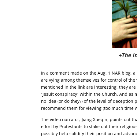
+The I
In a comment made on the Aug. 1 NAR blog, a r
are vying among themselves for control of the 
mentioned in the link are interesting, they are 
“Jesuit conspiracy” within the Church. And as
no idea (or do they?) of the level of deception 
recommend them for viewing (too much time was
The video narrator, Jiang Xueqin, points out th
effort by Protestants to stake out their religio
possibly help solidify their position and adva