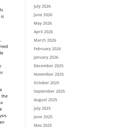
July 2026
ls
June 2026
 is
May 2026
April 2026
,
March 2026
eemed
February 2026
de
January 2026
December 2025
o
ir
November 2025
October 2025
ca
September 2025
d the
August 2025
ho
July 2025
de
ysis
June 2025
een
May 2025