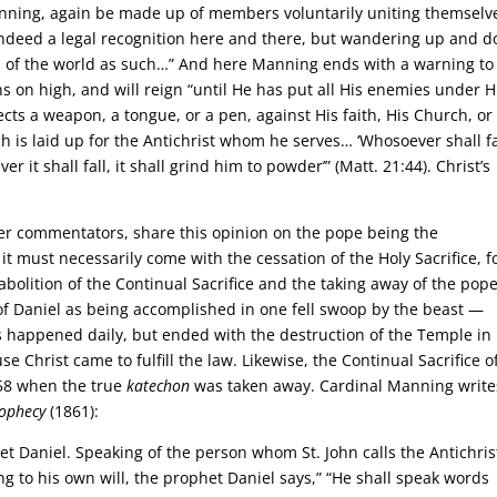
inning, again be made up of members voluntarily uniting themselv
indeed a legal recognition here and there, but wandering up and 
ns of the world as such…” And here Manning ends with a warning to
ns on high, and will reign “until He has put all His enemies under H
irects a weapon, a tongue, or a pen, against His faith, His Church, or
h is laid up for the Antichrist whom he serves… ‘Whosoever shall fa
 it shall fall, it shall grind him to powder’” (Matt. 21:44). Christ’s
ther commentators, share this opinion on the pope being the
t must necessarily come with the cessation of the Holy Sacrifice, f
abolition of the Continual Sacrifice and the taking away of the pop
of Daniel as being accomplished in one fell swoop by the beast —
bs happened daily, but ended with the destruction of the Temple in
Christ came to fulfill the law. Likewise, the Continual Sacrifice o
958 when the true
katechon
was taken away. Cardinal Manning write
rophecy
(1861):
et Daniel. Speaking of the person whom St. John calls the Antichris
ng to his own will, the prophet Daniel says,” “He shall speak words