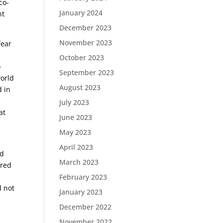
co-
January 2024
nt
December 2023
November 2023
fear
October 2023
o
September 2023
world
August 2023
d in
July 2023
at
June 2023
May 2023
April 2023
ed
March 2023
ered
s
February 2023
d not
January 2023
December 2022
November 2022