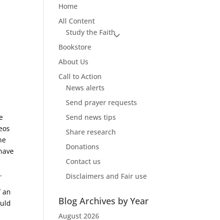
Home
All Content
Study the Faith
Bookstore
About Us
Call to Action
News alerts
Send prayer requests
e
Send news tips
deos
Share research
he
Donations
 have
Contact us
.
Disclaimers and Fair use
f an
Blog Archives by Year
ould
August 2026