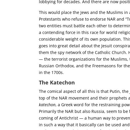
lobbying for decades. And there are now positi
This would place the Jews and the Muslims in 
Protestants who refuse to endorse NAR and “Tr
two entities must battle each other to determi
a contending force in this race for world relig
considerable weight of its own population. This
goes into great detail about the Jesuit conspir
them the spy network of the Catholic Church. H
— the terrorist organizations for the Muslims
Russian Orthodox, and the Freemasons for the 
in the 1700s.
The Katechon
The comical aspect of all this is that Putin, 
top of the NAR movement and their prophets al
katechon
, a Greek word for the restraining pow
Primarily the NAR but also Russia, seem to be
coming of Antichrist — a human way to prevent 
in such a way that it basically can be used an