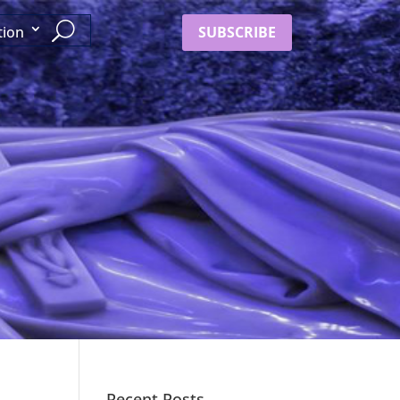
SUBSCRIBE
tion
Recent Posts