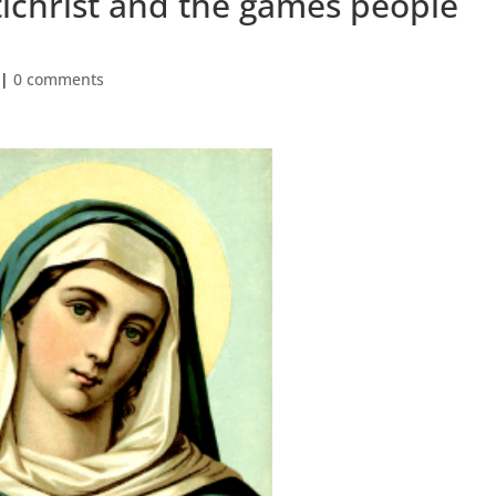
ichrist and the games people
|
0 comments