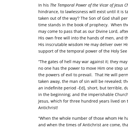
In his
The Temporal Power of the Vicar of Jesus Ch
hindrance, to lawlessness will exist until it is
taken out of the way’? The Son of God shall perm
time stands in the book of prophecy. When the
may come to pass that as our Divine Lord, afte
His own free will into the hands of men, and 
His inscrutable wisdom He may deliver over His
support of the temporal power of the Holy Se
“The gates of hell may war against it; they may
no one has the power to move Him one step unt
the powers of evil to prevail. That He will per
taken away, the man of sin will be revealed; t
an indefinite period -Ed], short, but terrible, 
in the beginning; and the imperishable Church 
Jesus, which for three hundred years lived on th
Antichrist!
“When the whole number of those whom He hath c
and when the times of Antichrist are come, that