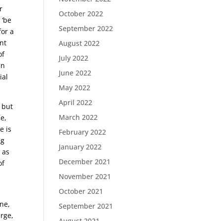
r
October 2022
 ‘be
September 2022
for a
nt
August 2022
of
July 2022
in
June 2022
ial
May 2022
April 2022
; but
March 2022
e,
e is
February 2022
ng
January 2022
, as
December 2021
of
November 2021
October 2021
one,
September 2021
arge,
August 2021