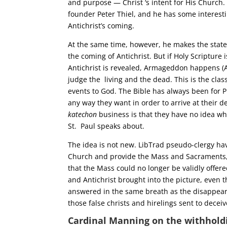
and purpose — Christ ‘s intent for His Church.
founder Peter Thiel, and he has some interes
Antichrist’s coming.
At the same time, however, he makes the stat
the coming of Antichrist. But if Holy Scripture
Antichrist is revealed, Armageddon happens (Ap
judge the living and the dead. This is the cla
events to God. The Bible has always been for P
any way they want in order to arrive at their 
katechon
business is that they have no idea wh
St. Paul speaks about.
The idea is not new. LibTrad pseudo-clergy ha
Church and provide the Mass and Sacraments, so
that the Mass could no longer be validly offe
and Antichrist brought into the picture, even
answered in the same breath as the disappear
those false christs and hirelings sent to decei
Cardinal Manning on the withhold