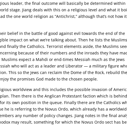
gious leader, the final outcome will basically be determined within
rld stage. Jiang deals with this on a religious level and what it boi
d the one world religion as “Antichrist,” although that’s not how it
heir belief in the battle of good against evil towards the end of the
gible impact on what we’re talking about. Then he lists the Muslims
and finally the Catholics. Terrorist elements aside, the Muslims s
 concerning because of their numbers and the inroads they have ma
. Muslims expect a Mahdi or end-times Messiah much as the Jews
ssiah who will act as a leader and Liberator — a military figure wh
inion. This so the Jews can reclaim the Dome of the Rock, rebuild the
 enjoy the promises God made to the chosen people.
ligious worldview and this includes the possible invasion of Ameri
 plan. Then there is the Anglican Protestant faction which is behin
or its own position in the queue. Finally there are the Catholics w
urse he is referring to the Novus Ordo, which already has a worldwi
mbers any number of policy changes. Jiang notes in the final anal
hodox may result, something for which the Novus Ordo sect has b