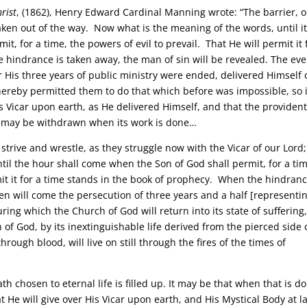
rist
, (1862), Henry Edward Cardinal Manning wrote: “The barrier, o
 taken out of the way. Now what is the meaning of the words, until it
it, for a time, the powers of evil to prevail. That He will permit it 
 hindrance is taken away, the man of sin will be revealed. The eve
r His three years of public ministry were ended, delivered Himself 
thereby permitted them to do that which before was impossible, so 
 Vicar upon earth, as He delivered Himself, and that the provident
e may be withdrawn when its work is done…
 strive and wrestle, as they struggle now with the Vicar of our Lord
il the hour shall come when the Son of God shall permit, for a tim
mit it for a time stands in the book of prophecy. When the hindranc
hen will come the persecution of three years and a half [representi
during which the Church of God will return into its state of suffering
of God, by its inextinguishable life derived from the pierced side 
rough blood, will live on still through the fires of the times of
hosen to eternal life is filled up. It may be that when that is d
 He will give over His Vicar upon earth, and His Mystical Body at l