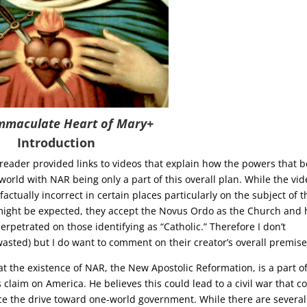
mmaculate Heart of Mary+
Introduction
eader provided links to videos that explain how the powers that b
world with NAR being only a part of this overall plan. While the vi
factually incorrect in certain places particularly on the subject of t
 might be expected, they accept the Novus Ordo as the Church and
perpetrated on those identifying as “Catholic.” Therefore I don’t
ted) but I do want to comment on their creator’s overall premise
at the existence of NAR, the New Apostolic Reformation, is a part o
us claim on America. He believes this could lead to a civil war that c
nce the drive toward one-world government. While there are several