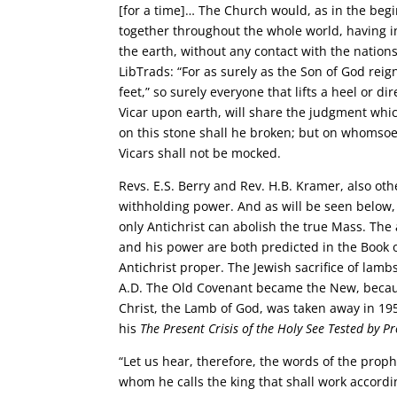
[for a time]… The Church would, as in the beg
together throughout the whole world, having 
the earth, without any contact with the natio
LibTrads: “For as surely as the Son of God reig
feet,” so surely everyone that lifts a heel or d
Vicar upon earth, will share the judgment whic
on this stone shall he broken; but on whomsoever
Vicars shall not be mocked.
Revs. E.S. Berry and Rev. H.B. Kramer, also o
withholding power. And as will be seen below, i
only Antichrist can abolish the true Mass. The 
and his power are both predicted in the Book 
Antichrist proper. The Jewish sacrifice of lam
A.D. The Old Covenant became the New, because 
Christ, the Lamb of God, was taken away in 1
his
The Present Crisis of the Holy See Tested by P
“Let us hear, therefore, the words of the proph
whom he calls the king that shall work accordi