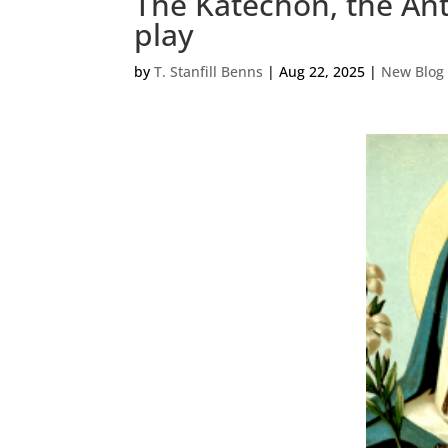
The Katechon, the Ant
play
by
T. Stanfill Benns
|
Aug 22, 2025
|
New Blog