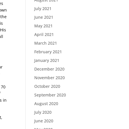
es
July 2021
down
 the
June 2021
is
May 2021
 His
April 2021
ll
March 2021
February 2021
January 2021
or
December 2020
e
November 2020
October 2020
 70
f
September 2020
s in
August 2020
July 2020
t,
June 2020