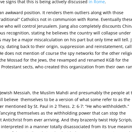
ve signs that this is being actively discussed
in Rome
.
an awkward position. It renders them outliers along with those
aditional” Catholics not in communion with Rome. Eventually thes
ne who will control Jerusalem. Jiang also completely discounts Chin
ious recognition, stating he believes the country will collapse under
 may be a major miscalculation on his part but only time will tell. 
acy, dating back to their origin, suppression and reinstatement, cal
e does not mention of course the spy networks for the other relig
, the Mossad for the Jews, the revamped and renamed KGB for the
Protestant sects, who created this organization from their own ra
the Jewish Messiah, the Muslim Mahdi and presumably the people at 
l believe themselves to be a version of what some refer to as the
er mentioned by St. Paul in 2 Thess. 2: 6-7: “He who withholdeth.”
 fancying themselves as the withholding power that can stop the
Antichrist from ever arriving. And they brazenly twist Holy Script
d interpreted in a manner totally disassociated from its true meani