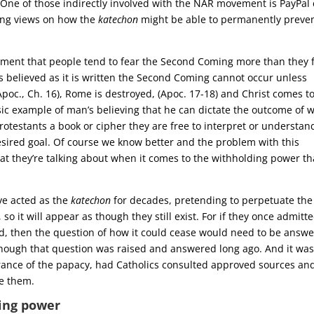
 One of those indirectly involved with the NAR movement is PayPal 
ting views on how the
katechon
might be able to permanently preve
ement that people tend to fear the Second Coming more than they 
 is believed as it is written the Second Coming cannot occur unless
oc., Ch. 16), Rome is destroyed, (Apoc. 17-18) and Christ comes t
ssic example of man’s believing that he can dictate the outcome of 
rotestants a book or cipher they are free to interpret or understan
desired goal. Of course we know better and the problem with this
at they’re talking about when it comes to the withholding power th
ve acted as the
katechon
for decades, pretending to perpetuate the
 it will appear as though they still exist. For if they once admitt
red, then the question of how it could cease would need to be answ
 though that question was raised and answered long ago. And it wa
ance of the papacy, had Catholics consulted approved sources an
ve them.
ing power