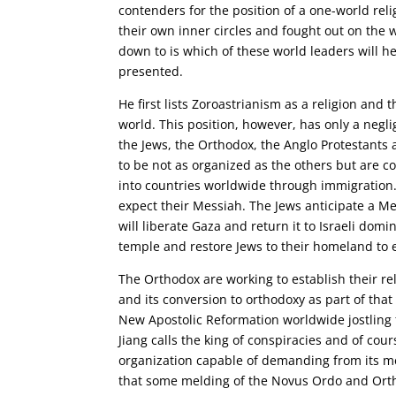
contenders for the position of a one-world reli
their own inner circles and fought out on the wo
down to is which of these world leaders will hea
presented.
He first lists Zoroastrianism as a religion and t
world. This position, however, has only a negli
the Jews, the Orthodox, the Anglo Protestants 
to be not as organized as the others but are
into countries worldwide through immigration
expect their Messiah. The Jews anticipate a Me
will liberate Gaza and return it to Israeli dom
temple and restore Jews to their homeland to
The Orthodox are working to establish their re
and its conversion to orthodoxy as part of that
New Apostolic Reformation worldwide jostling f
Jiang calls the king of conspiracies and of co
organization capable of demanding from its me
that some melding of the Novus Ordo and Ort