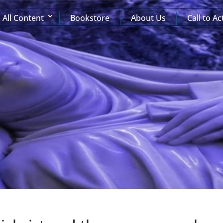
All Content
Bookstore
About Us
Call to Ac