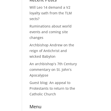
Will Leo 14 demand a V2
loyalty oath from the TLM
sects?
Ruminations about world
events and coming site
changes
Archbishop Andrew on the
reign of Antichrist and
wicked Babylon
An archbishop’s 7th Century
commentary on St. John’s
Apocalypse
Guest blog: An appeal to
Protestants to return to the
Catholic Church
Menu