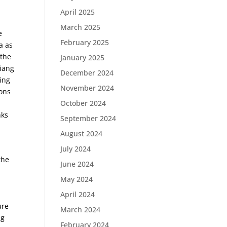
April 2025
March 2025
e
February 2025
a as
 the
January 2025
Jiang
December 2024
ling
November 2024
ions
October 2024
nks
September 2024
August 2024
July 2024
the
June 2024
May 2024
April 2024
ure
March 2024
ng
February 2024