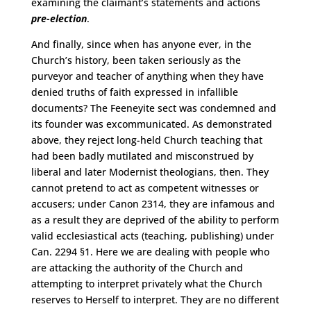
examining the claimant’s statements and actions
pre-election
.
And finally, since when has anyone ever, in the
Church’s history, been taken seriously as the
purveyor and teacher of anything when they have
denied truths of faith expressed in infallible
documents? The Feeneyite sect was condemned and
its founder was excommunicated. As demonstrated
above, they reject long-held Church teaching that
had been badly mutilated and misconstrued by
liberal and later Modernist theologians, then. They
cannot pretend to act as competent witnesses or
accusers; under Canon 2314, they are infamous and
as a result they are deprived of the ability to perform
valid ecclesiastical acts (teaching, publishing) under
Can. 2294 §1. Here we are dealing with people who
are attacking the authority of the Church and
attempting to interpret privately what the Church
reserves to Herself to interpret. They are no different