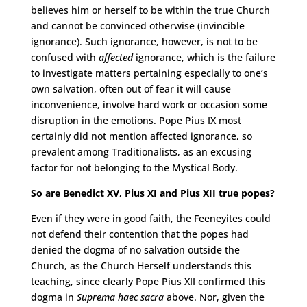
believes him or herself to be within the true Church
and cannot be convinced otherwise (invincible
ignorance). Such ignorance, however, is not to be
confused with
affected
ignorance, which is the failure
to investigate matters pertaining especially to one’s
own salvation, often out of fear it will cause
inconvenience, involve hard work or occasion some
disruption in the emotions. Pope Pius IX most
certainly did not mention affected ignorance, so
prevalent among Traditionalists, as an excusing
factor for not belonging to the Mystical Body.
So are Benedict XV, Pius XI and Pius XII true popes?
Even if they were in good faith, the Feeneyites could
not defend their contention that the popes had
denied the dogma of no salvation outside the
Church, as the Church Herself understands this
teaching, since clearly Pope Pius XII confirmed this
dogma in
Suprema haec sacra
above. Nor, given the