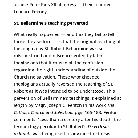
accuse Pope Pius XII of heresy — their founder,
Leonard Feeney.
St. Bellarmine’s teaching perverted
What really happened — and this they fail to tell
those they seduce — is that the original teaching of
this dogma by St. Robert Bellarmine was so
misconstrued and misrepresented by later
theologians that it caused all the confusion
regarding the right understanding of outside the
Church no salvation. These wrongheaded
theologians actually reversed the teaching of St.
Robert as it was intended to be understood. This
perversion of Bellarmine’s teachings is explained at
length by Msgr. Joseph C. Fenton in his work
The
Catholic Church and Salvation,
pgs. 165-188. Fenton
comments: “Less than a century after his death, the
terminology peculiar to St. Robert’s
De ecclesia
militante
was being used to advance the thesis