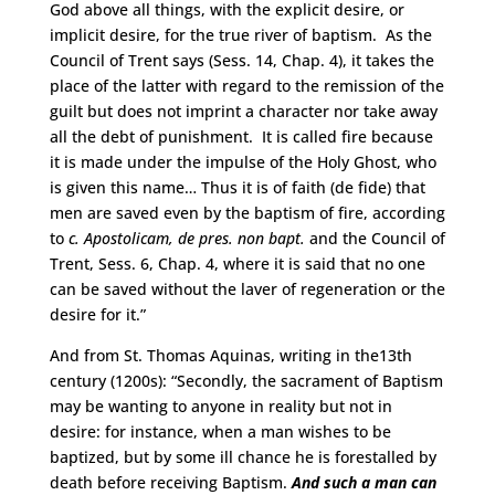
God above all things, with the explicit desire, or
implicit desire, for the true river of baptism. As the
Council of Trent says (Sess. 14, Chap. 4), it takes the
place of the latter with regard to the remission of the
guilt but does not imprint a character nor take away
all the debt of punishment. It is called fire because
it is made under the impulse of the Holy Ghost, who
is given this name… Thus it is of faith (de fide) that
men are saved even by the baptism of fire, according
to
c. Apostolicam, de pres. non bapt.
and the Council of
Trent, Sess. 6, Chap. 4, where it is said that no one
can be saved without the laver of regeneration or the
desire for it.”
And from St. Thomas Aquinas, writing in the13th
century (1200s): “Secondly, the sacrament of Baptism
may be wanting to anyone in reality but not in
desire: for instance, when a man wishes to be
baptized, but by some ill chance he is forestalled by
death before receiving Baptism.
And such a man can