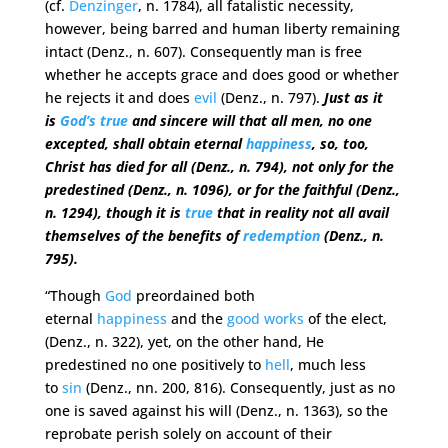
(cf.
Denzinger
, n. 1784), all fatalistic necessity,
however, being barred and human liberty remaining
intact (Denz., n. 607). Consequently man is free
whether he accepts grace and does good or whether
he rejects it and does
evil
(Denz., n. 797).
Just as it
is
God’s
true
and sincere will that all men, no one
excepted, shall obtain eternal
happiness
, so, too,
Christ has died for all (Denz., n. 794), not only for the
predestined (Denz., n. 1096), or for the faithful (Denz.,
n. 1294), though it is
true
that in reality not all avail
themselves of the benefits of
redemption
(Denz., n.
795).
“Though
God
preordained both
eternal
happiness
and the
good
works
of the elect,
(Denz., n. 322), yet, on the other hand, He
predestined no one positively to
hell
, much less
to
sin
(Denz., nn. 200, 816). Consequently, just as no
one is saved against his will (Denz., n. 1363), so the
reprobate perish solely on account of their