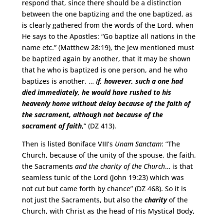
respond that, since there should be a distinction
between the one baptizing and the one baptized, as
is clearly gathered from the words of the Lord, when
He says to the Apostles: “Go baptize all nations in the
name etc.” (Matthew 28:19), the Jew mentioned must
be baptized again by another, that it may be shown
that he who is baptized is one person, and he who
baptizes is another. …
I
f, however, such a one had
died immediately, he would have rushed to his
heavenly home without delay because of the faith of
the sacrament, although not because of the
sacrament of faith
,” (DZ 413).
Then is listed Boniface VIII’s
Unam Sanctam
: “The
Church, because of the unity of the spouse, the faith,
the Sacraments
and the charity of the Church
… is that
seamless tunic of the Lord (John 19:23) which was
not cut but came forth by chance” (DZ 468). So it is
not just the Sacraments, but also the
charity
of the
Church, with Christ as the head of His Mystical Body,