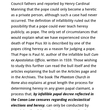
Council fathers and reported by Henry Cardinal
Manning that the pope could only become a heretic
as a private person, although such a case had never
occurred. The definition of infallibility ruled out the
possibility that a pope could ever teach heresy
publicly, as pope. The only set of circumstances that
would explain what we have experienced since the
death of Pope Pius XII is described by one of the
popes citing heresy as a reason for judging a pope.
That Pope is Paul IV, author of the infallible bull
Cum
ex Apostolatus Officio
, written in 1559. Those wishing
to study this further can read the bull itself and the
articles explaining the bull on the Articles page and
in the Archives. The book
The Phantom Church in
Rome
also explains at great length the process for
determining heresy in any given papal claimant, a
process that,
by infallible papal decree reflected in
the Canon Law censures regarding ecclesiastical
elections and heresy
, can only be conducted by