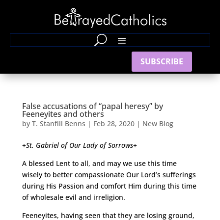
SUBSCRIBE
False accusations of “papal heresy” by
Feeneyites and others
by
T. Stanfill Benns
|
Feb 28, 2020
|
New Blog
+
St. Gabriel of Our Lady of Sorrows
+
A blessed Lent to all, and may we use this time
wisely to better compassionate Our Lord’s sufferings
during His Passion and comfort Him during this time
of wholesale evil and irreligion.
Feeneyites, having seen that they are losing ground,