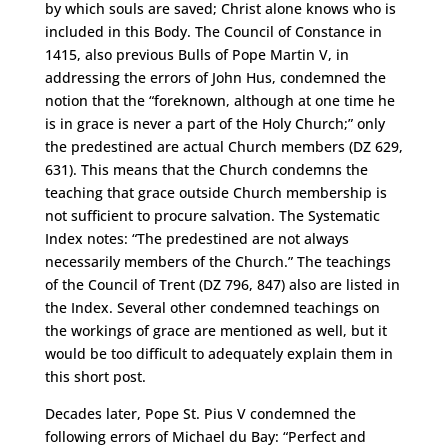
by which souls are saved; Christ alone knows who is
included in this Body. The Council of Constance in
1415, also previous Bulls of Pope Martin V, in
addressing the errors of John Hus, condemned the
notion that the “foreknown, although at one time he
is in grace is never a part of the Holy Church;” only
the predestined are actual Church members (DZ 629,
631). This means that the Church condemns the
teaching that grace outside Church membership is
not sufficient to procure salvation. The Systematic
Index notes: “The predestined are not always
necessarily members of the Church.” The teachings
of the Council of Trent (DZ 796, 847) also are listed in
the Index. Several other condemned teachings on
the workings of grace are mentioned as well, but it
would be too difficult to adequately explain them in
this short post.
Decades later, Pope St. Pius V condemned the
following errors of Michael du Bay: “Perfect and