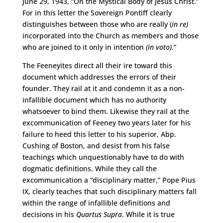
June 29, 1943, “On the Mystical Body of Jesus Christ.”
For in this letter the Sovereign Pontiff clearly
distinguishes between those who are really (
in
re)
incorporated into the Church as members and those
who are joined to it only in intention
(in voto).
”
The Feeneyites direct all their ire toward this
document which addresses the errors of their
founder. They rail at it and condemn it as a non-
infallible document which has no authority
whatsoever to bind them. Likewise they rail at the
excommunication of Feeney two years later for his
failure to heed this letter to his superior, Abp.
Cushing of Boston, and desist from his false
teachings which unquestionably have to do with
dogmatic definitions. While they call the
excommunication a “disciplinary matter,” Pope Pius
IX, clearly teaches that such disciplinary matters fall
within the range of infallible definitions and
decisions in his
Quartus Supra
. While it is true