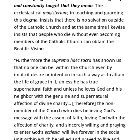
and constantly taught that they mean.
The
ecclesiastical
magisterium,
in teaching and guarding
this dogma, insists that there is no salvation outside
of the Catholic Church and at the same time likewise
insists that people who die without ever becoming
members of the Catholic Church can obtain the
Beatific Vision.
“Furthermore the
Suprema haec sacra
has shown us
that no one can be ‘within’ the Church even by
implicit desire or intention in such a way as to attain
the life of grace in it, unless he has true
supernatural faith and unless he loves God and his
neighbor with the genuine and supernatural
affection of divine charity… [Therefore] the non-
member of the Church who dies believing God’s
message with the assent of faith, loving God with the
affection of charity, and sincerely willing and praying
to enter God’s
ecclesia,
will live forever in the social
unit within which he willed and prayed to live and