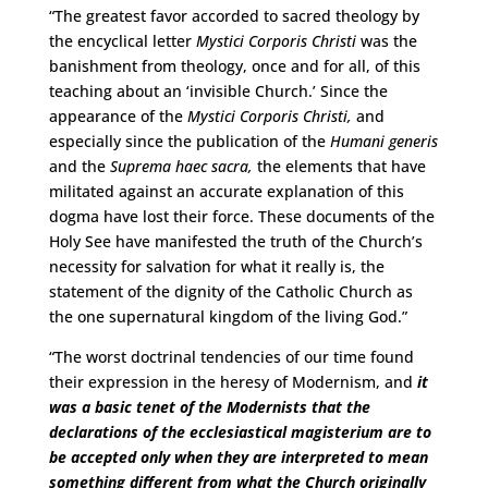
“The greatest favor accorded to sacred theology by
the encyclical letter
Mystici Corporis Christi
was the
banishment from theology, once and for all, of this
teaching about an ‘invisible Church.’ Since the
appearance of the
Mystici Corporis Christi,
and
especially since the publication of the
Humani generis
and the
Suprema haec sacra,
the elements that have
militated against an accurate explanation of this
dogma have lost their force. These documents of the
Holy See have manifested the truth of the Church’s
necessity for salvation for what it really is, the
statement of the dignity of the Catholic Church as
the one supernatural kingdom of the living God.”
“The worst doctrinal tendencies of our time found
their expression in the heresy of Modernism, and
it
was a basic tenet of the Modernists that the
declarations of the ecclesiastical magisterium are to
be accepted only when they are interpreted to mean
something different from what the Church originally