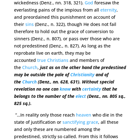
wickedness (Denz., nn. 318, 321).
God
foresaw the
everlasting pains of the impious from all
eternity
,
and preordained this punishment on account of
their
sins
(Denz., n. 322), though He does not fail
therefore to hold out the grace of conversion to
sinners (Denz., n. 807), or pass over those who are
not predestined (Denz., n. 827). As long as the
reprobate live on earth, they may be
accounted
true
Christians
and members of
the
Church
,
just as on the other hand the predestined
may be outside the pale of
Christianity
and of
the
Church
(Denz., nn. 628, 631). Without special
revelation no one can
know
with
certainty
that he
belongs to the number of the
elect
(Denz., nn. 805 sq.,
825 sq.).
“…In reality only those reach
heaven
who die in the
state of justification or
sanctifying grace
, all these
and only these are numbered among the
predestined, strictly so called. From this it follows