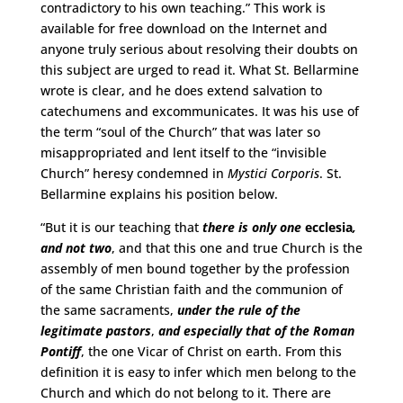
contradictory to his own teaching.” This work is
available for free download on the Internet and
anyone truly serious about resolving their doubts on
this subject are urged to read it. What St. Bellarmine
wrote is clear, and he does extend salvation to
catechumens and excommunicates. It was his use of
the term “soul of the Church” that was later so
misappropriated and lent itself to the “invisible
Church” heresy condemned in
Mystici Corporis
. St.
Bellarmine explains his position below.
“But it is our teaching that
there is only one
ecclesia
,
and not two
, and that this one and true Church is the
assembly of men bound together by the profession
of the same Christian faith and the communion of
the same sacraments,
under the rule of the
legitimate pastors
,
and especially that of the Roman
Pontiff
, the one Vicar of Christ on earth. From this
definition it is easy to infer which men belong to the
Church and which do not belong to it. There are