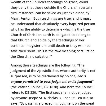
wealth of the Church’s teachings on grace, could
they deny that those outside the Church, in certain
circumstances, can be saved as just explained by
Msgr. Fenton. Both teachings are true, and it must
be understood that absolutely every baptized person
who has the ability to determine which is the true
Church of Christ on earth is obligated to belong to
that Church and abide by the teachings of Her
continual magisterium until death or they will not
save their souls. This is the
true
meaning of “Outside
the Church, no salvation.”
Among those teachings are the following: “The
judgment of the Apostolic See, whose authority is not
surpassed, is to be disclaimed by no one,
nor is
anyone permitted to pass judgment on its judgment
”
(the Vatican Council, DZ 1830). And here the Council
refers to DZ 330: “The first seat shall not be judged
by anyone” (Pope St. Nicholas I). Pope St. Leo IX also
says: “By passing a preceding judgment on the great