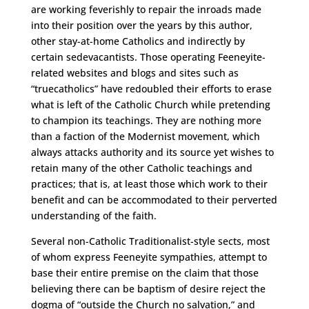
are working feverishly to repair the inroads made
into their position over the years by this author,
other stay-at-home Catholics and indirectly by
certain sedevacantists. Those operating Feeneyite-
related websites and blogs and sites such as
“truecatholics” have redoubled their efforts to erase
what is left of the Catholic Church while pretending
to champion its teachings. They are nothing more
than a faction of the Modernist movement, which
always attacks authority and its source yet wishes to
retain many of the other Catholic teachings and
practices; that is, at least those which work to their
benefit and can be accommodated to their perverted
understanding of the faith.
Several non-Catholic Traditionalist-style sects, most
of whom express Feeneyite sympathies, attempt to
base their entire premise on the claim that those
believing there can be baptism of desire reject the
dogma of “outside the Church no salvation,” and