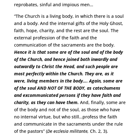
reprobates, sinful and impious men…
“The Church is a living body, in which there is a soul
and a body. And the internal gifts of the Holy Ghost,
faith, hope, charity, and the rest are the soul. The
external profession of the faith and the
communication of the sacraments are the body.
Hence it is that some are of the soul and of the body
of the Church, and hence joined both inwardly and
outwardly to Christ the Head, and such people are
most perfectly within the Church. They are, as it
were, living members in the body….
Again, some are
of the soul AND NOT OF THE BODY, as catechumens
and excommunicated persons if they have faith and
charity, as they can have them.
And, finally, some are
of the body and not of the soul, as those who have
no internal virtue, but who still…profess the faith
and communicate in the sacraments under the rule
of the pastors” (
De ecclesia militante,
Ch. 2, 3)
.