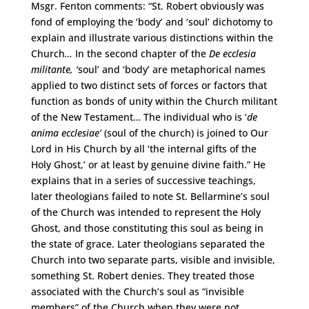
Msgr. Fenton comments: “St. Robert obviously was
fond of employing the ‘body’ and ‘soul’ dichotomy to
explain and illustrate various distinctions within the
Church
…
In the second chapter of the
De ecclesia
militante, ‘
soul’ and ‘body’ are metaphorical names
applied to two distinct sets of forces or factors that
function as bonds of unity within the Church militant
of the New Testament… The individual who is ‘
de
anima ecclesiae’
(soul of the church) is joined to Our
Lord in His Church by all ‘the internal gifts of the
Holy Ghost,’ or at least by genuine divine faith.” He
explains that in a series of successive teachings,
later theologians failed to note St. Bellarmine’s soul
of the Church was intended to represent the Holy
Ghost, and those constituting this soul as being in
the state of grace. Later theologians separated the
Church into two separate parts, visible and invisible,
something St. Robert denies. They treated those
associated with the Church’s soul as “invisible
members” of the Church when they were not