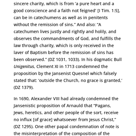
sincere charity, which is from ‘a pure heart and a
good conscience and a faith not feigned’ [I Tim. 1:5],
can be in catechumens as well as in penitents
without the remission of sins.” And also: “A
catechumen lives justly and rightly and holily, and
observes the commandments of God, and fulfills the
law through charity, which is only received in the
laver of Baptism before the remission of sins has
been observed.” (DZ 1031, 1033). In his dogmatic Bull
Unigenitus
, Clement XI in 1713 condemned the
proposition by the Jansenist Quesnel which falsely
stated that: ‘outside the Church, no grace is granted,’
(DZ 1379).
In 1690, Alexander VIII had already condemned the
Jansenistic proposition of Arnauld that “Pagans,
Jews, heretics, and other people of the sort, receive
no influx [of grace] whatsoever from Jesus Christ,”
(DZ 1295). One other papal condemnation of note is
the misinterpretation of the composition of the