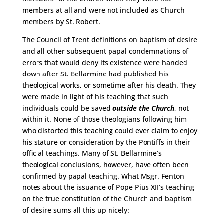
members at all and were not included as Church
members by St. Robert.
The Council of Trent definitions on baptism of desire
and all other subsequent papal condemnations of
errors that would deny its existence were handed
down after St. Bellarmine had published his
theological works, or sometime after his death. They
were made in light of his teaching that such
individuals could be saved
outside the Church
, not
within it. None of those theologians following him
who distorted this teaching could ever claim to enjoy
his stature or consideration by the Pontiffs in their
official teachings. Many of St. Bellarmine’s
theological conclusions, however, have often been
confirmed by papal teaching. What Msgr. Fenton
notes about the issuance of Pope Pius XII’s teaching
on the true constitution of the Church and baptism
of desire sums all this up nicely: