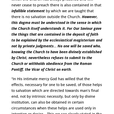
never cease to preach there is also contained in that
infallible statement
by which we are taught that
there is no salvation outside the Church.
However,
this dogma must be understood in the sense in which
the Church itself understands it. For Our Saviour gave
the things that are contained in the deposit of faith
to be explained by the ecclesiastical magisterium and
not by private judgments
…
No one will be saved who,
knowing the Church to have been divinely established
by Christ, nevertheless refuses to submit to the
Church or withholds obedience from the Roman
Pontiff, the Vicar of Christ on earth
.
“In His intimate mercy God has willed that the
effects, necessary for one to be saved, of those helps
to salvation which are directed towards man’s final
end, not by intrinsic necessity, but only by divine
institution, can also be obtained in certain
circumstances when these helps are used only in
intention or desire
…
This we see clearly stated in the