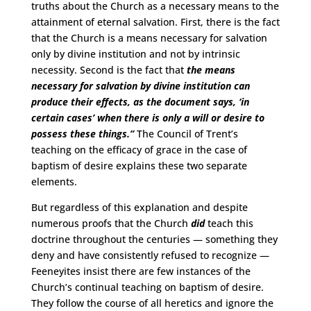
truths about the Church as a necessary means to the
attainment of eternal salvation. First, there is the fact
that the Church is a means necessary for salvation
only by divine institution and not by intrinsic
necessity. Second is the fact that
the means
necessary for salvation by divine institution can
produce their effects, as the document says, ‘in
certain cases’ when there is only a will or desire to
possess these things.”
The Council of Trent’s
teaching on the efficacy of grace in the case of
baptism of desire explains these two separate
elements.
But regardless of this explanation and despite
numerous proofs that the Church
did
teach this
doctrine throughout the centuries — something they
deny and have consistently refused to recognize —
Feeneyites insist there are few instances of the
Church’s continual teaching on baptism of desire.
They follow the course of all heretics and ignore the