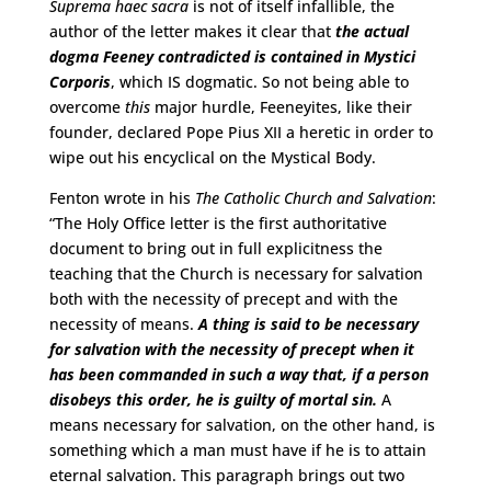
Suprema haec sacra
is not of itself infallible, the
author of the letter makes it clear that
the actual
dogma Feeney contradicted is contained in Mystici
Corporis
, which IS dogmatic. So not being able to
overcome
this
major hurdle, Feeneyites, like their
founder, declared Pope Pius XII a heretic in order to
wipe out his encyclical on the Mystical Body.
Fenton wrote in his
The Catholic Church and Salvation
:
“The Holy Office letter is the first authoritative
document to bring out in full explicitness the
teaching that the Church is necessary for salvation
both with the necessity of precept and with the
necessity of means.
A thing is said to be necessary
for salvation with the necessity of precept when it
has been commanded in such a way that, if a person
disobeys this order, he is guilty of mortal sin.
A
means necessary for salvation, on the other hand, is
something which a man must have if he is to attain
eternal salvation. This paragraph brings out two