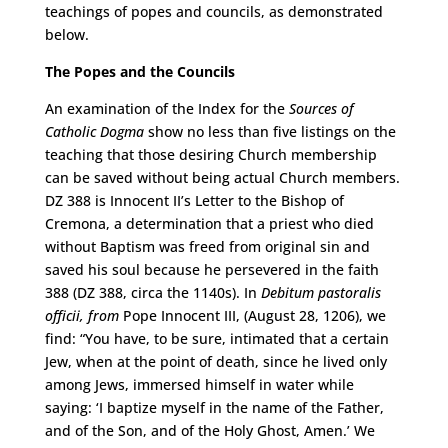
teachings of popes and councils, as demonstrated
below.
The Popes and the Councils
An examination of the Index for the
Sources of
Catholic Dogma
show no less than five listings on the
teaching that those desiring Church membership
can be saved without being actual Church members.
DZ 388 is Innocent II’s Letter to the Bishop of
Cremona, a determination that a priest who died
without Baptism was freed from original sin and
saved his soul because he persevered in the faith
388 (DZ 388, circa the 1140s). In
Debitum pastoralis
officii, from
Pope Innocent III, (August 28, 1206), we
find: “You have, to be sure, intimated that a certain
Jew, when at the point of death, since he lived only
among Jews, immersed himself in water while
saying: ‘I baptize myself in the name of the Father,
and of the Son, and of the Holy Ghost, Amen.’ We