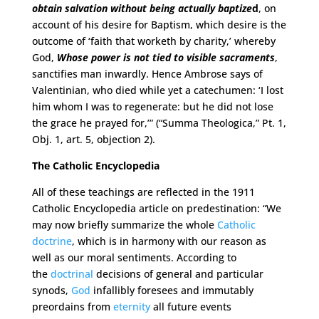
obtain salvation without being actually baptize
d
, on
account of his desire for Baptism, which desire is the
outcome of ‘faith that worketh by charity,’ whereby
God,
Whose power is not tied to
visible sacraments
,
sanctifies man inwardly. Hence Ambrose says of
Valentinian, who died while yet a catechumen: ‘I lost
him whom I was to regenerate: but he did not lose
the grace he prayed for,’” (“Summa Theologica,” Pt. 1,
Obj. 1, art. 5, objection 2).
The Catholic Encyclopedia
All of these teachings are reflected in the 1911
Catholic Encyclopedia article on predestination: “We
may now briefly summarize the whole
Catholic
doctrine
, which is in harmony with our reason as
well as our moral sentiments. According to
the
doctrinal
decisions of general and particular
synods,
God
infallibly foresees and immutably
preordains from
eternity
all future events