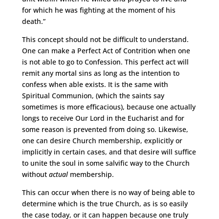
for which he was fighting at the moment of his
death.”
This concept should not be difficult to understand.
One can make a Perfect Act of Contrition when one
is not able to go to Confession. This perfect act will
remit any mortal sins as long as the intention to
confess when able exists. It is the same with
Spiritual Communion, (which the saints say
sometimes is more efficacious), because one actually
longs to receive Our Lord in the Eucharist and for
some reason is prevented from doing so. Likewise,
one can desire Church membership, explicitly or
implicitly in certain cases, and that desire will suffice
to unite the soul in some salvific way to the Church
without
actual
membership.
This can occur when there is no way of being able to
determine which is the true Church, as is so easily
the case today, or it can happen because one truly