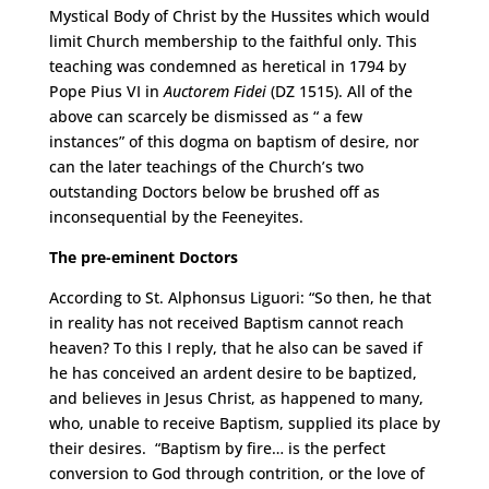
Mystical Body of Christ by the Hussites which would
limit Church membership to the faithful only. This
teaching was condemned as heretical in 1794 by
Pope Pius VI in
Auctorem Fidei
(DZ 1515). All of the
above can scarcely be dismissed as “ a few
instances” of this dogma on baptism of desire, nor
can the later teachings of the Church’s two
outstanding Doctors below be brushed off as
inconsequential by the Feeneyites.
The pre-eminent Doctors
According to St. Alphonsus Liguori: “So then, he that
in reality has not received Baptism cannot reach
heaven? To this I reply, that he also can be saved if
he has conceived an ardent desire to be baptized,
and believes in Jesus Christ, as happened to many,
who, unable to receive Baptism, supplied its place by
their desires. “Baptism by fire… is the perfect
conversion to God through contrition, or the love of