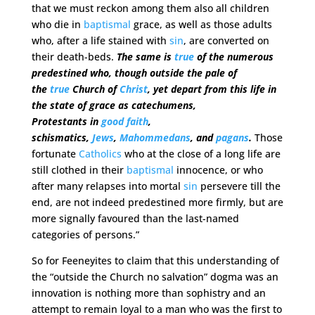
that we must reckon among them also all children
who die in
baptismal
grace, as well as those adults
who, after a life stained with
sin
, are converted on
their death-beds.
The same is
true
of the numerous
predestined who, though outside the pale of
the
true
Church of
Christ
, yet depart from this life in
the state of grace as catechumens,
Protestants in
good faith
,
schismatics,
Jews
,
Mahommedans
, and
pagans
.
Those
fortunate
Catholics
who at the close of a long life are
still clothed in their
baptismal
innocence, or who
after many relapses into mortal
sin
persevere till the
end, are not indeed predestined more firmly, but are
more signally favoured than the last-named
categories of persons.”
So for Feeneyites to claim that this understanding of
the “outside the Church no salvation” dogma was an
innovation is nothing more than sophistry and an
attempt to remain loyal to a man who was the first to