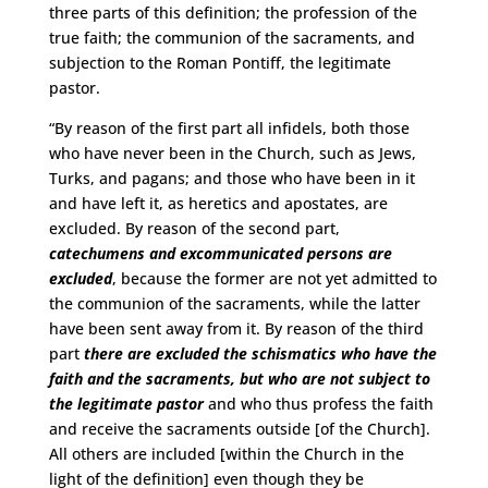
three parts of this definition; the profession of the
true faith; the communion of the sacraments, and
subjection to the Roman Pontiff, the legitimate
pastor.
“By reason of the first part all infidels, both those
who have never been in the Church, such as Jews,
Turks, and pagans; and those who have been in it
and have left it, as heretics and apostates, are
excluded. By reason of the second part,
catechumens and excommunicated persons are
excluded
, because the former are not yet admitted to
the communion of the sacraments, while the latter
have been sent away from it. By reason of the third
part
there are excluded the schismatics who have the
faith and the sacraments, but who are not subject to
the legitimate pastor
and who thus profess the faith
and receive the sacraments outside [of the Church].
All others are included [within the Church in the
light of the definition] even though they be