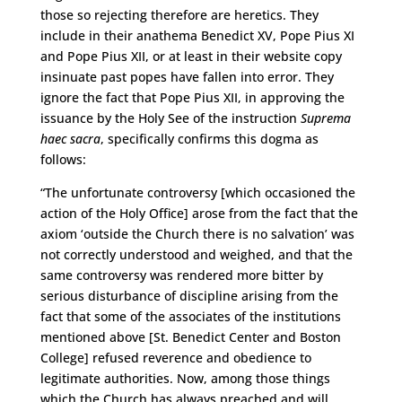
those so rejecting therefore are heretics. They
include in their anathema Benedict XV, Pope Pius XI
and Pope Pius XII, or at least in their website copy
insinuate past popes have fallen into error. They
ignore the fact that Pope Pius XII, in approving the
issuance by the Holy See of the instruction
Suprema
haec sacra
, specifically confirms this dogma as
follows:
“The unfortunate controversy [which occasioned the
action of the Holy Office] arose from the fact that the
axiom ‘outside the Church there is no salvation’ was
not correctly understood and weighed, and that the
same controversy was rendered more bitter by
serious disturbance of discipline arising from the
fact that some of the associates of the institutions
mentioned above [St. Benedict Center and Boston
College] refused reverence and obedience to
legitimate authorities. Now, among those things
which the Church has always preached and will