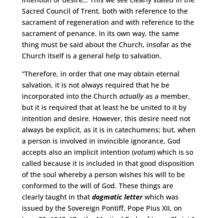
Sacred Council of Trent, both with reference to the
sacrament of regeneration and with reference to the
sacrament of penance. In its own way, the same
thing must be said about the Church, insofar as the
Church itself is a general help to salvation.
“Therefore, in order that one may obtain eternal
salvation, it is not always required that he be
incorporated into the Church
actually
as a member,
but it is required that at least he be united to it by
intention and desire. However, this desire need not
always be explicit, as it is in catechumens; but, when
a person is involved in invincible ignorance, God
accepts also an implicit intention (
votum
) which is so
called because it is included in that good disposition
of the soul whereby a person wishes his will to be
conformed to the will of God. These things are
clearly taught in that
dogmatic letter
which was
issued by the Sovereign Pontiff, Pope Pius XII, on