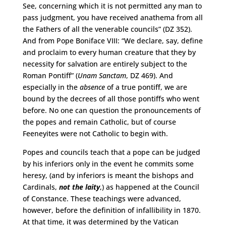
See, concerning which it is not permitted any man to
pass judgment, you have received anathema from all
the Fathers of all the venerable councils” (DZ 352).
And from Pope Boniface VIII: “We declare, say, define
and proclaim to every human creature that they by
necessity for salvation are entirely subject to the
Roman Pontiff” (
Unam Sanctam
, DZ 469). And
especially in the
absence
of a true pontiff, we are
bound by the decrees of all those pontiffs who went
before. No one can question the pronouncements of
the popes and remain Catholic, but of course
Feeneyites were not Catholic to begin with.
Popes and councils teach that a pope can be judged
by his inferiors only in the event he commits some
heresy, (and by inferiors is meant the bishops and
Cardinals,
not the laity
,) as happened at the Council
of Constance. These teachings were advanced,
however, before the definition of infallibility in 1870.
At that time, it was determined by the Vatican