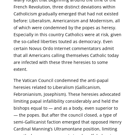
French Revolution, three distinct deviations within
Catholicism gradually emerged that had not existed
before: Liberalism, Americanism and Modernism, all
of which were condemned by the popes as heresy.
Especially in this country Catholics were at risk, given
the so-called liberties touted as democracy. Even
certain Novus Ordo Internet commentators admit
that all Americans calling themselves Catholic today
are infected with these three heresies to some
extent.
The Vatican Council condemned the anti-papal
heresies related to Liberalism (Gallicanism,
Febronianism, Josephism). These heresies advocated
limiting papal infallibility considerably and held the
bishops equal to — and as a body, even superior to
— the popes. But after the council closed, a type of
semi-Gallicanist faction emerged that opposed Henry
Cardinal Manning’s Ultramontane position, limiting