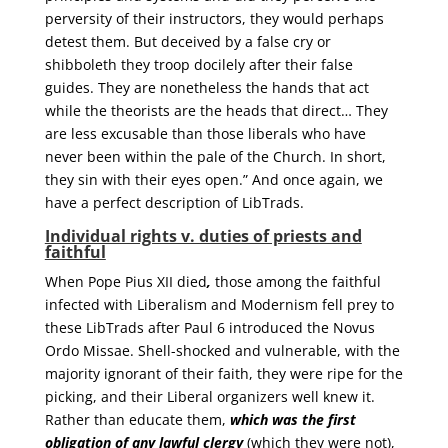
perversity of their instructors, they would perhaps
detest them. But deceived by a false cry or
shibboleth they troop docilely after their false
guides. They are nonetheless the hands that act
while the theorists are the heads that direct… They
are less excusable than those liberals who have
never been within the pale of the Church. In short,
they sin with their eyes open.” And once again, we
have a perfect description of LibTrads.
Individual rights v. duties of priests and
faithful
When Pope Pius XII died
,
those among the faithful
infected with Liberalism and Modernism fell prey to
these LibTrads after Paul 6 introduced the Novus
Ordo Missae. Shell-shocked and vulnerable, with the
majority ignorant of their faith, they were ripe for the
picking, and their Liberal organizers well knew it.
Rather than educate them,
which was the first
obligation of any lawful clergy
(which they were not),