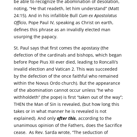
be able to recognize the abomination of desolation,
noting, “He that readeth, let him understand” (Matt
24:15). And in his infallible Bull
Cum ex Apostolatus
Officio
, Pope Paul IV, speaking as Christ on earth,
defines this phrase as an invalidly elected man
usurping the papacy.
St. Paul says that first comes the apostasy (the
defection of the cardinals and bishops, which began
before Pope Pius XII ever died, leading to Roncalli’s
invalid election and Vatican 2. This was succeeded
by the defection of the once faithful who remained
within the Novus Ordo church). But the appearance
of the abomination cannot occur unless “he who
withholdeth” (the pope) is first “taken out of the way”;
THEN the Man of Sin is revealed, (but how long this
takes or in what manner he is revealed is not
explained). And only
after this
, according to the
unanimous opinion of the Fathers, does the Sacrifice
cease. As Rev. Sarda wrote, “The seduction of