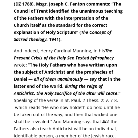
(DZ 1788).
Msgr. Joseph C. Fenton comments: “The
Council of Trent identified the unanimous teaching
of the Fathers with the interpretation of the
Church itself as the standard for the correct
explanation of Holy Scripture” (
The Concept of
Sacred Theology,
1941).
And indeed, Henry Cardinal Manning, in his
The
Present Crisis of the Holy See Tested by
Prophecy
wrote
: “The Holy Fathers who have written upon
the subject of Antichrist and the prophecies of
Daniel —
all of them unanimously
— say that in the
latter end of the world,
during the reign of
Antichrist
,
the Holy Sacrifice of the altar will cease
.”
Speaking of the verse in St. Paul, 2 Thess. 2: v. 7-8,
which reads “He who now holdeth do hold until he
be taken out of the way, and then that wicked one
shall be revealed.” And Manning says that
ALL
the
Fathers also teach Antichrist will be an individual,
identifiable person, a member of the Jewish race.