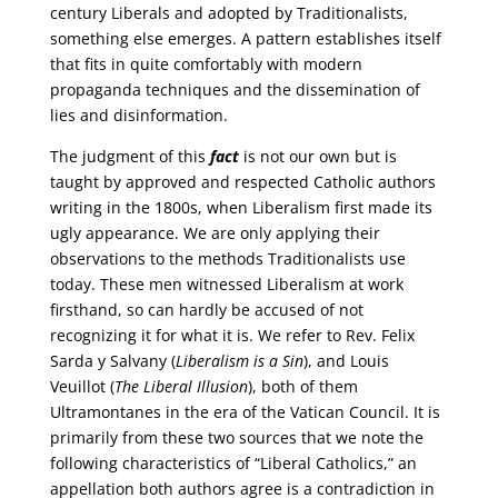
century Liberals and adopted by Traditionalists,
something else emerges. A pattern establishes itself
that fits in quite comfortably with modern
propaganda techniques and the dissemination of
lies and disinformation.
The judgment of this
fact
is not our own but is
taught by approved and respected Catholic authors
writing in the 1800s, when Liberalism first made its
ugly appearance. We are only applying their
observations to the methods Traditionalists use
today. These men witnessed Liberalism at work
firsthand, so can hardly be accused of not
recognizing it for what it is. We refer to Rev. Felix
Sarda y Salvany (
Liberalism is a Sin
), and Louis
Veuillot (
The Liberal Illusion
), both of them
Ultramontanes in the era of the Vatican Council. It is
primarily from these two sources that we note the
following characteristics of “Liberal Catholics,” an
appellation both authors agree is a contradiction in