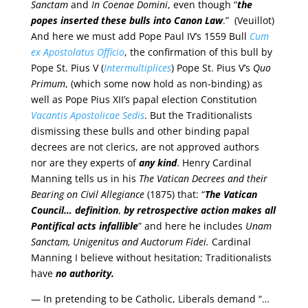
Sanctam
and
In Coenae Domini
, even though “
the
popes inserted these bulls into Canon Law
.” (Veuillot)
And here we must add Pope Paul IV’s 1559 Bull
Cum
ex Apostolatus Officio
, the confirmation of this bull by
Pope St. Pius V (
Intermultiplices
) Pope St. Pius V’s
Quo
Primum
, (which some now hold as non-binding) as
well as Pope Pius XII’s papal election Constitution
Vacantis Apostolicae Sedis
. But the Traditionalists
dismissing these bulls and other binding papal
decrees are not clerics, are not approved authors
nor are they experts of
any kind
. Henry Cardinal
Manning tells us in his
The Vatican Decrees and their
Bearing on Civil Allegiance
(1875) that: “
The Vatican
Council… definition
,
by retrospective action makes all
Pontifical acts infallible
” and here he includes
Unam
Sanctam, Unigenitus and Auctorum Fidei.
Cardinal
Manning I believe without hesitation; Traditionalists
have
no authority.
— In pretending to be Catholic, Liberals demand “…