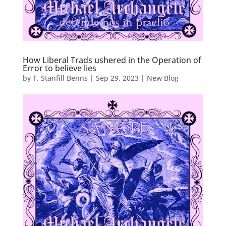
How Liberal Trads ushered in the Operation of
Error to believe lies
by
T. Stanfill Benns
|
Sep 29, 2023
|
New Blog