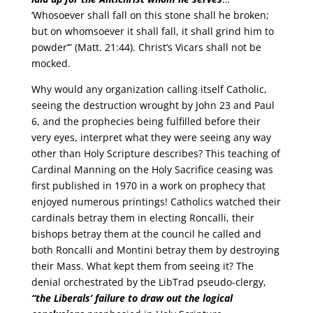
‘Whosoever shall fall on this stone shall he broken;
but on whomsoever it shall fall, it shall grind him to
powder’” (Matt. 21:44). Christ’s Vicars shall not be
mocked.
Why would any organization calling itself Catholic,
seeing the destruction wrought by John 23 and Paul
6, and the prophecies being fulfilled before their
very eyes, interpret what they were seeing any way
other than Holy Scripture describes? This teaching of
Cardinal Manning on the Holy Sacrifice ceasing was
first published in 1970 in a work on prophecy that
enjoyed numerous printings! Catholics watched their
cardinals betray them in electing Roncalli, their
bishops betray them at the council he called and
both Roncalli and Montini betray them by destroying
their Mass. What kept them from seeing it? The
denial orchestrated by the LibTrad pseudo-clergy,
“the Liberals’ failure to draw out the logical