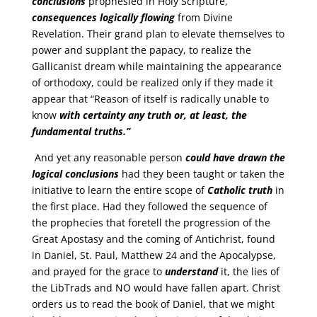
conclusions
prophesied in Holy Scripture,
consequences
logically flowing
from Divine
Revelation. Their grand plan to elevate themselves to
power and supplant the papacy, to realize the
Gallicanist dream while maintaining the appearance
of orthodoxy, could be realized only if they made it
appear that “Reason of itself is radically unable to
know
with certainty
any truth or, at least, the
fundamental truths.”
And yet any reasonable person
could have drawn the
logical
conclusions
had they been taught or taken the
initiative to learn the entire scope of
Catholic
truth
in
the first place. Had they followed the sequence of
the prophecies that foretell the progression of the
Great Apostasy and the coming of Antichrist, found
in Daniel, St. Paul, Matthew 24 and the Apocalypse,
and prayed for the grace to
understand
it, the lies of
the LibTrads and NO would have fallen apart. Christ
orders us to read the book of Daniel, that we might