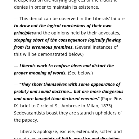
denies in order to maintain its existence.
— This denial can be observed in the Liberals’ failure
to draw out the logical conclusions of their own
principles
and the opinions held by their advocates,
stopping short of the consequences logically flowing
from its erroneous premises.
(Several instances of
this will be demonstrated below.)
—
Liberals work to confuse ideas and distort the
proper meaning of words.
(See below.)
— “
They show themselves with some appearance of
probity and sound doctrine… but are more dangerous
and more baneful than declared enemies
” (Pope Pius
IX, brief to Circle of St. Ambrose in Milan, 1873).
Sedevacantists boast they are staunch upholders of
the papacy.
— Liberals apologize, excuse, extenuate, soften and
explain away
points of faith, practice and discipline
.