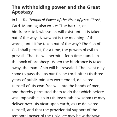
The withholding power and the Great
Apostasy
In his
The Temporal Power of the Vicar of Jesus Christ
,
Card. Manning also wrote: “The barrier, or
hindrance, to lawlessness will exist until it is taken
out of the way. Now what is the meaning of the
words, until it ‘be taken out of the way’? The Son of
God shall permit, for a time, the powers of evil to
prevail. That He will permit it for a time stands in
the book of prophecy. When the hindrance is taken
away, the man of sin will be revealed. The event may
come to pass that as our Divine Lord, after His three
years of public ministry were ended, delivered
Himself of His own free will into the hands of men,
and thereby permitted them to do that which before
was impossible, so in His inscrutable wisdom He may
deliver over His Vicar upon earth, as He delivered
Himself, and that the providential support of the
temporal power of the Holy See may be withdrawn