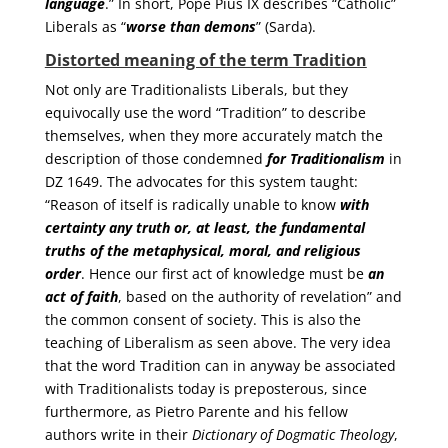
language
.” In short, Pope Pius IX describes “Catholic”
Liberals as “
worse than demons
” (Sarda).
Distorted meaning of the term Tradition
Not only are Traditionalists Liberals, but they
equivocally use the word “Tradition” to describe
themselves, when they more accurately match the
description of those condemned
for Traditionalism
in
DZ 1649. The advocates for this system taught:
“Reason of itself is radically unable to know
with
certainty
any truth or, at least, the fundamental
truths of the metaphysical, moral, and religious
order
. Hence our first act of knowledge must be
an
act of faith
, based on the authority of revelation” and
the common consent of society. This is also the
teaching of Liberalism as seen above. The very idea
that the word Tradition can in anyway be associated
with Traditionalists today is preposterous, since
furthermore, as Pietro Parente and his fellow
authors write in their
Dictionary of Dogmatic Theology
,