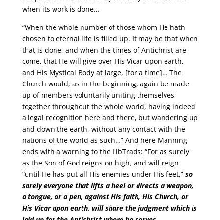
when its work is done…
“When the whole number of those whom He hath
chosen to eternal life is filled up. It may be that when
that is done, and when the times of Antichrist are
come, that He will give over His Vicar upon earth,
and His Mystical Body at large, [for a time]… The
Church would, as in the beginning, again be made
up of members voluntarily uniting themselves
together throughout the whole world, having indeed
a legal recognition here and there, but wandering up
and down the earth, without any contact with the
nations of the world as such…” And here Manning
ends with a warning to the LibTrads: “For as surely
as the Son of God reigns on high, and will reign
“until He has put all His enemies under His feet,”
so
surely everyone that lifts a heel or directs a weapon,
a tongue, or a pen, against His faith, His Church, or
His Vicar upon earth, will share the judgment which is
laid up for the Antichrist whom he serves
…