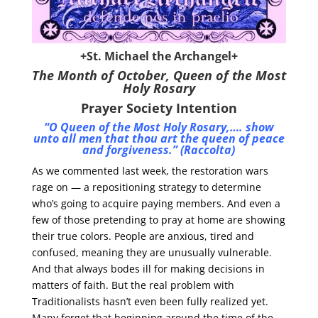
+St. Michael the Archangel+
The Month of October,
Queen of the Most
Holy Rosary
Prayer Society Intention
“O Queen of the Most Holy Rosary,…. show
unto all men that thou art the queen of peace
and forgiveness.” (Raccolta)
As we commented last week, the restoration wars
rage on — a repositioning strategy to determine
who’s going to acquire paying members. And even a
few of those pretending to pray at home are showing
their true colors. People are anxious, tired and
confused, meaning they are unusually vulnerable.
And that always bodes ill for making decisions in
matters of faith. But the real problem with
Traditionalists hasn’t even been fully realized yet.
Many forget that beginning around the time of the