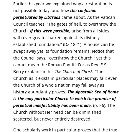
Earlier this year we explained why a restoration is
not possible today, and how
the confusion
perpetuated by LibTrads
came about. As the Vatican
Council teaches, “The gates of hell, to overthrow the
Church,
if this were possible
, arise from all sides
with ever greater hatred against its divinely
established foundation,” (DZ 1821). A house can be
swept away yet its foundation remains. Notice that
the Council says, “overthrow the Church,” yet this
cannot mean the Roman Pontiff. For as Rev. E.S.
Berry explains in his
The Church of Christ
: “The
Church as it exists in particular places may fail; even
the Church of a whole nation may fall away as
history abundantly proves.
The Apostolic See of Rome
is the only particular Church to which the promise of
perpetual indefectibility has been made
. (p. 56). The
Church without Her head can be diminished,
scattered, but never entirely destroyed.
One scholarly work in particular proves that the true