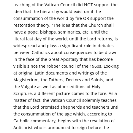
teaching of the Vatican Council did NOT support the
idea that the hierarchy would exist until the
consummation of the world by fire OR support the
restoration theory. “The idea that the Church shall
have a pope, bishops, seminaries, etc. until the
literal last day of the world, until the Lord returns, is
widespread and plays a significant role in debates
between Catholics about consequences to be drawn
in the face of the Great Apostasy that has become
visible since the robber council of the 1960s. Looking
at original Latin documents and writings of the
Magisterium, the Fathers, Doctors and Saints, and
the Vulgate as well as other editions of Holy
Scripture, a different picture comes to the fore. As a
matter of fact, the Vatican Council solemnly teaches
that the Lord promised shepherds and teachers until
the consummation of the age which, according to
Catholic commentary, begins with the revelation of
Antichrist who is announced to reign before the