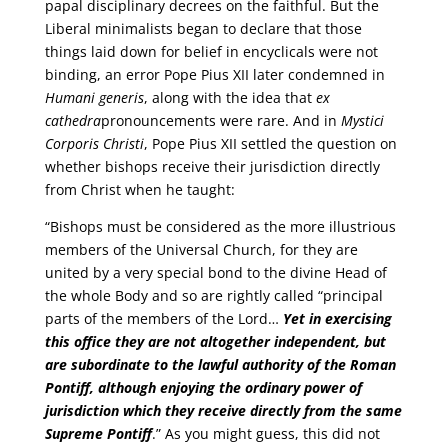
papal disciplinary decrees on the faithful. But the
Liberal minimalists began to declare that those
things laid down for belief in encyclicals were not
binding, an error Pope Pius XII later condemned in
Humani generis
, along with the idea that
ex
cathedra
pronouncements were rare. And in
Mystici
Corporis Christi
, Pope Pius XII settled the question on
whether bishops receive their jurisdiction directly
from Christ when he taught:
“Bishops must be considered as the more illustrious
members of the Universal Church, for they are
united by a very special bond to the divine Head of
the whole Body and so are rightly called “principal
parts of the members of the Lord…
Yet in exercising
this office they are not altogether independent, but
are subordinate to the lawful authority of the Roman
Pontiff, although enjoying the ordinary power of
jurisdiction which they receive directly from the same
Supreme Pontiff
.” As you might guess, this did not