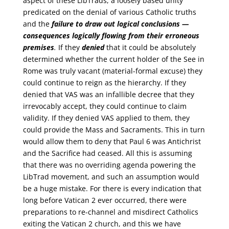
aspect of these LibTrads, a loosely based unity
predicated on the denial of various Catholic truths
and the
failure to draw out logical conclusions —
consequences logically flowing from their erroneous
premises
.
If they
denied
that it could be absolutely
determined whether the current holder of the See in
Rome was truly vacant (material-formal excuse) they
could continue to reign as the hierarchy. If they
denied that VAS was an infallible decree that they
irrevocably accept, they could continue to claim
validity. If they denied VAS applied to them, they
could provide the Mass and Sacraments. This in turn
would allow them to deny that Paul 6 was Antichrist
and the Sacrifice had ceased. All this is assuming
that there was no overriding agenda powering the
LibTrad movement, and such an assumption would
be a huge mistake. For there is every indication that
long before Vatican 2 ever occurred, there were
preparations to re-channel and misdirect Catholics
exiting the Vatican 2 church, and this we have