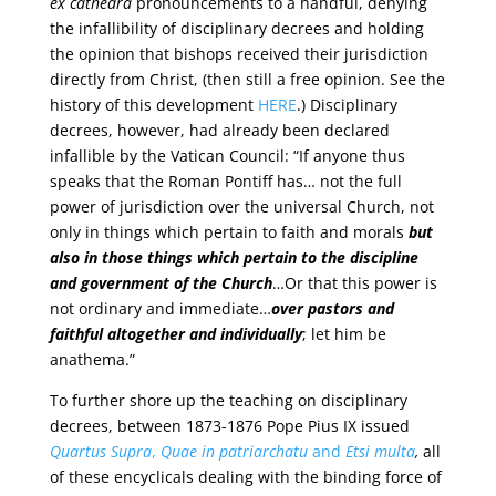
ex cathedra
pronouncements to a handful, denying
the infallibility of disciplinary decrees and holding
the opinion that bishops received their jurisdiction
directly from Christ, (then still a free opinion. See the
history of this development
HERE
.) Disciplinary
decrees, however, had already been declared
infallible by the Vatican Council: “If anyone thus
speaks that the Roman Pontiff has… not the full
power of jurisdiction over the universal Church, not
only in things which pertain to faith and morals
but
also in those things which pertain to the discipline
and government of the Church
…Or that this power is
not ordinary and immediate…
over pastors and
faithful altogether and individually
; let him be
anathema.”
To further shore up the teaching on disciplinary
decrees, between 1873-1876 Pope Pius IX issued
Quartus Supra
,
Quae in patriarchatu
and
Etsi multa
,
all
of these encyclicals dealing with the binding force of