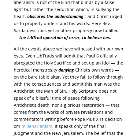
liberalism is not of the kind that blinds by a false
light but rather the seduction which, in sullying the
heart,
obscures the understanding
,” and Christ urged
us to properly understand his words. Here Rev.
Sarda describes yet another prophecy now fulfilled
—
the LibTrad operation of error, to believe lies.
All the events above we have witnessed with our own
eyes. Even LibTrads will admit that Paul 6 officially
abrogated the Holy Sacrifice and set up an idol — the
heretical monstrosity
denying
Christ’s own words —
on the bare table altar. Yet they fail to follow through
with the consequences and admit this man was the
Antichrist, the Man of Sin. Holy Scripture does not
speak of a blissful time of peace following
Antichrist’s death, nor a glorious restoration — that
comes from the works of private revelations and
commentators writing before Pope Pius XII’s decision
om
millenarianism
. It speaks only of the final
judgment and the New Jerusalem. The belief that the