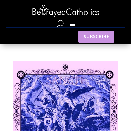
SUBSCRIBE