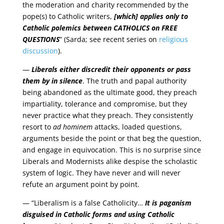
the moderation and charity recommended by the
pope(s) to Catholic writers,
[which] applies only to
Catholic polemics between
CATHOLICS
on
FREE
QUESTIONS
” (Sarda; see recent series on
religious
discussion
).
—
Liberals either discredit their opponents or pass
them by in silence
. The truth and papal authority
being abandoned as the ultimate good, they preach
impartiality, tolerance and compromise, but they
never practice what they preach. They consistently
resort to
ad hominem
attacks, loaded questions,
arguments beside the point or that beg the question,
and engage in equivocation. This is no surprise since
Liberals and Modernists alike despise the scholastic
system of logic. They have never and will never
refute an argument point by point.
— “Liberalism is a false Catholicity…
It is paganism
disguised in Catholic forms and using Catholic