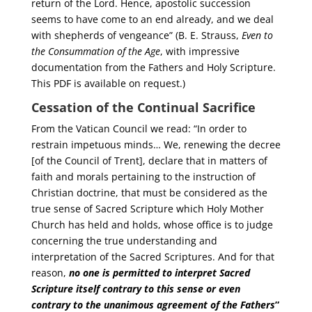
return of the Lord. Hence, apostolic succession
seems to have come to an end already, and we deal
with shepherds of vengeance” (B. E. Strauss,
Even to
the Consummation of the Age
, with impressive
documentation from the Fathers and Holy Scripture.
This PDF is available on request.)
Cessation of the Continual Sacrifice
From the Vatican Council we read: “In order to
restrain impetuous minds… We, renewing the decree
[of the Council of Trent], declare that in matters of
faith and morals pertaining to the instruction of
Christian doctrine, that must be considered as the
true sense of Sacred Scripture which Holy Mother
Church has held and holds, whose office is to judge
concerning the true understanding and
interpretation of the Sacred Scriptures. And for that
reason,
no one is permitted to interpret Sacred
Scripture itself contrary to this sense or even
contrary to the unanimous agreement of the Fathers
”