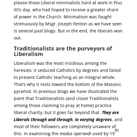
please those Liberal minimalists hard at work in Pius
XII’s day, who had hoped to receive a greater share
of power in the Church. Minimalism was fought
strenuously by Msgr. Joseph Fenton as we have seen
is several past blogs. But in the end, the liberals won
out.
Traditionalists are the purveyors of
Liberalism
Liberalism was the most insidious among the
heresies; it seduced Catholics by degrees and failed
to present Catholic teaching as an integral whole.
That’s why it rests toward the bottom of the Masonic
pyramid. In previous blogs we have illustrated the
point that Traditionalists (and closet Traditionalists
among those claiming to pray at home) practice
liberal charity, but it goes far beyond that.
They are
Liberals through and through
,
in varying degrees
, and
most of their followers are completely unaware of
th
this. In examining the
modus operandi
used by 19