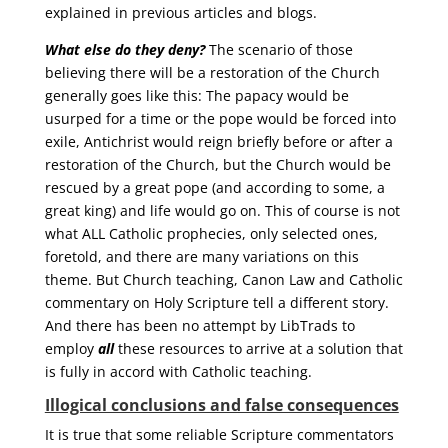
explained in previous articles and blogs.
What else do they deny?
The scenario of those
believing there will be a restoration of the Church
generally goes like this: The papacy would be
usurped for a time or the pope would be forced into
exile, Antichrist would reign briefly before or after a
restoration of the Church, but the Church would be
rescued by a great pope (and according to some, a
great king) and life would go on. This of course is not
what ALL Catholic prophecies, only selected ones,
foretold, and there are many variations on this
theme. But Church teaching, Canon Law and Catholic
commentary on Holy Scripture tell a different story.
And there has been no attempt by LibTrads to
employ
all
these resources to arrive at a solution that
is fully in accord with Catholic teaching.
Illogical conclusions and false consequences
It is true that some reliable Scripture commentators