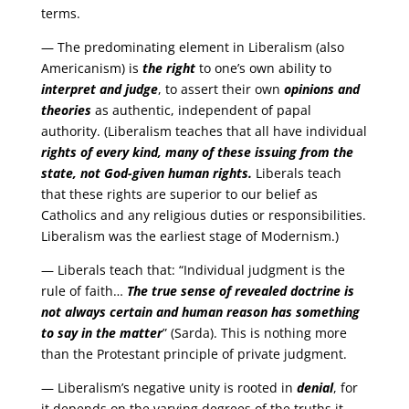
terms.
— The predominating element in Liberalism (also
Americanism) is
the right
to one’s own ability to
interpret and judge
, to assert their own
opinions and
theories
as authentic, independent of papal
authority. (Liberalism teaches that all have individual
rights of every kind, many of these issuing from the
state, not God-given human rights.
Liberals teach
that these rights are superior to our belief as
Catholics and any religious duties or responsibilities.
Liberalism was the earliest stage of Modernism.)
— Liberals teach that: “Individual judgment is the
rule of faith…
The true sense of revealed doctrine is
not always certain and human reason has something
to say in the matter
” (Sarda). This is nothing more
than the Protestant principle of private judgment.
— Liberalism’s negative unity is rooted in
denial
, for
it depends on the varying degrees of the truths it