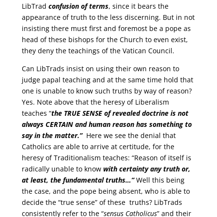
LibTrad
confusion of terms
, since it bears the
appearance of truth to the less discerning. But in not
insisting there must first and foremost be a pope as
head of these bishops for the Church to even exist,
they deny the teachings of the Vatican Council.
Can LibTrads insist on using their own reason to
judge papal teaching and at the same time hold that
one is unable to know such truths by way of reason?
Yes. Note above that the heresy of Liberalism
teaches “
the
TRUE SENSE
of revealed doctrine is not
always
CERTAIN
and human reason has something to
say in the matter.”
Here we see the denial that
Catholics are able to arrive at certitude, for the
heresy of Traditionalism teaches: “Reason of itself is
radically unable to know
with certainty
any truth or,
at least, the fundamental truths…”
Well this being
the case, and the pope being absent, who is able to
decide the “true sense” of these truths? LibTrads
consistently refer to the “
sensus Catholicus
” and their