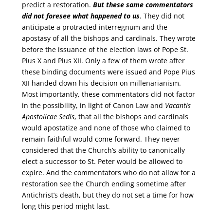
predict a restoration.
But these same commentators
did not foresee what happened to us
. They did not
anticipate a protracted interregnum and the
apostasy of all the bishops and cardinals. They wrote
before the issuance of the election laws of Pope St.
Pius X and Pius XII. Only a few of them wrote after
these binding documents were issued and Pope Pius
XII handed down his decision on millenarianism.
Most importantly, these commentators did not factor
in the possibility, in light of Canon Law and
Vacantis
Apostolicae Sedis
, that all the bishops and cardinals
would apostatize and none of those who claimed to
remain faithful would come forward. They never
considered that the Church’s ability to canonically
elect a successor to St. Peter would be allowed to
expire. And the commentators who do not allow for a
restoration see the Church ending sometime after
Antichrist’s death, but they do not set a time for how
long this period might last.