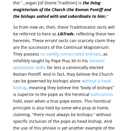
the “…organ [of Divine Tradition] is
the living
magisterium of the Church
(
the Roman Pontiff and
the bishops united with and subordinate to him
).”
So from now on, then, these Traditionalist sects will
be referred to here as
LibTrads
, reflecting these two
heresies. These errant sects can scarcely claim they
are the successors of the Continual Magisterium.
They possess
no validly consecrated bishops
, as
infallibly taught by Pope Pius XII in his
Vacantis
Apostolicae Sedis
, far less a canonically elected
Roman Pontiff. And in fact, they believe the Church
can be governed by bishops alone
without a head
bishop
, meaning they believe the “body of bishops”
is superior to the pope as the heretical
Gallicanists
hold, even when a true pope exists. This heretical
principle is also held by some who pray at home,
claiming, “there must always be bishops,” without
specific inclusion of the pope as head bishop. And
the use of this phrase is yet another example of the