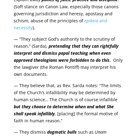
(Soft stance on Canon Law, especially those canons
governing jurisdiction and heresy, apostasy and
schism; abuse of the principles of
epikeia
and
necessity
).
— “They subject God’s authority to the scrutiny of
reason,” (Sarda),
pretending that they can rightfully
interpret and dismiss papal teaching when even
approved theologians were forbidden to do this.
Only
the lawgiver (the Roman Pontiff) may interpret his
own documents.
— They believe that, as Rev. Sarda notes: “The limits
of the Church’s infallibility may be determined by
human science… The Church is of course infallible
but they choose to determine when and what She
shall speak infallibly
, [placing] the formal motive of
faith in human reason.”
— They dismiss
dogmatic bulls
such as
Unam