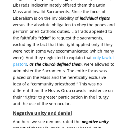
LibTrads indiscriminately offered them the Latin
Mass and invalid Sacraments. Since the focus of
Liberalism is on the inviolability of
individual rights
versus the absolute obligation to obey the popes and
perform one’s Catholic duties, LibTrads appealed to
the faithful’s
“right”
to request the sacraments,
excluding the fact that this right applied only if they
were not in some way excommunicated (which many
were). And they neglected to explain that
only lawful
pastors
,
as the Church defined them
, were allowed to
administer the Sacraments. The entire focus was
placed on the Mass and the heretically exclusive
idea of a ”community priesthood.” This was no
different than the Novus Ordo crowd’s insistence on
their “rights” to greater participation in the liturgy
and the use of the vernacular.
Negative unity and denial
And here we see demonstrated the
negative unity