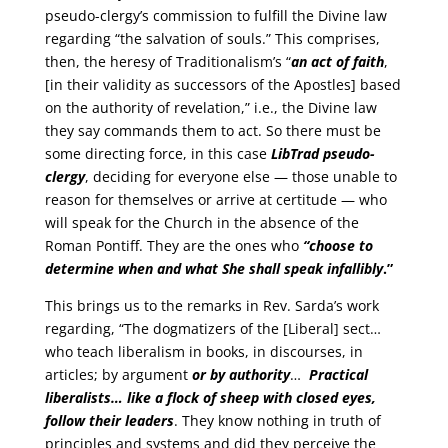
pseudo-clergy’s commission to fulfill the Divine law
regarding “the salvation of souls.” This comprises,
then, the heresy of Traditionalism’s “
an act of faith
,
[in their validity as successors of the Apostles] based
on the authority of revelation,” i.e., the Divine law
they say commands them to act. So there must be
some directing force, in this case
LibTrad pseudo-
clergy
, deciding for everyone else — those unable to
reason for themselves or arrive at certitude — who
will speak for the Church in the absence of the
Roman Pontiff. They are the ones who
“choose to
determine when and what She shall speak infallibly
.”
This brings us to the remarks in Rev. Sarda’s work
regarding, “The dogmatizers of the [Liberal] sect…
who teach liberalism in books, in discourses, in
articles; by argument
or by authority
…
Practical
liberalists… like a flock of sheep with closed eyes,
follow their leaders
. They know nothing in truth of
principles and systems and did they perceive the