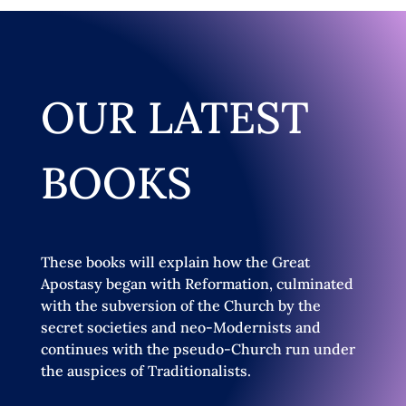
OUR LATEST
BOOKS
These books will explain how the Great
Apostasy began with Reformation, culminated
with the subversion of the Church by the
secret societies and neo-Modernists and
continues with the pseudo-Church run under
the auspices of Traditionalists.