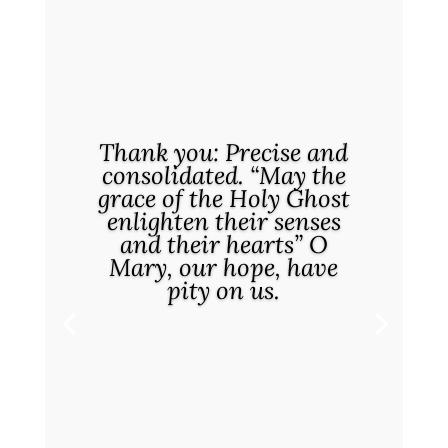
Thank you: Precise and
consolidated. “May the
grace of the Holy Ghost
enlighten their senses
and their hearts” O
Mary, our hope, have
pity on us.