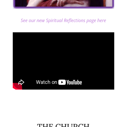
See our new Spiritual Reflections page here
THE CHURCH