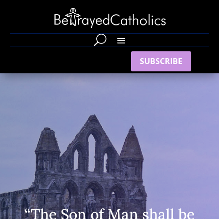
SUBSCRIBE
“The Son of Man shall be