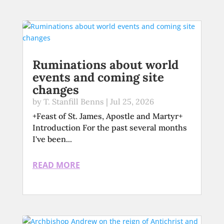
Ruminations about world
events and coming site
changes
by
T. Stanfill Benns
|
Jul 25, 2026
+Feast of St. James, Apostle and Martyr+
Introduction For the past several months
I've been...
READ MORE