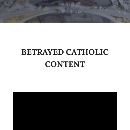
BETRAYED CATHOLIC
CONTENT