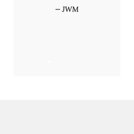
— JWM