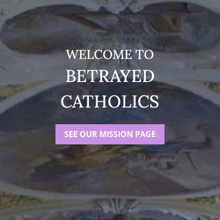
WELCOME TO
BETRAYED
CATHOLICS
SEE OUR MISSION PAGE