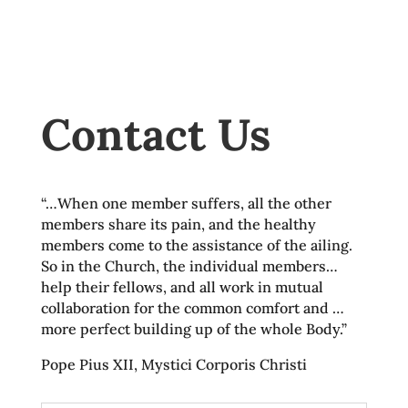
Contact Us
“…When one member suffers, all the other
members share its pain, and the healthy
members come to the assistance of the ailing.
So in the Church, the individual members…
help their fellows, and all work in mutual
collaboration for the common comfort and …
more perfect building up of the whole Body.”
Pope Pius XII, Mystici Corporis Christi