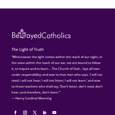
The Light of Truth
“Whensoever the light comes within the reach of our sight, or
the voice within the reach of our ear, we are bound to follow
it, to inquire and to learn… The Church of God… lays all men
under responsibility; and woe to that man who says, ‘I will not
read; I will not hear; I will not listen; I will not learn;’ and woe
to those teachers who shall say, ‘Don’t listen, don’t read, don’t
hear; and therefore, don’t learn.’”
— Henry Cardinal Manning