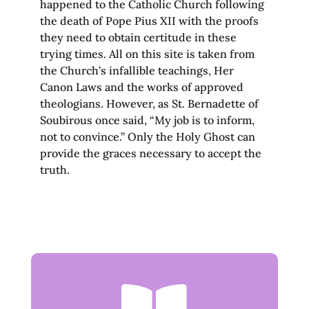
happened to the Catholic Church following
the death of Pope Pius XII with the proofs
they need to obtain certitude in these
trying times. All on this site is taken from
the Church’s infallible teachings, Her
Canon Laws and the works of approved
theologians. However, as St. Bernadette of
Soubirous once said, “My job is to inform,
not to convince.” Only the Holy Ghost can
provide the graces necessary to accept the
truth.