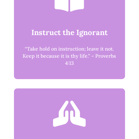

Instruct the Ignorant
“Take hold on instruction; leave it not.
Keep it because it is thy life.” – Proverbs
4:13
