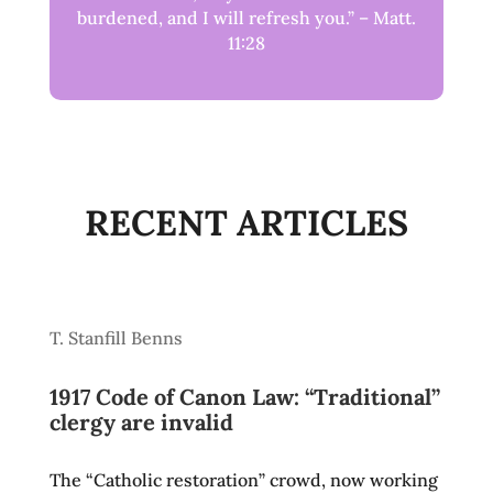
burdened, and I will refresh you.” – Matt.
11:28
RECENT ARTICLES
T. Stanfill Benns
1917 Code of Canon Law: “Traditional”
clergy are invalid
The “Catholic restoration” crowd, now working