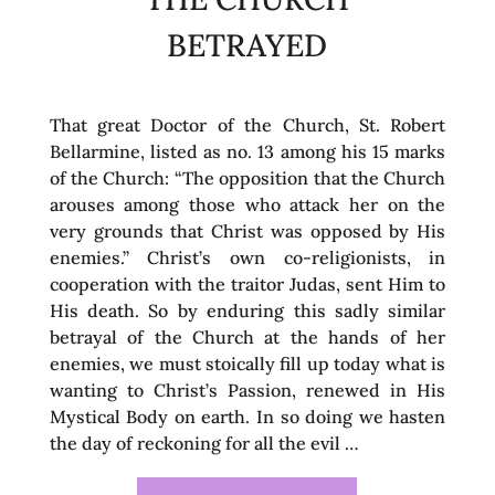
BETRAYED
That great Doctor of the Church, St. Robert
Bellarmine, listed as no. 13 among his 15 marks
of the Church: “The opposition that the Church
arouses among those who attack her on the
very grounds that Christ was opposed by His
enemies.” Christ’s own co-religionists, in
cooperation with the traitor Judas, sent Him to
His death. So by enduring this sadly similar
betrayal of the Church at the hands of her
enemies, we must stoically fill up today what is
wanting to Christ’s Passion, renewed in His
Mystical Body on earth. In so doing we hasten
the day of reckoning for all the evil …