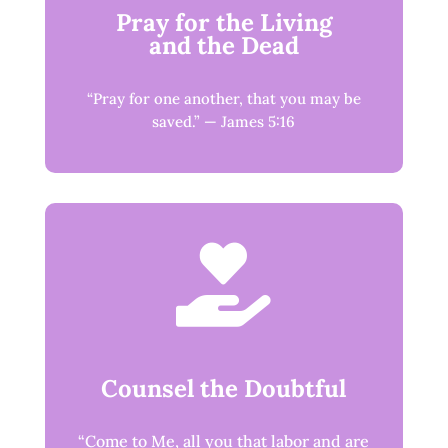
Pray for the Living
and the Dead
“Pray for one another, that you may be
saved.” — James 5:16

Counsel the Doubtful
“Come to Me, all you that labor and are