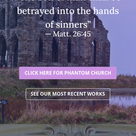
betrayed into the hands
of sinners”
— Matt. 26:45
CLICK HERE FOR PHANTOM CHURCH
SEE OUR MOST RECENT WORKS