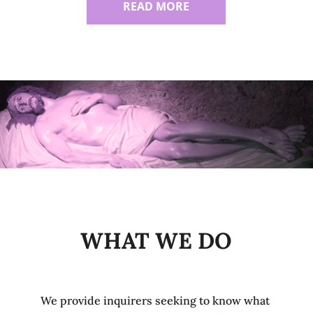
READ MORE
WHAT WE DO
We provide inquirers seeking to know what