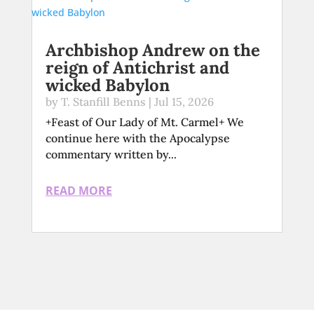
Archbishop Andrew on the
reign of Antichrist and
wicked Babylon
by
T. Stanfill Benns
|
Jul 15, 2026
+Feast of Our Lady of Mt. Carmel+ We
continue here with the Apocalypse
commentary written by...
READ MORE