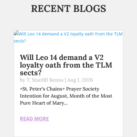
RECENT BLOGS
Will Leo 14 demand a V2
loyalty oath from the TLM
sects?
by
T. Stanfill Benns
|
Aug 1, 2026
+St. Peter’s Chains+ Prayer Society
Intention for August, Month of the Most
Pure Heart of Mary...
READ MORE