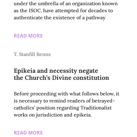
under the umbrella of an organization known
as the ISOC, have attempted for decades to
authenticate the existence of a pathway
READ MORE
T. Stanfill Benns
Epikeia and necessity negate
the Church’s Divine constitution
Before proceeding with what follows below, it
is necessary to remind readers of betrayed-
catholics’ position regarding Traditionalist
works on jurisdiction and epikeia.
READ MORE