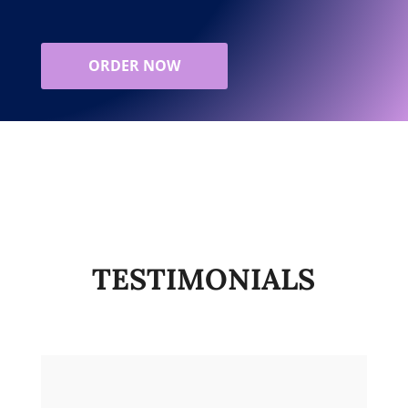
ORDER NOW
TESTIMONIALS