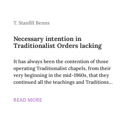
T. Stanfill Benns
Necessary intention in
Traditionalist Orders lacking
It has always been the contention of those
operating Traditionalist chapels, from their
very beginning in the mid-1960s, that they
continued all the teachings and Traditions…
READ MORE