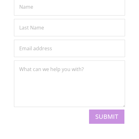
SUBMIT