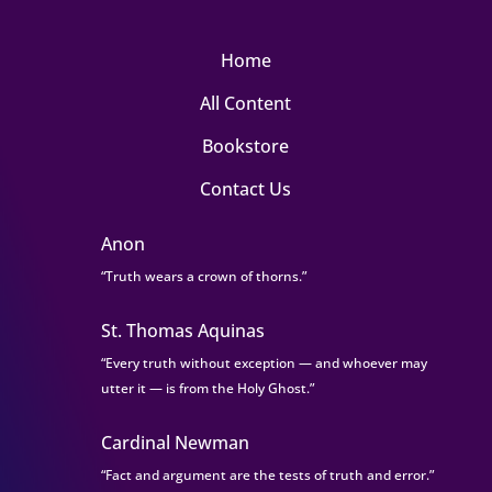
Home
All Content
Bookstore
Contact Us
Anon
“Truth wears a crown of thorns.”
St. Thomas Aquinas
“Every truth without exception — and whoever may
utter it — is from the Holy Ghost.”
Cardinal Newman
“Fact and argument are the tests of truth and error.”