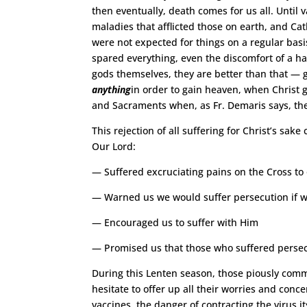
then eventually, death comes for us all. Unt
maladies that afflicted those on earth, and Cat
were not expected for things on a regular basi
spared everything, even the discomfort of a han
gods themselves, they are better than that — g
anything
in order to gain heaven, when Christ g
and Sacraments when, as Fr. Demaris says, th
This rejection of all suffering for Christ’s sak
Our Lord:
— Suffered excruciating pains on the Cross to
— Warned us we would suffer persecution if 
— Encouraged us to suffer with Him
— Promised us that those who suffered persecu
During this Lenten season, those piously com
hesitate to offer up all their worries and conc
vaccines, the danger of contracting the virus it