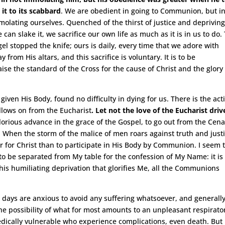
it to its scabbard
. We are obedient in going to Communion, but i
molating ourselves. Quenched of the thirst of justice and deprivin
can slake it, we sacrifice our own life as much as it is in us to do.
el stopped the knife; ours is daily, every time that we adore with
rom His altars, and this sacrifice is voluntary. It is to be
ise the standard of the Cross for the cause of Christ and the glory
given His Body, found no difficulty in dying for us. There is the act
ollows on from the Eucharist
. Let not the love of the Eucharist driv
glorious advance in the grace of the Gospel, to go out from the Cena
it. When the storm of the malice of men roars against truth and justi
er for Christ than to participate in His Body by Communion. I seem 
 to be separated from My table for the confession of My Name: it is
 this humiliating deprivation that glorifies Me, all the Communions
 days are anxious to avoid any suffering whatsoever, and generall
the possibility of what for most amounts to an unpleasant respirato
 medically vulnerable who experience complications, even death. But