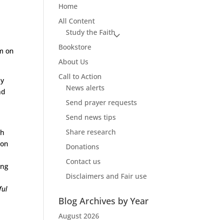
Home
All Content
Study the Faith
Bookstore
om on
About Us
Call to Action
ly
News alerts
nd
Send prayer requests
Send news tips
Share research
ch
son
Donations
Contact us
ong
Disclaimers and Fair use
ful
Blog Archives by Year
August 2026