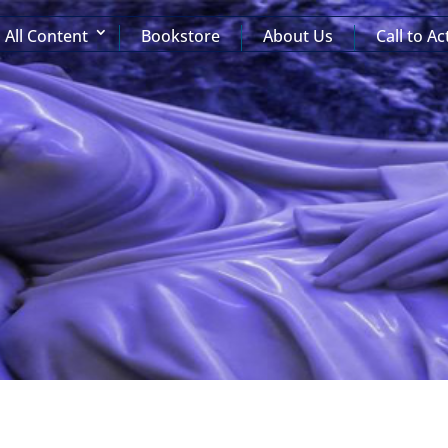
All Content
Bookstore
About Us
Call to Ac