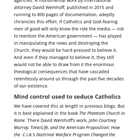
agencies. A monumental work by international
attorney David Wemhoff, published in 2015 and
running to 800 pages of documentation, adeptly
chronicles this effort. If Catholics and God-fearing
men of good will only knew the role the media — not
to mention the American government — has played
in manipulating the news and destroying the
Church, they would be hard-pressed to believe it.
And even if they managed to believe it, they still
would not be able to draw from it the enormous
theological consequences that have cascaded
relentlessly around us through the past five decades
of our existence.
Mind control used to seduce Catholics
We have covered this at length in previous blogs, But
it is best explained in the book
The Phantom Church in
Rome.
There David Wemhoff’s work,
John Courtney
Murray, Time/Life, and the American Proposition: How
the C.I.A.’s Doctrinal Warfare Program Changed the