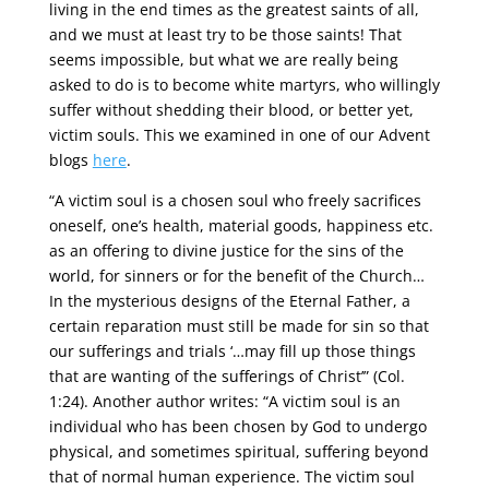
living in the end times as the greatest saints of all,
and we must at least try to be those saints! That
seems impossible, but what we are really being
asked to do is to become white martyrs, who willingly
suffer without shedding their blood, or better yet,
victim souls. This we examined in one of our Advent
blogs
here
.
“A victim soul is a chosen soul who freely sacrifices
oneself, one’s health, material goods, happiness etc.
as an offering to divine justice for the sins of the
world, for sinners or for the benefit of the Church…
In the mysterious designs of the Eternal Father, a
certain reparation must still be made for sin so that
our sufferings and trials ‘…may fill up those things
that are wanting of the sufferings of Christ’” (Col.
1:24). Another author writes: “A victim soul is an
individual who has been chosen by God to undergo
physical, and sometimes spiritual, suffering beyond
that of normal human experience. The victim soul