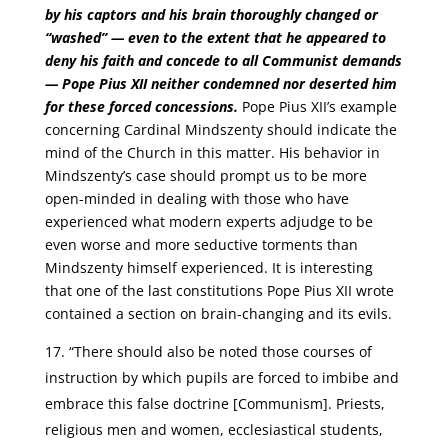
by his captors and his brain thoroughly changed or
“washed” — even to the extent that he appeared to
deny his faith and concede to all Communist demands
— Pope Pius XII neither condemned nor deserted him
for these forced concessions.
Pope Pius XII’s example
concerning Cardinal Mindszenty should indicate the
mind of the Church in this matter. His behavior in
Mindszenty’s case should prompt us to be more
open-minded in dealing with those who have
experienced what modern experts adjudge to be
even worse and more seductive torments than
Mindszenty himself experienced. It is interesting
that one of the last constitutions Pope Pius XII wrote
contained a section on brain-changing and its evils.
“There should also be noted those courses of
instruction by which pupils are forced to imbibe and
embrace this false doctrine [Communism]. Priests,
religious men and women, ecclesiastical students,