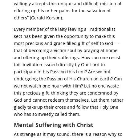
willingly accepts this unique and difficult mission of
offering up his or her pains for the salvation of
others” (Gerald Korson).
Every member of the laity leaving a Traditionalist
sect has been given the opportunity to make this
most precious and grace-filled gift of self to God —
that of becoming a victim soul by praying at home
and offering up their sufferings. How can one resist
this invitation issued directly by Our Lord to
participate in his Passion this Lent? Are we not
undergoing the Passion of His Church on earth? Can
we not watch one hour with Him? Let no one waste
this precious gift, thinking they are condemned by
God and cannot redeem themselves. Let them rather
gladly take up their cross and follow that Holy One
who has so sweetly called them.
Mental Suffering with Christ
As strange as it may sound, there is a reason why so