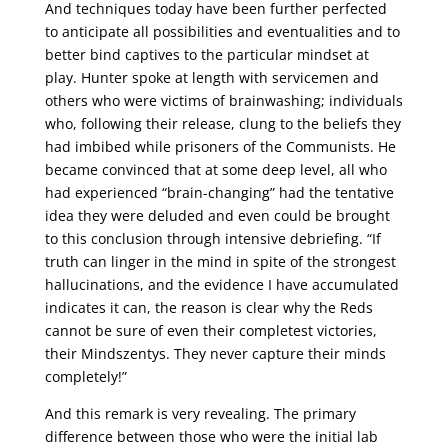
And techniques today have been further perfected
to anticipate all possibilities and eventualities and to
better bind captives to the particular mindset at
play. Hunter spoke at length with servicemen and
others who were victims of brainwashing; individuals
who, following their release, clung to the beliefs they
had imbibed while prisoners of the Communists. He
became convinced that at some deep level, all who
had experienced “brain-changing” had the tentative
idea they were deluded and even could be brought
to this conclusion through intensive debriefing. “If
truth can linger in the mind in spite of the strongest
hallucinations, and the evidence I have accumulated
indicates it can, the reason is clear why the Reds
cannot be sure of even their completest victories,
their Mindszentys. They never capture their minds
completely!”
And this remark is very revealing. The primary
difference between those who were the initial lab