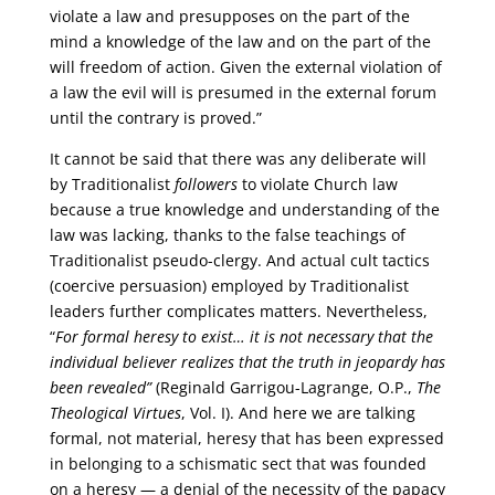
violate a law and presupposes on the part of the
mind a knowledge of the law and on the part of the
will freedom of action. Given the external violation of
a law the evil will is presumed in the external forum
until the contrary is proved.”
It cannot be said that there was any deliberate will
by Traditionalist
followers
to violate Church law
because a true knowledge and understanding of the
law was lacking, thanks to the false teachings of
Traditionalist pseudo-clergy. And actual cult tactics
(coercive persuasion) employed by Traditionalist
leaders further complicates matters. Nevertheless,
“
For formal heresy to exist… it is not necessary that the
individual believer realizes that the truth in jeopardy has
been revealed”
(Reginald Garrigou-Lagrange, O.P.,
The
Theological Virtues
, Vol. I). And here we are talking
formal, not material, heresy that has been expressed
in belonging to a schismatic sect that was founded
on a heresy — a denial of the necessity of the papacy