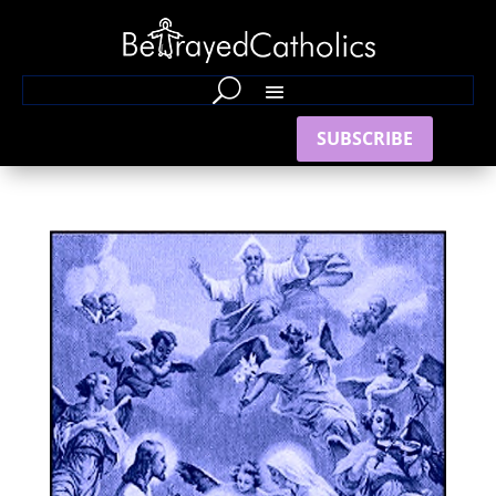
SUBSCRIBE