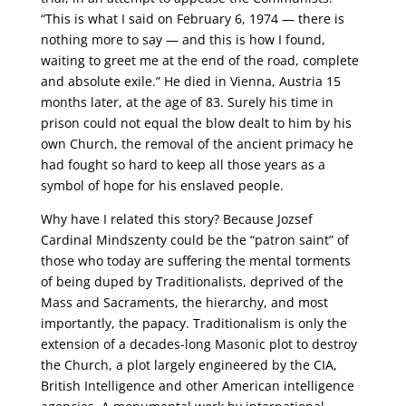
“This is what I said on February 6, 1974 — there is
nothing more to say — and this is how I found,
waiting to greet me at the end of the road, complete
and absolute exile.” He died in Vienna, Austria 15
months later, at the age of 83. Surely his time in
prison could not equal the blow dealt to him by his
own Church, the removal of the ancient primacy he
had fought so hard to keep all those years as a
symbol of hope for his enslaved people.
Why have I related this story? Because Jozsef
Cardinal Mindszenty could be the “patron saint” of
those who today are suffering the mental torments
of being duped by Traditionalists, deprived of the
Mass and Sacraments, the hierarchy, and most
importantly, the papacy. Traditionalism is only the
extension of a decades-long Masonic plot to destroy
the Church, a plot largely engineered by the CIA,
British Intelligence and other American intelligence