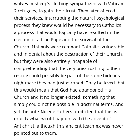
wolves in sheep’s clothing sympathized with Vatican
2 refugees, to gain their trust. They later offered
their services, interrupting the natural psychological
process they knew would be necessary to Catholics,
a process that would logically have resulted in the
election of a true Pope and the survival of the
Church. Not only were remnant Catholics vulnerable
and in denial about the destruction of their Church,
but they were also entirely incapable of
comprehending that the very ones rushing to their
rescue could possibly be part of the same hideous
nightmare they had just escaped. They believed that
this would mean that God had abandoned His
Church and it no longer existed, something that
simply could not be possible in doctrinal terms. And
yet the ante-Nicene Fathers predicted that this is
exactly what would happen with the advent of
Antichrist, although this ancient teaching was never
pointed out to them.