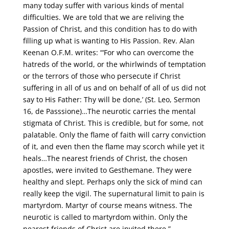
many today suffer with various kinds of mental
difficulties. We are told that we are reliving the
Passion of Christ, and this condition has to do with
filling up what is wanting to His Passion. Rev. Alan
Keenan O.F.M. writes: “‘For who can overcome the
hatreds of the world, or the whirlwinds of temptation
or the terrors of those who persecute if Christ
suffering in all of us and on behalf of all of us did not
say to His Father: Thy will be done,’ (St. Leo, Sermon
16, de Passsione)…The neurotic carries the mental
stigmata of Christ. This is credible, but for some, not
palatable. Only the flame of faith will carry conviction
of it, and even then the flame may scorch while yet it
heals…The nearest friends of Christ, the chosen
apostles, were invited to Gesthemane. They were
healthy and slept. Perhaps only the sick of mind can
really keep the vigil. The supernatural limit to pain is
martyrdom. Martyr of course means witness. The
neurotic is called to martyrdom within. Only the
nearest friends of Christ are invited there.”