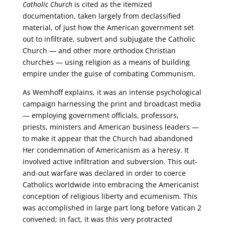
Catholic Church
is cited as the itemized
documentation, taken largely from declassified
material, of just how the American government set
out to infiltrate, subvert and subjugate the Catholic
Church — and other more orthodox Christian
churches — using religion as a means of building
empire under the guise of combating Communism.
As Wemhoff explains, it was an intense psychological
campaign harnessing the print and broadcast media
— employing government officials, professors,
priests, ministers and American business leaders —
to make it appear that the Church had abandoned
Her condemnation of Americanism as a heresy. It
involved active infiltration and subversion. This out-
and-out warfare was declared in order to coerce
Catholics worldwide into embracing the Americanist
conception of religious liberty and ecumenism. This
was accomplished in large part long before Vatican 2
convened; in fact, it was this very protracted