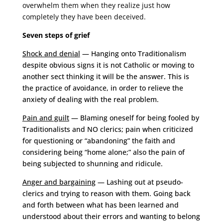
overwhelm them when they realize just how
completely they have been deceived.
Seven steps of grief
Shock and denial
— Hanging onto Traditionalism
despite obvious signs it is not Catholic or moving to
another sect thinking it will be the answer. This is
the practice of avoidance, in order to relieve the
anxiety of dealing with the real problem.
Pain and guilt
— Blaming oneself for being fooled by
Traditionalists and NO clerics; pain when criticized
for questioning or “abandoning” the faith and
considering being “home alone;” also the pain of
being subjected to shunning and ridicule.
Anger and bargaining
— Lashing out at pseudo-
clerics and trying to reason with them. Going back
and forth between what has been learned and
understood about their errors and wanting to belong