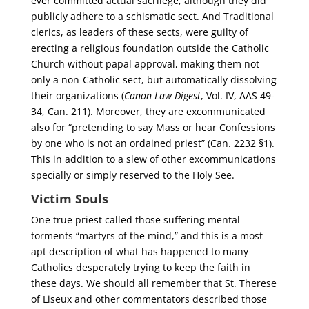
ever committed actual sacrilege, although they did
publicly adhere to a schismatic sect. And Traditional
clerics, as leaders of these sects, were guilty of
erecting a religious foundation outside the Catholic
Church without papal approval, making them not
only a non-Catholic sect, but automatically dissolving
their organizations (
Canon Law Digest
, Vol. IV, AAS 49-
34, Can. 211). Moreover, they are excommunicated
also for “pretending to say Mass or hear Confessions
by one who is not an ordained priest” (Can. 2232 §1).
This in addition to a slew of other excommunications
specially or simply reserved to the Holy See.
Victim Souls
One true priest called those suffering mental
torments “martyrs of the mind,” and this is a most
apt description of what has happened to many
Catholics desperately trying to keep the faith in
these days. We should all remember that St. Therese
of Liseux and other commentators described those