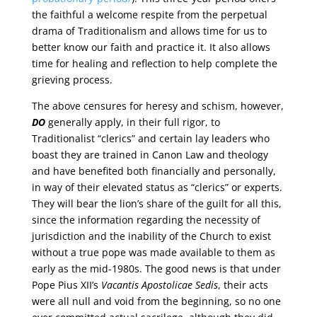
the faithful a welcome respite from the perpetual
drama of Traditionalism and allows time for us to
better know our faith and practice it. It also allows
time for healing and reflection to help complete the
grieving process.
The above censures for heresy and schism, however,
DO
generally apply, in their full rigor, to
Traditionalist “clerics” and certain lay leaders who
boast they are trained in Canon Law and theology
and have benefited both financially and personally,
in way of their elevated status as “clerics” or experts.
They will bear the lion’s share of the guilt for all this,
since the information regarding the necessity of
jurisdiction and the inability of the Church to exist
without a true pope was made available to them as
early as the mid-1980s. The good news is that under
Pope Pius XII’s
Vacantis Apostolicae Sedis
, their acts
were all null and void from the beginning, so no one