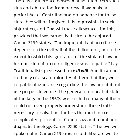
There is a difference between absolution from such
sins and abjuration from heresy. If we make a
perfect Act of Contrition and do penance for these
sins, they will be forgiven. It is impossible to seek
abjuration, and God will make allowances for this,
provided that we earnestly desire to be abjured.
Canon 2199 states: “The imputability of an offense
depends on the evil will of the delinquent, or on the
extent to which his ignorance of the violated law or
his omission of proper diligence was culpable.” Lay
Traditionalists possessed no
evil will
. And it can be
said only of a scant minority of them that they were
culpable of ignorance regarding the law and did not
use proper diligence. The general uneducated state
of the laity in the 1960s was such that many of them
could not even properly understand those truths
necessary to salvation, far less the much more
complicated precepts of Canon Law and moral and
dogmatic theology. Canon 2200 states: “The evil will
spoken of in Canon 2199 means a deliberate will to