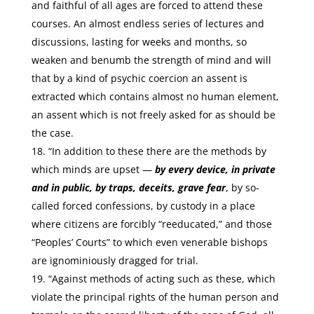
and faithful of all ages are forced to attend these
courses. An almost endless series of lectures and
discussions, lasting for weeks and months, so
weaken and benumb the strength of mind and will
that by a kind of psychic coercion an assent is
extracted which contains almost no human element,
an assent which is not freely asked for as should be
the case.
“In addition to these there are the methods by
which minds are upset —
by every device, in private
and in public, by traps, deceits, grave fear
, by so-
called forced confessions, by custody in a place
where citizens are forcibly “reeducated,” and those
“Peoples’ Courts” to which even venerable bishops
are ignominiously dragged for trial.
“Against methods of acting such as these, which
violate the principal rights of the human person and