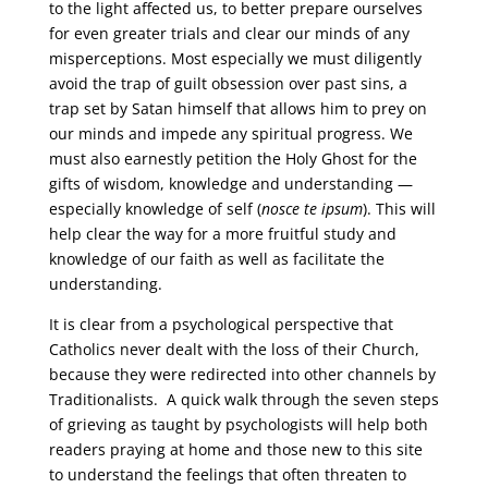
to the light affected us, to better prepare ourselves
for even greater trials and clear our minds of any
misperceptions. Most especially we must diligently
avoid the trap of guilt obsession over past sins, a
trap set by Satan himself that allows him to prey on
our minds and impede any spiritual progress. We
must also earnestly petition the Holy Ghost for the
gifts of wisdom, knowledge and understanding —
especially knowledge of self (
nosce te ipsum
). This will
help clear the way for a more fruitful study and
knowledge of our faith as well as facilitate the
understanding.
It is clear from a psychological perspective that
Catholics never dealt with the loss of their Church,
because they were redirected into other channels by
Traditionalists. A quick walk through the seven steps
of grieving as taught by psychologists will help both
readers praying at home and those new to this site
to understand the feelings that often threaten to