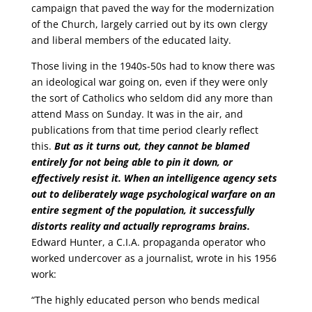
campaign that paved the way for the modernization
of the Church, largely carried out by its own clergy
and liberal members of the educated laity.
Those living in the 1940s-50s had to know there was
an ideological war going on, even if they were only
the sort of Catholics who seldom did any more than
attend Mass on Sunday. It was in the air, and
publications from that time period clearly reflect
this.
But as it turns out, they cannot be blamed
entirely for not being able to pin it down, or
effectively resist it. When an intelligence agency sets
out to deliberately wage psychological warfare on an
entire segment of the population, it successfully
distorts reality and actually reprograms brains.
Edward Hunter, a C.I.A. propaganda operator who
worked undercover as a journalist, wrote in his 1956
work:
“The highly educated person who bends medical