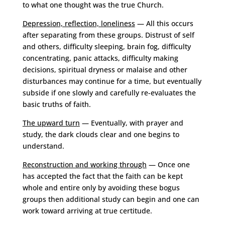
to what one thought was the true Church.
Depression, reflection, loneliness
— All this occurs
after separating from these groups. Distrust of self
and others, difficulty sleeping, brain fog, difficulty
concentrating, panic attacks, difficulty making
decisions, spiritual dryness or malaise and other
disturbances may continue for a time, but eventually
subside if one slowly and carefully re-evaluates the
basic truths of faith.
The upward turn
— Eventually, with prayer and
study, the dark clouds clear and one begins to
understand.
Reconstruction and working through
— Once one
has accepted the fact that the faith can be kept
whole and entire only by avoiding these bogus
groups then additional study can begin and one can
work toward arriving at true certitude.