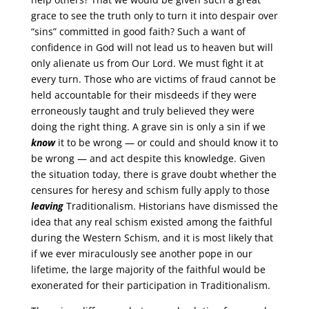
grace to see the truth only to turn it into despair over
“sins” committed in good faith? Such a want of
confidence in God will not lead us to heaven but will
only alienate us from Our Lord. We must fight it at
every turn. Those who are victims of fraud cannot be
held accountable for their misdeeds if they were
erroneously taught and truly believed they were
doing the right thing. A grave sin is only a sin if we
know
it to be wrong — or could and should know it to
be wrong — and act despite this knowledge. Given
the situation today, there is grave doubt whether the
censures for heresy and schism fully apply to those
leaving
Traditionalism. Historians have dismissed the
idea that any real schism existed among the faithful
during the Western Schism, and it is most likely that
if we ever miraculously see another pope in our
lifetime, the large majority of the faithful would be
exonerated for their participation in Traditionalism.