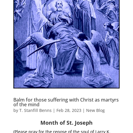
Balm for those suffering with Christ as martyrs
of the mind
by
T. Stanfill Benns
|
Feb 28, 2023
|
New Blog
Month of St. Joseph
(Please pray for the repose of the soul of Larry K.