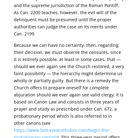
and the supreme jurisdiction of the Roman Pontiff.
As Can. 2200 teaches, however, the evil will of the
delinquent must be presumed until the proper
authorities can judge the case on its merits under
Can. 2199.
Because we can have no certainty, then, regarding
their decision, we must observe the censures, since
it is entirely possible, at least in some cases, that —
should we ever again see the Church restored, a very
faint possibility — the hierarchy might determine us
wholly or partially guilty. But there is a remedy the
Church offers to prepare oneself for complete
abjuration should we ever again see valid clergy. It is
based on Canon Law and consists in three years of
prayer and study as prescribed under Can. 672, a
probationary period which is also referred to in
other canons (see
https://www.betrayedcatholics.com/begin-the-
probationary-period/
). This three-year period offers