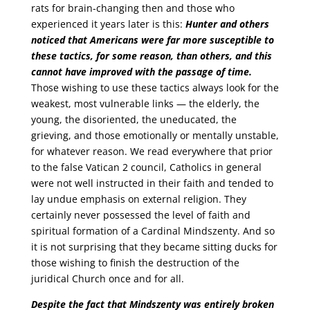
rats for brain-changing then and those who
experienced it years later is this:
Hunter and others
noticed that Americans were far more susceptible to
these tactics, for some reason, than others, and this
cannot have improved with the passage of time.
Those wishing to use these tactics always look for the
weakest, most vulnerable links — the elderly, the
young, the disoriented, the uneducated, the
grieving, and those emotionally or mentally unstable,
for whatever reason. We read everywhere that prior
to the false Vatican 2 council, Catholics in general
were not well instructed in their faith and tended to
lay undue emphasis on external religion. They
certainly never possessed the level of faith and
spiritual formation of a Cardinal Mindszenty. And so
it is not surprising that they became sitting ducks for
those wishing to finish the destruction of the
juridical Church once and for all.
Despite the fact that Mindszenty was entirely broken