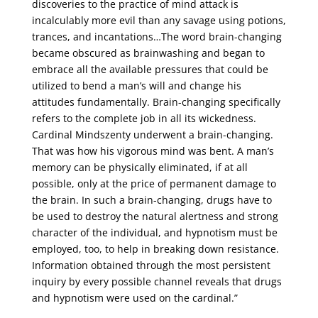
discoveries to the practice of mind attack is
incalculably more evil than any savage using potions,
trances, and incantations…The word brain-changing
became obscured as brainwashing and began to
embrace all the available pressures that could be
utilized to bend a man’s will and change his
attitudes fundamentally. Brain-changing specifically
refers to the complete job in all its wickedness.
Cardinal Mindszenty underwent a brain-changing.
That was how his vigorous mind was bent. A man’s
memory can be physically eliminated, if at all
possible, only at the price of permanent damage to
the brain. In such a brain-changing, drugs have to
be used to destroy the natural alertness and strong
character of the individual, and hypnotism must be
employed, too, to help in breaking down resistance.
Information obtained through the most persistent
inquiry by every possible channel reveals that drugs
and hypnotism were used on the cardinal.”