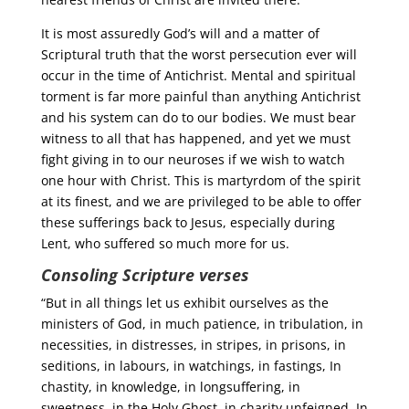
It is most assuredly God’s will and a matter of
Scriptural truth that the worst persecution ever will
occur in the time of Antichrist. Mental and spiritual
torment is far more painful than anything Antichrist
and his system can do to our bodies. We must bear
witness to all that has happened, and yet we must
fight giving in to our neuroses if we wish to watch
one hour with Christ. This is martyrdom of the spirit
at its finest, and we are privileged to be able to offer
these sufferings back to Jesus, especially during
Lent, who suffered so much more for us.
Consoling Scripture verses
“But in all things let us exhibit ourselves as the
ministers of God, in much patience, in tribulation, in
necessities, in distresses, in stripes, in prisons, in
seditions, in labours, in watchings, in fastings, In
chastity, in knowledge, in longsuffering, in
sweetness, in the Holy Ghost, in charity unfeigned, In