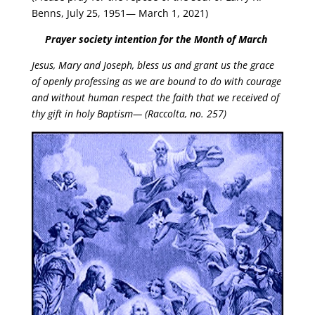
Benns, July 25, 1951— March 1, 2021)
Prayer society intention for the Month of March
Jesus, Mary and Joseph, bless us and grant us the grace
of openly
professing as we are bound to do with courage
and without human respect the faith
that we received of
thy gift in holy Baptism— (Raccolta, no. 257)