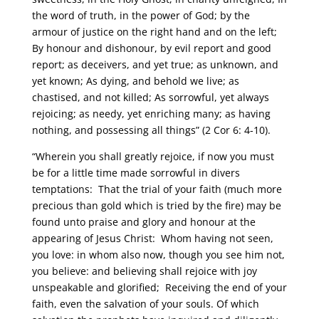
the word of truth, in the power of God; by the
armour of justice on the right hand and on the left;
By honour and dishonour, by evil report and good
report; as deceivers, and yet true; as unknown, and
yet known; As dying, and behold we live; as
chastised, and not killed; As sorrowful, yet always
rejoicing; as needy, yet enriching many; as having
nothing, and possessing all things” (2 Cor 6: 4-10).
“Wherein you shall greatly rejoice, if now you must
be for a little time made sorrowful in divers
temptations: That the trial of your faith (much more
precious than gold which is tried by the fire) may be
found unto praise and glory and honour at the
appearing of Jesus Christ: Whom having not seen,
you love: in whom also now, though you see him not,
you believe: and believing shall rejoice with joy
unspeakable and glorified; Receiving the end of your
faith, even the salvation of your souls. Of which