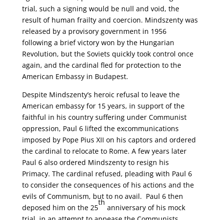
trial, such a signing would be null and void, the
result of human frailty and coercion. Mindszenty was
released by a provisory government in 1956
following a brief victory won by the Hungarian
Revolution, but the Soviets quickly took control once
again, and the cardinal fled for protection to the
American Embassy in Budapest.
Despite Mindszenty’s heroic refusal to leave the
American embassy for 15 years, in support of the
faithful in his country suffering under Communist
oppression, Paul 6 lifted the excommunications
imposed by Pope Pius XII on his captors and ordered
the cardinal to relocate to Rome. A few years later
Paul 6 also ordered Mindszenty to resign his
Primacy. The cardinal refused, pleading with Paul 6
to consider the consequences of his actions and the
evils of Communism, but to no avail. Paul 6 then
th
deposed him on the 25
anniversary of his mock
trial, in an attempt to appease the Communists.