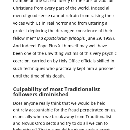
trample on the sacred liberty of the sons of God, all
Christians from every part of the world, indeed all
men of good sense cannot refrain from raising their
voices with Us in real horror and from uttering a
protest deploring the deranged conscience of their
fellow men” (
Ad apostolorum principis,
June 29, 1958).
And indeed, Pope Pius XII himself may well have
been one of the unwitting victims of this very psychic
coercion, carried on by Holy Office officials skilled in
such techniques who practically kept him a prisoner
until the time of his death.
Culpability of most Traditionalist
followers diminished
Does anyone really think that we would be held
entirely accountable for the fraud perpetrated on us,
especially when we break away from Traditionalist
and Novus Ordo sects and try to do all we can to
help others? That we would be given such a great