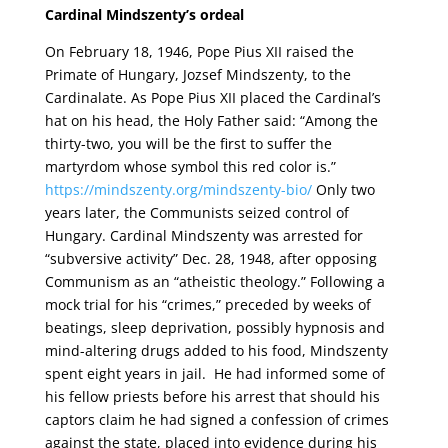
Cardinal Mindszenty’s ordeal
On February 18, 1946, Pope Pius XII raised the
Primate of Hungary, Jozsef Mindszenty, to the
Cardinalate. As Pope Pius XII placed the Cardinal’s
hat on his head, the Holy Father said: “Among the
thirty-two, you will be the first to suffer the
martyrdom whose symbol this red color is.”
https://mindszenty.org/mindszenty-bio/
Only two
years later, the Communists seized control of
Hungary. Cardinal Mindszenty was arrested for
“subversive activity” Dec. 28, 1948, after opposing
Communism as an “atheistic theology.” Following a
mock trial for his “crimes,” preceded by weeks of
beatings, sleep deprivation, possibly hypnosis and
mind-altering drugs added to his food, Mindszenty
spent eight years in jail. He had informed some of
his fellow priests before his arrest that should his
captors claim he had signed a confession of crimes
against the state, placed into evidence during his