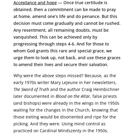
Acceptance and hope
— Once true certitude is
obtained, then a commitment can be made to pray
at home, amend one’s life and do penance. But this
decision must come gradually and cannot be rushed.
Any resentment, all remaining doubts, must be
vanquished. This can be achieved only by
progressing through steps 4-6. And for those to
whom God grants this rare and special grace, we
urge them to look up, not back, and use these graces
to amend their lives and secure their salvation.
Why were the above steps missed? Because, as the
early 1970s writer Mary Lejeune in her newsletters,
The Sword of Truth
and the author Craig Heimbichner
later documented in
Blood on the Altar
, false priests
(and bishops) were already in the wings in the 1950s
waiting for the changes in the Church, knowing that
those exiting would be disoriented and ripe for the
picking. And they were. Using mind control as
practiced on Cardinal Mindszenty in the 1950s,