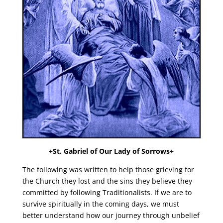
+St. Gabriel of Our Lady of Sorrows+
The following was written to help those grieving for
the Church they lost and the sins they believe they
committed by following Traditionalists. If we are to
survive spiritually in the coming days, we must
better understand how our journey through unbelief