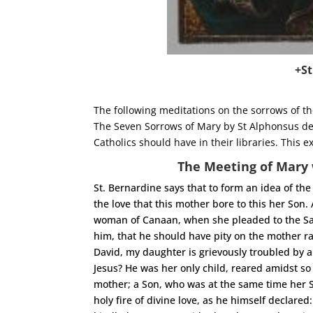
+St
The following meditations on the sorrows of t
The Seven Sorrows of Mary by St Alphonsus de 
Catholics should have in their libraries. Thi
The Meeting of Mary 
St. Bernardine says that to form an idea of the 
the love that this mother bore to this her Son.
woman of Canaan, when she pleaded to the Savi
him, that he should have pity on the mother r
David, my daughter is grievously troubled by a
Jesus? He was her only child, reared amidst so
mother; a Son, who was at the same time her S
holy fire of divine love, as he himself declared: