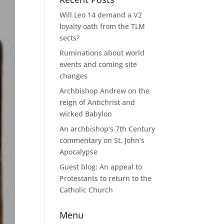
Will Leo 14 demand a V2
loyalty oath from the TLM
sects?
Ruminations about world
events and coming site
changes
Archbishop Andrew on the
reign of Antichrist and
wicked Babylon
An archbishop’s 7th Century
commentary on St. John’s
Apocalypse
Guest blog: An appeal to
Protestants to return to the
Catholic Church
Menu