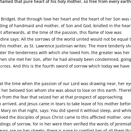
lamed that pure heart of his holy mother, so free from every earth
t. Bridget, that through love her heart and the heart of her Son was
ding of handmaid and mother, of Son and God, kindled in the hear
 afterwards, at the time of the passion, this flame of love was
dine says: All the sorrows of the world united would not be equal 
this mother, as St. Lawrence Justinian writes: The more tenderly sh
ter the tenderness with which she loved him, the greater was her
ly when she met her Son, after he had already been condemned, going
cross. And this is the fourth sword of sorrow which today we have 
t at the time when the passion of our Lord was drawing near, her ey
of her beloved Son whom she was about to lose on this earth. There
y from the fear that seized her at that prospect of approaching
h arrived, and Jesus came in tears to take leave of his mother befo
Mary on that night, says: You did spend it without sleep, and whil
ived the disciples of Jesus Christ came to this afflicted mother, one
tidings of sorrow, for in her were then verified the words of Jeremia
ears are on her cheeks; there is none to comfort her of all them th