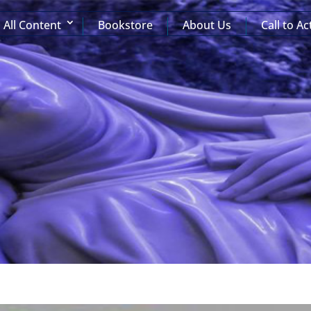
All Content
Bookstore
About Us
Call to Ac