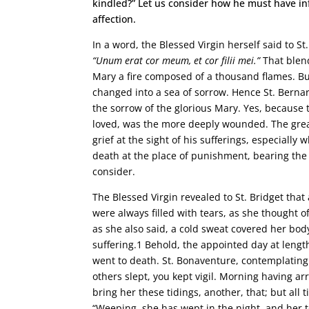
kindled?” Let us consider how he must have inf
affection.
In a word, the Blessed Virgin herself said to S
“Unum erat cor meum, et cor filii mei.”
That blen
Mary a fire composed of a thousand flames. But
changed into a sea of sorrow. Hence St. Bernar
the sorrow of the glorious Mary. Yes, because 
loved, was the more deeply wounded. The grea
grief at the sight of his sufferings, especial
death at the place of punishment, bearing the 
consider.
The Blessed Virgin revealed to St. Bridget tha
were always filled with tears, as she thought 
as she also said, a cold sweat covered her bod
suffering.1 Behold, the appointed day at lengt
went to death. St. Bonaventure, contemplating 
others slept, you kept vigil. Morning having arr
bring her these tidings, another, that; but all 
“Weeping, she has wept in the night, and her t