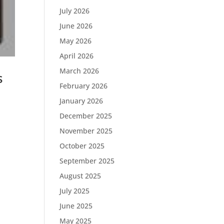
July 2026
June 2026
May 2026
April 2026
March 2026
s
February 2026
January 2026
December 2025
November 2025
October 2025
September 2025
August 2025
July 2025
June 2025
May 2025