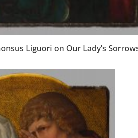
honsus Liguori on Our Lady’s Sorrow