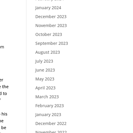
January 2024
December 2023
November 2023
October 2023
September 2023
rom
August 2023
July 2023
June 2023
May 2023
er
e the
April 2023
d to
March 2023
f
February 2023
 his
January 2023
he
December 2022
t be
November 2022