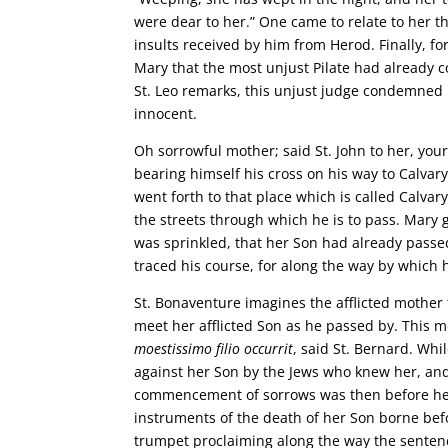
were dear to her.” One came to relate to her t
insults received by him from Herod. Finally, f
Mary that the most unjust Pilate had already c
St. Leo remarks, this unjust judge condemned
innocent.
Oh sorrowful mother; said St. John to her, yo
bearing himself his cross on his way to Calvar
went forth to that place which is called Calvar
the streets through which he is to pass. Mary 
was sprinkled, that her Son had already passed 
traced his course, for along the way by which
St. Bonaventure imagines the afflicted mother t
meet her afflicted Son as he passed by. This m
moestissimo filio occurrit
, said St. Bernard. Wh
against her Son by the Jews who knew her, and
commencement of sorrows was then before her 
instruments of the death of her Son borne be
trumpet proclaiming along the way the senten