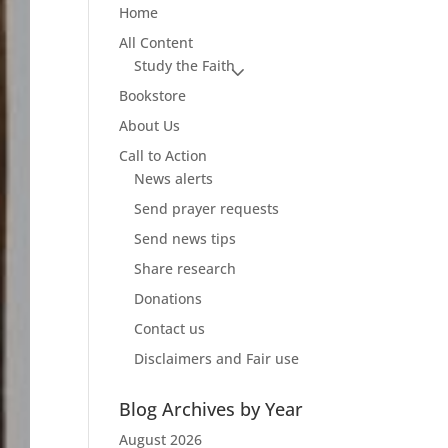
Home
All Content
Study the Faith
Bookstore
About Us
Call to Action
News alerts
Send prayer requests
Send news tips
Share research
Donations
Contact us
Disclaimers and Fair use
Blog Archives by Year
August 2026