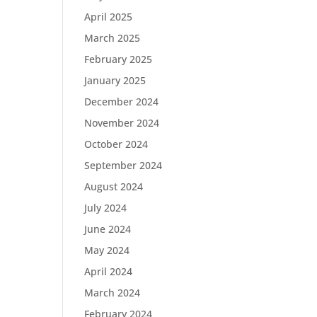
April 2025
March 2025
February 2025
January 2025
December 2024
November 2024
October 2024
September 2024
August 2024
July 2024
June 2024
May 2024
April 2024
March 2024
February 2024