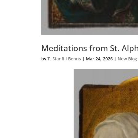
Meditations from St. Alp
by
T. Stanfill Benns
|
Mar 24, 2026
|
New Blog