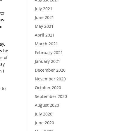
July 2021
 to
June 2021
 as
May 2021
im
April 2021
March 2021
ay,
ss he
February 2021
me of
January 2021
way
December 2020
n I
November 2020
October 2020
 to
September 2020
August 2020
July 2020
June 2020