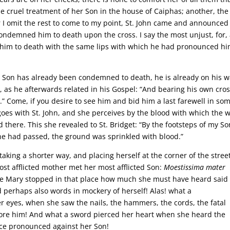
he cruel treatment of her Son in the house of Caiphas; another, the
or I omit the rest to come to my point, St. John came and announced
ondemned him to death upon the cross. I say the most unjust, for,
 him to death with the same lips with which he had pronounced h
ur Son has already been condemned to death, he is already on his w
y, as he afterwards related in his Gospel: “And bearing his own cro
y.” Come, if you desire to see him and bid him a last farewell in so
goes with St. John, and she perceives by the blood with which the 
there. This she revealed to St. Bridget: “By the footsteps of my So
 he had passed, the ground was sprinkled with blood.”
aking a shorter way, and placing herself at the corner of the street
ost afflicted mother met her most afflicted Son:
Moestissima mater
ile Mary stopped in that place how much she must have heard said
 perhaps also words in mockery of herself! Alas! what a
eyes, when she saw the nails, the hammers, the cords, the fatal
fore him! And what a sword pierced her heart when she heard the
ce pronounced against her Son!