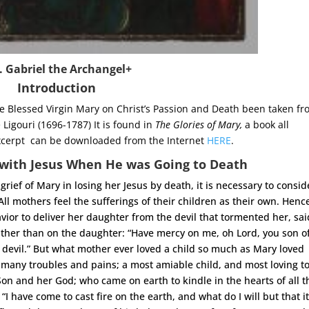
. Gabriel the Archangel+
Introduction
he Blessed Virgin Mary on Christ’s Passion and Death been taken f
Ligouri (1696-1787) It is found in
The Glories of Mary,
a book all
s excerpt can be downloaded from the Internet
HERE
.
with Jesus When He was Going to Death
grief of Mary in losing her Jesus by death, it is necessary to consid
 All mothers feel the sufferings of their children as their own. Henc
or to deliver her daughter from the devil that tormented her, sai
ather than on the daughter: “Have mercy on me, oh Lord, you son o
 devil.” But what mother ever loved a child so much as Mary loved
 many troubles and pains; a most amiable child, and most loving to
on and her God; who came on earth to kindle in the hearts of all t
 “I have come to cast fire on the earth, and what do I will but that i