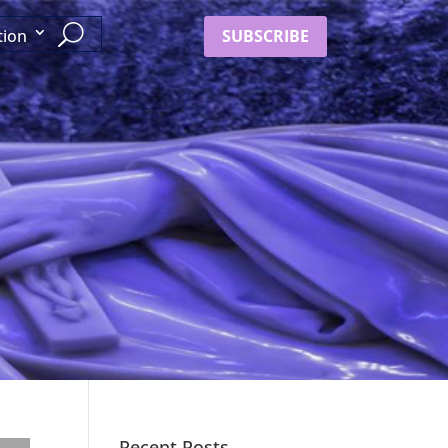
SUBSCRIBE
tion
Recent Posts