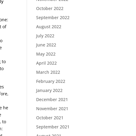
ly
October 2022
September 2022
 one:
t of
August 2022
July 2022
to
June 2022
e
May 2022
 to
April 2022
to
March 2022
February 2022
es
January 2022
fore,
December 2021
re he
November 2021
e
October 2021
, to
September 2021
h:
at
August 2021