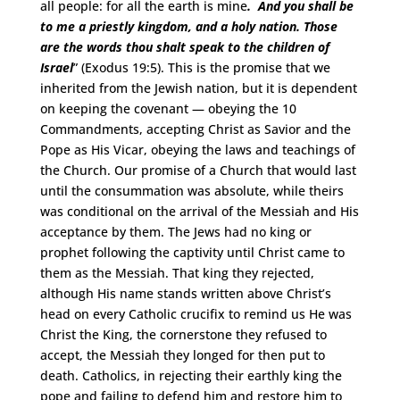
all people: for all the earth is mine
. And you shall be
to me a priestly kingdom, and a holy nation. Those
are the words thou shalt speak to the children of
Israel
” (Exodus 19:5). This is the promise that we
inherited from the Jewish nation, but it is dependent
on keeping the covenant — obeying the 10
Commandments, accepting Christ as Savior and the
Pope as His Vicar, obeying the laws and teachings of
the Church. Our promise of a Church that would last
until the consummation was absolute, while theirs
was conditional on the arrival of the Messiah and His
acceptance by them. The Jews had no king or
prophet following the captivity until Christ came to
them as the Messiah. That king they rejected,
although His name stands written above Christ’s
head on every Catholic crucifix to remind us He was
Christ the King, the cornerstone they refused to
accept, the Messiah they longed for then put to
death. Catholics, in rejecting their earthly king the
pope and failing to defend him and restore him to