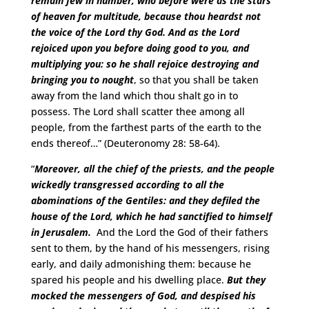
remain few in number, who before were as the stars
of heaven for multitude, because thou heardst not
the voice of the Lord thy God.
And as the Lord
rejoiced upon you before doing good to you, and
multiplying you: so he shall rejoice destroying and
bringing you to nought
, so that you shall be taken
away from the land which thou shalt go in to
possess. The Lord shall scatter thee among all
people, from the farthest parts of the earth to the
ends thereof…” (Deuteronomy 28: 58-64).
“
Moreover, all the chief of the priests, and the people
wickedly transgressed according to all the
abominations of the Gentiles: and they defiled the
house of the Lord, which he had sanctified to himself
in Jerusalem.
And the Lord the God of their fathers
sent to them, by the hand of his messengers, rising
early, and daily admonishing them: because he
spared his people and his dwelling place.
But they
mocked the messengers of God, and despised his