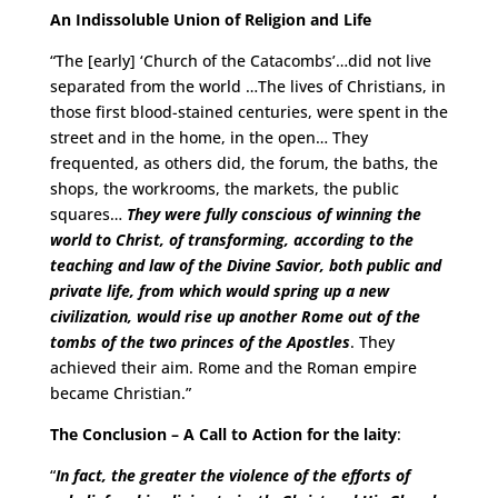
An Indissoluble Union of Religion and Life
“The [early] ‘Church of the Catacombs’…did not live
separated from the world …The lives of Christians, in
those first blood-stained centuries, were spent in the
street and in the home, in the open… They
frequented, as others did, the forum, the baths, the
shops, the workrooms, the markets, the public
squares…
They were fully conscious of winning the
world to Christ, of transforming, according to the
teaching and law of the Divine Savior, both public and
private life, from which would spring up a new
civilization, would rise up another Rome out of the
tombs of the two princes of the Apostles
. They
achieved their aim. Rome and the Roman empire
became Christian.”
The Conclusion – A Call to Action for the laity
:
“
In fact, the greater the violence of the efforts of