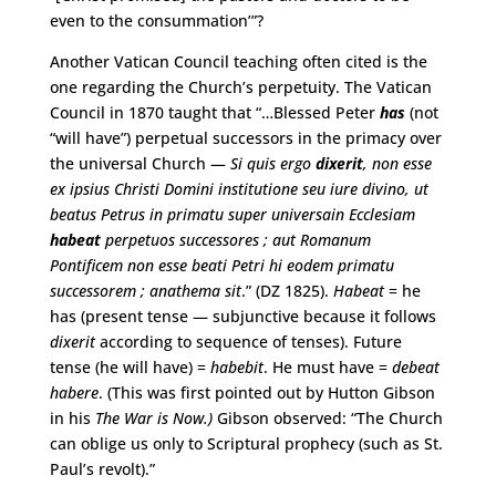
even to the consummation’”?
Another Vatican Council teaching often cited is the
one regarding the Church’s perpetuity. The Vatican
Council in 1870 taught that “…Blessed Peter
has
(not
“will have”) perpetual successors in the primacy over
the universal Church —
Si quis ergo
dixerit
, non esse
ex ipsius Christi Domini institutione seu iure divino, ut
beatus Petrus in primatu super universain Ecclesiam
habeat
perpetuos successores ; aut Romanum
Pontificem non esse beati Petri hi eodem primatu
successorem ; anathema sit
.” (DZ 1825).
Habeat
= he
has (present tense — subjunctive because it follows
dixerit
according to sequence of tenses). Future
tense (he will have) =
habebit
. He must have =
debeat
habere
. (This was first pointed out by Hutton Gibson
in his
The War is Now.)
Gibson observed: “The Church
can oblige us only to Scriptural prophecy (such as St.
Paul’s revolt).”