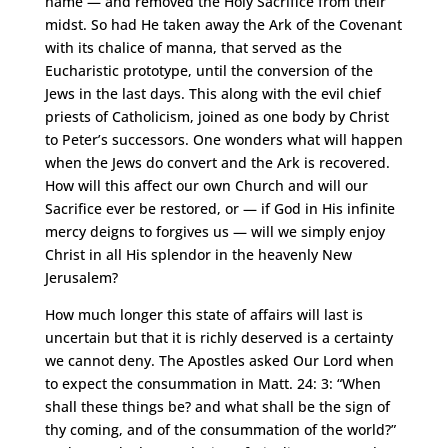
name — and removed the Holy Sacrifice from their
midst. So had He taken away the Ark of the Covenant
with its chalice of manna, that served as the
Eucharistic prototype, until the conversion of the
Jews in the last days. This along with the evil chief
priests of Catholicism, joined as one body by Christ
to Peter’s successors. One wonders what will happen
when the Jews do convert and the Ark is recovered.
How will this affect our own Church and will our
Sacrifice ever be restored, or — if God in His infinite
mercy deigns to forgives us — will we simply enjoy
Christ in all His splendor in the heavenly New
Jerusalem?
How much longer this state of affairs will last is
uncertain but that it is richly deserved is a certainty
we cannot deny. The Apostles asked Our Lord when
to expect the consummation in Matt. 24: 3: “When
shall these things be? and what shall be the sign of
thy coming, and of the consummation of the world?”