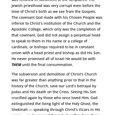
Jewish priesthood was very corrupt even before the
time of Christ’s birth as we see from the Gospels.
The covenant God made with his Chosen People was
inferior to Christ’s institution of the Church and the
Apostolic College, which only was the completion of
that covenant. God did not assign a perpetual head
to speak to them in His name or a college of
cardinals, or bishops required to be in constant
union with a head priest and bishop as did His Son.
He never promised all of Israel He would be with
THEM
until the final consummation.
The subversion and demolition of Christ’s Church
was far greater than anything prior to that in the
history of the Church, save our Lord’s betrayal by
Judas and His death on the Cross. Seeing His Son
crucified again by those who once loved Him, God
extinguished the living light of the Holy Ghost, the
Shekinah — speaking through Christ’s Vicars in His