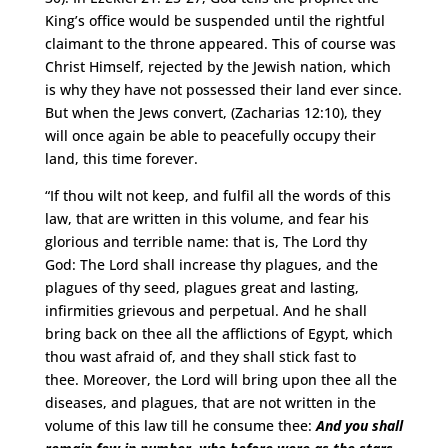
King’s office would be suspended until the rightful
claimant to the throne appeared. This of course was
Christ Himself, rejected by the Jewish nation, which
is why they have not possessed their land ever since.
But when the Jews convert, (Zacharias 12:10), they
will once again be able to peacefully occupy their
land, this time forever.
“If thou wilt not keep, and fulfil all the words of this
law, that are written in this volume, and fear his
glorious and terrible name: that is, The Lord thy
God: The Lord shall increase thy plagues, and the
plagues of thy seed, plagues great and lasting,
infirmities grievous and perpetual. And he shall
bring back on thee all the afflictions of Egypt, which
thou wast afraid of, and they shall stick fast to
thee. Moreover, the Lord will bring upon thee all the
diseases, and plagues, that are not written in the
volume of this law till he consume thee:
And you shall