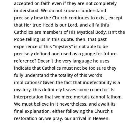
accepted on faith even if they are not completely
understood. We do not know or understand
precisely how the Church continues to exist, except
that Her true Head is our Lord, and all faithful
Catholics are members of His Mystical Body. Isn’t the
Pope telling us in this quote, then, that past
experience of this “mystery” is not able to be
precisely defined and used as a gauge for future
reference? Doesn’t the very language he uses
indicate that Catholics must not be too sure they
fully understand the totality of this word’s
implications? Given the fact that indefectibility is a
mystery, this definitely leaves some room for its
interpretation that we mere mortals cannot fathom.
We must believe in it nevertheless, and await its
final explanation, either following the Church’s
restoration or, we pray, our arrival in Heaven.