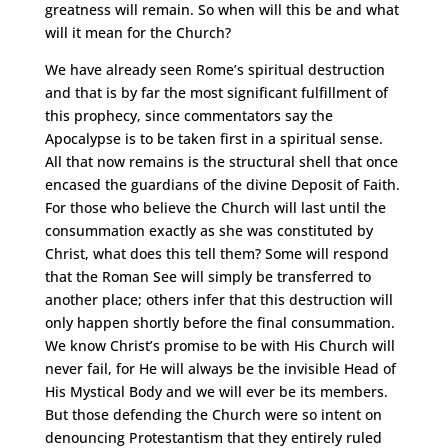
greatness will remain. So when will this be and what
will it mean for the Church?
We have already seen Rome’s spiritual destruction
and that is by far the most significant fulfillment of
this prophecy, since commentators say the
Apocalypse is to be taken first in a spiritual sense.
All that now remains is the structural shell that once
encased the guardians of the divine Deposit of Faith.
For those who believe the Church will last until the
consummation exactly as she was constituted by
Christ, what does this tell them? Some will respond
that the Roman See will simply be transferred to
another place; others infer that this destruction will
only happen shortly before the final consummation.
We know Christ’s promise to be with His Church will
never fail, for He will always be the invisible Head of
His Mystical Body and we will ever be its members.
But those defending the Church were so intent on
denouncing Protestantism that they entirely ruled