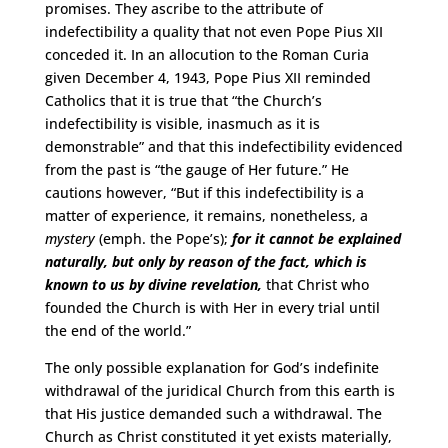
promises. They ascribe to the attribute of
indefectibility a quality that not even Pope Pius XII
conceded it. In an allocution to the Roman Curia
given December 4, 1943, Pope Pius XII reminded
Catholics that it is true that “the Church’s
indefectibility is visible, inasmuch as it is
demonstrable” and that this indefectibility evidenced
from the past is “the gauge of Her future.” He
cautions however, “But if this indefectibility is a
matter of experience, it remains, nonetheless, a
mystery
(emph. the Pope’s);
for it cannot be explained
naturally, but only by reason of the fact, which is
known to us by divine revelation,
that Christ who
founded the Church is with Her in every trial until
the end of the world.”
The only possible explanation for God’s indefinite
withdrawal of the juridical Church from this earth is
that His justice demanded such a withdrawal. The
Church as Christ constituted it yet exists materially,