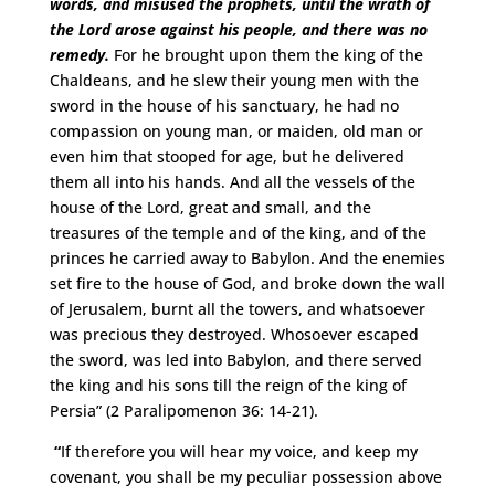
words, and misused the prophets, until the wrath of
the Lord arose against his people, and there was no
remedy.
For he brought upon them the king of the
Chaldeans, and he slew their young men with the
sword in the house of his sanctuary, he had no
compassion on young man, or maiden, old man or
even him that stooped for age, but he delivered
them all into his hands. And all the vessels of the
house of the Lord, great and small, and the
treasures of the temple and of the king, and of the
princes he carried away to Babylon. And the enemies
set fire to the house of God, and broke down the wall
of Jerusalem, burnt all the towers, and whatsoever
was precious they destroyed. Whosoever escaped
the sword, was led into Babylon, and there served
the king and his sons till the reign of the king of
Persia” (2 Paralipomenon 36: 14-21).
“
If therefore you will hear my voice, and keep my
covenant, you shall be my peculiar possession above