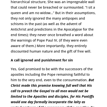
hierarchical structure, She was an impregnable wall
that could never be breached or surmounted. “I sit a
queen and am no widow…” But in their assumptions,
they not only ignored the many antipopes and
schisms in the past (as well as the advent of
Antichrist and predictions in the Apocalypse for the
end times); they never once breathed a word about
the warnings of Pope Paul IV, (if they were even
aware of them.) More importantly, they entirely
discounted human nature and the gift of free will.
A call ignored and punishment for sin
Yes, God promised to be with the successors of the
apostles including the Pope remaining faithful to
him to the very end, even to the consummation.
But
Christ made this promise knowing full well that His
call to preach the Gospel to all men would not be
limited to the Apostles and disciples, for His Pontiffs
would one day formally incorporate the laity as