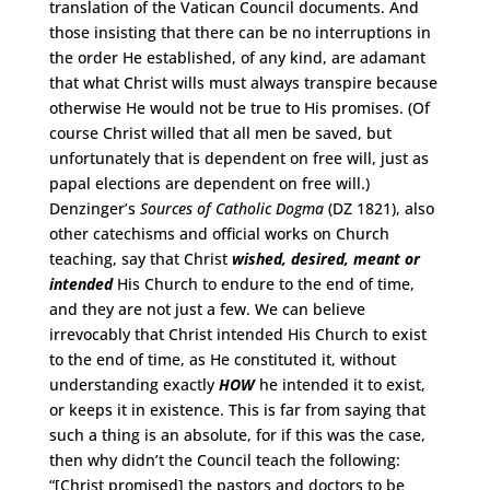
translation of the Vatican Council documents. And
those insisting that there can be no interruptions in
the order He established, of any kind, are adamant
that what Christ wills must always transpire because
otherwise He would not be true to His promises. (Of
course Christ willed that all men be saved, but
unfortunately that is dependent on free will, just as
papal elections are dependent on free will.)
Denzinger’s
Sources of Catholic Dogma
(DZ 1821), also
other catechisms and official works on Church
teaching, say that Christ
wished, desired, meant or
intended
His Church to endure to the end of time,
and they are not just a few. We can believe
irrevocably that Christ intended His Church to exist
to the end of time, as He constituted it, without
understanding exactly
HOW
he intended it to exist,
or keeps it in existence. This is far from saying that
such a thing is an absolute, for if this was the case,
then why didn’t the Council teach the following:
“[Christ promised] the pastors and doctors to be