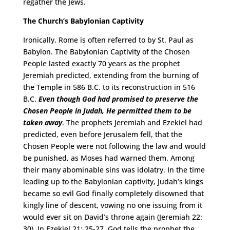
regather the Jews.
The Church’s Babylonian Captivity
Ironically, Rome is often referred to by St. Paul as
Babylon. The Babylonian Captivity of the Chosen
People lasted exactly 70 years as the prophet
Jeremiah predicted, extending from the burning of
the Temple in 586 B.C. to its reconstruction in 516
B.C.
Even though God had promised to preserve the
Chosen People in Judah, He permitted them to be
taken away
. The prophets Jeremiah and Ezekiel had
predicted, even before Jerusalem fell, that the
Chosen People were not following the law and would
be punished, as Moses had warned them. Among
their many abominable sins was idolatry. In the time
leading up to the Babylonian captivity, Judah’s kings
became so evil God finally completely disowned that
kingly line of descent, vowing no one issuing from it
would ever sit on David’s throne again (Jeremiah 22:
30). In Ezekiel 21: 25-27, God tells the prophet the