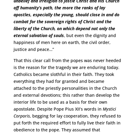
unbelief and irreligion to jostle Christ and His Church
off humanity’s path, the more the ranks of lay
apostles, especially the young, should close in and do
combat for the sovereign rights of Christ and the
liberty of the Church, on which depend not only the
eternal salvation of souls
, but even the dignity and
happiness of men here on earth, the civil order,
justice and peace…”
That this clear call from the popes was never heeded
is the reason for the tragedy we are enduring today.
Catholics became slothful in their faith. They took
everything they had for granted and became
attached to the priestly personalities in the Church
and external devotions; this rather than develop the
interior life to be used as a basis for their own
apostolate. Despite Pope Pius XII’s words in
Mystici
Corporis
, begging for lay cooperation, they refused to
put forth the required effort to fully live their faith in
obedience to the pope. They assumed that