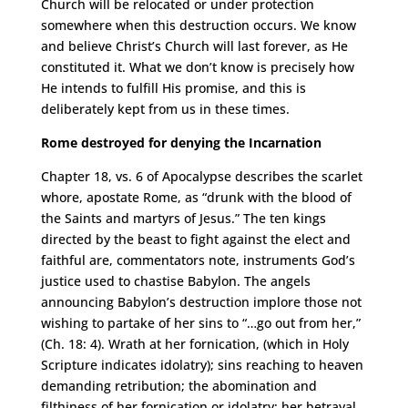
Church will be relocated or under protection
somewhere when this destruction occurs. We know
and believe Christ’s Church will last forever, as He
constituted it. What we don’t know is precisely how
He intends to fulfill His promise, and this is
deliberately kept from us in these times.
Rome destroyed for denying the Incarnation
Chapter 18, vs. 6 of Apocalypse describes the scarlet
whore, apostate Rome, as “drunk with the blood of
the Saints and martyrs of Jesus.” The ten kings
directed by the beast to fight against the elect and
faithful are, commentators note, instruments God’s
justice used to chastise Babylon. The angels
announcing Babylon’s destruction implore those not
wishing to partake of her sins to “…go out from her,”
(Ch. 18: 4). Wrath at her fornication, (which in Holy
Scripture indicates idolatry); sins reaching to heaven
demanding retribution; the abomination and
filthiness of her fornication or idolatry; her betrayal