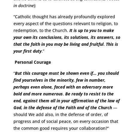
in doctrine
):
“Catholic thought has already profoundly explored
every aspect of the questions relevant to religion, to
redemption, to the Church.
It is up to you to make
your own its conclusions, its solutions, its answers, so
that the faith in you may be living and fruitful
.
This is
your first duty
.”
Personal Courage
“
But this courage must be shown even if… you should
find yourselves in the minority, few in number,
perhaps even alone, faced with an adversary more
bold and more numerous
.
Be ready to resist to the
end, against them all in your affirmation of the law of
God, in the defense of the Faith and of the Church
—
should We add also, in the defense of order, of
progress and of social peace, on every occasion that
the common good requires your collaboration?”