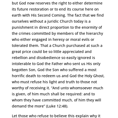
but God now reserves the right to either determine
its future restoration or to end its course here on
earth with His Second Coming. The fact that we find
ourselves without a juridic Church today is a
punishment in direct proportion to the enormity of
the crimes committed by members of the hierarchy
who either engaged in heresy or moral evils or
tolerated them. That a Church purchased at such a
great price could be so little appreciated and
rebellion and disobedience so easily ignored is
intolerable to God the Father who sent us His only
begotten Son, God the Son who suffered a most
horrific death to redeem us and God the Holy Ghost,
who must refuse his light and truth to those not
worthy of receiving it. “And unto whomsoever much
is given, of him much shall be required: and to
whom they have committed much, of him they will
demand the more” (Luke 12:48).
Let those who refuse to believe this explain why it