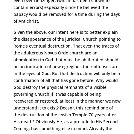
even over Denzinger, (which has been shown to
contain errors) especially since he believed the
papacy would be removed for a time during the days
of Antichrist.
Given the above, our intent here is to better explain
the disappearance of the juridical Church pointing to
Rome’s eventual destruction. That even the traces of
the adulterous Novus Ordo church are an
abomination to God that must be obliterated should
be an indication of how egregious their offenses are
in the eyes of God. But that destruction will only be a
confirmation of all that has gone before. Why would
God destroy the physical remnants of a visible
governing Church if it was capable of being
recovered or restored, at least in the manner we now
understand it to exist? Doesn’t this remind one of
the destruction of the Jewish Temple 70 years after
His death? Obviously He, as a prelude to His Second
Coming, has something else in mind. Already the