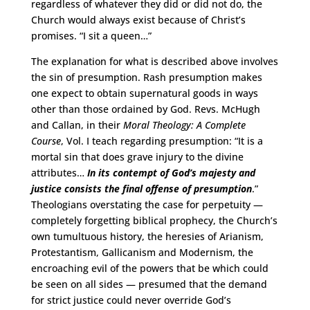
regardless of whatever they did or did not do, the
Church would always exist because of Christ’s
promises. “I sit a queen…”
The explanation for what is described above involves
the sin of presumption. Rash presumption makes
one expect to obtain supernatural goods in ways
other than those ordained by God. Revs. McHugh
and Callan, in their
Moral Theology: A Complete
Course
, Vol. I teach regarding presumption: “It is a
mortal sin that does grave injury to the divine
attributes…
In its contempt of God’s majesty and
justice consists the final offense of presumption
.”
Theologians overstating the case for perpetuity —
completely forgetting biblical prophecy, the Church’s
own tumultuous history, the heresies of Arianism,
Protestantism, Gallicanism and Modernism, the
encroaching evil of the powers that be which could
be seen on all sides — presumed that the demand
for strict justice could never override God’s