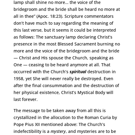
lamp shall shine no more… the voice of the
bridegroom and the bride shall be heard no more at
all in thee” (Apoc. 18:23). Scripture commentators
don’t have much to say regarding the meaning of
this last verse, but it seems it could be interpreted
as follows: The sanctuary lamp declaring Christ’s
presence in the most Blessed Sacrament burning no
more and the voice of the bridegroom and the bride
— Christ and His spouse the Church, speaking as
One — ceasing to be heard anymore at all. That
occurred with the Church’s
spiritual
destruction in
1958, yet She will never really be destroyed. Even
after the final consummation and the destruction of
her physical existence, Christ’s Mystical Body will
last forever.
The message to be taken away from all this is
crystallized in the allocution to the Roman Curia by
Pope Pius XII mentioned above: The Church’s
indefectibility is a
mystery
, and mysteries are to be