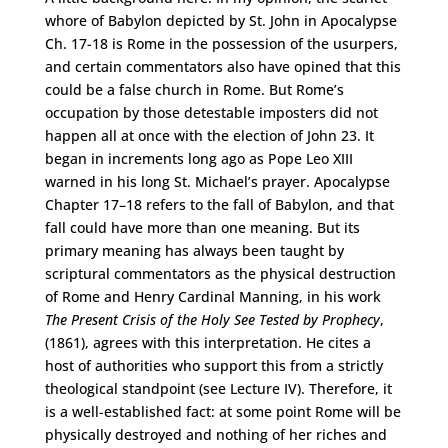
whore of Babylon depicted by St. John in Apocalypse
Ch. 17-18 is Rome in the possession of the usurpers,
and certain commentators also have opined that this
could be a false church in Rome. But Rome’s
occupation by those detestable imposters did not
happen all at once with the election of John 23. It
began in increments long ago as Pope Leo XIII
warned in his long St. Michael’s prayer. Apocalypse
Chapter 17–18 refers to the fall of Babylon, and that
fall could have more than one meaning. But its
primary meaning has always been taught by
scriptural commentators as the physical destruction
of Rome and Henry Cardinal Manning, in his work
The Present Crisis of the Holy See Tested by Prophecy
,
(1861), agrees with this interpretation. He cites a
host of authorities who support this from a strictly
theological standpoint (see Lecture IV). Therefore, it
is a well-established fact: at some point Rome will be
physically destroyed and nothing of her riches and