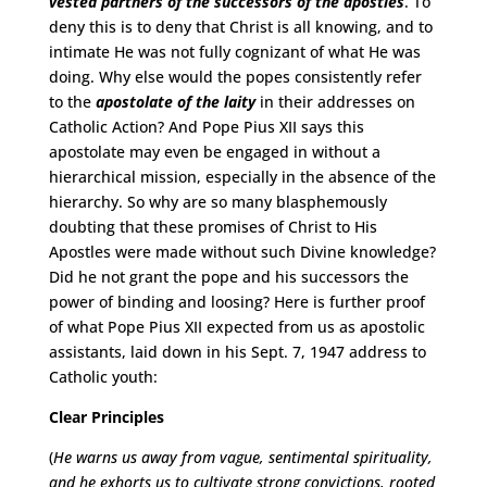
vested partners of the successors of the apostles
. To
deny this is to deny that Christ is all knowing, and to
intimate He was not fully cognizant of what He was
doing. Why else would the popes consistently refer
to the
apostolate of the laity
in their addresses on
Catholic Action? And Pope Pius XII says this
apostolate may even be engaged in without a
hierarchical mission, especially in the absence of the
hierarchy. So why are so many blasphemously
doubting that these promises of Christ to His
Apostles were made without such Divine knowledge?
Did he not grant the pope and his successors the
power of binding and loosing? Here is further proof
of what Pope Pius XII expected from us as apostolic
assistants, laid down in his Sept. 7, 1947 address to
Catholic youth:
Clear Principles
(
He warns us away from vague, sentimental spirituality,
and he exhorts us to cultivate strong convictions, rooted