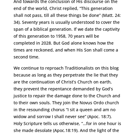
And towards the conclusion of His discourse on the
end of the world, Christ replied, “This generation
shall not pass, till all these things be done” (Matt. 24:
34). Seventy years is usually understood to cover the
span of a biblical generation. If we date the captivity
of this generation to 1958, 70 years will be
completed in 2028. But God alone knows how the
times are reckoned, and when His Son shall come a
second time.
We continue to reproach Traditionalists on this blog
because as long as they perpetrate the lie that they
are the continuation of Christ’s Church on earth,
they prevent the repentance demanded by God’s
justice to repair the damage done to the Church and
to their own souls. They join the Novus Ordo church
in the resounding chorus “I sit a queen and am no
widow and sorrow I shall never see” (Apoc. 18:7).
Holy Scripture tells us otherwise, “…for in one hour is
she made desolate (Apoc.18:19). And the light of the