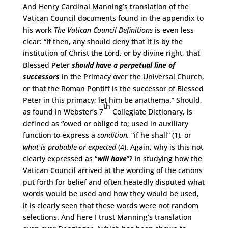
And Henry Cardinal Manning’s translation of the
Vatican Council documents found in the appendix to
his work
The Vatican Council Definitions
is even less
clear: “If then, any should deny that it is by the
institution of Christ the Lord, or by divine right, that
Blessed Peter
should have
a perpetual line of
successors
in the Primacy over the Universal Church,
or that the Roman Pontiff is the successor of Blessed
Peter in this primacy; let him be anathema.” Should,
th
as found in Webster’s 7
Collegiate Dictionary, is
defined as “owed or obliged to; used in auxiliary
function to express a
condition,
“if he shall” (1)
,
or
what is probable or expected
(4). Again, why is this not
clearly expressed as “
will have
”? In studying how the
Vatican Council arrived at the wording of the canons
put forth for belief and often heatedly disputed what
words would be used and how they would be used,
it is clearly seen that these words were not random
selections. And here I trust Manning’s translation