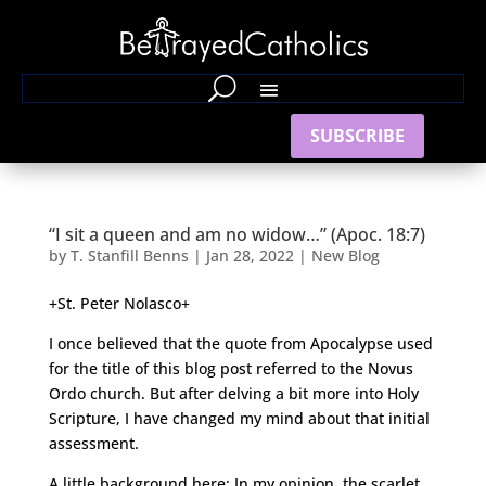
SUBSCRIBE
“I sit a queen and am no widow…” (Apoc. 18:7)
by
T. Stanfill Benns
|
Jan 28, 2022
|
New Blog
+St. Peter Nolasco+
I once believed that the quote from Apocalypse used
for the title of this blog post referred to the Novus
Ordo church. But after delving a bit more into Holy
Scripture, I have changed my mind about that initial
assessment.
A little background here: In my opinion, the scarlet