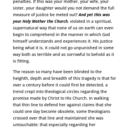
penalties. If this was your mother, your wife, your
sister, your daughter would you not demand the full
measure of justice be meted out?
And yet this was
your Holy Mother the Church
, violated in a spiritual,
supernatural way that none of us on earth can even
begin to comprehend in the manner in which God
himself understands and experiences it. His justice
being what it is, it could not go unpunished in some
way both as terrible and as sorrowful to behold as it
is fitting.
The reason so many have been blinded to the
heighth, depth and breadth of this tragedy is that for
over a century before it could first be detected, a
trend crept into theological circles regarding the
promise made by Christ to His Church. In walking
that thin line to defend her against claims that she
could one day become obsolete, some theologians
crossed over that line and maintained she was
untouchable; that especially regarding her