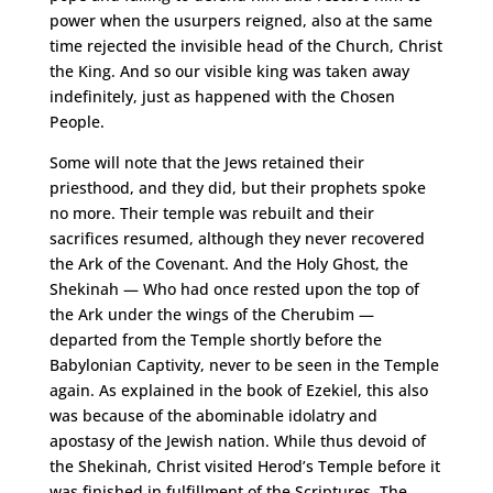
power when the usurpers reigned, also at the same
time rejected the invisible head of the Church, Christ
the King. And so our visible king was taken away
indefinitely, just as happened with the Chosen
People.
Some will note that the Jews retained their
priesthood, and they did, but their prophets spoke
no more. Their temple was rebuilt and their
sacrifices resumed, although they never recovered
the Ark of the Covenant. And the Holy Ghost, the
Shekinah — Who had once rested upon the top of
the Ark under the wings of the Cherubim —
departed from the Temple shortly before the
Babylonian Captivity, never to be seen in the Temple
again. As explained in the book of Ezekiel, this also
was because of the abominable idolatry and
apostasy of the Jewish nation. While thus devoid of
the Shekinah, Christ visited Herod’s Temple before it
was finished in fulfillment of the Scriptures. The