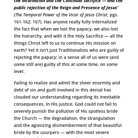
the Incarnation and the Continual Sacrifice — and the
public rejection
of the Reign and Presence of Jesus
”
(
The Temporal Power of the Vicar of Jesus Christ
, pgs.
161-162; 167). Has anyone really fully internalized
the fact that when we lost the papacy, we also lost
the hierarchy, and with it the Holy Sacrifice — all the
things Christ left to us to continue His mission on
earth? Yet it isn’t just Traditionalists who are guilty of
rejecting the papacy; in a sense all of us were (and
some still are) guilty of this at some time, on some
level.
Failing to realize and admit the sheer enormity and
debt of sin and guilt involved in this denial has
clouded our understanding regarding its inevitable
consequences. In His justice, God could not fail to
severely punish the pollution of His spotless bride
the Church — the degradation, the strangulation
and the agonizing dismemberment of that beautiful
bride by the usurpers — with the most severe