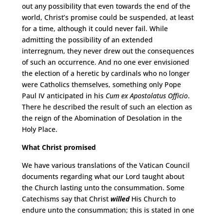
out any possibility that even towards the end of the
world, Christ’s promise could be suspended, at least
for a time, although it could never fail. While
admitting the possibility of an extended
interregnum, they never drew out the consequences
of such an occurrence. And no one ever envisioned
the election of a heretic by cardinals who no longer
were Catholics themselves, something only Pope
Paul IV anticipated in his
Cum ex Apostolatus Officio
.
There he described the result of such an election as
the reign of the Abomination of Desolation in the
Holy Place.
What Christ promised
We have various translations of the Vatican Council
documents regarding what our Lord taught about
the Church lasting unto the consummation. Some
Catechisms say that Christ
willed
His Church to
endure unto the consummation; this is stated in one