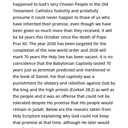
happened to God’s very Chosen People in the Old
Testament. Catholics foolishly and pridefully
presume it could never happen to those of us who
have inherited their promise, even though we have
been given so much more than they received. It will
be 64 years this October since the death of Pope
Pius XII. The year 2030 has been targeted for the
completion of the new world order and 2028 will
mark 70 years the Holy See has been vacant. It is no
coincidence that the Babylonian Captivity lasted 70
years just as Jeremiah predicted and mentioned in
the book of Daniel. For that captivity was a
punishment for idolatry and rebellion against God by
the king and the high priests (Ezekiel 28:2) as well as
the people and it was an offense that could not be
tolerated despite His promise that His people would
remain in Judah. Below are the reasons taken from
Holy Scripture explaining why God could not keep
that promise at that time, although He later would