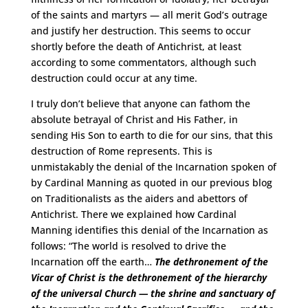
of the saints and martyrs — all merit God’s outrage
and justify her destruction. This seems to occur
shortly before the death of Antichrist, at least
according to some commentators, although such
destruction could occur at any time.
I truly don’t believe that anyone can fathom the
absolute betrayal of Christ and His Father, in
sending His Son to earth to die for our sins, that this
destruction of Rome represents. This is
unmistakably the denial of the Incarnation spoken of
by Cardinal Manning as quoted in our previous blog
on Traditionalists as the aiders and abettors of
Antichrist. There we explained how Cardinal
Manning identifies this denial of the Incarnation as
follows: “The world is resolved to drive the
Incarnation off the earth…
The dethronement of the
Vicar of Christ is the dethronement of the hierarchy
of the universal Church — the shrine and sanctuary of