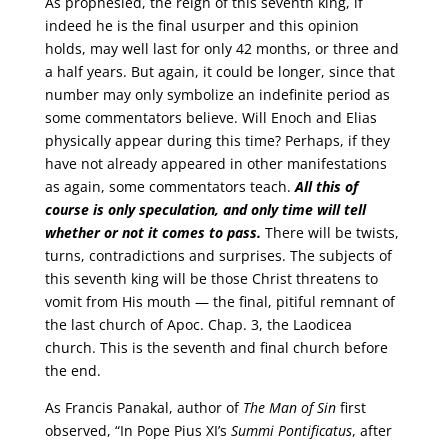
As prophesied, the reign of this seventh king, if
indeed he is the final usurper and this opinion
holds, may well last for only 42 months, or three and
a half years. But again, it could be longer, since that
number may only symbolize an indefinite period as
some commentators believe. Will Enoch and Elias
physically appear during this time? Perhaps, if they
have not already appeared in other manifestations
as again, some commentators teach.
All this of
course is only speculation, and only time will tell
whether or not it comes to pass.
There will be twists,
turns, contradictions and surprises. The subjects of
this seventh king will be those Christ threatens to
vomit from His mouth — the final, pitiful remnant of
the last church of Apoc. Chap. 3, the Laodicea
church. This is the seventh and final church before
the end.
As Francis Panakal, author of
The Man of Sin
first
observed, “In Pope Pius XI’s
Summi Pontificatus
, after