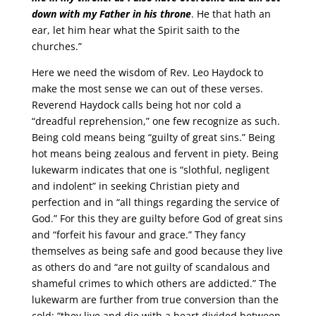
down with my Father in his throne
. He that hath an
ear, let him hear what the Spirit saith to the
churches.”
Here we need the wisdom of Rev. Leo Haydock to
make the most sense we can out of these verses.
Reverend Haydock calls being hot nor cold a
“dreadful reprehension,” one few recognize as such.
Being cold means being “guilty of great sins.” Being
hot means being zealous and fervent in piety. Being
lukewarm indicates that one is “slothful, negligent
and indolent” in seeking Christian piety and
perfection and in “all things regarding the service of
God.” For this they are guilty before God of great sins
and “forfeit his favour and grace.” They fancy
themselves as being safe and good because they live
as others do and “are not guilty of scandalous and
shameful crimes to which others are addicted.” The
lukewarm are further from true conversion than the
cold; “they live and die with a heart divided between