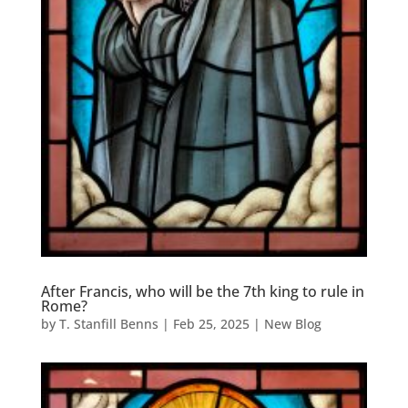
After Francis, who will be the 7th king to rule in
Rome?
by
T. Stanfill Benns
|
Feb 25, 2025
|
New Blog