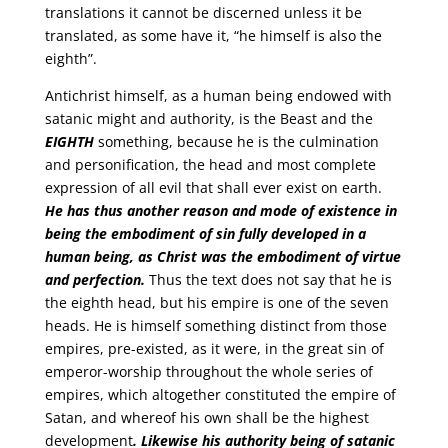
translations it cannot be discerned unless it be
translated, as some have it, “he himself is also the
eighth”.
Antichrist himself, as a human being endowed with
satanic might and authority, is the Beast and the
EIGHTH
something, because he is the culmination
and personification, the head and most complete
expression of all evil that shall ever exist on earth.
He has thus another reason and mode of existence in
being the embodiment of sin fully developed in a
human being, as Christ was the embodiment of virtue
and perfection.
Thus the text does not say that he is
the eighth head, but his empire is one of the seven
heads. He is himself something distinct from those
empires, pre-existed, as it were, in the great sin of
emperor-worship throughout the whole series of
empires, which altogether constituted the empire of
Satan, and whereof his own shall be the highest
development
. Likewise his authority being of satanic