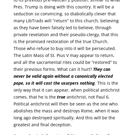
Pres. Trump is doing with this country. It will be a
seduction so convincing, so diabolically clever that
many LibTrads will “return” to this church, believing
as they have been falsely led to believe, through
private revelation and their pseudo-clergy, that this
is the promised restoration of the true Church.
Those who refuse to buy into it will be persecuted.
The Latin Mass of St. Pius V may appear to return,
and all the sacramental rites could be “restored” to
their previous forms. What can it hurt?
They can
never be valid again without a canonically elected
pope, so it will cost the usurpers nothing
. This is the
only way that it can appear, when political antichrist
comes, that he is the
true
antichrist, not Paul 6.
Political antichrist will then be seen as the one who
abolishes the mass and destroys Rome, when it was
long ago destroyed spiritually. And this will be the
greatest and final deception.