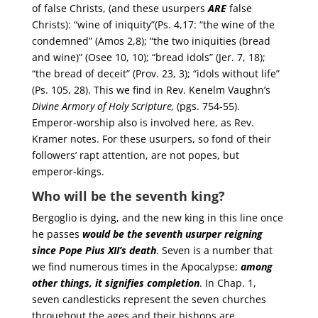
of false Christs, (and these usurpers
ARE
false
Christs): “wine of iniquity”(Ps. 4,17: “the wine of the
condemned” (Amos 2,8); “the two iniquities (bread
and wine)” (Osee 10, 10); “bread idols” (Jer. 7, 18);
“the bread of deceit” (Prov. 23, 3); “idols without life”
(Ps. 105, 28). This we find in Rev. Kenelm Vaughn’s
Divine Armory of Holy Scripture,
(pgs. 754-55).
Emperor-worship also is involved here, as Rev.
Kramer notes. For these usurpers, so fond of their
followers’ rapt attention, are not popes, but
emperor-kings.
Who will be the seventh king?
Bergoglio is dying, and the new king in this line once
he passes
would be the seventh usurper reigning
since Pope Pius XII’s death
. Seven is a number that
we find numerous times in the Apocalypse;
among
other things, it signifies completion
. In Chap. 1,
seven candlesticks represent the seven churches
throughout the ages and their bishops are