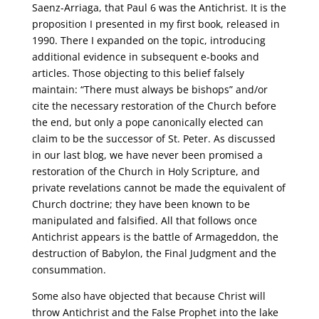
Saenz-Arriaga, that Paul 6 was the Antichrist. It is the
proposition I presented in my first book, released in
1990. There I expanded on the topic, introducing
additional evidence in subsequent e-books and
articles. Those objecting to this belief falsely
maintain: “There must always be bishops” and/or
cite the necessary restoration of the Church before
the end, but only a pope canonically elected can
claim to be the successor of St. Peter. As discussed
in our last blog, we have never been promised a
restoration of the Church in Holy Scripture, and
private revelations cannot be made the equivalent of
Church doctrine; they have been known to be
manipulated and falsified. All that follows once
Antichrist appears is the battle of Armageddon, the
destruction of Babylon, the Final Judgment and the
consummation.
Some also have objected that because Christ will
throw Antichrist and the False Prophet into the lake