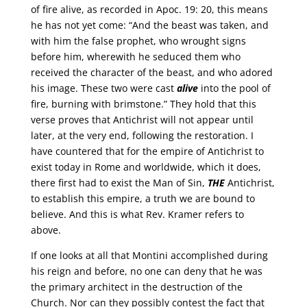
of fire alive, as recorded in Apoc. 19: 20, this means
he has not yet come: “And the beast was taken, and
with him the false prophet, who wrought signs
before him, wherewith he seduced them who
received the character of the beast, and who adored
his image. These two were cast
alive
into the pool of
fire, burning with brimstone.” They hold that this
verse proves that Antichrist will not appear until
later, at the very end, following the restoration. I
have countered that for the empire of Antichrist to
exist today in Rome and worldwide, which it does,
there first had to exist the Man of Sin,
THE
Antichrist,
to establish this empire, a truth we are bound to
believe. And this is what Rev. Kramer refers to
above.
If one looks at all that Montini accomplished during
his reign and before, no one can deny that he was
the primary architect in the destruction of the
Church. Nor can they possibly contest the fact that