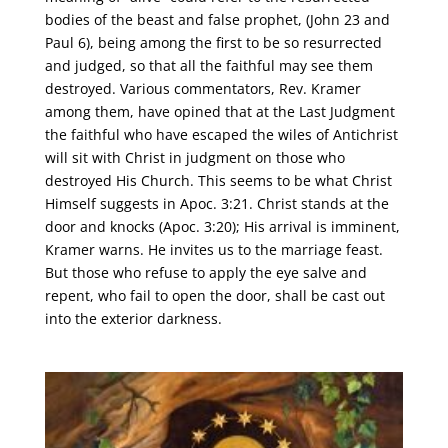
bodies of the beast and false prophet, (John 23 and
Paul 6), being among the first to be so resurrected
and judged, so that all the faithful may see them
destroyed. Various commentators, Rev. Kramer
among them, have opined that at the Last Judgment
the faithful who have escaped the wiles of Antichrist
will sit with Christ in judgment on those who
destroyed His Church. This seems to be what Christ
Himself suggests in Apoc. 3:21. Christ stands at the
door and knocks (Apoc. 3:20); His arrival is imminent,
Kramer warns. He invites us to the marriage feast.
But those who refuse to apply the eye salve and
repent, who fail to open the door, shall be cast out
into the exterior darkness.