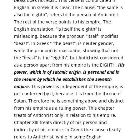
beast does not exist. This verse is complicated in
English; in Greek it is clear. The clause, “the same is
also the eighth”, refers to the person of Antichrist.
The rest of the verse points to his empire. The
English translation, “is itself the eighth” is
misleading, because the pronoun “itself” modifies
“beast”. In Greek “ “the beast”, is neuter gender,
while the pronoun is masculine, showing that not
the “beast” is the “eighth”, but Antichrist considered
as a person apart from his empire is the EIGHTH.
His
power, which is of satanic origin, is personal and is
the means by which he establishes the seventh
empire.
This power is independent of the empire, is
not conferred by it, because it is from the throne of
Satan. Therefore he is something above and distinct
from his empire as a ruling power. This chapter
treats of Antichrist only in relation to his empire.
Chapter XIII treats directly of his person and
indirectly of his empire. In Greek the clause clearly
refers to Antichrist, while in some English