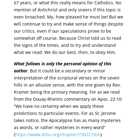
67 years, or what this really means for Catholics. No
mention of Antichrist and only sneers if this topic is
even broached. My, how pleased he must be! But we
will continue to try and make sense of things despite
our critics, even if our speculations prove to be
somewhat off course. Because Christ told us to read
the signs of the times, and to try and understand
what we read. We do our best, then, to obey Him.
What follows is only the personal opinion of this
author
. But it could be a secondary or minor
interpretation of the scriptural verses on the seven
hills in an allusive sense, with the one given by Rev.
Kramer being the primary meaning. For as we read
from the Douay-Rheims commentary on Apoc. 22:10:
“We have no certainty when we apply these
predictions to particular events. For as St. Jerome
takes notice, the Apocalypse has as many mysteries
as words, or rather mysteries in every word”
(
https://www.drbo.org/chapter/73022.htm
)
.