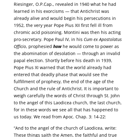
Riesinger, O.P.Cap., revealed in 1940 what he had
learned in his exorcisms — that Antichrist was
already alive and would begin his persecutions in
1952, the very year Pope Pius XII first fell ill from
chromic acid poisoning. Montini was then his acting
pro-secretary. Pope Paul IV, in his
Cum ex Apostolatus
Officio
, prophesied
how
he would come to power as
the abomination of desolation — through an invalid
papal election. Shortly before his death in 1939,
Pope Pius XI warned that the world already had
entered that deadly phase that would see the
fulfillment of prophesy, the end of the age of the
Church and the rule of Antichrist. It is important to
weigh carefully the words of Christ through St. John
to the angel of this Laodicea church, the last church,
for in these words we see all that has happened to
us today. We read from Apoc. Chap. 3: 14-22:
“And to the angel of the church of Laodicea, write:
These things saith the Amen, the faithful and true