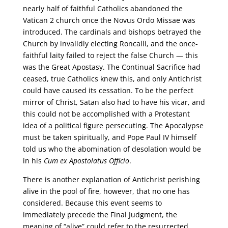
nearly half of faithful Catholics abandoned the
Vatican 2 church once the Novus Ordo Missae was
introduced. The cardinals and bishops betrayed the
Church by invalidly electing Roncalli, and the once-
faithful laity failed to reject the false Church — this
was the Great Apostasy. The Continual Sacrifice had
ceased, true Catholics knew this, and only Antichrist
could have caused its cessation. To be the perfect
mirror of Christ, Satan also had to have his vicar, and
this could not be accomplished with a Protestant
idea of a political figure persecuting. The Apocalypse
must be taken spiritually, and Pope Paul IV himself
told us who the abomination of desolation would be
in his
Cum ex Apostolatus Officio
.
There is another explanation of Antichrist perishing
alive in the pool of fire, however, that no one has
considered. Because this event seems to
immediately precede the Final Judgment, the
meaning of “alive” could refer to the resurrected