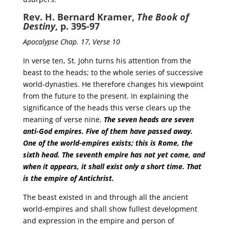
Rev. H. Bernard Kramer,
The Book of
Destiny
, p. 395-97
Apocalypse Chap. 17, Verse 10
In verse ten, St. John turns his attention from the
beast to the heads; to the whole series of successive
world-dynasties. He therefore changes his viewpoint
from the future to the present. In explaining the
significance of the heads this verse clears up the
meaning of verse nine.
The seven heads are seven
anti-God empires. Five of them have passed away.
One of the world-empires exists; this is Rome, the
sixth head.
The seventh empire has not yet come, and
when it appears, it shall exist only a short time. That
is the empire of Antichrist.
The beast existed in and through all the ancient
world-empires and shall show fullest development
and expression in the empire and person of