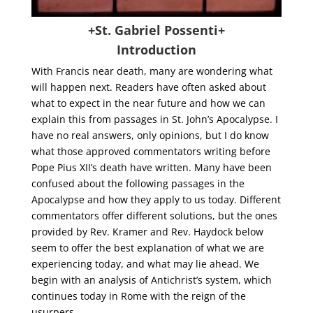
+St. Gabriel Possenti+
Introduction
With Francis near death, many are wondering what
will happen next. Readers have often asked about
what to expect in the near future and how we can
explain this from passages in St. John’s Apocalypse. I
have no real answers, only opinions, but I do know
what those approved commentators writing before
Pope Pius XII’s death have written. Many have been
confused about the following passages in the
Apocalypse and how they apply to us today. Different
commentators offer different solutions, but the ones
provided by Rev. Kramer and Rev. Haydock below
seem to offer the best explanation of what we are
experiencing today, and what may lie ahead. We
begin with an analysis of Antichrist’s system, which
continues today in Rome with the reign of the
usurpers.