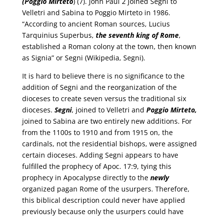
(Poggio Mirteto
) (7). John Paul 2 joined Segni to
Velletri and Sabina to Poggio Mirteto in 1986.
“According to ancient Roman sources, Lucius
Tarquinius Superbus,
the seventh king of Rome
,
established a Roman colony at the town, then known
as Signia” or Segni (Wikipedia, Segni).
It is hard to believe there is no significance to the
addition of Segni and the reorganization of the
dioceses to create seven versus the traditional six
dioceses.
Segni
, joined to Velletri and
Poggio Mirteto,
joined to Sabina are two entirely new additions. For
from the 1100s to 1910 and from 1915 on, the
cardinals, not the residential bishops, were assigned
certain dioceses. Adding Segni appears to have
fulfilled the prophecy of Apoc. 17:9, tying this
prophecy in Apocalypse directly to the
newly
organized pagan Rome of the usurpers. Therefore,
this biblical description could never have applied
previously because only the usurpers could have