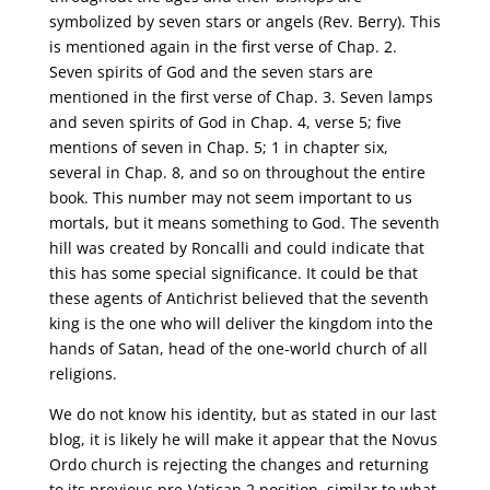
symbolized by seven stars or angels (Rev. Berry). This
is mentioned again in the first verse of Chap. 2.
Seven spirits of God and the seven stars are
mentioned in the first verse of Chap. 3. Seven lamps
and seven spirits of God in Chap. 4, verse 5; five
mentions of seven in Chap. 5; 1 in chapter six,
several in Chap. 8, and so on throughout the entire
book. This number may not seem important to us
mortals, but it means something to God. The seventh
hill was created by Roncalli and could indicate that
this has some special significance. It could be that
these agents of Antichrist believed that the seventh
king is the one who will deliver the kingdom into the
hands of Satan, head of the one-world church of all
religions.
We do not know his identity, but as stated in our last
blog, it is likely he will make it appear that the Novus
Ordo church is rejecting the changes and returning
to its previous pre-Vatican 2 position, similar to what