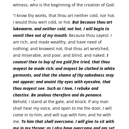
witness, who is the beginning of the creation of God:
“I know thy works, that thou art neither cold, nor hot.
I would thou wert cold, or hot.
But because thou art
lukewarm, and neither cold, not hot, I will begin to
vomit thee out of my mouth.
Because thou sayest: I
am rich, and made wealthy, and have need of
nothing: and knowest not, that thou art wretched,
and miserable, and poor, and blind, and naked.
I
counsel thee to buy of me gold fire tried, that thou
mayest be made rich; and mayest be clothed in white
garments, and that the shame of thy nakedness may
not appear;
and anoint thy eyes with eyesalve, that
thou mayest see
.
Such as I love, I rebuke and
chastise
.
Be zealous therefore and do penance
.
Behold, I stand at the gate, and knock. If any man
shall hear my voice, and open to me the door, I will
come in to him, and will sup with him, and he with
me.
To him that shall overcome, I will give to sit with
me in my throne: as I also have overcome and am set