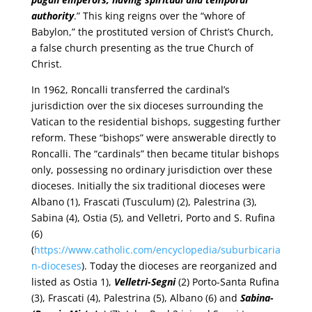
authority
.” This king reigns over the “whore of
Babylon,” the prostituted version of Christ’s Church,
a false church presenting as the true Church of
Christ.
In 1962, Roncalli transferred the cardinal’s
jurisdiction over the six dioceses surrounding the
Vatican to the residential bishops, suggesting further
reform. These “bishops” were answerable directly to
Roncalli. The “cardinals” then became titular bishops
only, possessing no ordinary jurisdiction over these
dioceses. Initially the six traditional dioceses were
Albano (1), Frascati (Tusculum) (2), Palestrina (3),
Sabina (4), Ostia (5), and Velletri, Porto and S. Rufina
(6)
(
https://www.catholic.com/encyclopedia/suburbicaria
n-dioceses
). Today the dioceses are reorganized and
listed as Ostia 1),
Velletri-Segni
(2) Porto-Santa Rufina
(3), Frascati (4), Palestrina (5), Albano (6) and
Sabina-