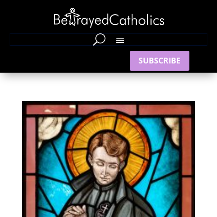
SUBSCRIBE