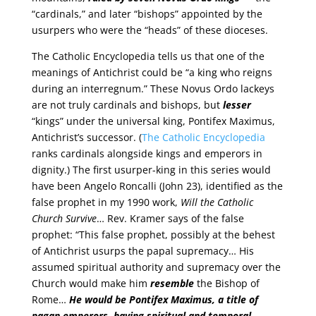
“cardinals,” and later “bishops” appointed by the
usurpers who were the “heads” of these dioceses.
The Catholic Encyclopedia tells us that one of the
meanings of Antichrist could be “a king who reigns
during an interregnum.” These Novus Ordo lackeys
are not truly cardinals and bishops, but
lesser
“kings” under the universal king, Pontifex Maximus,
Antichrist’s successor. (
The Catholic Encyclopedia
ranks cardinals alongside kings and emperors in
dignity.) The first usurper-king in this series would
have been Angelo Roncalli (John 23), identified as the
false prophet in my 1990 work,
Will the Catholic
Church Survive
… Rev. Kramer says of the false
prophet: “This false prophet, possibly at the behest
of Antichrist usurps the papal supremacy… His
assumed spiritual authority and supremacy over the
Church would make him
resemble
the Bishop of
Rome…
He would be Pontifex Maximus, a title of
pagan emperors, having spiritual and temporal