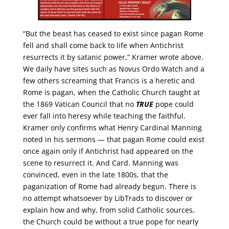
“But the beast has ceased to exist since pagan Rome
fell and shall come back to life when Antichrist
resurrects it by satanic power,” Kramer wrote above.
We daily have sites such as Novus Ordo Watch and a
few others screaming that Francis is a heretic and
Rome is pagan, when the Catholic Church taught at
the 1869 Vatican Council that no
TRUE
pope could
ever fall into heresy while teaching the faithful.
Kramer only confirms what Henry Cardinal Manning
noted in his sermons — that pagan Rome could exist
once again only if Antichrist had appeared on the
scene to resurrect it. And Card. Manning was
convinced, even in the late 1800s, that the
paganization of Rome had already begun. There is
no attempt whatsoever by LibTrads to discover or
explain how and why, from solid Catholic sources,
the Church could be without a true pope for nearly