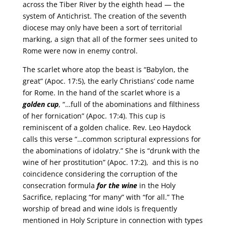
across the Tiber River by the eighth head — the
system of Antichrist. The creation of the seventh
diocese may only have been a sort of territorial
marking, a sign that all of the former sees united to
Rome were now in enemy control.
The scarlet whore atop the beast is “Babylon, the
great” (Apoc. 17:5), the early Christians’ code name
for Rome. In the hand of the scarlet whore is a
golden cup
, “…full of the abominations and filthiness
of her fornication” (Apoc. 17:4). This cup is
reminiscent of a golden chalice. Rev. Leo Haydock
calls this verse “…common scriptural expressions for
the abominations of idolatry.” She is “drunk with the
wine of her prostitution” (Apoc. 17:2), and this is no
coincidence considering the corruption of the
consecration formula
for the wine
in the Holy
Sacrifice, replacing “for many” with “for all.” The
worship of bread and wine idols is frequently
mentioned in Holy Scripture in connection with types