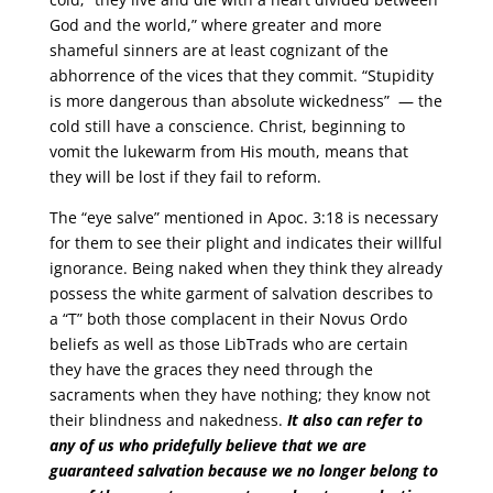
God and the world,” where greater and more
shameful sinners are at least cognizant of the
abhorrence of the vices that they commit. “Stupidity
is more dangerous than absolute wickedness” — the
cold still have a conscience. Christ, beginning to
vomit the lukewarm from His mouth, means that
they will be lost if they fail to reform.
The “eye salve” mentioned in Apoc. 3:18 is necessary
for them to see their plight and indicates their willful
ignorance. Being naked when they think they already
possess the white garment of salvation describes to
a “T” both those complacent in their Novus Ordo
beliefs as well as those LibTrads who are certain
they have the graces they need through the
sacraments when they have nothing; they know not
their blindness and nakedness.
It also can refer to
any of us who pridefully believe that we are
guaranteed salvation because we no longer belong to