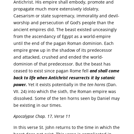
Antichrist. His empire shall embody, promote and
propagate much more extensively idolatry,
Caesarism or state supremacy, immorality and devil-
worship and persecution of God’s people than the
ancient empires did. The beast existed unceasingly
from the ascendancy of Egypt as a world-empire
until the end of the pagan Roman dominion. Each
empire grew up in the shadow of its predecessor
and attacked, crushed and ended the world-
dominion of that predecessor. But the beast has
ceased to exist since pagan Rome fell
and shall come
back to life when Antichrist resurrects it by satanic
power.
Yet it exists potentially in the
ten horns
(Dan.
VII. 24) into which the sixth, the Roman empire was
dissolved. Some of the ten horns seen by Daniel may
be existing in our times.
Apocalypse Chap. 17, Verse 11
In this verse St. John returns to the time in which the