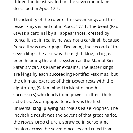
ridden the beast seated on the seven mountains
described in Apoc.17:4.
The identity of the ruler of the seven kings and the
lesser kings is laid out in Apoc. 17:11. The beast (Paul
6) was a cardinal by all appearances, created by
Roncalli. Yet in reality he was not a cardinal, because
Roncalli was never pope. Becoming the second of the
seven kings, he also was the eighth king, a bogus
pope heading the entire system as the Man of Sin —
Satan’s vicar, as Kramer explains. The lesser kings
are kings by each succeeding Pontifex Maximus, but
the ultimate exercise of their power rests with the
eighth king (Satan joined to Montini and his
successors) who lends them power to direct their
activities. As antipope, Roncalli was the first
universal king, playing his role as False Prophet. The
inevitable result was the advent of that great harlot,
the Novus Ordo church, sprawled in serpentine
fashion across the seven dioceses and ruled from