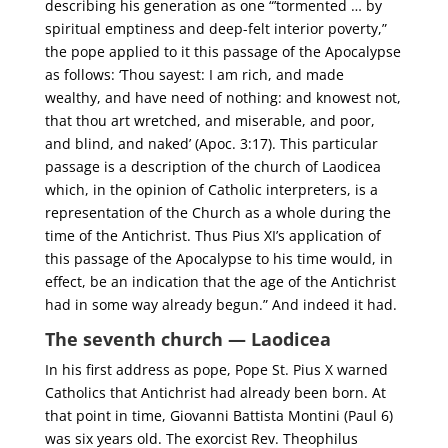
describing his generation as one “’tormented … by
spiritual emptiness and deep-felt interior poverty,”
the pope applied to it this passage of the Apocalypse
as follows: ‘Thou sayest: I am rich, and made
wealthy, and have need of nothing: and knowest not,
that thou art wretched, and miserable, and poor,
and blind, and naked’ (Apoc. 3:17). This particular
passage is a description of the church of Laodicea
which, in the opinion of Catholic interpreters, is a
representation of the Church as a whole during the
time of the Antichrist. Thus Pius XI’s application of
this passage of the Apocalypse to his time would, in
effect, be an indication that the age of the Antichrist
had in some way already begun.” And indeed it had.
The seventh church — Laodicea
In his first address as pope, Pope St. Pius X warned
Catholics that Antichrist had already been born. At
that point in time, Giovanni Battista Montini (Paul 6)
was six years old. The exorcist Rev. Theophilus