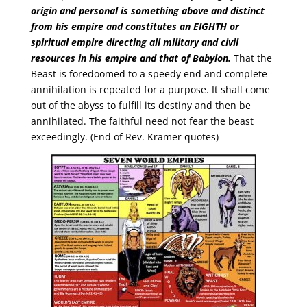
origin and personal is something above and distinct
from his empire and constitutes an
EIGHTH
or
spiritual empire direct­ing all military and civil
resources in his empire and that of Babylon.
That the
Beast is foredoomed to a speedy end and complete
annihilation is repeated for a purpose. It shall come
out of the abyss to fulfill its destiny and then be
annihilated. The faithful need not fear the beast
exceedingly. (End of Rev. Kramer quotes)