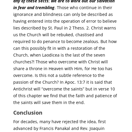
any of these sects
;
we are to work out our salvation
in fear and trembling
. Those who continue in their
ignorance and blindness can only be described as
having entered into the operation of error to believe
lies described by St. Paul in 2 Thess. 2. Christ warns
us the Church will be rebuked, chastised and
required to do penance to become zealous. But how
can this possibly fit in with a restoration of the
Church, when Laodicea is the last of the seven
churches?! Those who overcome with Christ will
share a throne in Heaven with Him, for He too has
overcome. Is this not a subtle reference to the
passion of the Church? In Apoc. 13:7 it is said that
Antichrist will “overcome the saints” but in verse 10
of this chapter we find that the faith and patience of
the saints will save them in the end.
Conclusion
For decades, many have rejected the idea, first
advanced by Francis Panakal and Rev. Joaquin