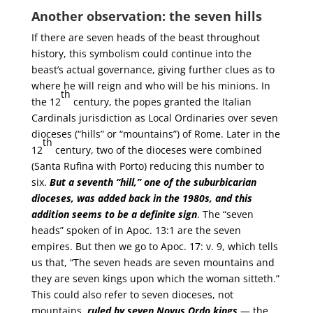
Another observation: the seven hills
If there are seven heads of the beast throughout
history, this symbolism could continue into the
beast’s actual governance, giving further clues as to
where he will reign and who will be his minions. In
th
the 12
century, the popes granted the Italian
Cardinals jurisdiction as Local Ordinaries over seven
dioceses (“hills” or “mountains”) of Rome. Later in the
th
12
century, two of the dioceses were combined
(Santa Rufina with Porto) reducing this number to
six.
But a seventh “hill,” one of the suburbicarian
dioceses, was added back in the 1980s, and this
addition seems to be a definite sign
. The “seven
heads” spoken of in Apoc. 13:1 are the seven
empires. But then we go to Apoc. 17: v. 9, which tells
us that, “The seven heads are seven mountains and
they are seven kings upon which the woman sitteth.”
This could also refer to seven dioceses, not
mountains,
ruled by seven Novus Ordo kings
— the