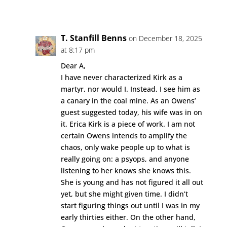
Reply
T. Stanfill Benns
on December 18, 2025
at 8:17 pm
Dear A,
I have never characterized Kirk as a
martyr, nor would I. Instead, I see him as
a canary in the coal mine. As an Owens’
guest suggested today, his wife was in on
it. Erica Kirk is a piece of work. I am not
certain Owens intends to amplify the
chaos, only wake people up to what is
really going on: a psyops, and anyone
listening to her knows she knows this.
She is young and has not figured it all out
yet, but she might given time. I didn’t
start figuring things out until I was in my
early thirties either. On the other hand,