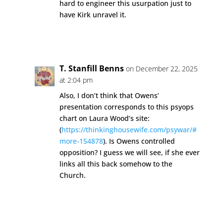
hard to engineer this usurpation just to
have Kirk unravel it.
Reply
T. Stanfill Benns
on December 22, 2025
at 2:04 pm
Also, I don’t think that Owens’
presentation corresponds to this psyops
chart on Laura Wood’s site:
(
https://thinkinghousewife.com/psywar/#
more-154878
). Is Owens controlled
opposition? I guess we will see, if she ever
links all this back somehow to the
Church.
Reply