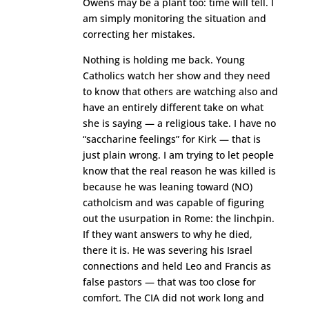
Owens may be a plant too: time will tell. I
am simply monitoring the situation and
correcting her mistakes.
Nothing is holding me back. Young
Catholics watch her show and they need
to know that others are watching also and
have an entirely different take on what
she is saying — a religious take. I have no
“saccharine feelings” for Kirk — that is
just plain wrong. I am trying to let people
know that the real reason he was killed is
because he was leaning toward (NO)
catholcism and was capable of figuring
out the usurpation in Rome: the linchpin.
If they want answers to why he died,
there it is. He was severing his Israel
connections and held Leo and Francis as
false pastors — that was too close for
comfort. The CIA did not work long and