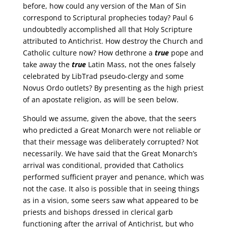
before, how could any version of the Man of Sin
correspond to Scriptural prophecies today? Paul 6
undoubtedly accomplished all that Holy Scripture
attributed to Antichrist. How destroy the Church and
Catholic culture now? How dethrone a
true
pope and
take away the
true
Latin Mass, not the ones falsely
celebrated by LibTrad pseudo-clergy and some
Novus Ordo outlets? By presenting as the high priest
of an apostate religion, as will be seen below.
Should we assume, given the above, that the seers
who predicted a Great Monarch were not reliable or
that their message was deliberately corrupted? Not
necessarily. We have said that the Great Monarch’s
arrival was conditional, provided that Catholics
performed sufficient prayer and penance, which was
not the case. It also is possible that in seeing things
as in a vision, some seers saw what appeared to be
priests and bishops dressed in clerical garb
functioning after the arrival of Antichrist, but who