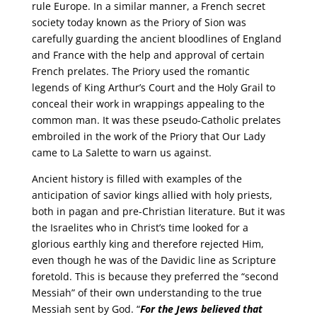
rule Europe. In a similar manner, a French secret
society today known as the Priory of Sion was
carefully guarding the ancient bloodlines of England
and France with the help and approval of certain
French prelates. The Priory used the romantic
legends of King Arthur’s Court and the Holy Grail to
conceal their work in wrappings appealing to the
common man. It was these pseudo-Catholic prelates
embroiled in the work of the Priory that Our Lady
came to La Salette to warn us against.
Ancient history is filled with examples of the
anticipation of savior kings allied with holy priests,
both in pagan and pre-Christian literature. But it was
the Israelites who in Christ’s time looked for a
glorious earthly king and therefore rejected Him,
even though he was of the Davidic line as Scripture
foretold. This is because they preferred the “second
Messiah” of their own understanding to the true
Messiah sent by God. “
For the Jews
believed that