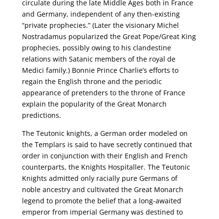
circulate during the late Middle Ages both in France
and Germany, independent of any then-existing
“private prophecies.” (Later the visionary Michel
Nostradamus popularized the Great Pope/Great King
prophecies, possibly owing to his clandestine
relations with Satanic members of the royal de
Medici family.) Bonnie Prince Charlie’s efforts to
regain the English throne and the periodic
appearance of pretenders to the throne of France
explain the popularity of the Great Monarch
predictions.
The Teutonic knights, a German order modeled on
the Templars is said to have secretly continued that
order in conjunction with their English and French
counterparts, the Knights Hospitaller. The Teutonic
Knights admitted only racially pure Germans of
noble ancestry and cultivated the Great Monarch
legend to promote the belief that a long-awaited
emperor from imperial Germany was destined to