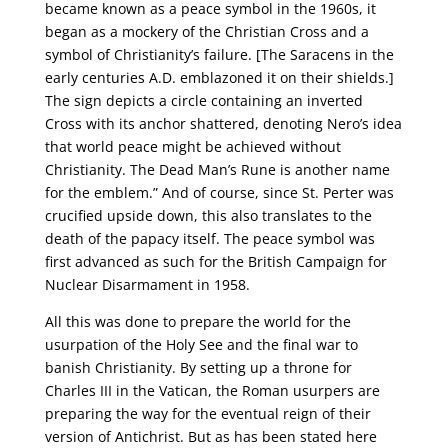
became known as a peace symbol in the 1960s, it
began as a mockery of the Christian Cross and a
symbol of Christianity’s failure. [The Saracens in the
early centuries A.D. emblazoned it on their shields.]
The sign depicts a circle containing an inverted
Cross with its anchor shattered, denoting Nero’s idea
that world peace might be achieved without
Christianity. The Dead Man’s Rune is another name
for the emblem.” And of course, since St. Perter was
crucified upside down, this also translates to the
death of the papacy itself. The peace symbol was
first advanced as such for the British Campaign for
Nuclear Disarmament in 1958.
All this was done to prepare the world for the
usurpation of the Holy See and the final war to
banish Christianity. By setting up a throne for
Charles III in the Vatican, the Roman usurpers are
preparing the way for the eventual reign of their
version of Antichrist. But as has been stated here