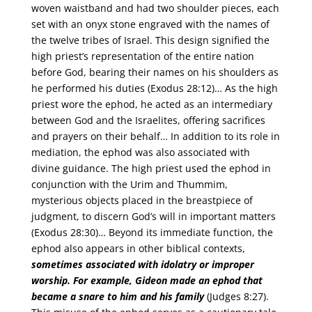
woven waistband and had two shoulder pieces, each
set with an onyx stone engraved with the names of
the twelve tribes of Israel. This design signified the
high priest’s representation of the entire nation
before God, bearing their names on his shoulders as
he performed his duties (Exodus 28:12)… As the high
priest wore the ephod, he acted as an intermediary
between God and the Israelites, offering sacrifices
and prayers on their behalf… In addition to its role in
mediation, the ephod was also associated with
divine guidance. The high priest used the ephod in
conjunction with the Urim and Thummim,
mysterious objects placed in the breastpiece of
judgment, to discern God’s will in important matters
(Exodus 28:30)… Beyond its immediate function, the
ephod also appears in other biblical contexts,
sometimes associated with idolatry or improper
worship. For example, Gideon made an ephod that
became a snare to him and his family
(Judges 8:27).