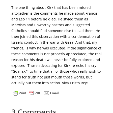
The one thing about Kirk that has been missed
altogether is the comments he made about Francis
and Leo 14 before he died. He styled them as
Marxists and unworthy pastors and suggested
Catholics should find someone else to lead them. He
then joined this observation with a condemnation of
Israel’s conduct in the war with Gaza. And that, my
friends, is why he was executed. If the significance of
these comments is not properly appreciated, the real
reason for his death will never be fully explored and
exposed. Those advocating for Kirk re-echo his cry
“Go max.” It’s time that all of those who really wish to
stand for truth not just mouth those words, but
actually put them into action. Viva Cristo Rey!
3 Comments