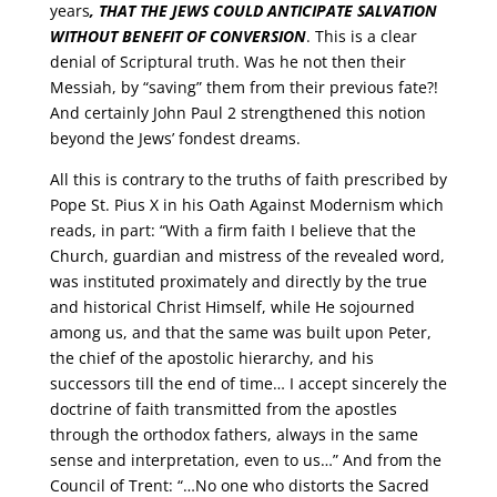
years
,
THAT THE JEWS COULD ANTICIPATE SALVATION
WITHOUT BENEFIT OF CONVERSION
. This is a clear
denial of Scriptural truth. Was he not then their
Messiah, by “saving” them from their previous fate?!
And certainly John Paul 2 strengthened this notion
beyond the Jews’ fondest dreams.
All this is contrary to the truths of faith prescribed by
Pope St. Pius X in his Oath Against Modernism which
reads, in part: “With a firm faith I believe that the
Church, guardian and mistress of the revealed word,
was instituted proximately and directly by the true
and historical Christ Himself, while He sojourned
among us, and that the same was built upon Peter,
the chief of the apostolic hierarchy, and his
successors till the end of time… I accept sincerely the
doctrine of faith transmitted from the apostles
through the orthodox fathers, always in the same
sense and interpretation, even to us…” And from the
Council of Trent: “…No one who distorts the Sacred