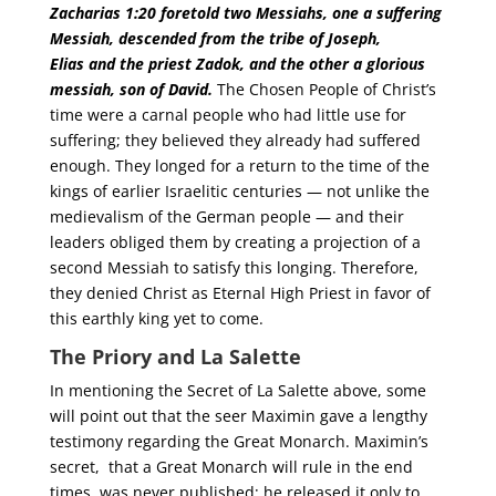
Zacharias 1:20 foretold two Messiahs, one a suffering
Messiah, descended from the tribe of Joseph,
Elias
and the priest Zadok, and the other a glorious
messiah, son of David.
The Chosen People of Christ’s
time were a carnal people who had little use for
suffering; they believed they already had suffered
enough. They longed for a return to the time of the
kings of earlier Israelitic centuries — not unlike the
medievalism of the German people — and their
leaders obliged them by creating a projection of a
second Messiah to satisfy this longing. Therefore,
they denied Christ as Eternal High Priest in favor of
this earthly king yet to come.
The Priory and La Salette
In mentioning the Secret of La Salette above, some
will point out that the seer Maximin gave a lengthy
testimony regarding the Great Monarch. Maximin’s
secret, that a Great Monarch will rule in the end
times, was never published; he released it only to