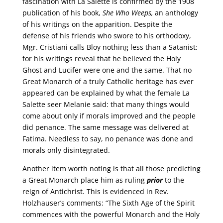
fascination with La Salette is confirmed by the 1908
publication of his book,
She Who Weeps,
an anthology
of his writings on the apparition. Despite the
defense of his friends who swore to his orthodoxy,
Mgr. Cristiani calls Bloy nothing less than a Satanist:
for his writings reveal that he believed the Holy
Ghost and Lucifer were one and the same. That no
Great Monarch of a truly Catholic heritage has ever
appeared can be explained by what the female La
Salette seer Melanie said: that many things would
come about only if morals improved and the people
did penance. The same message was delivered at
Fatima. Needless to say, no penance was done and
morals only disintegrated.
Another item worth noting is that all those predicting
a Great Monarch place him as ruling
prior
to the
reign of Antichrist. This is evidenced in Rev.
Holzhauser’s comments: “The Sixth Age of the Spirit
commences with the powerful Monarch and the Holy