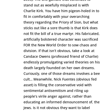
stand out as woefully misplaced is with
Charlie Kirk. You have him pigeon-holed in to
fit in comfortably with your overarching
theory regarding the Priory of Sion, but what
sticks out like a sore thumb is that Kirk does
not fit the bill of a true martyr. His fabricated,
artificially bolstered character was sacrificed
FOR the New World Order to sow chaos and
division. If that isn’t obvious, take a look at
Candace Owens (professed friend of Charlie)
endlessly promulgating varied theories on his
death largely founded on her own dreams.
Curiously, one of those dreams involves a bee
cult… Meanwhile, Nick Fuentes (obvious fed
asset) is filling the conservative void with
sentimental antisemitism and riling up
people’s virile anger against, rather than
educating an informed denouncement of, the
Jews. Is it not obvious they want to label