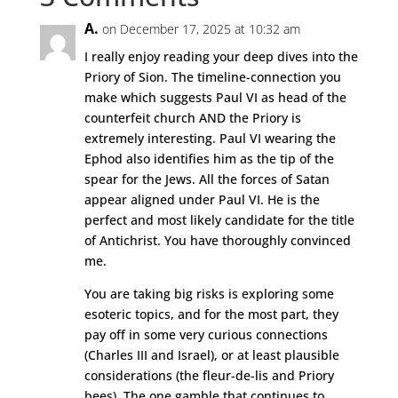
A.
on December 17, 2025 at 10:32 am
I really enjoy reading your deep dives into the
Priory of Sion. The timeline-connection you
make which suggests Paul VI as head of the
counterfeit church AND the Priory is
extremely interesting. Paul VI wearing the
Ephod also identifies him as the tip of the
spear for the Jews. All the forces of Satan
appear aligned under Paul VI. He is the
perfect and most likely candidate for the title
of Antichrist. You have thoroughly convinced
me.
You are taking big risks is exploring some
esoteric topics, and for the most part, they
pay off in some very curious connections
(Charles III and Israel), or at least plausible
considerations (the fleur-de-lis and Priory
bees). The one gamble that continues to