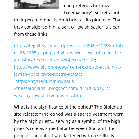
one pretends to know
Freemasonry’s secrets, but
their pyramid boasts Antichrist as its pinnacle. That
they considered him a sort of Jewish savior is clear
from these links:
https://legallegacy.wordpress.com/2020/10/28/octob
er-28-1965-pope-paul-vi-absolves-jews-of-collective-
guilt-for-the-crucifixion-of-jesus-christ/
;
https://www.ajc.org/news/from-regret-to-acclaim-a-
jewish-reaction-to-nostra-aetate;
https://mysteriuminiquitatis-
2thessalonians2.blogspot.com/2023/08/paul-vi-
wearing-jewish-freemasonic.html
What is the significance of the ephod? The Biblehub
site relates: “The ephod was a sacred vestment worn
by the high priest… serving as a symbol of the high
priest’s role as a mediator between God and the
people. The ephod was fastened with a skillfully