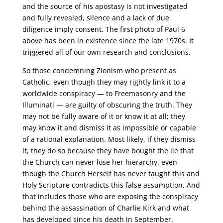
and the source of his apostasy is not investigated
and fully revealed, silence and a lack of due
diligence imply consent. The first photo of Paul 6
above has been in existence since the late 1970s. It
triggered all of our own research and conclusions.
So those condemning Zionism who present as
Catholic, even though they may rightly link it to a
worldwide conspiracy — to Freemasonry and the
Illuminati — are guilty of obscuring the truth. They
may not be fully aware of it or know it at all; they
may know it and dismiss it as impossible or capable
of a rational explanation. Most likely, if they dismiss
it, they do so because they have bought the lie that
the Church can never lose her hierarchy, even
though the Church Herself has never taught this and
Holy Scripture contradicts this false assumption. And
that includes those who are exposing the conspiracy
behind the assassination of Charlie Kirk and what
has developed since his death in September.