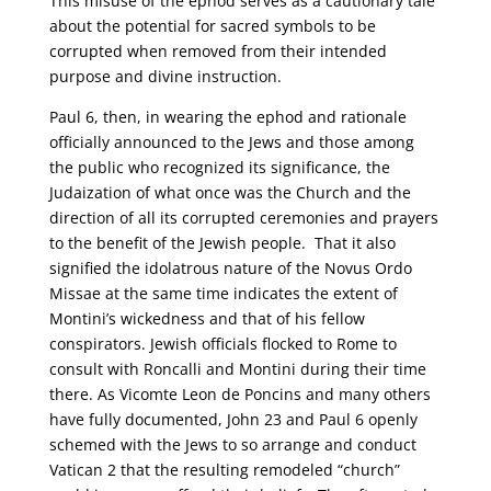
This misuse of the ephod serves as a cautionary tale
about the potential for sacred symbols to be
corrupted when removed from their intended
purpose and divine instruction.
Paul 6, then, in wearing the ephod and rationale
officially announced to the Jews and those among
the public who recognized its significance, the
Judaization of what once was the Church and the
direction of all its corrupted ceremonies and prayers
to the benefit of the Jewish people. That it also
signified the idolatrous nature of the Novus Ordo
Missae at the same time indicates the extent of
Montini’s wickedness and that of his fellow
conspirators. Jewish officials flocked to Rome to
consult with Roncalli and Montini during their time
there. As Vicomte Leon de Poncins and many others
have fully documented, John 23 and Paul 6 openly
schemed with the Jews to so arrange and conduct
Vatican 2 that the resulting remodeled “church”