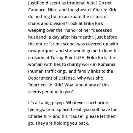
justified dissent as irrational hate? Do not
Candace, Nick, and the ghost of Charlie Kirk
do nothing but exacerbate the issues of
chaos and division? Look at Erika Kirk
weeping over the “hand” of her “deceased
husband” a day after his “death”, just before
the entire “crime scene” was covered up with
new parquet, and she would go on to lead his
crusade at Turing Point USA. Erika Kirk, the
woman with ties to charity work in Romania
(human trafficking), and family links to the
Department of Defense. Why was she
“married” to Kirk? What about any of this
seems genuine to you?
It’s all a big psyop. Whatever saccharine
feelings, or misplaced zeal, you still have for
Charlie Kirk and his “cause”, please let them
go. They are holding you back.