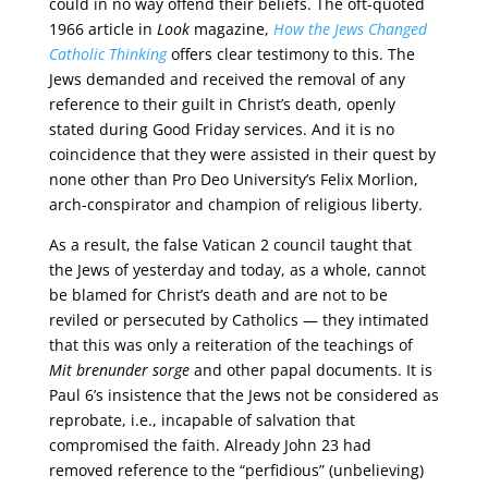
could in no way offend their beliefs. The oft-quoted
1966 article in
Look
magazine,
How the Jews Changed
Catholic Thinking
offers clear testimony to this. The
Jews demanded and received the removal of any
reference to their guilt in Christ’s death, openly
stated during Good Friday services. And it is no
coincidence that they were assisted in their quest by
none other than Pro Deo University’s Felix Morlion,
arch-conspirator and champion of religious liberty.
As a result, the false Vatican 2 council taught that
the Jews of yesterday and today, as a whole, cannot
be blamed for Christ’s death and are not to be
reviled or persecuted by Catholics — they intimated
that this was only a reiteration of the teachings of
Mit brenunder sorge
and other papal documents. It is
Paul 6’s insistence that the Jews not be considered as
reprobate, i.e., incapable of salvation that
compromised the faith. Already John 23 had
removed reference to the “perfidious” (unbelieving)