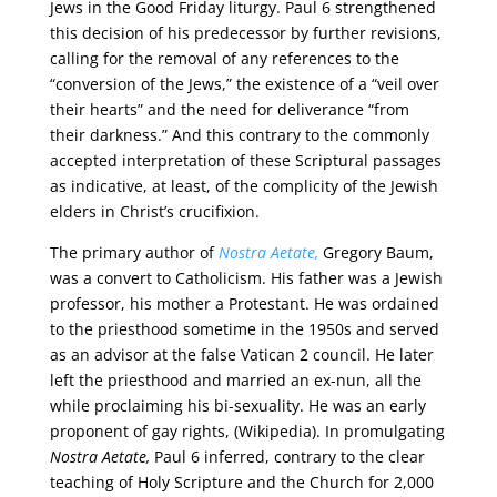
Jews in the Good Friday liturgy. Paul 6 strengthened
this decision of his predecessor by further revisions,
calling for the removal of any references to the
“conversion of the Jews,” the existence of a “veil over
their hearts” and the need for deliverance “from
their darkness.” And this contrary to the commonly
accepted interpretation of these Scriptural passages
as indicative, at least, of the complicity of the Jewish
elders in Christ’s crucifixion.
The primary author of
Nostra Aetate,
Gregory Baum,
was a convert to Catholicism. His father was a Jewish
professor, his mother a Protestant. He was ordained
to the priesthood sometime in the 1950s and served
as an advisor at the false Vatican 2 council. He later
left the priesthood and married an ex-nun, all the
while proclaiming his bi-sexuality. He was an early
proponent of gay rights, (Wikipedia). In promulgating
Nostra Aetate,
Paul 6 inferred, contrary to the clear
teaching of Holy Scripture and the Church for 2,000