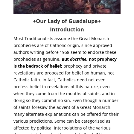
+Our Lady of Guadalupe+
Introduction
Most Traditionalists assume the Great Monarch
prophecies are of Catholic origin, since approved
authors writing before 1958 seem to endorse these
prophecies as genuine.
But
doctrine,
not prophecy
is the bedrock of belief;
prophecy and private
revelations are proposed for belief on human, not
Catholic faith. In fact, Catholics need not even
profess belief in revelations of this nature, even
when they come from the mouths of saints, and in
doing so they commit no sin. Even though a number
of saints foresaw the advent of a Great Monarch,
many alternate explanations can be offered for their
various predictions. Some can be categorized as
affected by political interpolations of the various