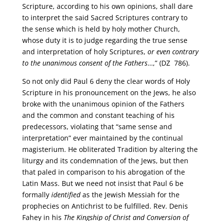
Scripture, according to his own opinions, shall dare
to interpret the said Sacred Scriptures contrary to
the sense which is held by holy mother Church,
whose duty it is to judge regarding the true sense
and interpretation of holy Scriptures,
or even contrary
to the unanimous consent of the Fathers
…,” (DZ 786).
So not only did Paul 6 deny the clear words of Holy
Scripture in his pronouncement on the Jews, he also
broke with the unanimous opinion of the Fathers
and the common and constant teaching of his
predecessors, violating that “same sense and
interpretation” ever maintained by the continual
magisterium. He obliterated Tradition by altering the
liturgy and its condemnation of the Jews, but then
that paled in comparison to his abrogation of the
Latin Mass. But we need not insist that Paul 6 be
formally
identified
as the Jewish Messiah for the
prophecies on Antichrist to be fulfilled. Rev. Denis
Fahey in his
The Kingship of Christ and Conversion of