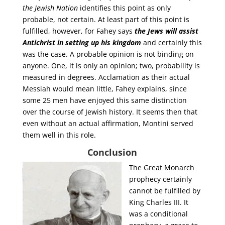
the Jewish Nation
identifies this point as only
probable, not certain. At least part of this point is
fulfilled, however, for Fahey says
the Jews will assist
Antichrist in setting up his kingdom
and certainly this
was the case. A probable opinion is not binding on
anyone. One, it is only an opinion; two, probability is
measured in degrees. Acclamation as their actual
Messiah would mean little, Fahey explains, since
some 25 men have enjoyed this same distinction
over the course of Jewish history. It seems then that
even without an actual affirmation, Montini served
them well in this role.
Conclusion
The Great Monarch
prophecy certainly
cannot be fulfilled by
King Charles III. It
was a conditional