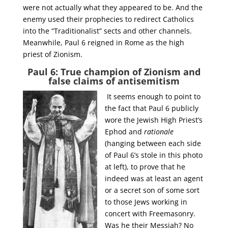
were not actually what they appeared to be. And the
enemy used their prophecies to redirect Catholics
into the “Traditionalist” sects and other channels.
Meanwhile, Paul 6 reigned in Rome as the high
priest of Zionism.
Paul 6: True champion of Zionism and
false claims of antisemitism
It seems enough to point to
the fact that Paul 6 publicly
wore the Jewish High Priest’s
Ephod and
rationale
(hanging between each side
of Paul 6’s stole in this photo
at left), to prove that he
indeed was at least an agent
or a secret son of some sort
to those Jews working in
concert with Freemasonry.
Was he their Messiah? No