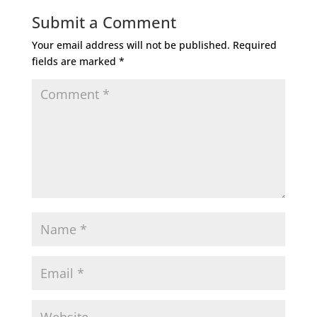
Submit a Comment
Your email address will not be published.
Required
fields are marked
*