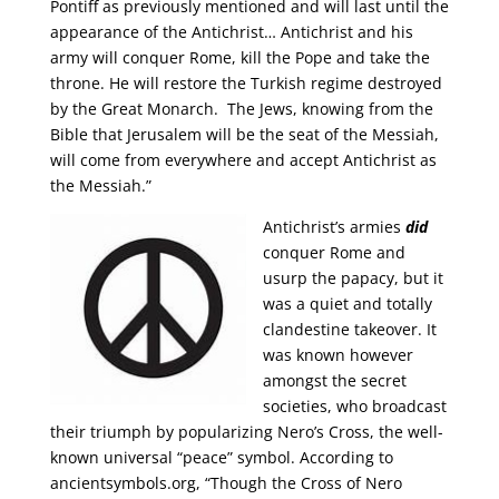
Pontiff as previously mentioned and will last until the
appearance of the Antichrist… Antichrist and his
army will conquer Rome, kill the Pope and take the
throne. He will restore the Turkish regime destroyed
by the Great Monarch. The Jews, knowing from the
Bible that Jerusalem will be the seat of the Messiah,
will come from everywhere and accept Antichrist as
the Messiah.”
Antichrist’s armies
did
conquer Rome and
usurp the papacy, but it
was a quiet and totally
clandestine takeover. It
was known however
amongst the secret
societies, who broadcast
their triumph by popularizing Nero’s Cross, the well-
known universal “peace” symbol. According to
ancientsymbols.org, “Though the Cross of Nero