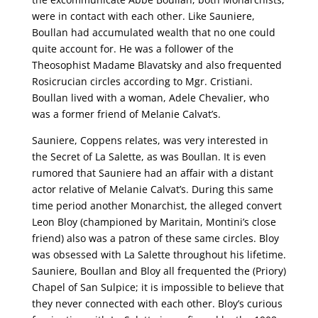
were in contact with each other. Like Sauniere,
Boullan had accumulated wealth that no one could
quite account for. He was a follower of the
Theosophist Madame Blavatsky and also frequented
Rosicrucian circles according to Mgr. Cristiani.
Boullan lived with a woman, Adele Chevalier, who
was a former friend of Melanie Calvat’s.
Sauniere, Coppens relates, was very interested in
the Secret of La Salette, as was Boullan. It is even
rumored that Sauniere had an affair with a distant
actor relative of Melanie Calvat’s. During this same
time period another Monarchist, the alleged convert
Leon Bloy (championed by Maritain, Montini’s close
friend) also was a patron of these same circles. Bloy
was obsessed with La Salette throughout his lifetime.
Sauniere, Boullan and Bloy all frequented the (Priory)
Chapel of San Sulpice; it is impossible to believe that
they never connected with each other. Bloy’s curious