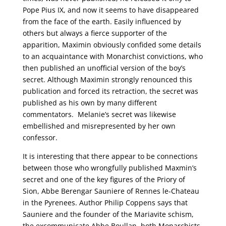
Pope Pius IX, and now it seems to have disappeared
from the face of the earth. Easily influenced by
others but always a fierce supporter of the
apparition, Maximin obviously confided some details
to an acquaintance with Monarchist convictions, who
then published an unofficial version of the boy’s
secret. Although Maximin strongly renounced this
publication and forced its retraction, the secret was
published as his own by many different
commentators. Melanie’s secret was likewise
embellished and misrepresented by her own
confessor.
It is interesting that there appear to be connections
between those who wrongfully published Maxmin’s
secret and one of the key figures of the Priory of
Sion, Abbe Berengar Sauniere of Rennes le-Chateau
in the Pyrenees. Author Philip Coppens says that
Sauniere and the founder of the Mariavite schism,
the excommunicate Abbe Boullan, both Monarchists,