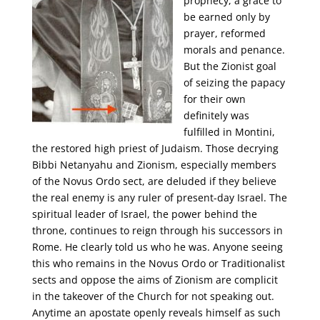
prophecy, a grace to
be earned only by
prayer, reformed
morals and penance.
But the Zionist goal
of seizing the papacy
for their own
definitely was
fulfilled in Montini,
the restored high priest of Judaism. Those decrying
Bibbi Netanyahu and Zionism, especially members
of the Novus Ordo sect, are deluded if they believe
the real enemy is any ruler of present-day Israel. The
spiritual leader of Israel, the power behind the
throne, continues to reign through his successors in
Rome. He clearly told us who he was. Anyone seeing
this who remains in the Novus Ordo or Traditionalist
sects and oppose the aims of Zionism are complicit
in the takeover of the Church for not speaking out.
Anytime an apostate openly reveals himself as such