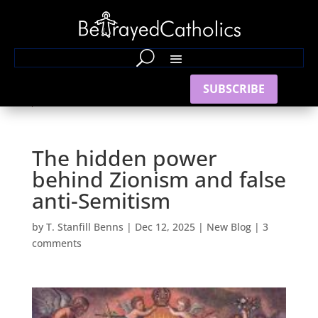
SUBSCRIBE
The hidden power
behind Zionism and false
anti-Semitism
by
T. Stanfill Benns
|
Dec 12, 2025
|
New Blog
|
3
comments