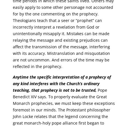
time periods in which these saints lived. Others may
easily apply to some other personage not accounted
for by the one commenting on the prophecy.
Theologians teach that a seer or “prophet” can
incorrectly interpret a revelation from God or
unintentionally misapply it. Mistakes can be made
relaying the message and existing prejudices can
affect the transmission of the message, interfering
with its accuracy. Mistranslation and misquotation
are not uncommon. And errors of the time may be
reflected in the prophecy.
Anytime the specific interpretation of a prophecy of
any kind interferes with the Church’s ordinary
teaching, that prophecy is not to be trusted,
Pope
Benedict XIV says. To properly evaluate the Great
Monarch prophecies, we must keep these exceptions
foremost in our minds. The Protestant philosopher
John Locke relates that the legend concerning the
great monarch-holy pope alliance first began to