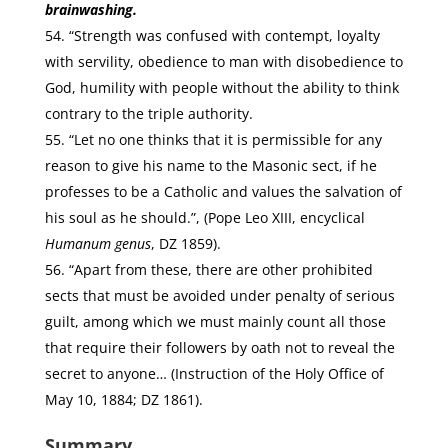
brainwashing.
“Strength was confused with contempt, loyalty
with servility, obedience to man with disobedience to
God, humility with people without the ability to think
contrary to the triple authority.
“Let no one thinks that it is permissible for any
reason to give his name to the Masonic sect, if he
professes to be a Catholic and values the salvation of
his soul as he should.”, (Pope Leo XIII, encyclical
Humanum genus
, DZ 1859).
“Apart from these, there are other prohibited
sects that must be avoided under penalty of serious
guilt, among which we must mainly count all those
that require their followers by oath not to reveal the
secret to anyone… (Instruction of the Holy Office of
May 10, 1884; DZ 1861).
Summary