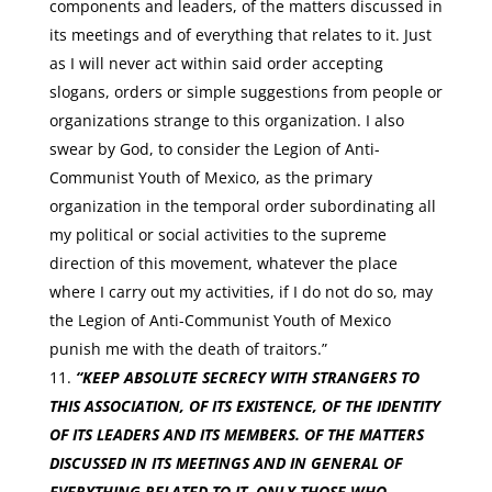
components and leaders, of the matters discussed in
its meetings and of everything that relates to it. Just
as I will never act within said order accepting
slogans, orders or simple suggestions from people or
organizations strange to this organization. I also
swear by God, to consider the Legion of Anti-
Communist Youth of Mexico, as the primary
organization in the temporal order subordinating all
my political or social activities to the supreme
direction of this movement, whatever the place
where I carry out my activities, if I do not do so, may
the Legion of Anti-Communist Youth of Mexico
punish me with the death of traitors.”
“KEEP ABSOLUTE SECRECY WITH STRANGERS TO
THIS ASSOCIATION, OF ITS EXISTENCE, OF THE IDENTITY
OF ITS LEADERS AND ITS MEMBERS. OF THE MATTERS
DISCUSSED IN ITS MEETINGS AND IN GENERAL OF
EVERYTHING RELATED TO IT. ONLY THOSE WHO