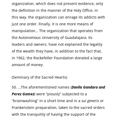
organization, which does not present evidence, only
the definition in the manner of the Holy Office, in
this way, the organization can enrage its addicts with
just one order. Finally, it is one more means of
manipulation… The organization that operates from
the Autonomous University of Guadalajara, its
leaders and owners, have not explained the legality
of the wealth they have, in addition to the fact that,
in 1962, the Rockefeller Foundation donated a large
amount of money.
(Seminary of the Sacred Hearts)
…The aforementioned names (
Davila Gandara and
Perez Gomez
) were “piously” subjected to a
“brainwashing” in a short time and in a
sui generis
or
Frankenstein preparation, taken to the sacred orders
with the tranquility of having the support of the