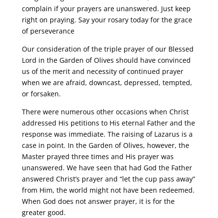
complain if your prayers are unanswered. Just keep
right on praying. Say your rosary today for the grace
of perseverance
Our consideration of the triple prayer of our Blessed
Lord in the Garden of Olives should have convinced
us of the merit and necessity of continued prayer
when we are afraid, downcast, depressed, tempted,
or forsaken.
There were numerous other occasions when Christ
addressed His petitions to His eternal Father and the
response was immediate. The raising of Lazarus is a
case in point. In the Garden of Olives, however, the
Master prayed three times and His prayer was
unanswered. We have seen that had God the Father
answered Christ’s prayer and “let the cup pass away”
from Him, the world might not have been redeemed.
When God does not answer prayer, it is for the
greater good.