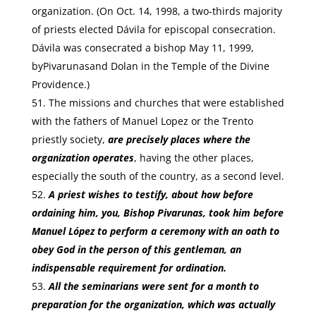
organization. (On Oct. 14, 1998, a two-thirds majority
of priests elected Dávila for episcopal consecration.
Dávila was consecrated a bishop May 11, 1999,
byPivarunasand Dolan in the Temple of the Divine
Providence.)
The missions and churches that were established
with the fathers of Manuel Lopez or the Trento
priestly society,
are precisely places where the
organization operates
, having the other places,
especially the south of the country, as a second level.
A priest wishes to testify, about how before
ordaining him, you, Bishop Pivarunas, took him before
Manuel López to perform a ceremony with an oath to
obey God in the person of this gentleman, an
indispensable requirement for ordination.
All the seminarians were sent for a month to
preparation for the organization, which was actually