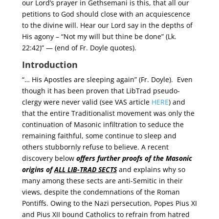
our Lord’s prayer in Gethsemani is this, that all our
petitions to God should close with an acquiescence
to the divine will. Hear our Lord say in the depths of
His agony – “Not my will but thine be done” (Lk.
22:42)” — (end of Fr. Doyle quotes).
Introduction
“… His Apostles are sleeping again” (Fr. Doyle). Even
though it has been proven that LibTrad pseudo-
clergy were never valid (see VAS article
HERE
) and
that the entire Traditionalist movement was only the
continuation of Masonic infiltration to seduce the
remaining faithful, some continue to sleep and
others stubbornly refuse to believe. A recent
discovery below
offers further proofs of the Masonic
origins of
ALL LIB-TRAD SECTS
and explains why so
many among these sects are anti-Semitic in their
views, despite the condemnations of the Roman
Pontiffs. Owing to the Nazi persecution, Popes Pius XI
and Pius XII bound Catholics to refrain from hatred