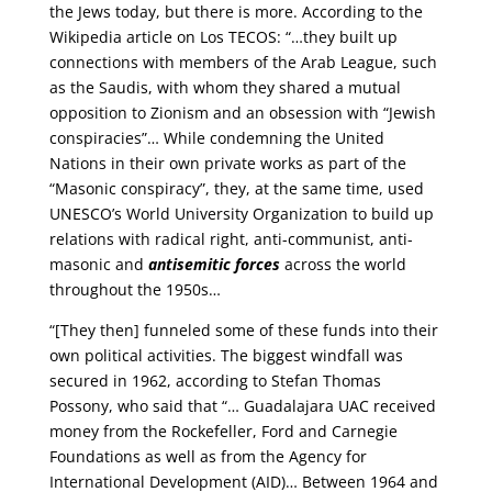
the Jews today, but there is more. According to the
Wikipedia article on Los TECOS: “…they built up
connections with members of the Arab League, such
as the Saudis, with whom they shared a mutual
opposition to Zionism and an obsession with “Jewish
conspiracies”… While condemning the United
Nations in their own private works as part of the
“Masonic conspiracy”, they, at the same time, used
UNESCO’s World University Organization to build up
relations with radical right, anti-communist, anti-
masonic and
antisemitic forces
across the world
throughout the 1950s…
“[They then] funneled some of these funds into their
own political activities. The biggest windfall was
secured in 1962, according to Stefan Thomas
Possony, who said that “… Guadalajara UAC received
money from the Rockefeller, Ford and Carnegie
Foundations as well as from the Agency for
International Development (AID)… Between 1964 and