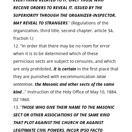
RECEIVE ORDERS TO REVEAL IT, ISSUED BY THE
SUPERIORITY THROUGH THE ORGANIZER-INSPECTOR,
MAY REVEAL TO STRANGERS
.” (Regulations of the
organization, third title, second chapter, article 34,
fraction I.)
“In order that there may be no room for error
when it is to be determined which of these
pernicious sects are subject to censures, and which
are only prohibited,
it is certain
in the first place that
they are punished with excommunication
latae
sententiae
,
the Masonic and other sects of the same
kind
…” Instruction of the Holy Office of May 10, 1884.
DZ 1860.
“
THOSE WHO GIVE THEIR NAME TO THE MASONIC
SECT OR OTHER ASSOCIATIONS OF THE SAME KIND
THAT PLOT AGAINST THE CHURCH OR AGAINST
LEGITIMATE CIVIL POWERS, INCUR IPSO FACTO