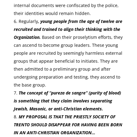
internal documents were confiscated by the police,
their identities would remain hidden.
Regularly
, young people from the age of twelve are
recruited and trained to align their thinking with the
Organization.
Based on their proselytism efforts, they
can ascend to become group leaders. These young
people are recruited by seemingly harmless external
groups that appear beneficial to initiates. They are
then admitted to a preliminary group and after
undergoing preparation and testing, they ascend to
the base group.
The concept of “pureza de sangre” (purity of blood)
is something that they claim involves separating
Jewish, Masonic, or anti-Christian elements.
MY PROPOSAL IS THAT THE PRIESTLY SOCIETY OF
TRENTO SHOULD DISAPPEAR FOR HAVING BEEN BORN
IN AN ANTI-CHRISTIAN ORGANIZATION…