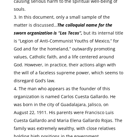
causing serious harm to the spiritual well-being of
souls.
In this document, only a small sample of the
matter is discussed…
The colloquial name for the
sworn organization is “Los Tecos”,
but its internal title
is “Legion of Anti-Communist Youths of Mexico,” for
God and for the homeland,” outwardly promoting
values, Catholic faith, and a life centered around
God. However, in practice, their actions align with
the will of a faceless supreme power, which seems to
disregard God’s law.
The man who appears as the founder of this
organization is named Carlos Cuesta Gallardo. He
was born in the city of Guadalajara, Jalisco, on
August 22, 1911. His parents were Francisco Luis
Cuesta Gallardo and Maria Elena Gallardo Rojas. The
family was extremely wealthy, with close relatives
holding high positions in the government.