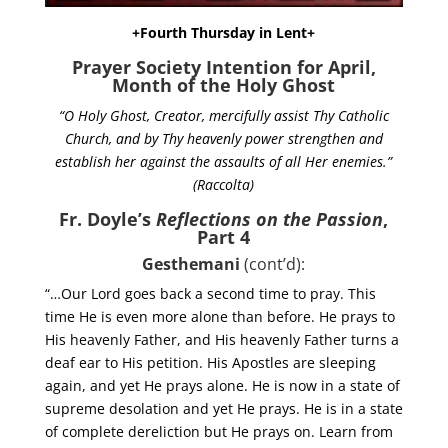
+Fourth Thursday in Lent+
Prayer Society Intention for April,
Month of the Holy Ghost
“O Holy Ghost, Creator, mercifully assist Thy Catholic
Church, and by Thy heavenly power strengthen and
establish her against the assaults of all Her enemies.”
(Raccolta)
Fr. Doyle’s
Reflections on the Passion
,
Part 4
Gesthemani
(cont’d):
“…Our Lord goes back a second time to pray. This
time He is even more alone than before. He prays to
His heavenly Father, and His heavenly Father turns a
deaf ear to His petition. His Apostles are sleeping
again, and yet He prays alone. He is now in a state of
supreme desolation and yet He prays. He is in a state
of complete dereliction but He prays on. Learn from