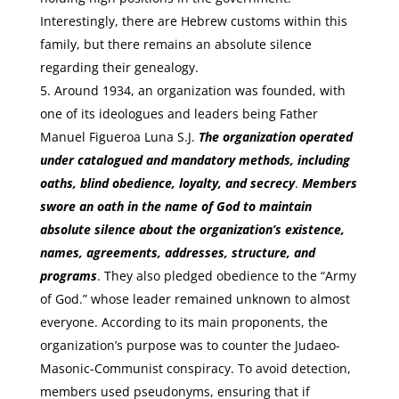
Interestingly, there are Hebrew customs within this
family, but there remains an absolute silence
regarding their genealogy.
Around 1934, an organization was founded, with
one of its ideologues and leaders being Father
Manuel Figueroa Luna S.J.
The organization operated
under catalogued and mandatory methods, including
oaths, blind obedience, loyalty, and secrecy
.
Members
swore an oath in the name of God to maintain
absolute silence about the organization’s existence,
names, agreements, addresses, structure, and
programs
. They also pledged obedience to the “Army
of God.” whose leader remained unknown to almost
everyone. According to its main proponents, the
organization’s purpose was to counter the Judaeo-
Masonic-Communist conspiracy. To avoid detection,
members used pseudonyms, ensuring that if