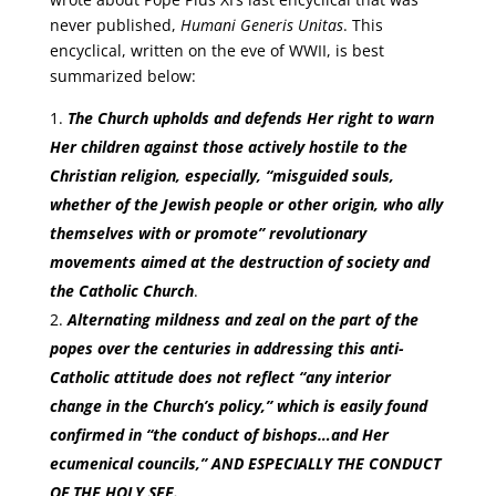
never published,
Humani Generis Unitas
. This
encyclical, written on the eve of WWII, is best
summarized below:
The Church upholds and defends Her right to warn
Her children against those actively hostile to the
Christian religion, especially, “misguided souls,
whether of the Jewish people or other origin, who ally
themselves with or promote” revolutionary
movements aimed at the destruction of society and
the Catholic Church
.
Alternating mildness and zeal on the part of the
popes over the centuries in addressing this anti-
Catholic attitude does not reflect “any interior
change in the Church’s policy,” which is easily found
confirmed in “the conduct of bishops…and Her
ecumenical councils,” AND ESPECIALLY THE CONDUCT
OF THE HOLY SEE.