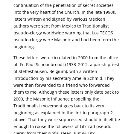
continuation of the penetration of secret societies
into the very heart of the Church. In the late 1990s,
letters written and signed by various Mexican
authors were sent from Mexico to Traditionalist
pseudo-clergy worldwide warning that Los TECOS
pseudo-clergy were Masonic and had been form the
beginning.
These letters were circulated in 2000 from the office
of Fr. Paul Schoonbroodt (1933–2012, a parish priest
of Steffeshausen, Belgium), with a written
introduction by his secretary Amelia Schmid. They
were then forwarded to a friend who forwarded
them to me. Although these letters only date back to
2000, the Masonic influence propelling the
Traditionalist movement goes back to its very
beginning as explained in the link in paragraph 2
above. That they were suppressed should in itself be
enough to rouse the followers of LibTrad pseudo-
clergy from their sinful sleep. But will it?