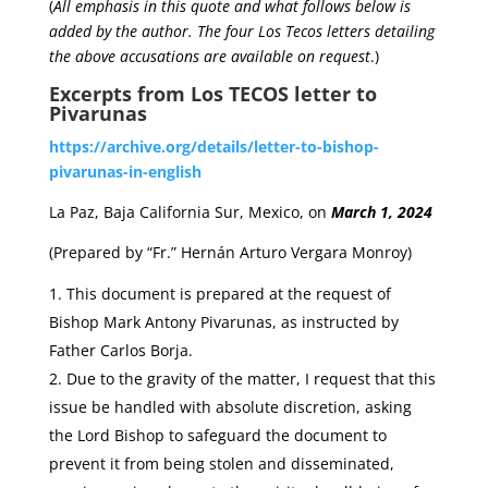
(
All emphasis in this quote and what follows below is
added by the author.
The four Los Tecos letters detailing
the above accusations are available on request
.)
Excerpts from Los TECOS letter to
Pivarunas
https://archive.org/details/letter-to-bishop-
pivarunas-in-english
La Paz, Baja California Sur, Mexico, on
March 1, 2024
(Prepared by “Fr.” Hernán Arturo Vergara Monroy)
This document is prepared at the request of
Bishop Mark Antony Pivarunas, as instructed by
Father Carlos Borja.
Due to the gravity of the matter, I request that this
issue be handled with absolute discretion, asking
the Lord Bishop to safeguard the document to
prevent it from being stolen and disseminated,