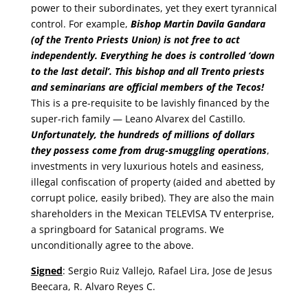
power to their subordinates, yet they exert tyrannical
control. For example,
Bishop Martin Davila Gandara
(of the Trento Priests Union) is not free to act
independently. Everything he does is controlled ‘down
to the last detail’. This bishop and all Trento priests
and seminarians are official members of the Tecos!
This is a pre-requisite to be lavishly financed by the
super-rich family — Leano Alvarex del Castillo.
Unfortunately, the hundreds of millions of dollars
they possess come from drug-smuggling operations
,
investments in very luxurious hotels and easiness,
illegal confiscation of property (aided and abetted by
corrupt police, easily bribed). They are also the main
shareholders in the Mexican TELEVlSA TV enterprise,
a springboard for Satanical programs. We
unconditionally agree to the above.
Signed
: Sergio Ruiz Vallejo, Rafael Lira, Jose de Jesus
Beecara, R. Alvaro Reyes C.