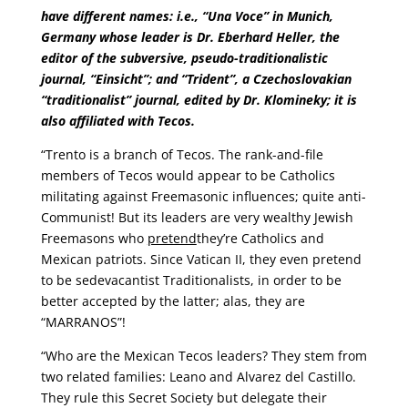
have different names: i.e., “Una Voce” in Munich,
Germany whose leader is Dr. Eberhard Heller, the
editor of the subversive, pseudo-traditionalistic
journal, “Einsicht”; and “Trident”, a Czechoslovakian
“traditionalist” journal, edited by Dr. Klomineky; it is
also affiliated with Tecos.
“Trento is a branch of Tecos. The rank-and-file
members of Tecos would appear to be Catholics
militating against Freemasonic influences; quite anti-
Communist! But its leaders are very wealthy Jewish
Freemasons who
pretend
they’re Catholics and
Mexican patriots. Since Vatican II, they even pretend
to be sedevacantist Traditionalists, in order to be
better accepted by the latter; alas, they are
“MARRANOS”!
“Who are the Mexican Tecos leaders? They stem from
two related families: Leano and Alvarez del Castillo.
They rule this Secret Society but delegate their