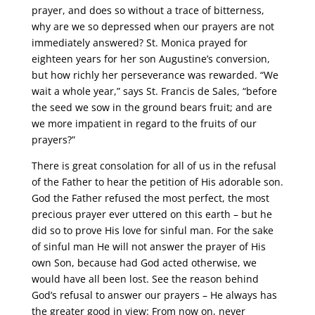
prayer, and does so without a trace of bitterness,
why are we so depressed when our prayers are not
immediately answered? St. Monica prayed for
eighteen years for her son Augustine’s conversion,
but how richly her perseverance was rewarded. “We
wait a whole year,” says St. Francis de Sales, “before
the seed we sow in the ground bears fruit; and are
we more impatient in regard to the fruits of our
prayers?”
There is great consolation for all of us in the refusal
of the Father to hear the petition of His adorable son.
God the Father refused the most perfect, the most
precious prayer ever uttered on this earth – but he
did so to prove His love for sinful man. For the sake
of sinful man He will not answer the prayer of His
own Son, because had God acted otherwise, we
would have all been lost. See the reason behind
God’s refusal to answer our prayers – He always has
the greater good in view: From now on, never