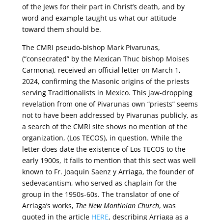
of the Jews for their part in Christ’s death, and by
word and example taught us what our attitude
toward them should be.
The CMRI pseudo-bishop Mark Pivarunas,
(“consecrated” by the Mexican Thuc bishop Moises
Carmona), received an official letter on March 1,
2024, confirming the Masonic origins of the priests
serving Traditionalists in Mexico. This jaw-dropping
revelation from one of Pivarunas own “priests” seems
not to have been addressed by Pivarunas publicly, as
a search of the CMRI site shows no mention of the
organization, (Los TECOS), in question. While the
letter does date the existence of Los TECOS to the
early 1900s, it fails to mention that this sect was well
known to Fr. Joaquin Saenz y Arriaga, the founder of
sedevacantism, who served as chaplain for the
group in the 1950s-60s. The translator of one of
Arriaga’s works,
The New Montinian Church
, was
quoted in the article
HERE
, describing Arriaga as a