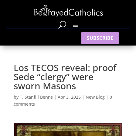
SUBSCRIBE
Los TECOS reveal: proof
Sede “clergy” were
sworn Masons
by
T. Stanfill Benns
|
Apr 3, 2025
|
New Blog
|
0
comments