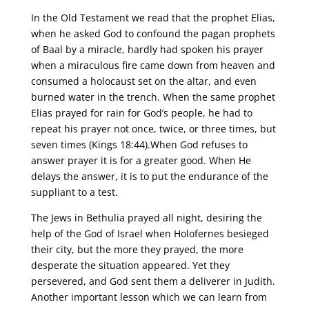
In the Old Testament we read that the prophet Elias,
when he asked God to confound the pagan prophets
of Baal by a miracle, hardly had spoken his prayer
when a miraculous fire came down from heaven and
consumed a holocaust set on the altar, and even
burned water in the trench. When the same prophet
Elias prayed for rain for God’s people, he had to
repeat his prayer not once, twice, or three times, but
seven times (Kings 18:44).When God refuses to
answer prayer it is for a greater good. When He
delays the answer, it is to put the endurance of the
suppliant to a test.
The Jews in Bethulia prayed all night, desiring the
help of the God of Israel when Holofernes besieged
their city, but the more they prayed, the more
desperate the situation appeared. Yet they
persevered, and God sent them a deliverer in Judith.
Another important lesson which we can learn from