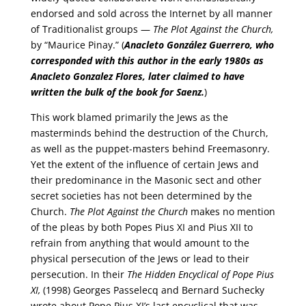
endorsed and sold across the Internet by all manner
of Traditionalist groups —
The Plot Against the Church,
by “Maurice Pinay.” (
Anacleto González Guerrero, who
corresponded with this author in the early 1980s as
Anacleto Gonzalez Flores, later claimed to have
written the bulk of the book for Saenz.
)
This work blamed primarily the Jews as the
masterminds behind the destruction of the Church,
as well as the puppet-masters behind Freemasonry.
Yet the extent of the influence of certain Jews and
their predominance in the Masonic sect and other
secret societies has not been determined by the
Church.
The Plot Against the Church
makes no mention
of the pleas by both Popes Pius XI and Pius XII to
refrain from anything that would amount to the
physical persecution of the Jews or lead to their
persecution. In their
The Hidden Encyclical of Pope Pius
XI,
(1998) Georges Passelecq and Bernard Suchecky
wrote about Pope Pius XI’s last encyclical that was