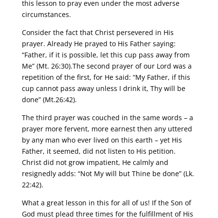
this lesson to pray even under the most adverse
circumstances.
Consider the fact that Christ persevered in His
prayer. Already He prayed to His Father saying:
“Father, if it is possible, let this cup pass away from
Me” (Mt. 26:30).The second prayer of our Lord was a
repetition of the first, for He said: “My Father, if this
cup cannot pass away unless I drink it, Thy will be
done” (Mt.26:42).
The third prayer was couched in the same words – a
prayer more fervent, more earnest then any uttered
by any man who ever lived on this earth – yet His
Father, it seemed, did not listen to His petition.
Christ did not grow impatient, He calmly and
resignedly adds: “Not My will but Thine be done” (Lk.
22:42).
What a great lesson in this for all of us! If the Son of
God must plead three times for the fulfillment of His