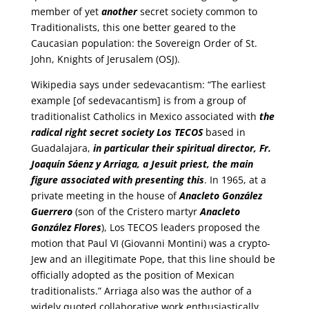
member of yet
another
secret society common to
Traditionalists, this one better geared to the
Caucasian population: the Sovereign Order of St.
John, Knights of Jerusalem (OSJ).
Wikipedia says under sedevacantism: “The earliest
example [of sedevacantism] is from a group of
traditionalist Catholics in Mexico associated with
the
radical right secret society Los TECOS
based in
Guadalajara,
in particular their spiritual director, Fr.
Joaquín Sáenz y Arriaga, a Jesuit priest, the main
figure associated with presenting this
. In 1965, at a
private meeting in the house of
Anacleto González
Guerrero
(son of the Cristero martyr
Anacleto
González Flores
), Los TECOS leaders proposed the
motion that Paul VI (Giovanni Montini) was a crypto-
Jew and an illegitimate Pope, that this line should be
officially adopted as the position of Mexican
traditionalists.” Arriaga also was the author of a
widely quoted collaborative work enthusiastically