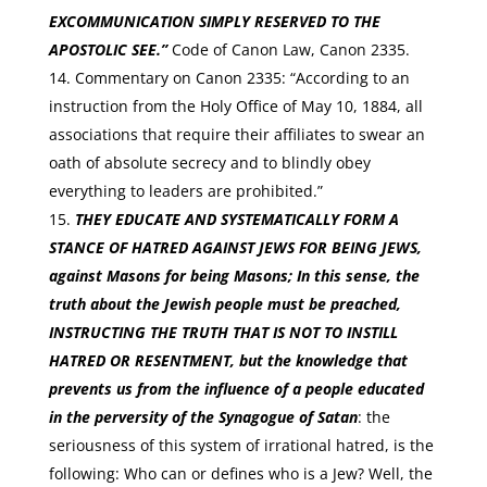
EXCOMMUNICATION SIMPLY RESERVED TO THE
APOSTOLIC SEE.”
Code of Canon Law, Canon 2335.
Commentary on Canon 2335: “According to an
instruction from the Holy Office of May 10, 1884, all
associations that require their affiliates to swear an
oath of absolute secrecy and to blindly obey
everything to leaders are prohibited.”
THEY EDUCATE AND SYSTEMATICALLY FORM A
STANCE OF HATRED AGAINST JEWS FOR BEING JEWS
,
against Masons for being Masons; In this sense, the
truth about the Jewish people must be preached,
INSTRUCTING THE TRUTH THAT IS NOT TO INSTILL
HATRED OR RESENTMENT
, but the knowledge that
prevents us from the influence of a people educated
in the perversity of the Synagogue of Satan
: the
seriousness of this system of irrational hatred, is the
following: Who can or defines who is a Jew? Well, the