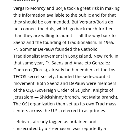
Vergaro-Monroy and Borja took a great risk in making
this information available to the public and for that
they should be commended. But Vergaro/Borja do
not connect the dots, which go back much further
than they are willing to admit — all the way back to
Saenz and the founding of Traditionalism. In 1965,
Fr. Gommar DePauw founded the Catholic
Traditionalist Movement in Long Island, New York. In
that same year, Fr. Saenz and Anacleto Gonzalez
Guerrero (Flores), already both members of the Los
TECOS secret society, founded the sedevacantist
movement. Both Saenz and DePauw were members
of the OSJ, (Sovereign Order of St. John, Knights of
Jerusalem — Shickshinny branch, not Malta branch).
The OSJ organization then set up its own Trad mass
centers across the U.S., referred to as priories.
Lefebvre, already tagged as ordained and
consecrated by a Freemason, was reportedly a