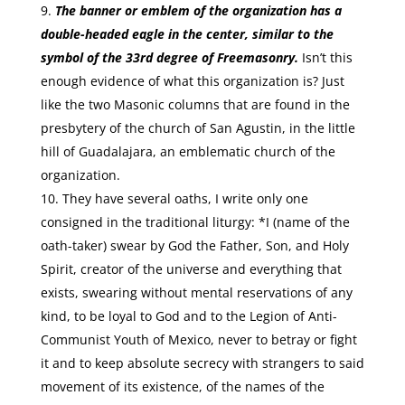
The banner or emblem of the organization has a
double-headed eagle in the center, similar to the
symbol of the 33rd degree of Freemasonry.
Isn’t this
enough evidence of what this organization is? Just
like the two Masonic columns that are found in the
presbytery of the church of San Agustin, in the little
hill of Guadalajara, an emblematic church of the
organization.
They have several oaths, I write only one
consigned in the traditional liturgy: *I (name of the
oath-taker) swear by God the Father, Son, and Holy
Spirit, creator of the universe and everything that
exists, swearing without mental reservations of any
kind, to be loyal to God and to the Legion of Anti-
Communist Youth of Mexico, never to betray or fight
it and to keep absolute secrecy with strangers to said
movement of its existence, of the names of the