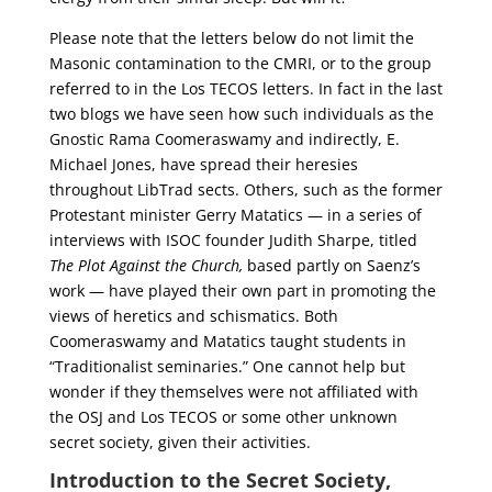
Please note that the letters below do not limit the
Masonic contamination to the CMRI, or to the group
referred to in the Los TECOS letters. In fact in the last
two blogs we have seen how such individuals as the
Gnostic Rama Coomeraswamy and indirectly, E.
Michael Jones, have spread their heresies
throughout LibTrad sects. Others, such as the former
Protestant minister Gerry Matatics — in a series of
interviews with ISOC founder Judith Sharpe, titled
The Plot Against the Church,
based partly on Saenz’s
work — have played their own part in promoting the
views of heretics and schismatics. Both
Coomeraswamy and Matatics taught students in
“Traditionalist seminaries.” One cannot help but
wonder if they themselves were not affiliated with
the OSJ and Los TECOS or some other unknown
secret society, given their activities.
Introduction to the Secret Society,