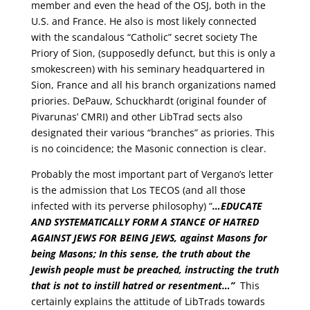
member and even the head of the OSJ, both in the
U.S. and France. He also is most likely connected
with the scandalous “Catholic” secret society The
Priory of Sion, (supposedly defunct, but this is only a
smokescreen) with his seminary headquartered in
Sion, France and all his branch organizations named
priories. DePauw, Schuckhardt (original founder of
Pivarunas’ CMRI) and other LibTrad sects also
designated their various “branches” as priories. This
is no coincidence; the Masonic connection is clear.
Probably the most important part of Vergano’s letter
is the admission that Los TECOS (and all those
infected with its perverse philosophy) “
…
EDUCATE
AND SYSTEMATICALLY FORM A STANCE OF HATRED
AGAINST JEWS FOR BEING JEWS
, against Masons for
being Masons; In this sense, the truth about the
Jewish people must be preached, instructing the truth
that is not to instill hatred or resentment…”
This
certainly explains the attitude of LibTrads towards