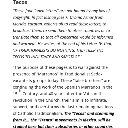
Tecos
“These four “open letters” are not bound by any law of
copyright. In fact Bishop Jose F. Urbino Aznar from
Merida, Yucatan, exhorts all to read these letters, to
broadcast them, to send them to other countries or to
translate them so that all concerned would be informed
and warned! He writes, at the end of his Letter IV, that,
“IF TRADITIONALISTS DO NOTHING, THEY HELP THE
TECOS TO INFILTRATE AND SABOTAGE.”
“The purpose of these pages is to war against the
presence of “Marrano’s” in Traditionalist Sede-
vacantists groups today. These “false brothers” are
continuing the work of the Spanish Marrano’s in the
th
15
Century, and 40 years after the Vatican II
revolution in the Church, their aim is to infiltrate,
subvert, and over-throw the last remaining bastions
of Catholic Traditionalism.
The “Tecos” and stemming
from it… the “Trento” movements in Mexico, will be
studied here but their subsidiaries in other countries