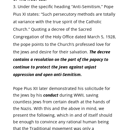
Under the specific heading “Anti-Semitism,” Pope
Pius XI states: “Such persecutory methods are totally
at variance with the true spirit of the Catholic
Church.” Quoting a decree of the Sacred
Congregation of the Holy Office dated March 5, 1928,
the pope points to the Church’s professed love for
the Jews and desire for their salvation.
The decree
contains a resolution on the part of the papacy to
continue to protect the Jews against unjust
oppression and open anti-Semitism.
Pope Pius XII later demonstrated his solicitude for
the Jews by his
conduct
during WWII, saving
countless Jews from certain death at the hands of
the Nazis. With this and the above in mind, we
present the following, which in and of itself should
be enough to convince any rational human being
that the Traditional movement was only a