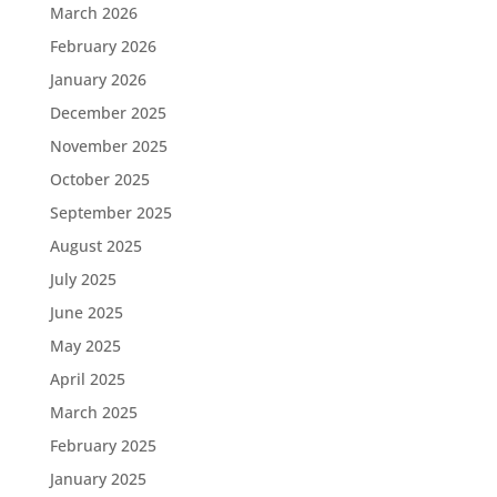
March 2026
February 2026
January 2026
December 2025
November 2025
October 2025
September 2025
August 2025
July 2025
June 2025
May 2025
April 2025
March 2025
February 2025
January 2025