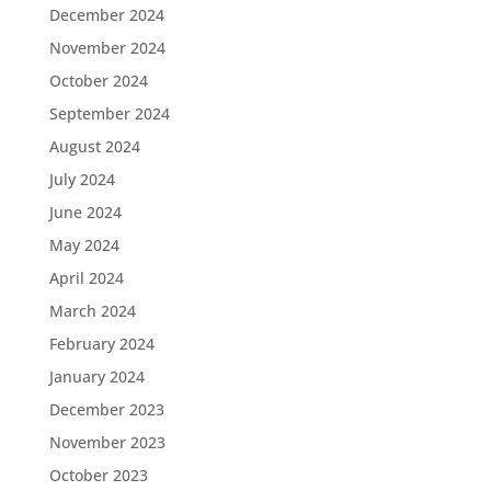
December 2024
November 2024
October 2024
September 2024
August 2024
July 2024
June 2024
May 2024
April 2024
March 2024
February 2024
January 2024
December 2023
November 2023
October 2023