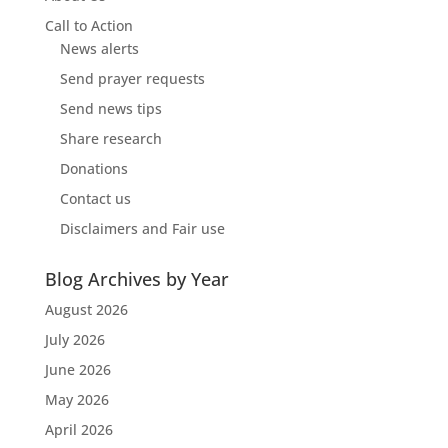
Call to Action
News alerts
Send prayer requests
Send news tips
Share research
Donations
Contact us
Disclaimers and Fair use
Blog Archives by Year
August 2026
July 2026
June 2026
May 2026
April 2026