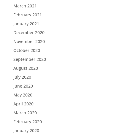
March 2021
February 2021
January 2021
December 2020
November 2020
October 2020
September 2020
August 2020
July 2020
June 2020
May 2020
April 2020
March 2020
February 2020
January 2020