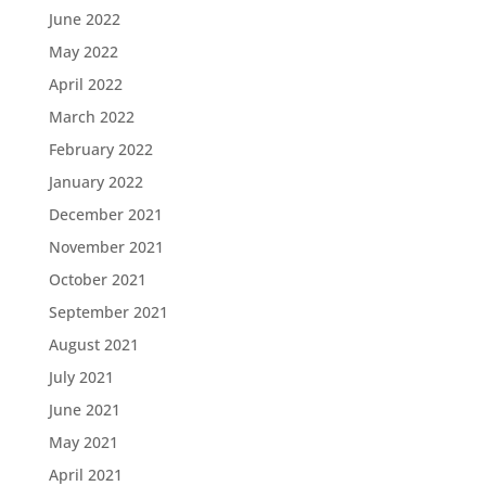
June 2022
May 2022
April 2022
March 2022
February 2022
January 2022
December 2021
November 2021
October 2021
September 2021
August 2021
July 2021
June 2021
May 2021
April 2021