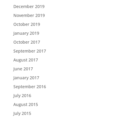
December 2019
November 2019
October 2019
January 2019
October 2017
September 2017
August 2017
June 2017
January 2017
September 2016
July 2016
August 2015
July 2015