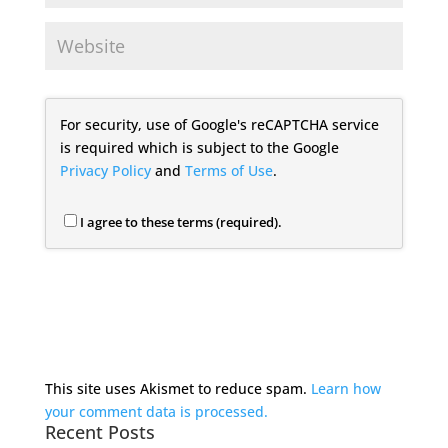
For security, use of Google's reCAPTCHA service
is required which is subject to the Google
Privacy Policy
and
Terms of Use
.
I agree to these terms (required).
This site uses Akismet to reduce spam.
Learn how
your comment data is processed.
Recent Posts