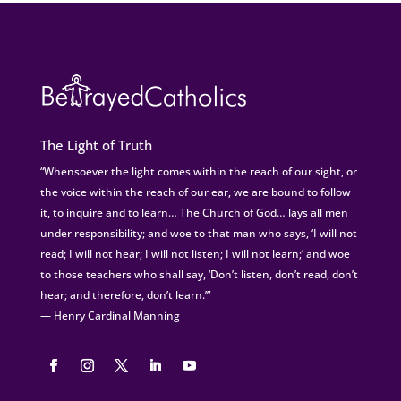
The Light of Truth
“Whensoever the light comes within the reach of our sight, or
the voice within the reach of our ear, we are bound to follow
it, to inquire and to learn… The Church of God… lays all men
under responsibility; and woe to that man who says, ‘I will not
read; I will not hear; I will not listen; I will not learn;’ and woe
to those teachers who shall say, ‘Don’t listen, don’t read, don’t
hear; and therefore, don’t learn.’”
— Henry Cardinal Manning