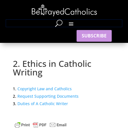
SUBSCRIBE
2. Ethics in Catholic
Writing
Copyright Law and Catholics
Request Supporting Documents
Duties of A Catholic Writer