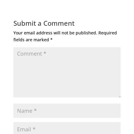
Submit a Comment
Your email address will not be published.
Required
fields are marked
*