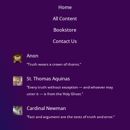
Home
All Content
Bookstore
Contact Us
Anon
“Truth wears a crown of thorns.”
St. Thomas Aquinas
“Every truth without exception — and whoever may
utter it — is from the Holy Ghost.”
Cardinal Newman
“Fact and argument are the tests of truth and error.”