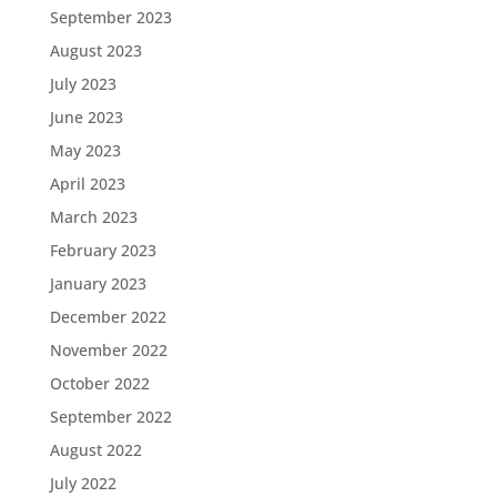
September 2023
August 2023
July 2023
June 2023
May 2023
April 2023
March 2023
February 2023
January 2023
December 2022
November 2022
October 2022
September 2022
August 2022
July 2022