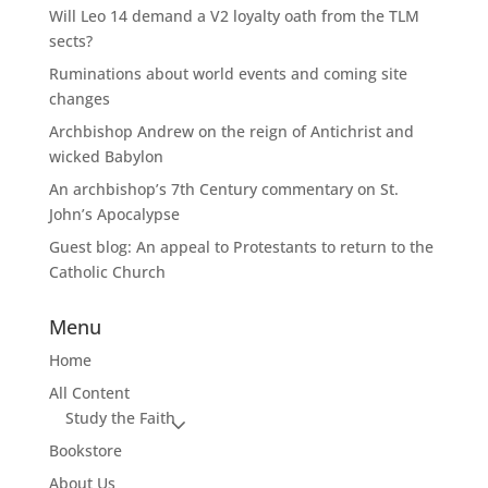
Will Leo 14 demand a V2 loyalty oath from the TLM
sects?
Ruminations about world events and coming site
changes
Archbishop Andrew on the reign of Antichrist and
wicked Babylon
An archbishop’s 7th Century commentary on St.
John’s Apocalypse
Guest blog: An appeal to Protestants to return to the
Catholic Church
Menu
Home
All Content
Study the Faith
Bookstore
About Us