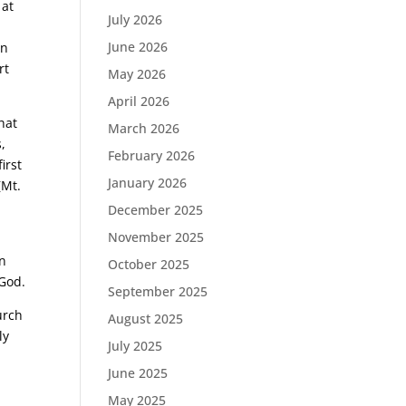
 at
July 2026
e
June 2026
an
rt
May 2026
April 2026
hat
March 2026
,
February 2026
irst
January 2026
(Mt.
December 2025
November 2025
l
on
October 2025
 God.
September 2025
urch
August 2025
ly
July 2025
June 2025
May 2025