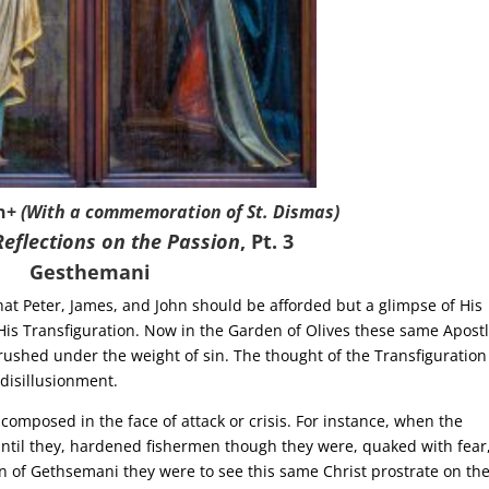
n+
(With a commemoration of St. Dismas)
Reflections on the Passion
, Pt. 3
Gesthemani
 Peter, James, and John should be afforded but a glimpse of His
f His Transfiguration. Now in the Garden of Olives these same Apost
rushed under the weight of sin. The thought of the Transfiguration
disillusionment.
omposed in the face of attack or crisis. For instance, when the
 until they, hardened fishermen though they were, quaked with fear
n of Gethsemani they were to see this same Christ prostrate on th