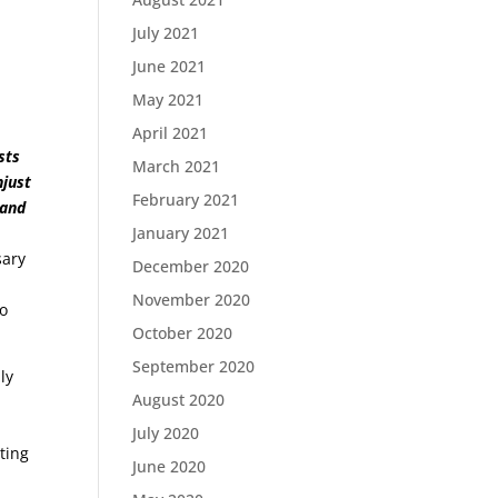
July 2021
June 2021
May 2021
April 2021
sts
March 2021
njust
February 2021
 and
January 2021
sary
December 2020
November 2020
to
October 2020
September 2020
ly
August 2020
July 2020
ting
June 2020