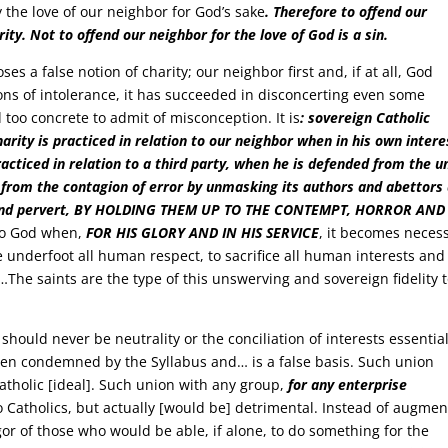
y the love of our neighbor for God’s sake
. Therefore to offend our
rity. Not to offend our neighbor for the love of God is a sin.
es a false notion of charity; our neighbor first and, if at all, God
ions of intolerance, it has succeeded in disconcerting even some
 too concrete to admit of misconception. It is
: sovereign Catholic
 charity is practiced in relation to our neighbor when in his own intere
practiced in relation to a third party, when he is defended from the u
 from the contagion of error by unmasking its authors and abettors
ous and pervert, BY HOLDING THEM UP TO THE CONTEMPT, HORROR AND
n to God when,
FOR HIS GLORY AND IN HIS SERVICE
, it becomes neces
e underfoot all human respect, to sacrifice all human interests and
nds…The saints are the type of this unswerving and sovereign fidelity 
should never be neutrality or the conciliation of interests essential
een condemned by the Syllabus and… is a false basis. Such union
tholic [ideal]. Such union with any group,
for any enterprise
o Catholics, but actually [would be] detrimental. Instead of augmen
igor of those who would be able, if alone, to do something for the