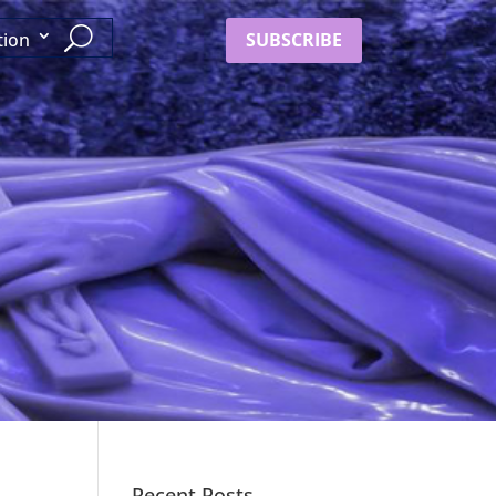
SUBSCRIBE
tion
Recent Posts