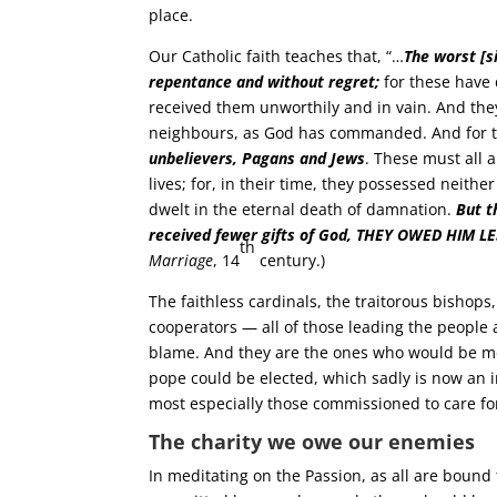
place.
Our Catholic faith teaches that, “…
The worst [s
repentance and without regret;
for these have 
received them unworthily and in vain. And the
neighbours, as God has commanded. And for th
unbelievers, Pagans and Jews
. These must all 
lives; for, in their time, they possessed neithe
dwelt in the eternal death of damnation.
But t
received fewer gifts of God, THEY OWED HIM L
th
Marriage
, 14
century.)
The faithless cardinals, the traitorous bishops
cooperators — all of those leading the people 
blame. And they are the ones who would be mo
pope could be elected, which sadly is now an 
most especially those commissioned to care for
The charity we owe our enemies
In meditating on the Passion, as all are bound