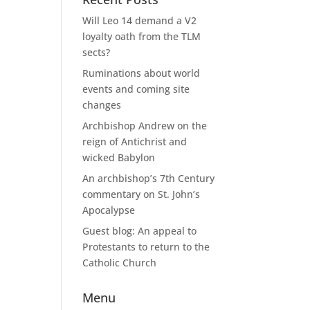
Will Leo 14 demand a V2
loyalty oath from the TLM
sects?
Ruminations about world
events and coming site
changes
Archbishop Andrew on the
reign of Antichrist and
wicked Babylon
An archbishop’s 7th Century
commentary on St. John’s
Apocalypse
Guest blog: An appeal to
Protestants to return to the
Catholic Church
Menu