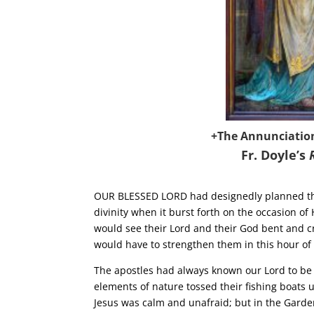
+The Annunciatio
Fr. Doyle’s
OUR BLESSED LORD had designedly planned that
divinity when it burst forth on the occasion o
would see their Lord and their God bent and c
would have to strengthen them in this hour of 
The apostles had always known our Lord to be c
elements of nature tossed their fishing boats
Jesus was calm and unafraid; but in the Garde