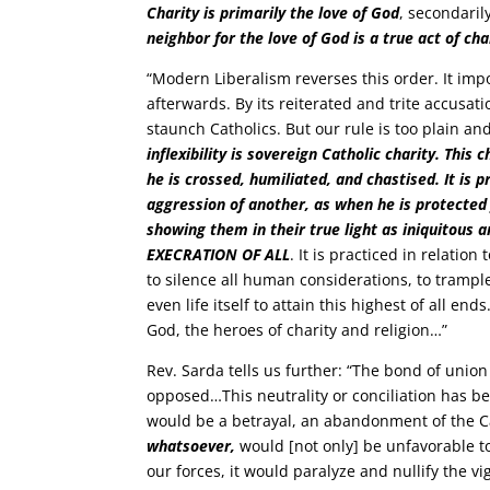
Charity is primarily the love of God
, secondaril
neighbor for the love of God is a true act of cha
“Modern Liberalism reverses this order. It impos
afterwards. By its reiterated and trite accusat
staunch Catholics. But our rule is too plain and
inflexibility is sovereign Catholic charity. This
he is crossed, humiliated, and chastised. It is 
aggression of another, as when he is protected
showing them in their true light as iniquit
EXECRATION OF ALL
. It is practiced in relatio
to silence all human considerations, to trampl
even life itself to attain this highest of all e
God, the heroes of charity and religion…”
Rev. Sarda tells us further: “The bond of union 
opposed…This neutrality or conciliation has b
would be a betrayal, an abandonment of the Ca
whatsoever,
would [not only] be unfavorable t
our forces, it would paralyze and nullify the v