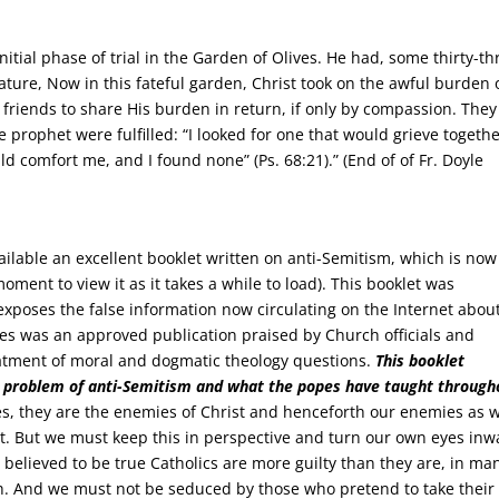
nitial phase of trial in the Garden of Olives. He had, some thirty-th
ture, Now in this fateful garden, Christ took on the awful burden 
t friends to share His burden in return, if only by compassion. They
 prophet were fulfilled: “I looked for one that would grieve togeth
d comfort me, and I found none” (Ps. 68:21).” (End of of Fr. Doyle
ilable an excellent booklet written on anti-Semitism, which is now
 moment to view it as it takes a while to load). This booklet was
xposes the false information now circulating on the Internet abou
ies was an approved publication praised by Church officials and
eatment of moral and dogmatic theology questions.
This booklet
e problem of anti-Semitism
and what the popes have taught through
, they are the enemies of Christ and henceforth our enemies as w
nt. But we must keep this in perspective and turn our own eyes inw
e believed to be true Catholics are more guilty than they are, in ma
h. And we must not be seduced by those who pretend to take their