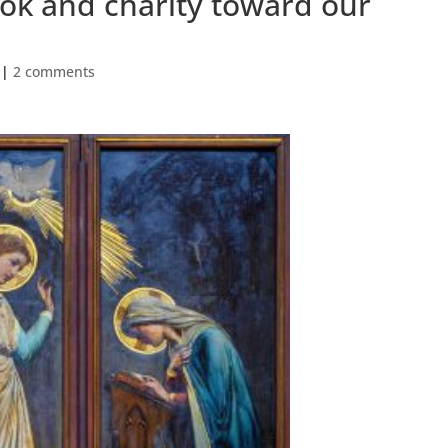
ok and charity toward our
|
2 comments