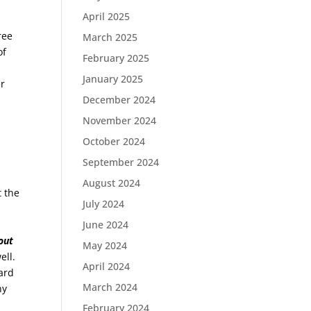
April 2025
ree
March 2025
of
February 2025
January 2025
er
December 2024
November 2024
October 2024
September 2024
August 2024
t the
July 2024
June 2024
out
May 2024
ell.
April 2024
ard
March 2024
ny
February 2024