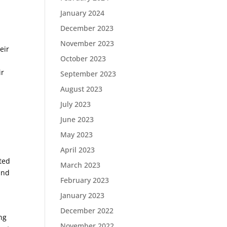
January 2024
December 2023
e
November 2023
eir
October 2023
ir
September 2023
August 2023
July 2023
June 2023
May 2023
e
April 2023
ted
March 2023
and
February 2023
January 2023
December 2022
ng
November 2022