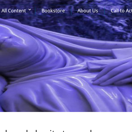
All Content
Bookstore
About Us
Call to Ac