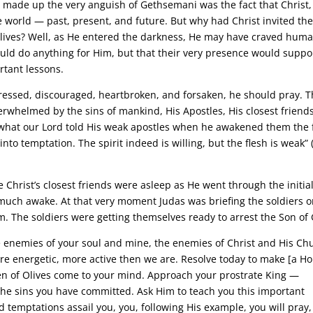
 made up the very anguish of Gethsemani was the fact that Christ,
 world — past, present, and future. But why had Christ invited th
lives? Well, as He entered the darkness, He may have craved hum
ould do anything for Him, but that their very presence would suppo
tant lessons.
pressed, discouraged, heartbroken, and forsaken, he should pray. T
erwhelmed by the sins of mankind, His Apostles, His closest friends
what our Lord told His weak apostles when he awakened them the f
nto temptation. The spirit indeed is willing, but the flesh is weak” 
Christ’s closest friends were asleep as He went through the initia
much awake. At that very moment Judas was briefing the soldiers 
. The soldiers were getting themselves ready to arrest the Son of
e enemies of your soul and mine, the enemies of Christ and His Ch
re energetic, more active then we are. Resolve today to make [a Ho
den of Olives come to your mind. Approach your prostrate King —
he sins you have committed. Ask Him to teach you this important
 temptations assail you, you, following His example, you will pray,