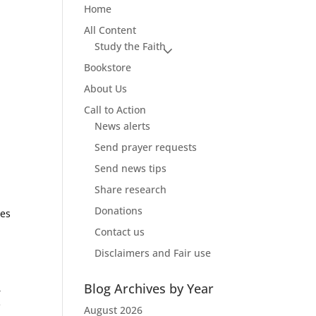
Home
All Content
Study the Faith
Bookstore
About Us
Call to Action
News alerts
Send prayer requests
Send news tips
Share research
Donations
les
Contact us
Disclaimers and Fair use
Blog Archives by Year
,
e
August 2026