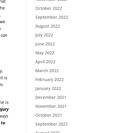
hat
the
October 2022
,
September 2022
owe
August 2022
h
July 2022
 can
June 2022
May 2022
April 2022
March 2022
y.
t is
February 2022
is
January 2022
December 2021
he is
November 2021
njury
October 2021
ways
 to
September 2021
August 2021