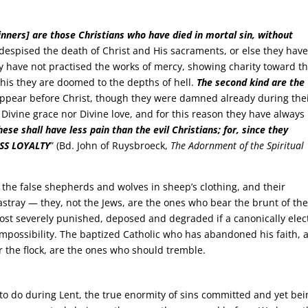
inners] are those Christians who have died in mortal sin, without
despised the death of Christ and His sacraments, or else they hav
y have not practised the works of mercy, showing charity toward th
is they are doomed to the depths of hell.
The second kind are the
appear before Christ, though they were damned already during the
r Divine grace nor Divine love, and for this reason they have always
hese shall have less pain than the evil Christians; for, since they
ESS LOYALTY
” (Bd. John of Ruysbroeck,
The Adornment of the Spiritual
, the false shepherds and wolves in sheep’s clothing, and their
astray — they, not the Jews, are the ones who bear the brunt of th
st severely punished, deposed and degraded if a canonically elec
impossibility. The baptized Catholic who has abandoned his faith, 
 the flock, are the ones who should tremble.
 to do during Lent, the true enormity of sins committed and yet bei