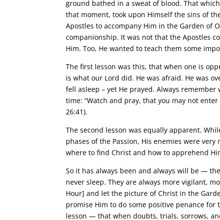
ground bathed in a sweat of blood. That which
that moment, took upon Himself the sins of the
Apostles to accompany Him in the Garden of O
companionship. It was not that the Apostles c
Him. Too, He wanted to teach them some impor
The first lesson was this, that when one is op
is what our Lord did. He was afraid. He was ov
fell asleep – yet He prayed. Always remember 
time: “Watch and pray, that you may not enter i
26:41).
The second lesson was equally apparent. While 
phases of the Passion, His enemies were very 
where to find Christ and how to apprehend Him
So it has always been and always will be — th
never sleep. They are always more vigilant, mo
Hour] and let the picture of Christ in the Gar
promise Him to do some positive penance for t
lesson — that when doubts, trials, sorrows, and