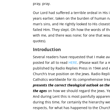
pray, pray.
Our Lord had suffered a terrible ordeal in His i
years earlier, taken on the burden of human na
man’s sins, and He rightly looked to His closes
failed Him. They slept. Oh how the words of the
with me, and there was none; for one that woul
quotes).
Introduction
Several readers have requested that I make ava
posted for all to read
HERE
. (Please wait for a
published by Radio Replies Press in 1944 and e
Church’s true position on the Jews. Radio Repl
Catholics worldwide for its comprehensive tr
presents the correct theological outlook on th
the ages
on how we should regard the Jews. Yes
And during Lent this is most painfully appare
during this time, for certainly the hierarchy w
respects, for what has happened to the Churc