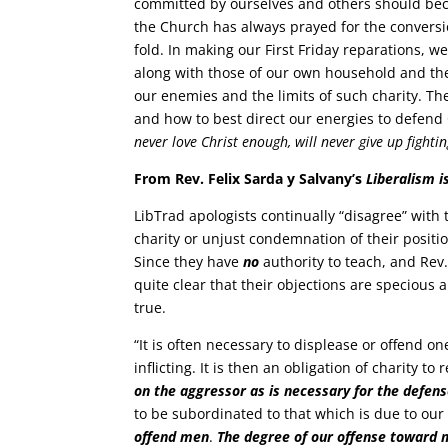
committed by ourselves and others should be
the Church has always prayed for the conversio
fold. In making our First Friday reparations, w
along with those of our own household and t
our enemies and the limits of such charity. The
and how to best direct our energies to defend 
never love Christ enough, will never give up figh
From Rev. Felix Sarda y Salvany’s
Liberalism is
LibTrad apologists continually “disagree” with t
charity or unjust condemnation of their positio
Since they have
no
authority to teach, and Rev
quite clear that their objections are specious
true.
“It is often necessary to displease or offend o
inflicting. It is then an obligation of charity t
on the aggressor as is necessary for the defen
to be subordinated to that which is due to o
offend men
.
The degree of our offense toward 