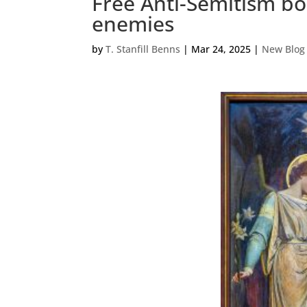
Free Anti-Semitism bo
enemies
by
T. Stanfill Benns
|
Mar 24, 2025
|
New Blog