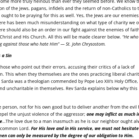
come more truly heinous than ever they seemed before. We know t
n of the Jews, pagans, infidels and the return of non-Catholics to 
e ought to be praying for this as well. Yes, the Jews are our enemies
here has been much misunderstanding on what type of charity we 
re should also be an order in our fight against the enemies of fait
Christ and His Church. All this will be made clearer below.
“He who
ting against those who hate Him” — St. John Chrysostom.
 a Sin
hose who point out their errors, accusing their critics of a lack of
n. This when they themselves are the ones practicing liberal charit
. Sarda was a theologian commended by Pope Leo XIII’s Holy Office, i
 and uncharitable in themselves. Rev Sarda explains below why this 
ne person, not for his own good but to deliver another from the evil 
o repel the unjust violence of the aggressor;
one may inflict as much i
se
…The love due to a man inasmuch as he is our neighbor ought al
ur common Lord.
For His love and in His service, we must not hesitate
men can only be measured by the degree of our obligation to Him.