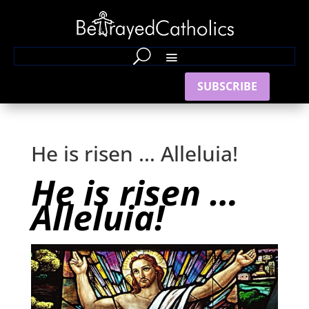
SUBSCRIBE
He is risen … Alleluia!
He is risen …
Alleluia!