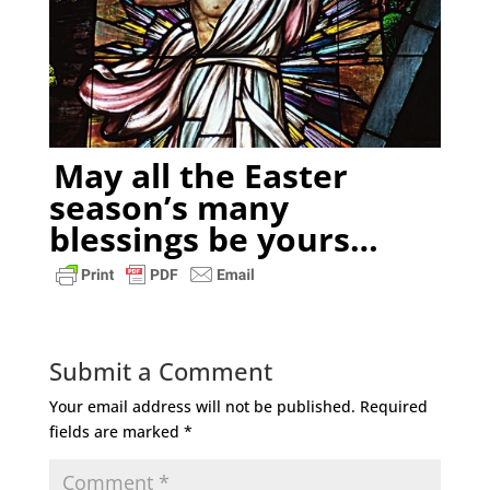
May all the Easter
season’s many
blessings be yours…
Submit a Comment
Your email address will not be published.
Required
fields are marked
*