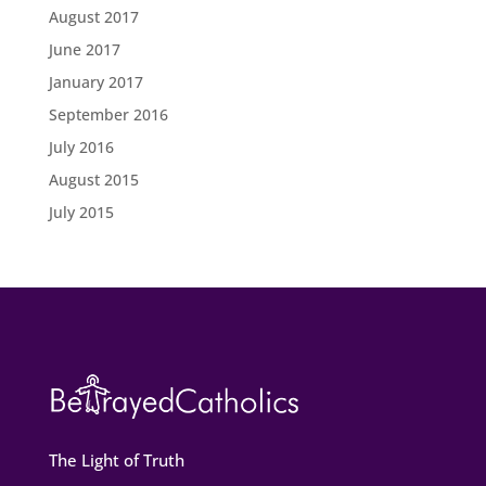
August 2017
June 2017
January 2017
September 2016
July 2016
August 2015
July 2015
The Light of Truth