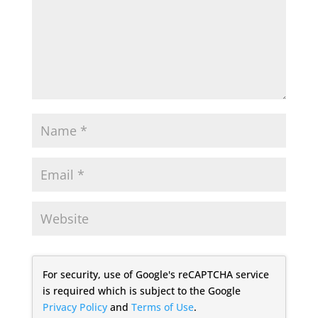
For security, use of Google's reCAPTCHA service
is required which is subject to the Google
Privacy Policy
and
Terms of Use
.