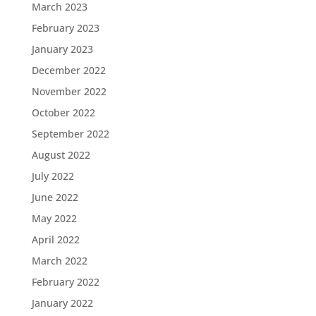
March 2023
February 2023
January 2023
December 2022
November 2022
October 2022
September 2022
August 2022
July 2022
June 2022
May 2022
April 2022
March 2022
February 2022
January 2022