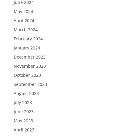
June 2024
May 2024
April 2024
March 2024
February 2024
January 2024
December 2023
November 2023
October 2023
September 2023
August 2023
July 2023
June 2023
May 2023
April 2023