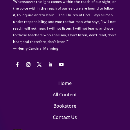
“Whensoever the light comes within the reach of our sight, or
the voice within the reach of our ear, we are bound to follow
it, to inquire and to learn… The Church of God… lays all men
under responsibility; and woe to that man who says, ‘I will not
read; I will not hear; I will not listen; I will not learn;’ and woe
to those teachers who shall say, ‘Don’t listen, don’t read, don’t
hear; and therefore, don’t learn.’”
— Henry Cardinal Manning
Home
All Content
Bookstore
Contact Us