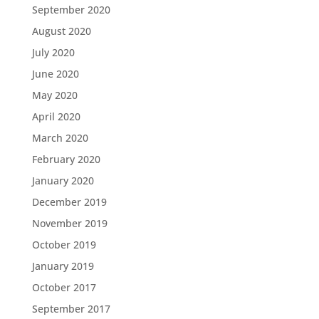
September 2020
August 2020
July 2020
June 2020
May 2020
April 2020
March 2020
February 2020
January 2020
December 2019
November 2019
October 2019
January 2019
October 2017
September 2017