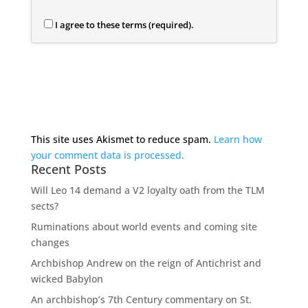
I agree to these terms (required).
This site uses Akismet to reduce spam.
Learn how
your comment data is processed.
Recent Posts
Will Leo 14 demand a V2 loyalty oath from the TLM
sects?
Ruminations about world events and coming site
changes
Archbishop Andrew on the reign of Antichrist and
wicked Babylon
An archbishop’s 7th Century commentary on St.