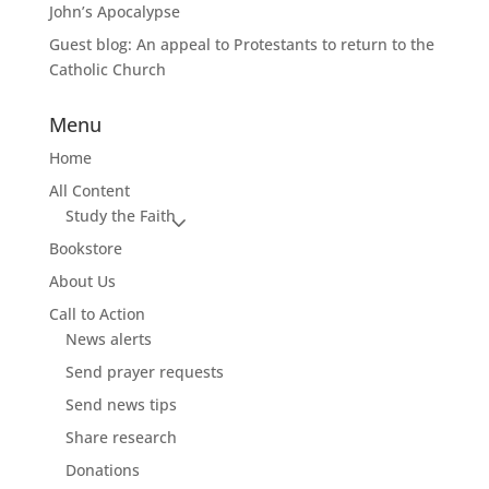
John’s Apocalypse
Guest blog: An appeal to Protestants to return to the
Catholic Church
Menu
Home
All Content
Study the Faith
Bookstore
About Us
Call to Action
News alerts
Send prayer requests
Send news tips
Share research
Donations