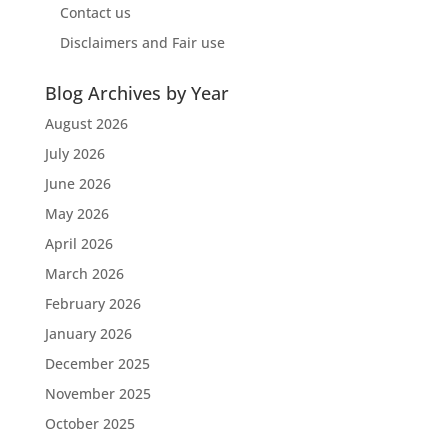
Contact us
Disclaimers and Fair use
Blog Archives by Year
August 2026
July 2026
June 2026
May 2026
April 2026
March 2026
February 2026
January 2026
December 2025
November 2025
October 2025