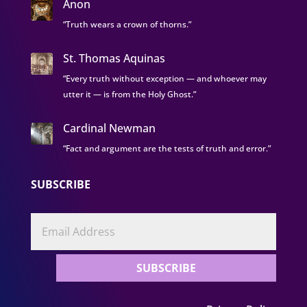
Anon
“Truth wears a crown of thorns.”
St. Thomas Aquinas
“Every truth without exception — and whoever may
utter it — is from the Holy Ghost.”
Cardinal Newman
“Fact and argument are the tests of truth and error.”
SUBSCRIBE
SUBSCRIBE