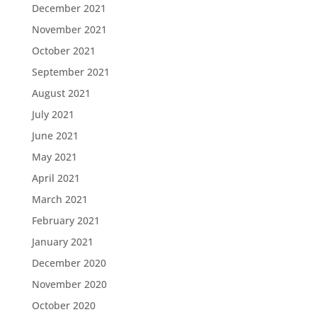
December 2021
November 2021
October 2021
September 2021
August 2021
July 2021
June 2021
May 2021
April 2021
March 2021
February 2021
January 2021
December 2020
November 2020
October 2020