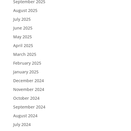
September 2025
August 2025
July 2025
June 2025
May 2025
April 2025
March 2025
February 2025
January 2025
December 2024
November 2024
October 2024
September 2024
August 2024
July 2024