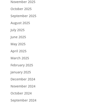
November 2025
October 2025
September 2025
August 2025
July 2025
June 2025
May 2025
April 2025
March 2025
February 2025
January 2025
December 2024
November 2024
October 2024
September 2024