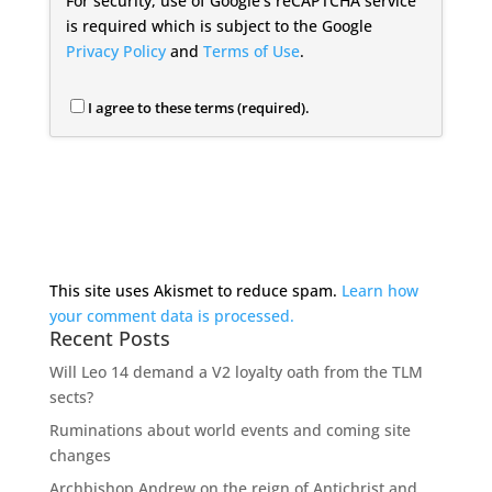
For security, use of Google's reCAPTCHA service
is required which is subject to the Google
Privacy Policy
and
Terms of Use
.
I agree to these terms (required).
This site uses Akismet to reduce spam.
Learn how
your comment data is processed.
Recent Posts
Will Leo 14 demand a V2 loyalty oath from the TLM
sects?
Ruminations about world events and coming site
changes
Archbishop Andrew on the reign of Antichrist and