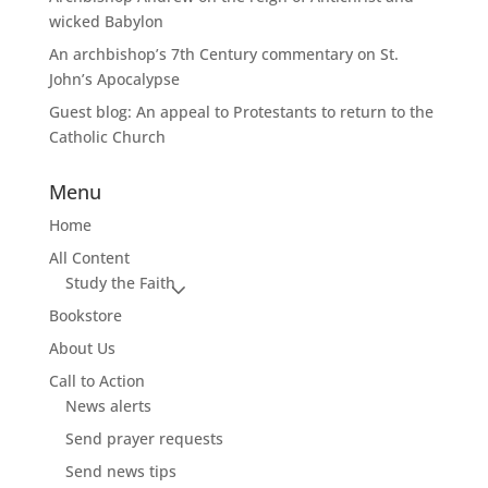
wicked Babylon
An archbishop’s 7th Century commentary on St.
John’s Apocalypse
Guest blog: An appeal to Protestants to return to the
Catholic Church
Menu
Home
All Content
Study the Faith
Bookstore
About Us
Call to Action
News alerts
Send prayer requests
Send news tips