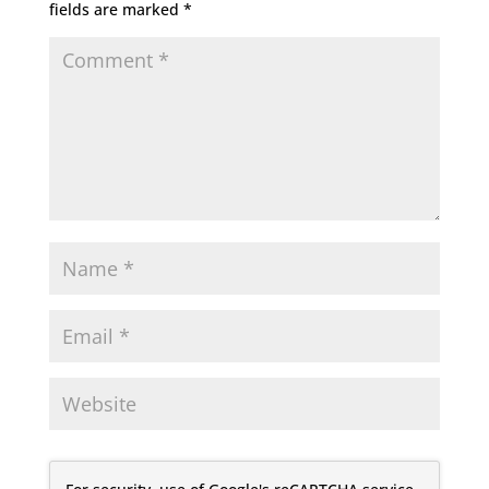
fields are marked
*