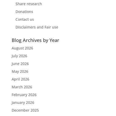
Share research
Donations
Contact us
Disclaimers and Fair use
Blog Archives by Year
August 2026
July 2026
June 2026
May 2026
April 2026
March 2026
February 2026
January 2026
December 2025