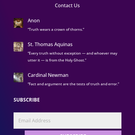
Contact Us
Anon
“Truth wears a crown of thorns.”
St. Thomas Aquinas
“Every truth without exception — and whoever may
utter it — is from the Holy Ghost.”
Cardinal Newman
“Fact and argument are the tests of truth and error.”
SUBSCRIBE