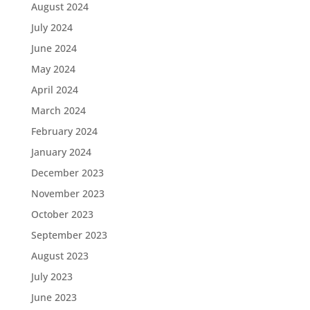
August 2024
July 2024
June 2024
May 2024
April 2024
March 2024
February 2024
January 2024
December 2023
November 2023
October 2023
September 2023
August 2023
July 2023
June 2023