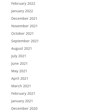
February 2022
January 2022
December 2021
November 2021
October 2021
September 2021
August 2021
July 2021
June 2021
May 2021
April 2021
March 2021
February 2021
January 2021
December 2020