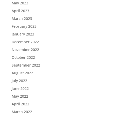
May 2023
April 2023
March 2023
February 2023
January 2023
December 2022
November 2022
October 2022
September 2022
August 2022
July 2022
June 2022
May 2022
April 2022
March 2022