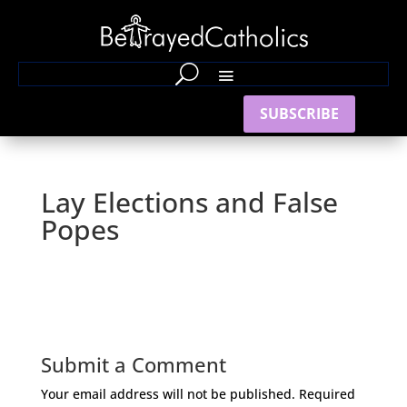
SUBSCRIBE
Lay Elections and False
Popes
Submit a Comment
Your email address will not be published.
Required