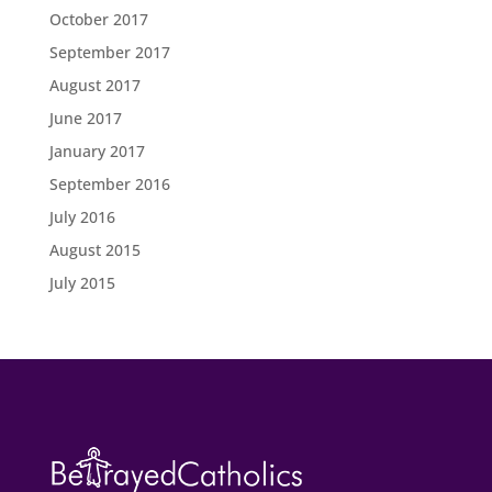
October 2017
September 2017
August 2017
June 2017
January 2017
September 2016
July 2016
August 2015
July 2015