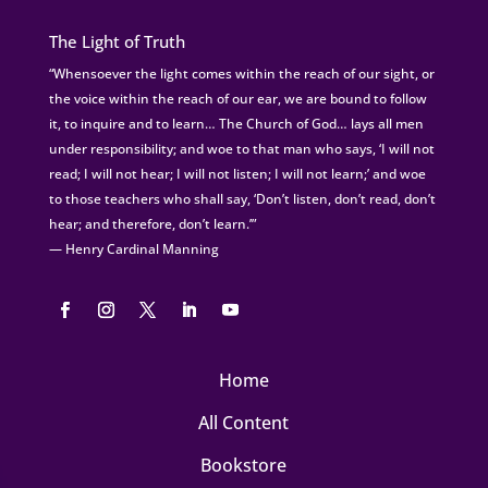
The Light of Truth
“Whensoever the light comes within the reach of our sight, or
the voice within the reach of our ear, we are bound to follow
it, to inquire and to learn… The Church of God… lays all men
under responsibility; and woe to that man who says, ‘I will not
read; I will not hear; I will not listen; I will not learn;’ and woe
to those teachers who shall say, ‘Don’t listen, don’t read, don’t
hear; and therefore, don’t learn.’”
— Henry Cardinal Manning
Home
All Content
Bookstore