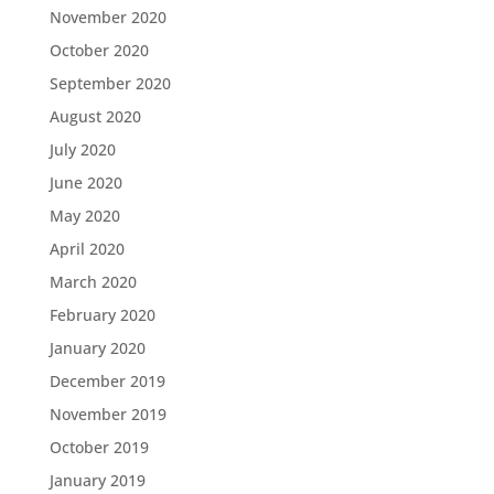
November 2020
October 2020
September 2020
August 2020
July 2020
June 2020
May 2020
April 2020
March 2020
February 2020
January 2020
December 2019
November 2019
October 2019
January 2019