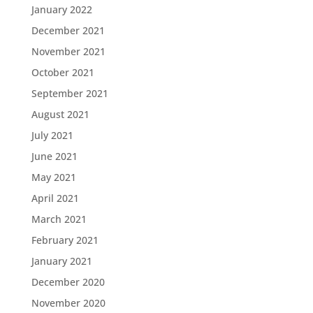
January 2022
December 2021
November 2021
October 2021
September 2021
August 2021
July 2021
June 2021
May 2021
April 2021
March 2021
February 2021
January 2021
December 2020
November 2020