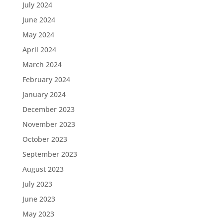
July 2024
June 2024
May 2024
April 2024
March 2024
February 2024
January 2024
December 2023
November 2023
October 2023
September 2023
August 2023
July 2023
June 2023
May 2023