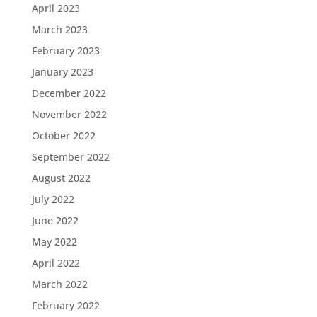
April 2023
March 2023
February 2023
January 2023
December 2022
November 2022
October 2022
September 2022
August 2022
July 2022
June 2022
May 2022
April 2022
March 2022
February 2022