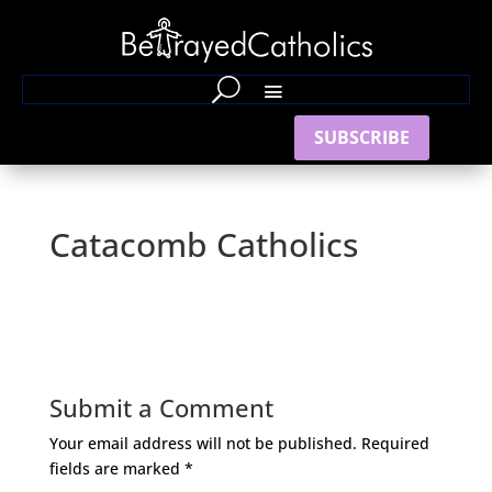
SUBSCRIBE
Catacomb Catholics
Submit a Comment
Your email address will not be published.
Required
fields are marked
*