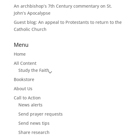
An archbishop’s 7th Century commentary on St.
John’s Apocalypse
Guest blog: An appeal to Protestants to return to the
Catholic Church
Menu
Home
All Content
Study the Faith
Bookstore
About Us
Call to Action
News alerts
Send prayer requests
Send news tips
Share research