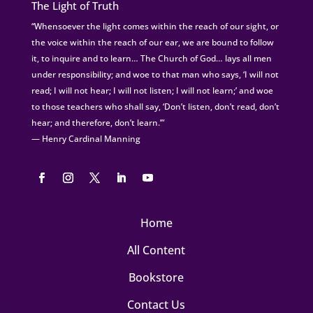
The Light of Truth
“Whensoever the light comes within the reach of our sight, or
the voice within the reach of our ear, we are bound to follow
it, to inquire and to learn… The Church of God… lays all men
under responsibility; and woe to that man who says, ‘I will not
read; I will not hear; I will not listen; I will not learn;’ and woe
to those teachers who shall say, ‘Don’t listen, don’t read, don’t
hear; and therefore, don’t learn.’”
— Henry Cardinal Manning
Home
All Content
Bookstore
Contact Us