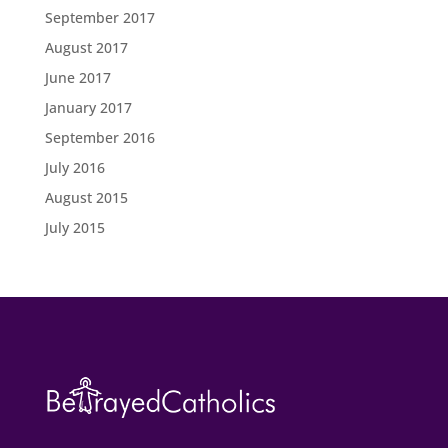
September 2017
August 2017
June 2017
January 2017
September 2016
July 2016
August 2015
July 2015