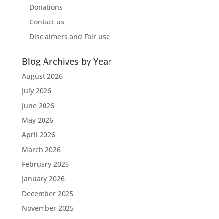
Donations
Contact us
Disclaimers and Fair use
Blog Archives by Year
August 2026
July 2026
June 2026
May 2026
April 2026
March 2026
February 2026
January 2026
December 2025
November 2025