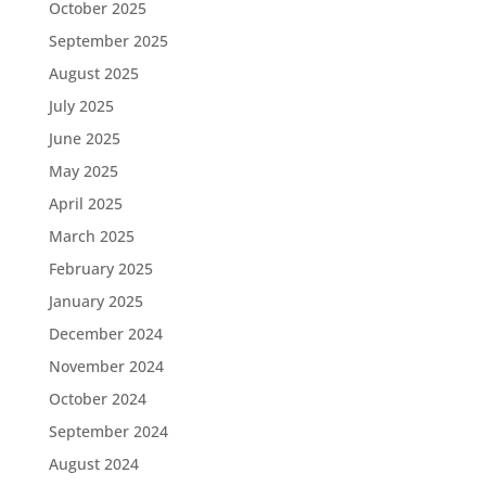
October 2025
September 2025
August 2025
July 2025
June 2025
May 2025
April 2025
March 2025
February 2025
January 2025
December 2024
November 2024
October 2024
September 2024
August 2024