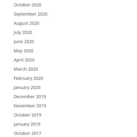
October 2020
September 2020
August 2020
July 2020
June 2020
May 2020
April 2020
March 2020
February 2020
January 2020
December 2019
November 2019
October 2019
January 2019
October 2017