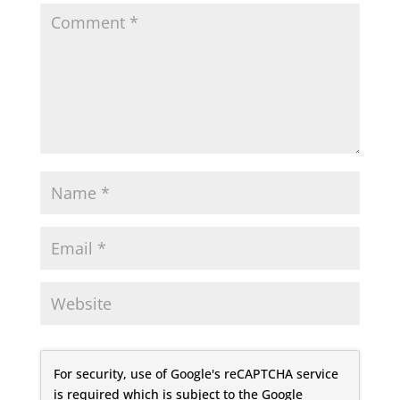
For security, use of Google's reCAPTCHA service
is required which is subject to the Google