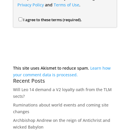
Privacy Policy
and
Terms of Use
.
I agree to these terms (required).
This site uses Akismet to reduce spam.
Learn how
your comment data is processed.
Recent Posts
Will Leo 14 demand a V2 loyalty oath from the TLM
sects?
Ruminations about world events and coming site
changes
Archbishop Andrew on the reign of Antichrist and
wicked Babylon