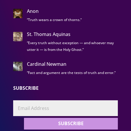
Anon
“Truth wears a crown of thorns.”
St. Thomas Aquinas
“Every truth without exception — and whoever may
utter it — is from the Holy Ghost.”
Cardinal Newman
“Fact and argument are the tests of truth and error.”
SUBSCRIBE
SUBSCRIBE