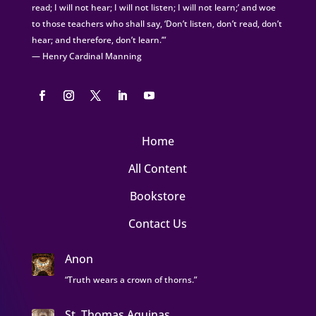
read; I will not hear; I will not listen; I will not learn;’ and woe
to those teachers who shall say, ‘Don’t listen, don’t read, don’t
hear; and therefore, don’t learn.’”
— Henry Cardinal Manning
Home
All Content
Bookstore
Contact Us
Anon
“Truth wears a crown of thorns.”
St. Thomas Aquinas