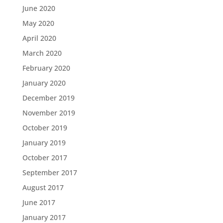
June 2020
May 2020
April 2020
March 2020
February 2020
January 2020
December 2019
November 2019
October 2019
January 2019
October 2017
September 2017
August 2017
June 2017
January 2017