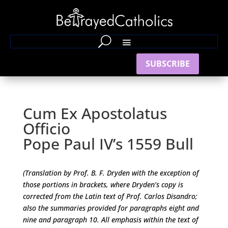
SUBSCRIBE
Cum Ex Apostolatus
Officio
Pope Paul IV’s 1559 Bull
(Translation by Prof. B. F. Dryden with the exception of
those portions in brackets, where Dryden’s copy is
corrected from the Latin text of Prof. Carlos Disandro;
also the summaries provided for paragraphs eight and
nine and paragraph 10. All emphasis within the text of