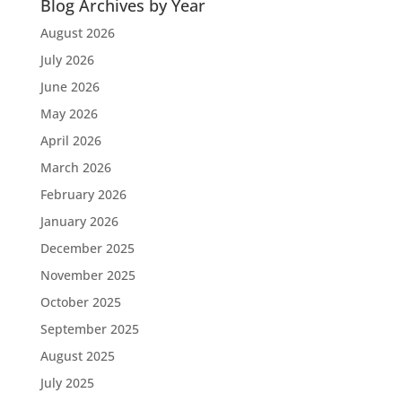
Blog Archives by Year
August 2026
July 2026
June 2026
May 2026
April 2026
March 2026
February 2026
January 2026
December 2025
November 2025
October 2025
September 2025
August 2025
July 2025