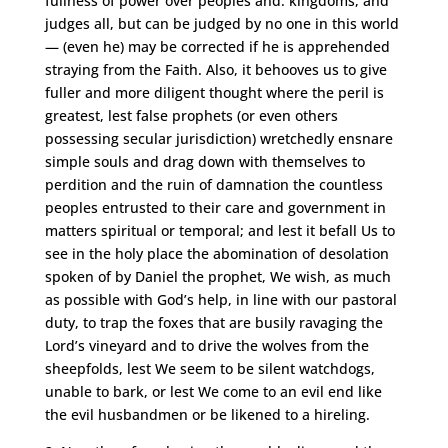
fullness of power over peoples and. kingdoms, and
judges all, but can be judged by no one in this world
— (even he) may be corrected if he is apprehended
straying from the Faith. Also, it behooves us to give
fuller and more diligent thought where the peril is
greatest, lest false prophets (or even others
possessing secular jurisdiction) wretchedly ensnare
simple souls and drag down with themselves to
perdition and the ruin of damnation the countless
peoples entrusted to their care and government in
matters spiritual or temporal; and lest it befall Us to
see in the holy place the abomination of desolation
spoken of by Daniel the prophet, We wish, as much
as possible with God’s help, in line with our pastoral
duty, to trap the foxes that are busily ravaging the
Lord’s vineyard and to drive the wolves from the
sheepfolds, lest We seem to be silent watchdogs,
unable to bark, or lest We come to an evil end like
the evil husbandmen or be likened to a hireling.