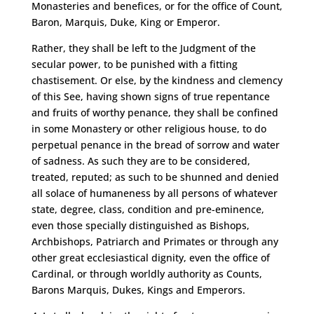
Monasteries and benefices, or for the office of Count,
Baron, Marquis, Duke, King or Emperor.
Rather, they shall be left to the Judgment of the
secular power, to be punished with a fitting
chastisement. Or else, by the kindness and clemency
of this See, having shown signs of true repentance
and fruits of worthy penance, they shall be confined
in some Monastery or other religious house, to do
perpetual penance in the bread of sorrow and water
of sadness. As such they are to be considered,
treated, reputed; as such to be shunned and denied
all solace of humaneness by all persons of whatever
state, degree, class, condition and pre-eminence,
even those specially distinguished as Bishops,
Archbishops, Patriarch and Primates or through any
other great ecclesiastical dignity, even the office of
Cardinal, or through worldly authority as Counts,
Barons Marquis, Dukes, Kings and Emperors.