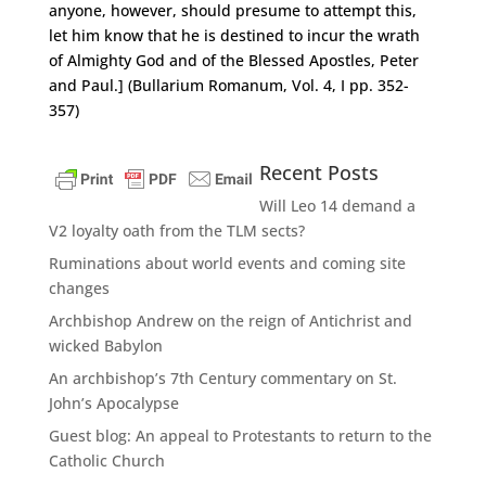
anyone, however, should presume to attempt this,
let him know that he is destined to incur the wrath
of Almighty God and of the Blessed Apostles, Peter
and Paul.] (Bullarium Romanum, Vol. 4, I pp. 352-
357)
Recent Posts
Will Leo 14 demand a
V2 loyalty oath from the TLM sects?
Ruminations about world events and coming site
changes
Archbishop Andrew on the reign of Antichrist and
wicked Babylon
An archbishop’s 7th Century commentary on St.
John’s Apocalypse
Guest blog: An appeal to Protestants to return to the
Catholic Church