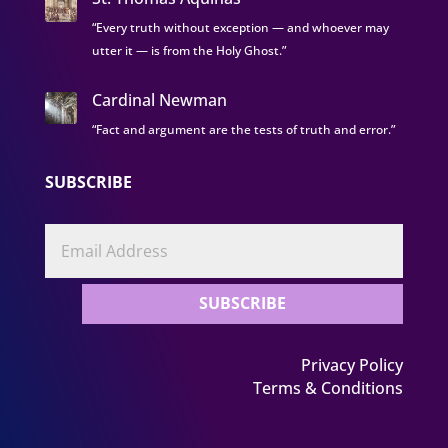
“Every truth without exception — and whoever may
utter it — is from the Holy Ghost.”
Cardinal Newman
“Fact and argument are the tests of truth and error.”
SUBSCRIBE
SUBSCRIBE
Privacy Policy
Terms & Conditions