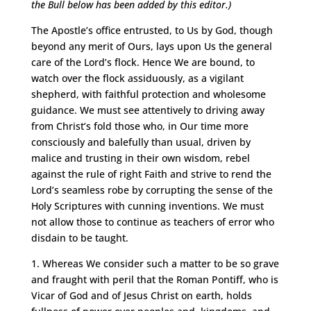
the Bull below has been added by this editor.)
The Apostle’s office entrusted, to Us by God, though
beyond any merit of Ours, lays upon Us the general
care of the Lord’s flock. Hence We are bound, to
watch over the flock assiduously, as a vigilant
shepherd, with faithful protection and wholesome
guidance. We must see attentively to driving away
from Christ’s fold those who, in Our time more
consciously and balefully than usual, driven by
malice and trusting in their own wisdom, rebel
against the rule of right Faith and strive to rend the
Lord’s seamless robe by corrupting the sense of the
Holy Scriptures with cunning inventions. We must
not allow those to continue as teachers of error who
disdain to be taught.
1. Whereas We consider such a matter to be so grave
and fraught with peril that the Roman Pontiff, who is
Vicar of God and of Jesus Christ on earth, holds