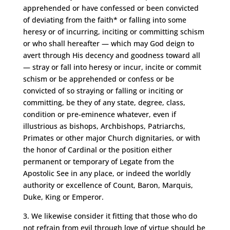
apprehended or have confessed or been convicted
of deviating from the faith* or falling into some
heresy or of incurring, inciting or committing schism
or who shall hereafter — which may God deign to
avert through His decency and goodness toward all
— stray or fall into heresy or incur, incite or commit
schism or be apprehended or confess or be
convicted of so straying or falling or inciting or
committing, be they of any state, degree, class,
condition or pre-eminence whatever, even if
illustrious as bishops, Archbishops, Patriarchs,
Primates or other major Church dignitaries, or with
the honor of Cardinal or the position either
permanent or temporary of Legate from the
Apostolic See in any place, or indeed the worldly
authority or excellence of Count, Baron, Marquis,
Duke, King or Emperor.
3. We likewise consider it fitting that those who do
not refrain from evil through love of virtue should be