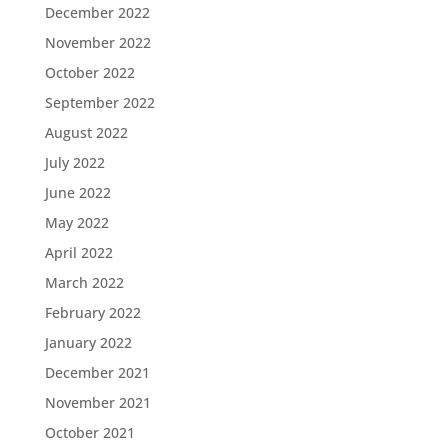
December 2022
November 2022
October 2022
September 2022
August 2022
July 2022
June 2022
May 2022
April 2022
March 2022
February 2022
January 2022
December 2021
November 2021
October 2021