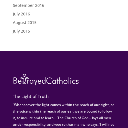
September 2016
July 2016
August 2015
July 2015
The Light of Truth
“Whensoever the light comes within the reach of our sight, or
the voice within the reach of our ear, we are bound to follow
it, to inquire and to learn… The Church of God… lays all men
under responsibility; and woe to that man who says, ‘I will not