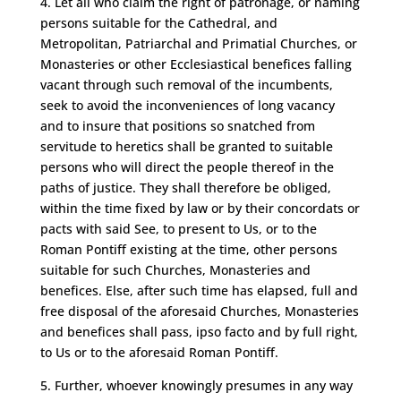
4. Let all who claim the right of patronage, or naming
persons suitable for the Cathedral, and
Metropolitan, Patriarchal and Primatial Churches, or
Monasteries or other Ecclesiastical benefices falling
vacant through such removal of the incumbents,
seek to avoid the inconveniences of long vacancy
and to insure that positions so snatched from
servitude to heretics shall be granted to suitable
persons who will direct the people thereof in the
paths of justice. They shall therefore be obliged,
within the time fixed by law or by their concordats or
pacts with said See, to present to Us, or to the
Roman Pontiff existing at the time, other persons
suitable for such Churches, Monasteries and
benefices. Else, after such time has elapsed, full and
free disposal of the aforesaid Churches, Monasteries
and benefices shall pass, ipso facto and by full right,
to Us or to the aforesaid Roman Pontiff.
5. Further, whoever knowingly presumes in any way