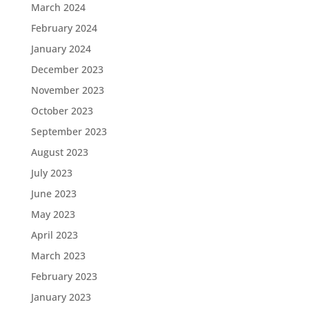
March 2024
February 2024
January 2024
December 2023
November 2023
October 2023
September 2023
August 2023
July 2023
June 2023
May 2023
April 2023
March 2023
February 2023
January 2023