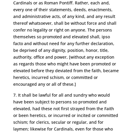
Cardinals or as Roman Pontiff. Rather, each and,
every one of their statements, deeds, enactments,
and administrative acts, of any kind, and any result
thereof whatsoever, shall be without force and shall
confer no legality or right on anyone. The persons
themselves so promoted and elevated shall, ipso
facto and without need for any further declaration,
be deprived of any dignity, position, honor, title,
authority, office and power, [without any exception
as regards those who might have been promoted or
elevated before they deviated from the faith, became
heretics, incurred schism, or committed or
encouraged any or all of these.]
7. It shall be lawful for all and sundry who would
have been subject to persons so promoted and
elevated, had these not first strayed from the Faith
or been heretics, or incurred or incited or committed
schism; for clerics, secular or regular, and for
laymen; likewise for Cardinals, even for those who