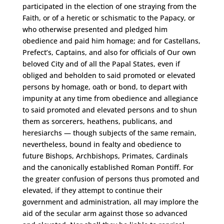
participated in the election of one straying from the
Faith, or of a heretic or schismatic to the Papacy, or
who otherwise presented and pledged him
obedience and paid him homage; and for Castellans,
Prefect’s, Captains, and also for officials of Our own
beloved City and of all the Papal States, even if
obliged and beholden to said promoted or elevated
persons by homage, oath or bond, to depart with
impunity at any time from obedience and allegiance
to said promoted and elevated persons and to shun
them as sorcerers, heathens, publicans, and
heresiarchs — though subjects of the same remain,
nevertheless, bound in fealty and obedience to
future Bishops, Archbishops, Primates, Cardinals
and the canonically established Roman Pontiff. For
the greater confusion of persons thus promoted and
elevated, if they attempt to continue their
government and administration, all may implore the
aid of the secular arm against those so advanced