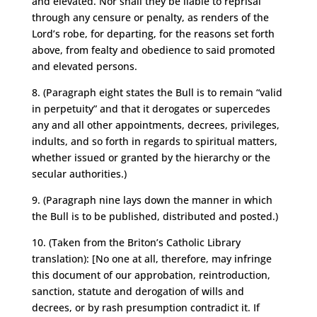
and elevated. Nor shall they be liable to reprisal
through any censure or penalty, as renders of the
Lord’s robe, for departing, for the reasons set forth
above, from fealty and obedience to said promoted
and elevated persons.
8. (Paragraph eight states the Bull is to remain “valid
in perpetuity” and that it derogates or supercedes
any and all other appointments, decrees, privileges,
indults, and so forth in regards to spiritual matters,
whether issued or granted by the hierarchy or the
secular authorities.)
9. (Paragraph nine lays down the manner in which
the Bull is to be published, distributed and posted.)
10. (Taken from the Briton’s Catholic Library
translation): [No one at all, therefore, may infringe
this document of our approbation, reintroduction,
sanction, statute and derogation of wills and
decrees, or by rash presumption contradict it. If