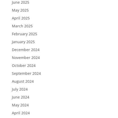
June 2025
May 2025
April 2025
March 2025
February 2025
January 2025
December 2024
November 2024
October 2024
September 2024
August 2024
July 2024
June 2024
May 2024
April 2024