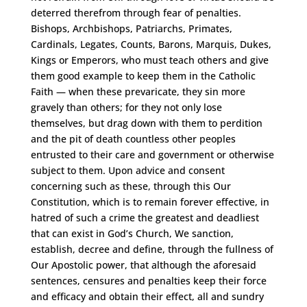
deterred therefrom through fear of penalties.
Bishops, Archbishops, Patriarchs, Primates,
Cardinals, Legates, Counts, Barons, Marquis, Dukes,
Kings or Emperors, who must teach others and give
them good example to keep them in the Catholic
Faith — when these prevaricate, they sin more
gravely than others; for they not only lose
themselves, but drag down with them to perdition
and the pit of death countless other peoples
entrusted to their care and government or otherwise
subject to them. Upon advice and consent
concerning such as these, through this Our
Constitution, which is to remain forever effective, in
hatred of such a crime the greatest and deadliest
that can exist in God’s Church, We sanction,
establish, decree and define, through the fullness of
Our Apostolic power, that although the aforesaid
sentences, censures and penalties keep their force
and efficacy and obtain their effect, all and sundry