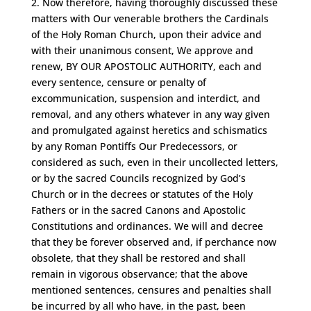
2. Now therefore, having thoroughly discussed these
matters with Our venerable brothers the Cardinals
of the Holy Roman Church, upon their advice and
with their unanimous consent, We approve and
renew, BY OUR APOSTOLIC AUTHORITY, each and
every sentence, censure or penalty of
excommunication, suspension and interdict, and
removal, and any others whatever in any way given
and promulgated against heretics and schismatics
by any Roman Pontiffs Our Predecessors, or
considered as such, even in their uncollected letters,
or by the sacred Councils recognized by God’s
Church or in the decrees or statutes of the Holy
Fathers or in the sacred Canons and Apostolic
Constitutions and ordinances. We will and decree
that they be forever observed and, if perchance now
obsolete, that they shall be restored and shall
remain in vigorous observance; that the above
mentioned sentences, censures and penalties shall
be incurred by all who have, in the past, been