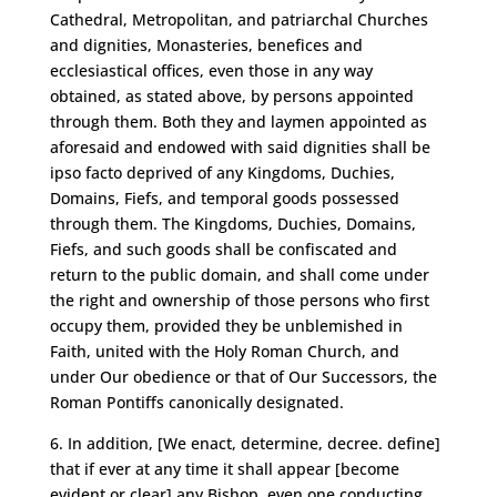
Cathedral, Metropolitan, and patriarchal Churches
and dignities, Monasteries, benefices and
ecclesiastical offices, even those in any way
obtained, as stated above, by persons appointed
through them. Both they and laymen appointed as
aforesaid and endowed with said dignities shall be
ipso facto deprived of any Kingdoms, Duchies,
Domains, Fiefs, and temporal goods possessed
through them. The Kingdoms, Duchies, Domains,
Fiefs, and such goods shall be confiscated and
return to the public domain, and shall come under
the right and ownership of those persons who first
occupy them, provided they be unblemished in
Faith, united with the Holy Roman Church, and
under Our obedience or that of Our Successors, the
Roman Pontiffs canonically designated.
6. In addition, [We enact, determine, decree. define]
that if ever at any time it shall appear [become
evident or clear] any Bishop, even one conducting