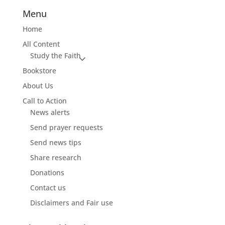
Menu
Home
All Content
Study the Faith
Bookstore
About Us
Call to Action
News alerts
Send prayer requests
Send news tips
Share research
Donations
Contact us
Disclaimers and Fair use