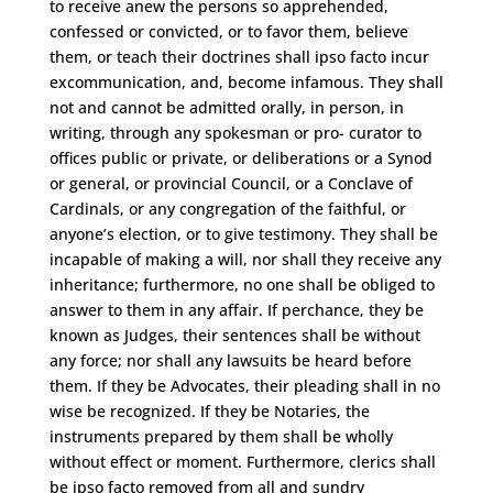
to receive anew the persons so apprehended,
confessed or convicted, or to favor them, believe
them, or teach their doctrines shall ipso facto incur
excommunication, and, become infamous. They shall
not and cannot be admitted orally, in person, in
writing, through any spokesman or pro- curator to
offices public or private, or deliberations or a Synod
or general, or provincial Council, or a Conclave of
Cardinals, or any congregation of the faithful, or
anyone’s election, or to give testimony. They shall be
incapable of making a will, nor shall they receive any
inheritance; furthermore, no one shall be obliged to
answer to them in any affair. If perchance, they be
known as Judges, their sentences shall be without
any force; nor shall any lawsuits be heard before
them. If they be Advocates, their pleading shall in no
wise be recognized. If they be Notaries, the
instruments prepared by them shall be wholly
without effect or moment. Furthermore, clerics shall
be ipso facto removed from all and sundry