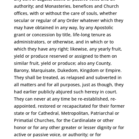
authority; and Monasteries, benefices and Church
offices, with or without the care of souls, whether
secular or regular of any Order whatever which they
may have obtained in any way, by any Apostolic
grant or concession by title, life-long tenure as
administrators, or otherwise, and in which or to
which they have any right; likewise, any yearly fruit,
yield or produce reserved or assigned to them on
similar fruit, yield or produce; also any County,
Barony, Marquisate, Dukedom, Kingdom or Empire.
They shall be treated, as relapsed and subverted in
all matters and for all purposes, just as though, they
had earlier publicly abjured such heresy in court.
They can never at any time be re-established, re-
appointed, restored or recapacitated for their former
state or for Cathedral, Metropolitan, Patriarchal or
Primatial Churches, for the Cardinalate or other
honor or for any other greater or lesser dignity or for
active or passive voice, or authority; or for