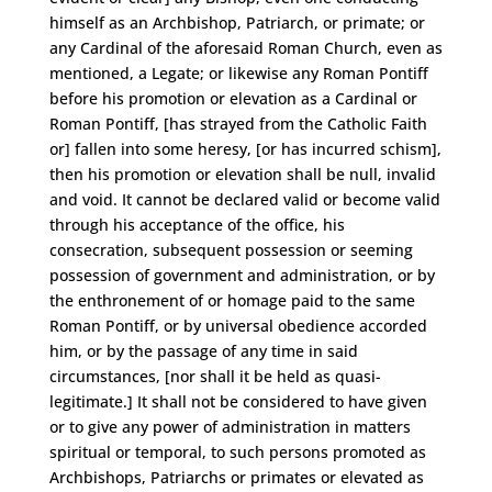
himself as an Archbishop, Patriarch, or primate; or
any Cardinal of the aforesaid Roman Church, even as
mentioned, a Legate; or likewise any Roman Pontiff
before his promotion or elevation as a Cardinal or
Roman Pontiff, [has strayed from the Catholic Faith
or] fallen into some heresy, [or has incurred schism],
then his promotion or elevation shall be null, invalid
and void. It cannot be declared valid or become valid
through his acceptance of the office, his
consecration, subsequent possession or seeming
possession of government and administration, or by
the enthronement of or homage paid to the same
Roman Pontiff, or by universal obedience accorded
him, or by the passage of any time in said
circumstances, [nor shall it be held as quasi-
legitimate.] It shall not be considered to have given
or to give any power of administration in matters
spiritual or temporal, to such persons promoted as
Archbishops, Patriarchs or primates or elevated as