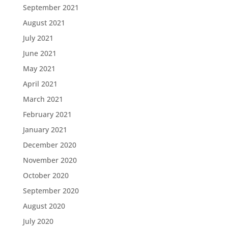
September 2021
August 2021
July 2021
June 2021
May 2021
April 2021
March 2021
February 2021
January 2021
December 2020
November 2020
October 2020
September 2020
August 2020
July 2020