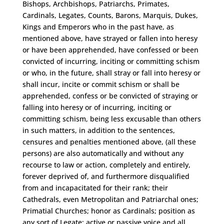
Bishops, Archbishops, Patriarchs, Primates,
Cardinals, Legates, Counts, Barons, Marquis, Dukes,
Kings and Emperors who in the past have, as
mentioned above, have strayed or fallen into heresy
or have been apprehended, have confessed or been
convicted of incurring, inciting or committing schism
or who, in the future, shall stray or fall into heresy or
shall incur, incite or commit schism or shall be
apprehended, confess or be convicted of straying or
falling into heresy or of incurring, inciting or
committing schism, being less excusable than others
in such matters, in addition to the sentences,
censures and penalties mentioned above, (all these
persons) are also automatically and without any
recourse to law or action, completely and entirely,
forever deprived of, and furthermore disqualified
from and incapacitated for their rank; their
Cathedrals, even Metropolitan and Patriarchal ones;
Primatial Churches; honor as Cardinals; position as
any sort of Legate; active or passive voice and all