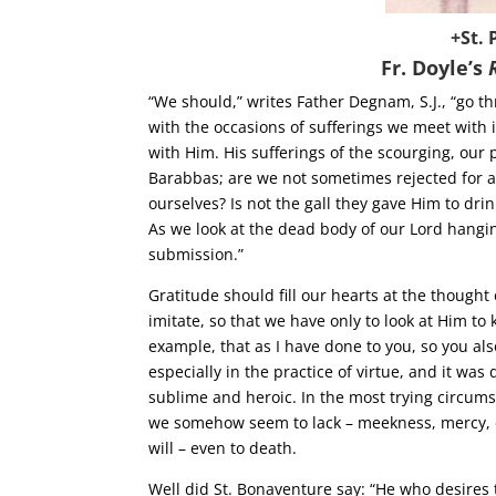
+St. 
Fr. Doyle’s
“We should,” writes Father Degnam, S.J., “go 
with the occasions of sufferings we meet with i
with Him. His sufferings of the scourging, our 
Barabbas; are we not sometimes rejected for a
ourselves? Is not the gall they gave Him to dri
As we look at the dead body of our Lord hangin
submission.”
Gratitude should fill our hearts at the though
imitate, so that we have only to look at Him to
example, that as I have done to you, so you also
especially in the practice of virtue, and it was
sublime and heroic. In the most trying circum
we somehow seem to lack – meekness, mercy, c
will – even to death.
Well did St. Bonaventure say: “He who desires 