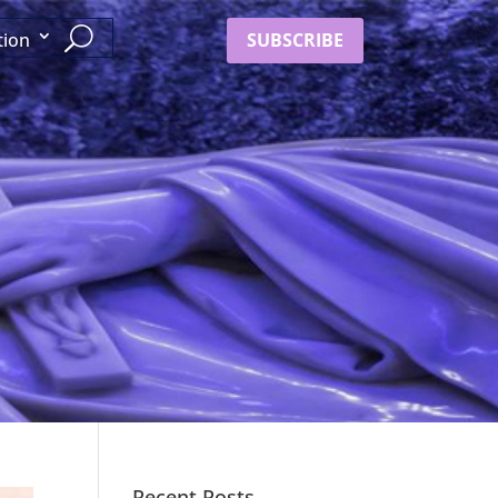
SUBSCRIBE
tion
Recent Posts