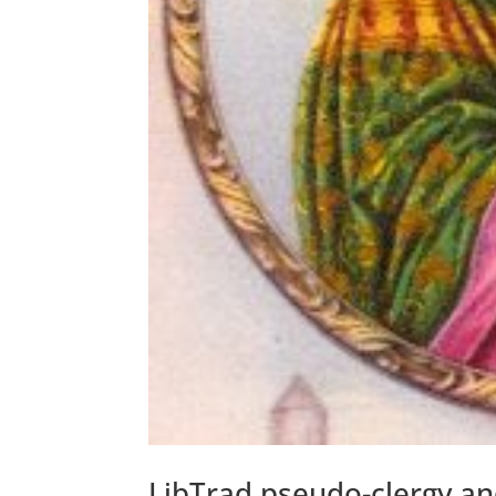
LibTrad pseudo-clergy an