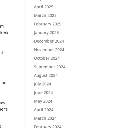
April 2025
March 2025
February 2025
em
January 2025
drink
December 2024
November 2024
n?
October 2024
September 2024
August 2024
u an
July 2024
June 2024
May 2024
ues
er’s
April 2024
March 2024
d
February 2024