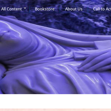
All Content
Bookstore
About Us
Call to Ac