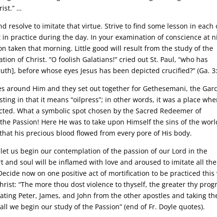
ist.” …
d resolve to imitate that virtue. Strive to find some lesson in each 
t in practice during the day. In your examination of conscience at n
n taken that morning. Little good will result from the study of the
tion of Christ. “O foolish Galatians!” cried out St. Paul, “who has
uth], before whose eyes Jesus has been depicted crucified?” (Ga. 3:
les around Him and they set out together for Gethesemani, the Gar
ting in that it means “oilpress”; in other words, it was a place whe
racted. What a symbolic spot chosen by the Sacred Redeemer of
 the Passion! Here He was to take upon Himself the sins of the worl
that his precious blood flowed from every pore of His body.
 let us begin our contemplation of the passion of our Lord in the
and soul will be inflamed with love and aroused to imitate all the
Decide now on one positive act of mortification to be practiced this
Christ: “The more thou dost violence to thyself, the greater thy prog
rating Peter, James, and John from the other apostles and taking t
ll we begin our study of the Passion” (end of Fr. Doyle quotes).