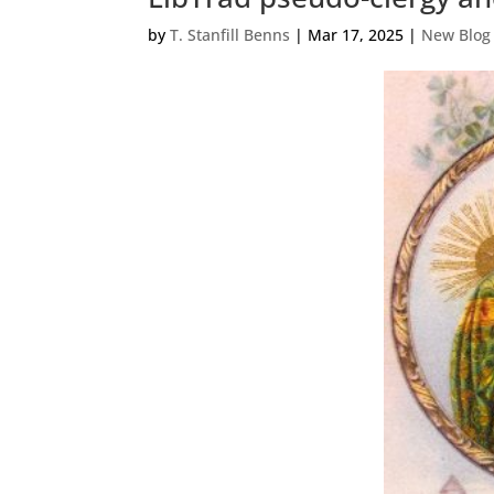
by
T. Stanfill Benns
|
Mar 17, 2025
|
New Blog