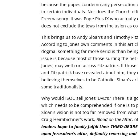
because the popes condemn any persecution of
in certain individuals. Nor does the Church o
Freemasonry. It was Pope Pius IX who actually 
does not exclude the Jews from inclusion as 
This brings us to Andy Sloan’s and Timothy Fit
According to Jones own comments in this articl
dogma, something far more serious than being 
issue is because most of those surfing the net 
Jones, may well run across Fitzpatrick. If thos
and Fitzpatrick have revealed about him, the
believing themselves to be Catholic. Sloan’s artic
some traditionalists.
Why would ISOC sell Jones’ DVD’s? There is a go
which needs to be comprehended if one is to pr
Sloan’s vision is not too far removed from wha
Craig Heimbichner’s work,
Blood on the Altar
, 
leaders hope to finally fulfill their THIRD-DEG
upon Jerusalem’s altar, defiantly reversing and 