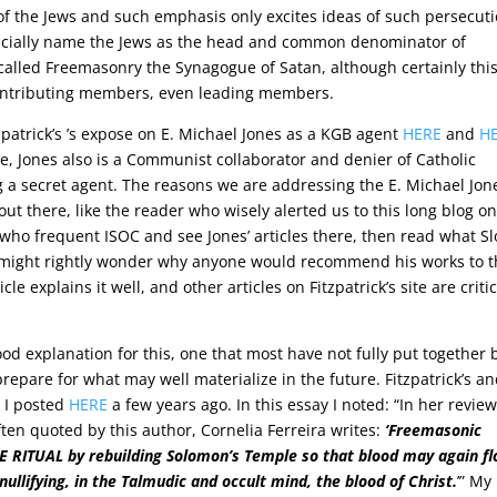
 the Jews and such emphasis only excites ideas of such persecut
fficially name the Jews as the head and common denominator of
called Freemasonry the Synagogue of Satan, although certainly thi
contributing members, even leading members.
zpatrick’s ’s expose on E. Michael Jones as a KGB agent
HERE
and
H
e, Jones also is a Communist collaborator and denier of Catholic
a secret agent. The reasons we are addressing the E. Michael Jon
out there, like the reader who wisely alerted us to this long blog o
e who frequent ISOC and see Jones’ articles there, then read what S
y might rightly wonder why anyone would recommend his works to 
le explains it well, and other articles on Fitzpatrick’s site are critic
od explanation for this, one that most have not fully put together 
epare for what may well materialize in the future. Fitzpatrick’s a
t I posted
HERE
a few years ago. In this essay I noted: “In her review
often quoted by this author, Cornelia Ferreira writes:
‘Freemasonic
REE RITUAL by rebuilding Solomon’s Temple so that blood may again f
nullifying, in the Talmudic and occult mind, the blood of Christ.
’” My