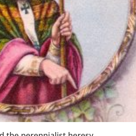
d the perennialist heresy