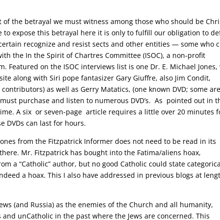
t of the betrayal we must witness among those who should be Chris
to expose this betrayal here it is only to fulfill our obligation to d
 certain recognize and resist sects and other entities — some who 
 the In the Spirit of Chartres Committee (ISOC), a non-profit
m. Featured on the ISOC interviews list is one Dr. E. Michael Jones
 site along with Siri pope fantasizer Gary Giuffre, also Jim Condit,
r contributors) as well as Gerry Matatics, (one known DVD; some ar
e must purchase and listen to numerous DVD’s. As pointed out in t
time. A six or seven-page article requires a little over 20 minutes f
e DVDs can last for hours.
Jones from the Fitzpatrick Informer does not need to be read in its
 there. Mr. Fitzpatrick has bought into the Fatima/aliens hoax,
rom a “Catholic” author, but no good Catholic could state categorica
indeed a hoax. This I also have addressed in previous blogs at leng
e Jews (and Russia) as the enemies of the Church and all humanity,
 and unCatholic in the past where the Jews are concerned. This