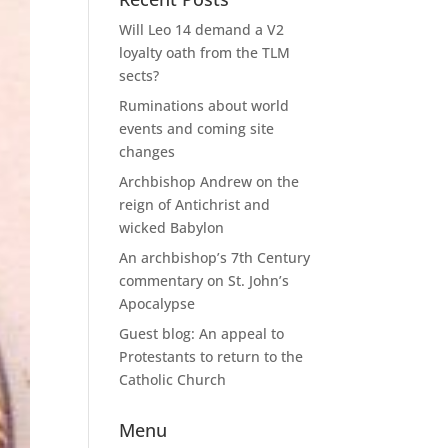
Will Leo 14 demand a V2
loyalty oath from the TLM
sects?
Ruminations about world
events and coming site
changes
Archbishop Andrew on the
reign of Antichrist and
wicked Babylon
An archbishop’s 7th Century
commentary on St. John’s
Apocalypse
Guest blog: An appeal to
Protestants to return to the
Catholic Church
Menu