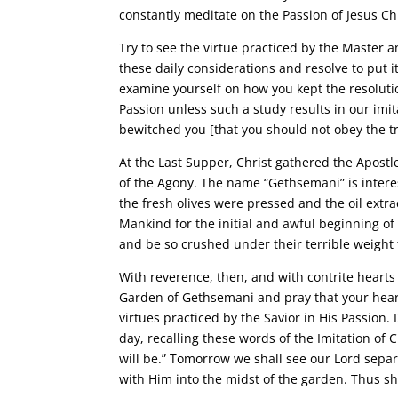
constantly meditate on the Passion of Jesus Chr
Try to see the virtue practiced by the Master an
these daily considerations and resolve to put i
examine yourself on how you kept the resolutio
Passion unless such a study results in our imita
bewitched you [that you should not obey the tr
At the Last Supper, Christ gathered the Apost
of the Agony. The name “Gethsemani” is interes
the fresh olives were pressed and the oil ext
Mankind for the initial and awful beginning of
and be so crushed under their terrible weight 
With reverence, then, and with contrite hearts
Garden of Gethsemani and pray that your heart 
virtues practiced by the Savior in His Passion. 
day, recalling these words of the Imitation of 
will be.” Tomorrow we shall see our Lord sepa
with Him into the midst of the garden. Thus sha