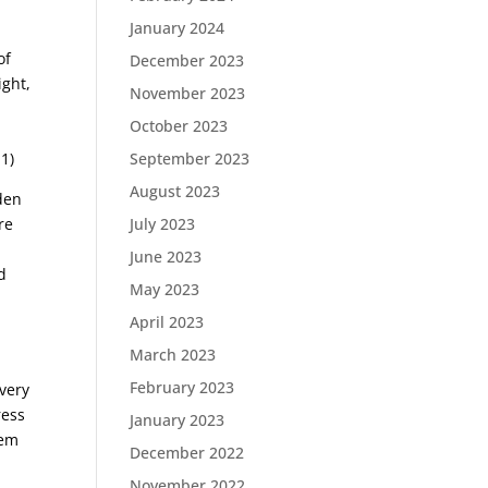
January 2024
of
December 2023
ight,
November 2023
October 2023
September 2023
1)
August 2023
den
July 2023
re
June 2023
d
May 2023
April 2023
March 2023
February 2023
 very
ress
January 2023
hem
December 2022
November 2022