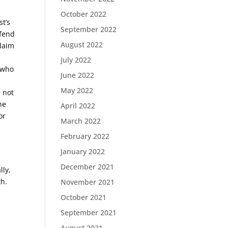
October 2022
t’s
September 2022
efend
August 2022
claim
July 2022
, who
June 2022
May 2022
e not
he
April 2022
or
March 2022
February 2022
January 2022
December 2021
lly,
th.
November 2021
October 2021
September 2021
August 2021