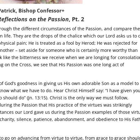
Patrick, Bishop Confessor+
Reflections on the Passion
,
Pt. 2
through the different circumstances of the Passion, and compare th
n life. They are the drops of the chalice which our Lord asks us to 
physical pain; He is treated as a fool by Herod; He was rejected for
nother – set aside for someone who is certainly more worthy than
nk like the bitterness we receive when we are longing for consolatio
g on the Cross, we see that His Passion was one long act of
t of God’s goodness in giving us His own adorable Son as a model to
 know what we have to do. Hear Christ Himself say: “I have given yo
 should do” (Jn. 13:15). Christ is the only way we must follow,
 during the Passion that His practice of the virtues was strikingly
stances our Lord gave us during the Passion examples of those virt
harity, silence, patience, abandonment, and obedience to His Fath
to go on advancing from virtue to virtue, from grace to grace shoul