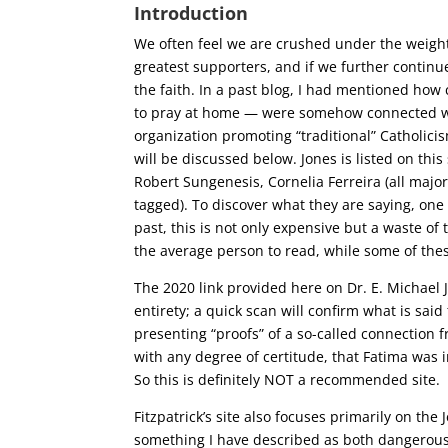
Introduction
We often feel we are crushed under the weigh
greatest supporters, and if we further continue 
the faith. In a past blog, I had mentioned how
to pray at home — were somehow connected with
organization promoting “traditional” Catholicis
will be discussed below. Jones is listed on this
Robert Sungenesis, Cornelia Ferreira (all majo
tagged). To discover what they are saying, on
past, this is not only expensive but a waste of 
the average person to read, while some of thes
The 2020 link provided here on Dr. E. Michael 
entirety; a quick scan will confirm what is said
presenting “proofs” of a so-called connection f
with any degree of certitude, that Fatima was 
So this is definitely NOT a recommended site.
Fitzpatrick’s site also focuses primarily on th
something I have described as both dangerous