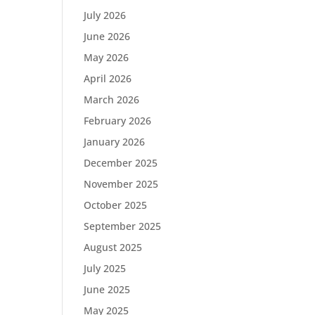
July 2026
June 2026
May 2026
April 2026
March 2026
February 2026
January 2026
December 2025
November 2025
October 2025
September 2025
August 2025
July 2025
June 2025
May 2025