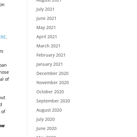
ion
July 2021
June 2021
s
May 2021
April 2021
ERE
.
March 2021
es
February 2021
n
January 2021
loan
those
December 2020
al of
November 2020
October 2020
but
September 2020
nd
August 2020
 of
July 2020
low
June 2020