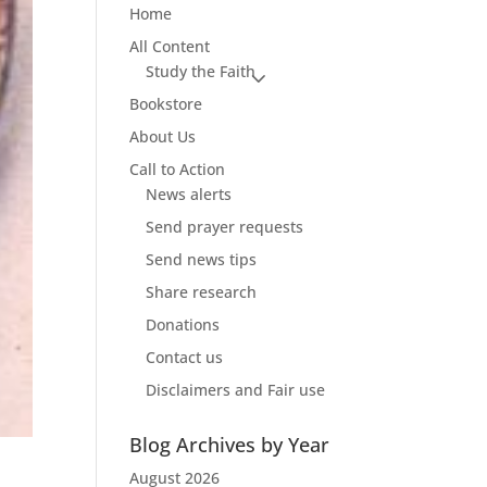
Home
All Content
Study the Faith
Bookstore
About Us
Call to Action
News alerts
Send prayer requests
Send news tips
Share research
Donations
Contact us
Disclaimers and Fair use
Blog Archives by Year
August 2026