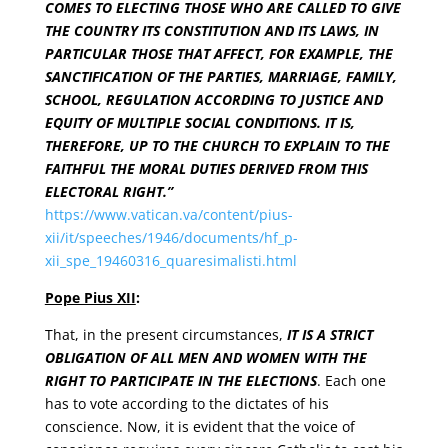
COMES TO ELECTING THOSE WHO ARE CALLED TO GIVE
THE COUNTRY ITS CONSTITUTION AND ITS LAWS, IN
PARTICULAR THOSE THAT AFFECT, FOR EXAMPLE, THE
SANCTIFICATION OF THE PARTIES, MARRIAGE, FAMILY,
SCHOOL, REGULATION ACCORDING TO JUSTICE AND
EQUITY OF MULTIPLE SOCIAL CONDITIONS. IT IS,
THEREFORE, UP TO THE CHURCH TO EXPLAIN TO THE
FAITHFUL THE MORAL DUTIES DERIVED FROM THIS
ELECTORAL RIGHT.”
https://www.vatican.va/content/pius-
xii/it/speeches/1946/documents/hf_p-
xii_spe_19460316_quaresimalisti.html
Pope Pius XII
:
That, in the present circumstances,
IT IS A STRICT
OBLIGATION OF ALL MEN AND WOMEN WITH THE
RIGHT TO PARTICIPATE IN THE ELECTIONS
. Each one
has to vote according to the dictates of his
conscience. Now, it is evident that the voice of