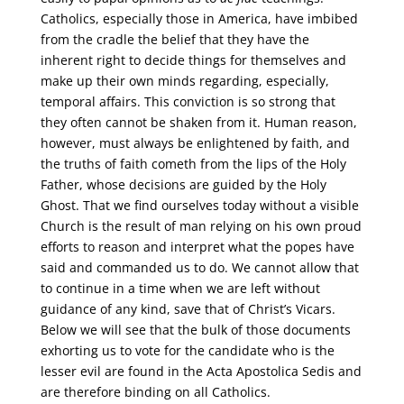
Catholics, especially those in America, have imbibed
from the cradle the belief that they have the
inherent right to decide things for themselves and
make up their own minds regarding, especially,
temporal affairs. This conviction is so strong that
they often cannot be shaken from it. Human reason,
however, must always be enlightened by faith, and
the truths of faith cometh from the lips of the Holy
Father, whose decisions are guided by the Holy
Ghost. That we find ourselves today without a visible
Church is the result of man relying on his own proud
efforts to reason and interpret what the popes have
said and commanded us to do. We cannot allow that
to continue in a time when we are left without
guidance of any kind, save that of Christ’s Vicars.
Below we will see that the bulk of those documents
exhorting us to vote for the candidate who is the
lesser evil are found in the Acta Apostolica Sedis and
are therefore binding on all Catholics.