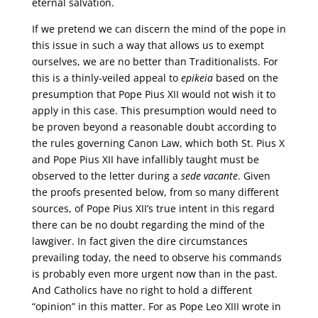
eternal salvation.
If we pretend we can discern the mind of the pope in
this issue in such a way that allows us to exempt
ourselves, we are no better than Traditionalists. For
this is a thinly-veiled appeal to
epikeia
based on the
presumption that Pope Pius XII would not wish it to
apply in this case. This presumption would need to
be proven beyond a reasonable doubt according to
the rules governing Canon Law, which both St. Pius X
and Pope Pius XII have infallibly taught must be
observed to the letter during a
sede vacante
. Given
the proofs presented below, from so many different
sources, of Pope Pius XII’s true intent in this regard
there can be no doubt regarding the mind of the
lawgiver. In fact given the dire circumstances
prevailing today, the need to observe his commands
is probably even more urgent now than in the past.
And Catholics have no right to hold a different
“opinion” in this matter. For as Pope Leo XIII wrote in