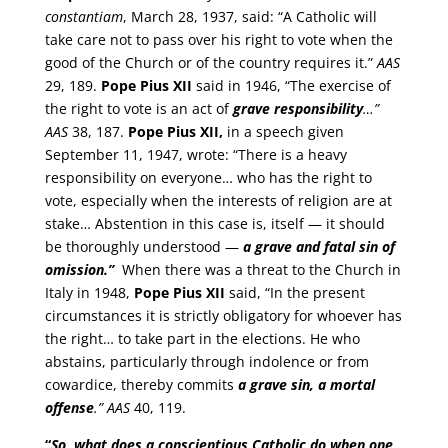
constantiam
, March 28, 1937, said: “A Catholic will
take care not to pass over his right to vote when the
good of the Church or of the country requires it.”
AAS
29, 189.
Pope Pius XII
said in 1946, “The exercise of
the right to vote is an act of
grave responsibility
…”
AAS
38, 187.
Pope Pius XII,
in a speech given
September 11, 1947, wrote: “There is a heavy
responsibility on everyone… who has the right to
vote, especially when the interests of religion are at
stake… Abstention in this case is, itself — it should
be thoroughly understood —
a grave and fatal sin of
omission.”
When there was a threat to the Church in
Italy in 1948,
Pope Pius XII
said, “In the present
circumstances it is strictly obligatory for whoever has
the right… to take part in the elections. He who
abstains, particularly through indolence or from
cowardice, thereby commits
a grave sin, a mortal
offense
.”
AAS
40, 119.
“
So, what does a conscientious Catholic do when one