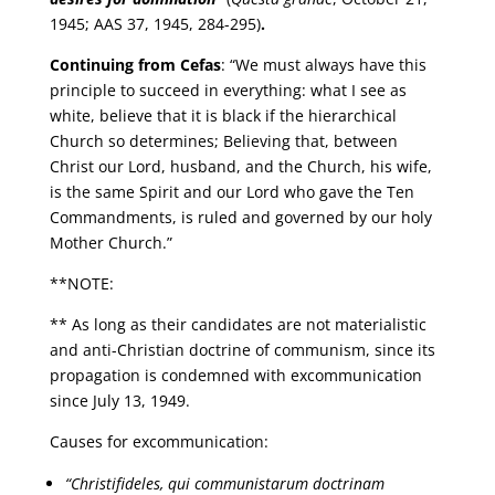
1945; AAS 37, 1945, 284-295)
.
Continuing from Cefas
: “We must always have this
principle to succeed in everything: what I see as
white, believe that it is black if the hierarchical
Church so determines; Believing that, between
Christ our Lord, husband, and the Church, his wife,
is the same Spirit and our Lord who gave the Ten
Commandments, is ruled and governed by our holy
Mother Church.”
**NOTE:
** As long as their candidates are not materialistic
and anti-Christian doctrine of communism, since its
propagation is condemned with excommunication
since July 13, 1949.
Causes for excommunication:
“Christifideles, qui communistarum doctrinam