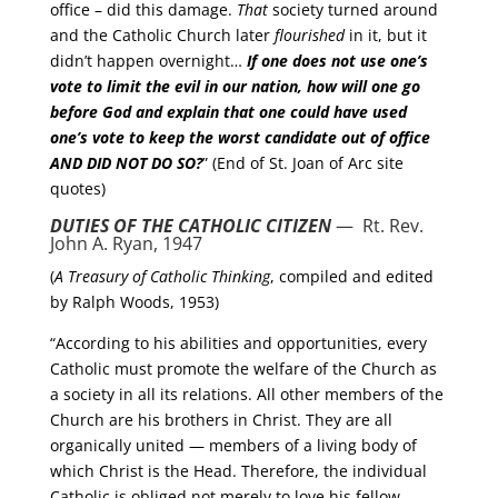
office – did this damage.
That
society turned around
and the Catholic Church later
flourished
in it, but it
didn’t happen overnight…
If one does not use one’s
vote to limit the evil in our nation, how will one go
before God and explain that one could have used
one’s vote to keep the worst candidate out of office
AND DID NOT DO SO
?
” (End of St. Joan of Arc site
quotes)
DUTIES OF THE CATHOLIC CITIZEN
— Rt. Rev.
John A. Ryan, 1947
(
A Treasury of Catholic Thinking
, compiled and edited
by Ralph Woods, 1953)
“According to his abilities and opportunities, every
Catholic must promote the welfare of the Church as
a society in all its relations. All other members of the
Church are his brothers in Christ. They are all
organically united — members of a living body of
which Christ is the Head. Therefore, the individual
Catholic is obliged not merely to love his fellow