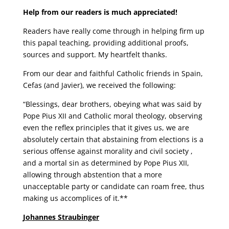
Help from our readers is much appreciated!
Readers have really come through in helping firm up
this papal teaching, providing additional proofs,
sources and support. My heartfelt thanks.
From our dear and faithful Catholic friends in Spain,
Cefas (and Javier), we received the following:
“Blessings, dear brothers, obeying what was said by
Pope Pius XII and Catholic moral theology, observing
even the reflex principles that it gives us, we are
absolutely certain that abstaining from elections is a
serious offense against morality and civil society ,
and a mortal sin as determined by Pope Pius XII,
allowing through abstention that a more
unacceptable party or candidate can roam free, thus
making us accomplices of it.**
Johannes Straubinger