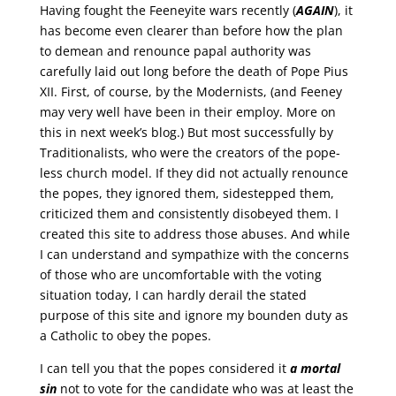
Having fought the Feeneyite wars recently (
AGAIN
), it
has become even clearer than before how the plan
to demean and renounce papal authority was
carefully laid out long before the death of Pope Pius
XII. First, of course, by the Modernists, (and Feeney
may very well have been in their employ. More on
this in next week’s blog.) But most successfully by
Traditionalists, who were the creators of the pope-
less church model. If they did not actually renounce
the popes, they ignored them, sidestepped them,
criticized them and consistently disobeyed them. I
created this site to address those abuses. And while
I can understand and sympathize with the concerns
of those who are uncomfortable with the voting
situation today, I can hardly derail the stated
purpose of this site and ignore my bounden duty as
a Catholic to obey the popes.
I can tell you that the popes considered it
a mortal
sin
not to vote for the candidate who was at least the