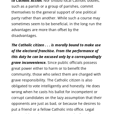
to Catholic Action.
Nor should local Catholic bodies,
such as a parish or a group of parishes, commit
themselves to the general support of one political
party rather than another. While such a course may
sometimes seem to be beneficial, in the long run the
advantages are more than offset by the
disadvantages.
The Catholic citizen . . . is morally bound to make use
of the electoral franchise.
From the performance of
this duty he can be excused only by a correspondingly
grave inconvenience.
Since public officials possess
great power either to harm or to benefit the
community, those who select them are charged with
grave responsibility. The Catholic citizen is also
obligated to vote intelligently and honestly. He does
wrong when he casts his ballot for incompetent or
corrupt candidates on the lazy assumption that their
opponents are just as bad, or because he desires to
put a friend or a fellow Catholic into office. Legal