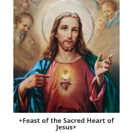
+Feast of the Sacred Heart of
Jesus+