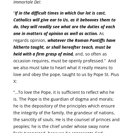
Immortale Dei
:
“
If in the difficult times in which Our lot is cast,
Catholics will give ear to Us, as it behooves them to
do, they will readily see what are the duties of each
one in matters of opinion as well as action.
As
regards opinion,
whatever the Roman Pontiffs have
hitherto taught, or shall hereafter teach, must be
held with a firm grasp of mind,
and, so often as
occasion requires, must be openly professed.” And
we also must take to heart what it really means to
love and obey the pope, taught to us by Pope St. Pius
X:
“…To love the Pope, it is sufficient to reflect who he
is. The Pope is the guardian of dogma and morals;
he is the depository of the principles which ensure
the integrity of the family, the grandeur of nations,
the sanctity of souls. He is the counsel of princes and
peoples; he is the chief under whose sway none