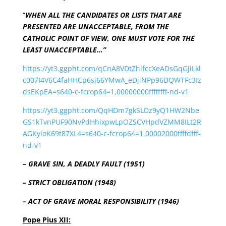
“
WHEN ALL THE CANDIDATES OR LISTS THAT ARE
PRESENTED ARE UNACCEPTABLE, FROM THE
CATHOLIC POINT OF VIEW, ONE MUST VOTE FOR THE
LEAST UNACCEPTABLE…”
https://yt3.ggpht.com/qCnA8VDtZhlfccXeADsGqGJiLkl
c007I4V6C4faHHCp6sj66YMwA_eDjiNPp96DQWTFc3Iz
dsEKpEA=s640-c-fcrop64=1,00000000ffffffff-nd-v1
https://yt3.ggpht.com/QqHDm7gkSLDz9yQ1HW2Nbe
GS1kTvnPUF90NvPdHhixpwLpOZSCVHpdVZMM8ILt2R
AGKyioK69t87XL4=s640-c-fcrop64=1,00002000ffffdfff-
nd-v1
– GRAVE SIN, A DEADLY FAULT (1951)
– STRICT OBLIGATION (1948)
– ACT OF GRAVE MORAL RESPONSIBILITY (1946)
Pope Pius XII: