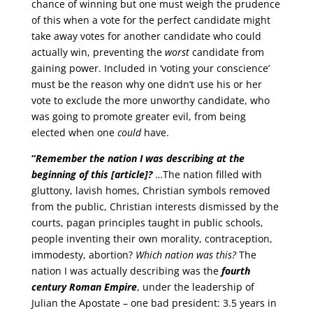
chance of winning but one must weigh the prudence
of this when a vote for the perfect candidate might
take away votes for another candidate who could
actually win, preventing the
worst
candidate from
gaining power. Included in ‘voting your conscience’
must be the reason why one didn’t use his or her
vote to exclude the more unworthy candidate, who
was going to promote greater evil, from being
elected when one
could
have.
“
Remember the nation I was describing at the
beginning of this [article]?
…The nation filled with
gluttony, lavish homes, Christian symbols removed
from the public, Christian interests dismissed by the
courts, pagan principles taught in public schools,
people inventing their own morality, contraception,
immodesty, abortion?
Which nation was this?
The
nation I was actually describing was the
fourth
century Roman Empire
, under the leadership of
Julian the Apostate – one bad president: 3.5 years in