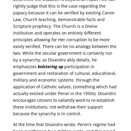
rightly judge that this is the case regarding the
papacy because it can be verified by existing Canon
Law, Church teaching, demonstrable facts and
Scripture prophecy. The Church is a Divine
institution and operates on entirely different
principles allowing for Her corruption to be more
easily verified. There can be no analogy between the
two. While the secular government is certainly run
by a synarchy, as Disandro ably details, he
emphasizes
bolstering up
participation in
government and restoration of cultural, educational,
military and economic systems through the
application of Catholic values, (something which had
actually existed under Peron in the 1950s). Disandro
encourages citizens to valiantly work to re-establish
these institutions, not withdraw their support
because the synarchy is in control.
At the time that Disandro wrote, Peron’s regime had