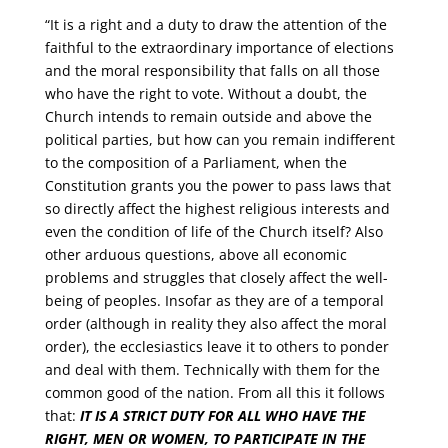
“It is a right and a duty to draw the attention of the
faithful to the extraordinary importance of elections
and the moral responsibility that falls on all those
who have the right to vote. Without a doubt, the
Church intends to remain outside and above the
political parties, but how can you remain indifferent
to the composition of a Parliament, when the
Constitution grants you the power to pass laws that
so directly affect the highest religious interests and
even the condition of life of the Church itself? Also
other arduous questions, above all economic
problems and struggles that closely affect the well-
being of peoples. Insofar as they are of a temporal
order (although in reality they also affect the moral
order), the ecclesiastics leave it to others to ponder
and deal with them. Technically with them for the
common good of the nation. From all this it follows
that:
IT IS A STRICT DUTY FOR ALL WHO HAVE THE
RIGHT, MEN OR WOMEN, TO PARTICIPATE IN THE