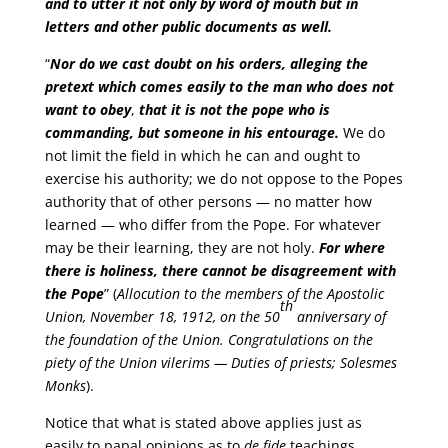
and to utter it not only by word of mouth but in
letters and other public documents as well.
“
Nor do we cast doubt on his orders, alleging the
pretext which comes easily to the man who does not
want to obey
,
that it is not the pope who is
commanding, but someone in his entourage.
We do
not limit the field in which he can and ought to
exercise his authority; we do not oppose to the Popes
authority that of other persons — no matter how
learned — who differ from the Pope. For whatever
may be their learning, they are not holy.
For where
there is holiness, there cannot be disagreement with
the Pope
” (
Allocution to the members of the Apostolic
th
Union, November 18, 1912, on the 50
anniversary of
the foundation of the Union. Congratulations on the
piety of the Union vilerims — Duties of priests; Solesmes
Monks
).
Notice that what is stated above applies just as
easily to papal opinions as to
de fide
teachings.