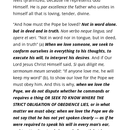
feels tyrannized, because he represents God
Himself. He is
par excellence the
father who unites in
himself all that is loving, tender, divine.
“And how must the Pope be loved?
Not in word alone.
but in deed and in truth.
Non verbo neque lingua, sed
opere et veri.
“Not in word nor in tongue, but in deed,
and in truth” (a)
When we love someone, we seek to
conform ourselves in everything to his thoughts, to
execute his will, to interpret his desires
. And if Our
Lord Jesus Christ Himself said,
Si quis diligit me,
sermonum meum servabit
: “If anyone love me, he will
keep my word” (b), to show our love for the Pope we
must obey him. And this is why,
when we love the
Pope, we do not dispute whether he commands or
requires a thing
OR SEEK TO KNOW WHERE THE
STRICT OBLIGATION OF OBEDIENCE LIES
, or in what
matter we must obey; when we love the Pope we do
not say that he has not yet spoken clearly — as if he
were required to speak his will in every man’s ear,