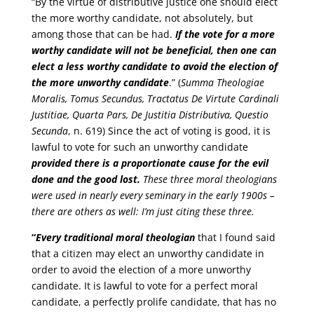
“By the virtue of distributive justice one should elect
the more worthy candidate, not absolutely, but
among those that can be had.
If the vote for a more
worthy candidate will not be beneficial, then one can
elect a less worthy candidate to avoid the election of
the more unworthy candidate
.” (
Summa Theologiae
Moralis, Tomus Secundus, Tractatus De Virtute Cardinali
Justitiae, Quarta Pars, De Justitia Distributiva, Questio
Secunda
, n. 619) Since the act of voting is good, it is
lawful to vote for such an unworthy candidate
provided there is a proportionate cause for the evil
done and the good lost.
These three moral theologians
were used in nearly every seminary in the early 1900s –
there are others as well: I’m just citing these three.
“
Every traditional moral theologian
that I found said
that a citizen may elect an unworthy candidate in
order to avoid the election of a more unworthy
candidate. It is lawful to vote for a perfect moral
candidate, a perfectly prolife candidate, that has no