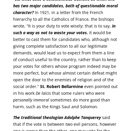
has two major candidates, both of questionable moral
character?
In 1921, in a letter from the French
hierarchy to all the Catholics of France, the bishops
wrote, “It is your duty to vote wisely; that is to say,
in
such a way as not to waste your votes.
It would be
better to cast them for candidates who, although not
giving complete satisfaction to all our legitimate
demands, would lead us to expect from them a line
of conduct useful to the country, rather than to keep
your votes for others whose program indeed may be
more perfect, but whose almost certain defeat might
open the door to the enemies of religion and of the
social order.”
St. Robert Bellarmine
even pointed out
in his work
De laicis
that some rulers who were
personally immoral
sometimes do more good than
harm, such as the Kings Saul and Solomon.
The traditional theologian Adolphe Tanquerey
said
that if the vote is between two evil persons, however
one is worse than the other, one may vote for the