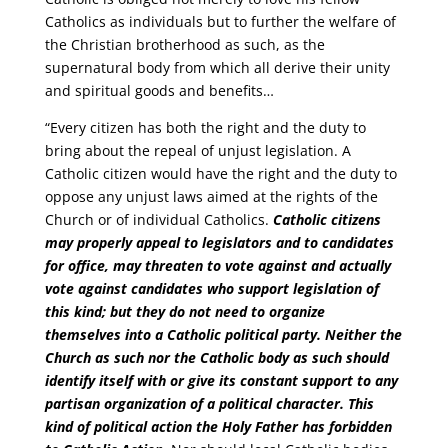
Catholics as individuals but to further the welfare of
the Christian brotherhood as such, as the
supernatural body from which all derive their unity
and spiritual goods and benefits…
“Every citizen has both the right and the duty to
bring about the repeal of unjust legislation. A
Catholic citizen would have the right and the duty to
oppose any unjust laws aimed at the rights of the
Church or of individual Catholics.
Catholic citizens
may properly appeal to legislators and to candidates
for office, may threaten to vote against and actually
vote against candidates who support legislation of
this kind; but they do not need to organize
themselves into a Catholic political party. Neither the
Church as such nor the Catholic body as such should
identify itself with or give its constant support to any
partisan organization of a political character.
This
kind of political action the Holy Father has forbidden