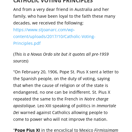
CATHOLIC VOTING PRINCIPLES
And from a very dear friend in Australia and her
family, who have been loyal to the faith these many
decades, we received the following:
https://www.stjoanarc.com/wp-
content/uploads/2017/10/Catholic-Voting-
Principles.pdf
(
This is a Novus Ordo site but it quotes all pre-1959
sources
)
“On February 20, 1906, Pope St. Pius X sent a letter to
the Spanish people, on the duty of voting, saying
that when the cause of religion or of the state is
endangered, no one can be indifferent. St. Pius X
repeated the same to the French in
Notre charge
apostolique
. Leo XIII speaking of politics in
Immortale
Dei
warned against Catholics allowing people to
come to power who will not improve the nation.
“
Pope Pius XI
in the encyclical to Mexico
Firmissimam