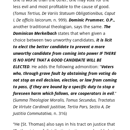
less evil and most profitable to the cause of good.
(
Tomus Tertius, De Variis Statuum Obligationibus, Caput
I, De officiis laicorum
, n. 999).
Dominic
Prummer, O.P
.,
another traditional theologian, says the same.
The
Dominican Merkelbach
states that when given a
choice between two unworthy candidates,
it is licit
to elect the better candidate to prevent a more
unworthy candidate from coming into power
IF THERE
IS NO HOPE THAT A GOOD CANDIDATE WILL BE
ELECTED
. He adds the following admonition: “
Voters
who, through grave fault by abstaining from voting do
not stop an evil decision, election, or law from coming
to pass, if they are bound by a specific duty to stop a
foreseen harm which follows, are cooperators in evil
.”
(
Summa Theologiae Moralis, Tomus Secundus, Tractatus
De Virtute Cardinali Justitiae, Tertia Pars, Sectio A, De
Justitia Commutativa
, n. 316)
“He [St. Thomas] also says in his tract on justice that