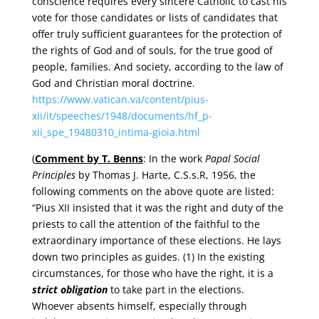
conscience requires every sincere Catholic to cast his
vote for those candidates or lists of candidates that
offer truly sufficient guarantees for the protection of
the rights of God and of souls, for the true good of
people, families. And society, according to the law of
God and Christian moral doctrine.
https://www.vatican.va/content/pius-
xii/it/speeches/1948/documents/hf_p-
xii_spe_19480310_intima-gioia.html
(
Comment by T. Benns
: In the work
Papal Social
Principles
by Thomas J. Harte, C.S.s.R, 1956, the
following comments on the above quote are listed:
“Pius XII insisted that it was the right and duty of the
priests to call the attention of the faithful to the
extraordinary importance of these elections. He lays
down two principles as guides. (1) In the existing
circumstances, for those who have the right, it is a
strict obligation
to take part in the elections.
Whoever absents himself, especially through