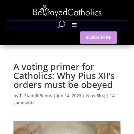
SUBSCRIBE
A voting primer for
Catholics: Why Pius XII’s
orders must be obeyed
by
T. Stanfill Benns
|
Jun 14, 2023
|
New Blog
|
14
comments