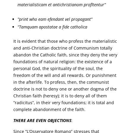
materialisticam et
antichristianom profltentur”
”print who eam efendant vel propagant”
”Tamquam apostatae a fide catholica
It is evident that those who profess the materialistic
and anti-Christian doctrine of Communism totally
abandon the Catholic faith, since they deny the very
foundations of natural religion: the existence of a
personal God, the spirituality of the soul, the
freedom of the will and all rewards. Or punishment
in the afterlife. To profess, then, the communist
doctrine is not to deny one or another dogma of the
Christian faith (heresy); it is to deny all of them
“radicitus”, in their very foundations; it is total and
complete abandonment of the faith.
THERE ARE EVEN OBJECTIONS
:
Since “L’Osservatore Romano” stresses that