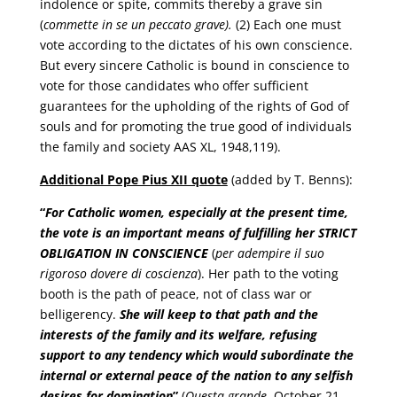
indolence or spite, commits thereby a grave sin
(
commette in se un peccato grave).
(2) Each one must
vote according to the dictates of his own conscience.
But every sincere Catholic is bound in conscience to
vote for those candidates who offer sufficient
guarantees for the upholding of the rights of God of
souls and for promoting the true good of individuals
the family and society AAS XL, 1948,119).
Additional Pope Pius XII quote
(added by T. Benns):
“
For Catholic women, especially at the present time,
the vote is an important means of fulfilling her
STRICT
OBLIGATION IN CONSCIENCE
(
per adempire il suo
rigoroso dovere di coscienza
). Her path to the voting
booth is the path of peace, not of class war or
belligerency.
She will keep to that path and the
interests of the family and its welfare, refusing
support to any tendency which would subordinate the
internal or external peace of the nation to any selfish
desires for domination
”
(
Questa grande
, October 21,