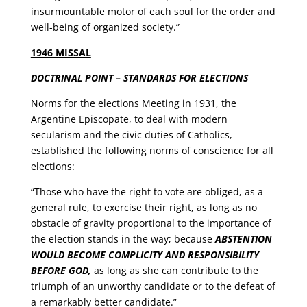
insurmountable motor of each soul for the order and
well-being of organized society.”
1946 MISSAL
DOCTRINAL POINT – STANDARDS FOR ELECTIONS
Norms for the elections Meeting in 1931, the
Argentine Episcopate, to deal with modern
secularism and the civic duties of Catholics,
established the following norms of conscience for all
elections:
“Those who have the right to vote are obliged, as a
general rule, to exercise their right, as long as no
obstacle of gravity proportional to the importance of
the election stands in the way; because
ABSTENTION
WOULD BECOME COMPLICITY AND RESPONSIBILITY
BEFORE GOD,
as long as she can contribute to the
triumph of an unworthy candidate or to the defeat of
a remarkably better candidate.”