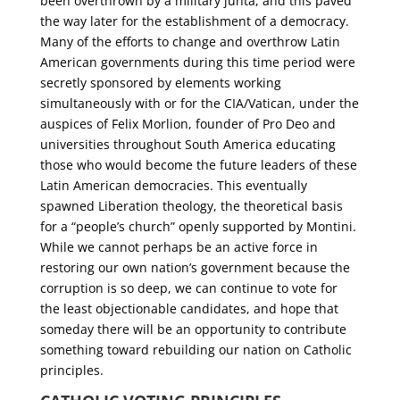
been overthrown by a military junta, and this paved
the way later for the establishment of a democracy.
Many of the efforts to change and overthrow Latin
American governments during this time period were
secretly sponsored by elements working
simultaneously with or for the CIA/Vatican, under the
auspices of Felix Morlion, founder of Pro Deo and
universities throughout South America educating
those who would become the future leaders of these
Latin American democracies. This eventually
spawned Liberation theology, the theoretical basis
for a “people’s church” openly supported by Montini.
While we cannot perhaps be an active force in
restoring our own nation’s government because the
corruption is so deep, we can continue to vote for
the least objectionable candidates, and hope that
someday there will be an opportunity to contribute
something toward rebuilding our nation on Catholic
principles.