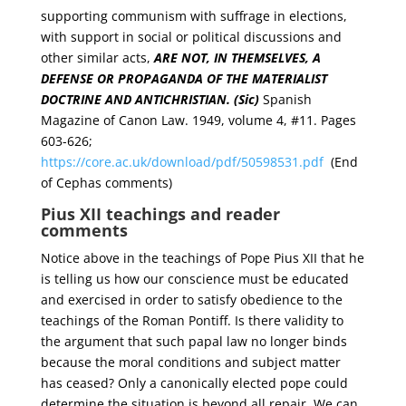
supporting communism with suffrage in elections,
with support in social or political discussions and
other similar acts,
ARE NOT, IN THEMSELVES, A
DEFENSE OR PROPAGANDA OF THE MATERIALIST
DOCTRINE AND ANTICHRISTIAN. (Sic)
Spanish
Magazine of Canon Law. 1949, volume 4, #11. Pages
603-626;
https://core.ac.uk/download/pdf/50598531.pdf
(End
of Cephas comments)
Pius XII teachings and reader
comments
Notice above in the teachings of Pope Pius XII that he
is telling us how our conscience must be educated
and exercised in order to satisfy obedience to the
teachings of the Roman Pontiff. Is there validity to
the argument that such papal law no longer binds
because the moral conditions and subject matter
has ceased? Only a canonically elected pope could
determine the situation is beyond all repair. We can