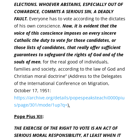
ELECTIONS. WHOEVER ABSTAINS, ESPECIALLY OUT OF
COWARDICE, COMMITS A SERIOUS SIN, A DEADLY
FAULT.
Everyone has to vote according to the dictates
of his own conscience.
Now, it is evident that the
voice of this conscience imposes on every sincere
Catholic the duty to vote for those candidates, or
those lists of candidates, that really offer sufficient
guarantees to safeguard the rights of God and of the
souls of men
, for the real good of individuals,
families and society, according to the law of God and
Christian moral doctrine” (Address to the Delegates
of the International Conference on Migration,
October 17, 1951:
https://archive.org/details/popespeaksteachi0000piu
s/page/301/mode/1up?q=
).
Pope Pius XII
:
THE EXERCISE OF THE RIGHT TO VOTE IS AN ACT OF
SERIOUS MORAL RESPONSIBILITY, AT LEAST WHEN IT