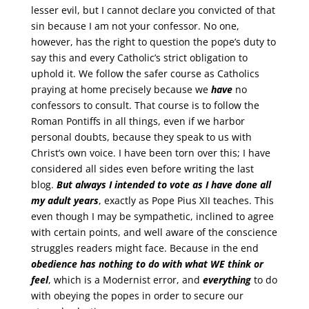
lesser evil, but I cannot declare you convicted of that
sin because I am not your confessor. No one,
however, has the right to question the pope’s duty to
say this and every Catholic’s strict obligation to
uphold it. We follow the safer course as Catholics
praying at home precisely because we
have
no
confessors to consult. That course is to follow the
Roman Pontiffs in all things, even if we harbor
personal doubts, because they speak to us with
Christ’s own voice. I have been torn over this; I have
considered all sides even before writing the last
blog.
But always I intended to vote as I have done all
my adult years
, exactly as Pope Pius XII teaches. This
even though I may be sympathetic, inclined to agree
with certain points, and well aware of the conscience
struggles readers might face. Because in the end
obedience has nothing to do with what
WE
think or
feel
, which is a Modernist error, and
everything
to do
with obeying the popes in order to secure our