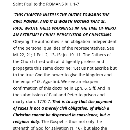
Saint Paul to the ROMANS XIII, 1-7
“
THIS CHAPTER INSTILLS THE DUTIES TOWARDS THE
CIVIL POWER, AND IT IS WORTH NOTING THAT St.
PAUL WROTE THESE WARNINGS IN THE TIME OF NERO,
AN EXTREMELY CRUEL PERSECUTOR OF CHRISTIANS
.
Obeying the authorities is an obligation independent
of the personal qualities of the representatives. See
Mt 22, 21; 1 Pet. 2, 13-15; Jn. 19, 11. The Fathers of
the Church tried with all diligently profess and
propagate this same doctrine: “Let us not ascribe but
to the true God the power to give the kingdom and
the empire” (S. Agustín). We see an eloquent
confirmation of this doctrine in Eph. 6, 5 ff. And in
the submission of Paul and Peter to prison and
martyrdom. 1770 7.
That is to say that the payment
of taxes is not a merely civil obligation, of which a
Christian cannot be dispensed in conscience, but a
religious duty
. The Gospel is thus not only the
strength of God for salvation (1, 16), but also the