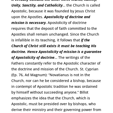
Unity, Sanctity, and Catholicity
… the Church is called
Apostolic, because it was founded by Jesus Christ
upon the Apostles.
Apostolicity of doctrine and
mission is necessary.
Apostolicity of doctrine
requires that the deposit of faith committed to the
Apostles shall remain unchanged. Since the Church
is infallible in its teaching, it follows that
if the
Church of Christ still exists it must be teaching His
doctrine.
Hence Apostolicity of mission is a guarantee
of Apostolicity of doctrine
… The writings of the
Fathers constantly refer to the Apostolic character of
the doctrine and mission of the Church. St. Cyprian
(Ep. 76, Ad Magnum): “Novatianus is not in the
Church, nor can he be considered a bishop, because
in contempt of Apostolic tradition he was ordained
by himself without succeeding anyone.” Billot
emphasizes the idea that the Church, which is
Apostolic, must be presided over by bishops, who
derive their ministry and their governing power from