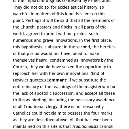
of the important dogmas contested by Protestants.
They did not do so, for ecclesiastical history, so
watchful in matters of this kind, is silent on this
point. Perhaps it will be said that all the members of
the Church, pastors and flocks in all parts of the
world, agreed to admit without protest such
numerous and grave innovations. In the first place,
this hypothesis is absurd; in the second, the heretics
of that period would not have failed to make
themselves heard: condemned as innovators by the
Church, they would have seized the opportunity to
reproach her with her own innovations. (End of
Devivier quotes.)(
Comment:
If we substitute the
entire history of the teachings of the magisterium for
the lack of apostolic succession, and accept all these
truths as binding, including the necessary avoidance
of all Traditional clergy, there is no reason why
Catholics could not claim to possess the four marks
as they are described above. All that has ever been
maintained on this site is that
Traditionalists
cannot