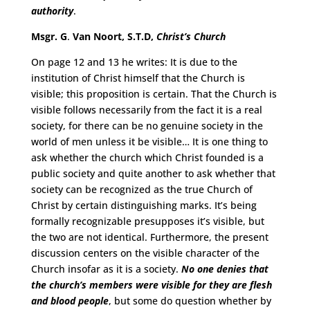
authority
.
Msgr. G
.
Van Noort, S.T.D,
Christ’s Church
On page 12 and 13 he writes: It is due to the
institution of Christ himself that the Church is
visible; this proposition is certain. That the Church is
visible follows necessarily from the fact it is a real
society, for there can be no genuine society in the
world of men unless it be visible… It is one thing to
ask whether the church which Christ founded is a
public society and quite another to ask whether that
society can be recognized as the true Church of
Christ by certain distinguishing marks. It’s being
formally recognizable presupposes it’s visible, but
the two are not identical. Furthermore, the present
discussion centers on the visible character of the
Church insofar as it is a society.
No one denies that
the church’s members were visible for they are flesh
and blood people
, but some do question whether by