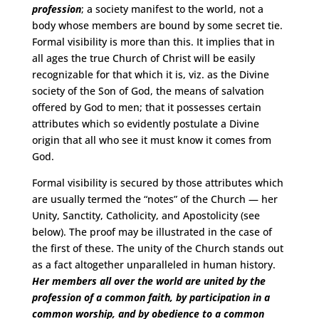
profession
; a society manifest to the world, not a
body whose members are bound by some secret tie.
Formal visibility is more than this. It implies that in
all ages the true Church of Christ will be easily
recognizable for that which it is, viz. as the Divine
society of the Son of God, the means of salvation
offered by God to men; that it possesses certain
attributes which so evidently postulate a Divine
origin that all who see it must know it comes from
God.
Formal visibility is secured by those attributes which
are usually termed the “notes” of the Church — her
Unity, Sanctity, Catholicity, and Apostolicity (see
below). The proof may be illustrated in the case of
the first of these. The unity of the Church stands out
as a fact altogether unparalleled in human history.
Her members all over the world are united by the
profession of a common faith, by participation in a
common worship, and by obedience to a common