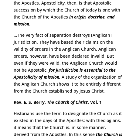
the Apostles. Apostolicity, then, is that Apostolic
succession by which the Church of today is one with
the Church of the Apostles
in origin, doctrine, and
mission
.
…The very fact of separation destroys [Anglican]
jurisdiction. They have based their claims on the
validity of orders in the Anglican Church. Anglican
orders, however, have been declared invalid. But
even if they were valid, the Anglican Church would
not be Apostolic,
for jurisdiction is essential to the
Apostolicity of mission.
A study of the organization of
the Anglican Church shows it to be entirely different
from the Church established by Jesus Christ.
Rev. E. S. Berry,
The Church of Christ
, Vol. 1
Historians use the term to designate the Church as it
existed in the days of the Apostles; with theologians,
it means that the Church is, in some manner,
derived from the Apostles. In this sense
the Church is