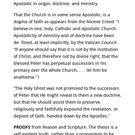
Apostolic in origin, doctrine, and ministry.
That the Church is in some sense Apostolic, is a
dogma of faith as appears from the Nicene Creed: “I
believe in one, holy, Catholic and Apostolic Church.
Apostolicity of ministry and of doctrine have been
de- fined, at least implicitly, by the Vatican Council:
“If anyone should say that it is not by the institution
of Christ, and therefore not by divine right, that the
blessed Peter has perpetual successors in his
primacy over the whole Church, . . . let him be
anathema.” l
“The Holy Ghost was not promised to the successors
of Peter that He might reveal to them a new doctrine,
but that He should assist them to preserve
religiously and faithfully expound the revelation, or
deposit of faith, handed down by the Apostles.”
PROOFS
from Reason and Scripture. The thesis is a
self-evident truth, rather than a proposition to be