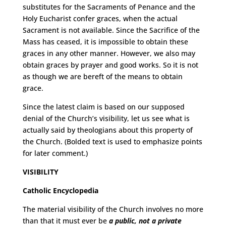
substitutes for the Sacraments of Penance and the
Holy Eucharist confer graces, when the actual
Sacrament is not available. Since the Sacrifice of the
Mass has ceased, it is impossible to obtain these
graces in any other manner. However, we also may
obtain graces by prayer and good works. So it is not
as though we are bereft of the means to obtain
grace.
Since the latest claim is based on our supposed
denial of the Church’s visibility, let us see what is
actually said by theologians about this property of
the Church. (Bolded text is used to emphasize points
for later comment.)
VISIBILITY
Catholic Encyclopedia
The material visibility of the Church involves no more
than that it must ever be
a public, not a private