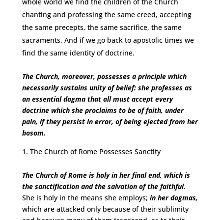
whole world we find the children of the Church
chanting and professing the same creed, accepting
the same precepts, the same sacrifice, the same
sacraments. And if we go back to apostolic times we
find the same identity of doctrine.
The Church, moreover, possesses a principle which
necessarily sustains unity of belief: she professes as
an essential dogma that all must accept every
doctrine which she proclaims to be of faith, under
pain, if they persist in error, of being ejected from her
bosom.
The Church of Rome Possesses Sanctity
The Church of Rome is holy in her final end, which is
the sanctification and the salvation of the faithful
.
She is holy in the means she employs;
in her dogmas,
which are attacked only because of their sublimity