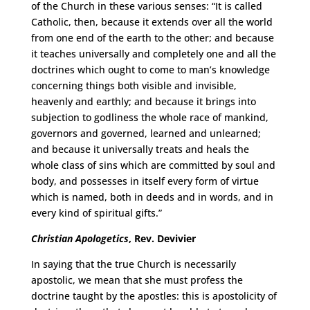
of the Church in these various senses: “It is called
Catholic, then, because it extends over all the world
from one end of the earth to the other; and because
it teaches universally and completely one and all the
doctrines which ought to come to man’s knowledge
concerning things both visible and invisible,
heavenly and earthly; and because it brings into
subjection to godliness the whole race of mankind,
governors and governed, learned and unlearned;
and because it universally treats and heals the
whole class of sins which are committed by soul and
body, and possesses in itself every form of virtue
which is named, both in deeds and in words, and in
every kind of spiritual gifts.”
Christian Apologetics
, Rev. Devivier
In saying that the true Church is necessarily
apostolic, we mean that she must profess the
doctrine taught by the apostles: this is apostolicity of