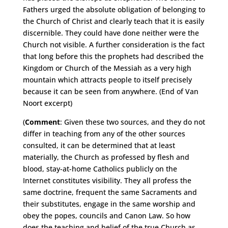
Fathers urged the absolute obligation of belonging to
the Church of Christ and clearly teach that it is easily
discernible. They could have done neither were the
Church not visible. A further consideration is the fact
that long before this the prophets had described the
Kingdom or Church of the Messiah as a very high
mountain which attracts people to itself precisely
because it can be seen from anywhere. (End of Van
Noort excerpt)
(
Comment
: Given these two sources, and they do not
differ in teaching from any of the other sources
consulted, it can be determined that at least
materially, the Church as professed by flesh and
blood, stay-at-home Catholics publicly on the
Internet constitutes visibility. They all profess the
same doctrine, frequent the same Sacraments and
their substitutes, engage in the same worship and
obey the popes, councils and Canon Law. So how
does the teaching and belief of the true Church as