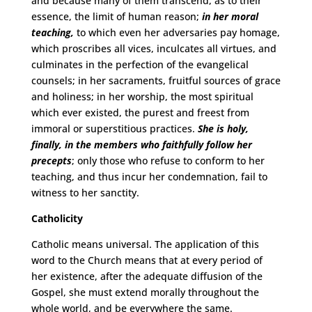
and because many of them transcend, as to their
essence, the limit of human reason;
in her moral
teaching,
to which even her adversaries pay homage,
which proscribes all vices, inculcates all virtues, and
culminates in the perfection of the evangelical
counsels; in her sacraments, fruitful sources of grace
and holiness; in her worship, the most spiritual
which ever existed, the purest and freest from
immoral or superstitious practices.
She is holy,
finally, in the members who faithfully follow her
precepts
; only those who refuse to conform to her
teaching, and thus incur her condemnation, fail to
witness to her sanctity.
Catholicity
Catholic means universal. The application of this
word to the Church means that at every period of
her existence, after the adequate diffusion of the
Gospel, she must extend morally throughout the
whole world, and be everywhere the same.