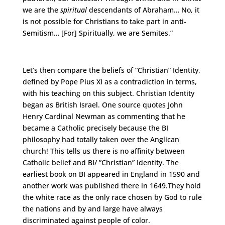
we are the
spiritual
descendants of Abraham… No, it
is not possible for Christians to take part in anti-
Semitism… [For] Spiritually, we are Semites.”
Let’s then compare the beliefs of “Christian” Identity,
defined by Pope Pius XI as a contradiction in terms,
with his teaching on this subject. Christian Identity
began as British Israel. One source quotes John
Henry Cardinal Newman as commenting that he
became a Catholic precisely because the BI
philosophy had totally taken over the Anglican
church! This tells us there is no affinity between
Catholic belief and BI/ ”Christian” Identity. The
earliest book on BI appeared in England in 1590 and
another work was published there in 1649.They hold
the white race as the only race chosen by God to rule
the nations and by and large have always
discriminated against people of color.