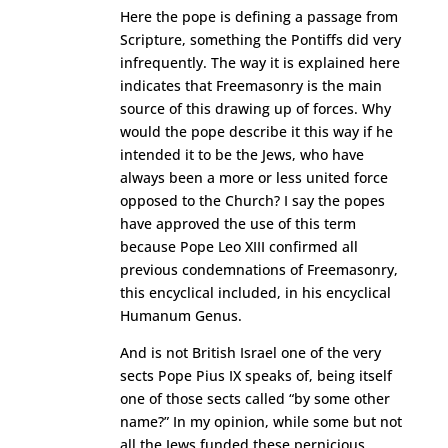
Here the pope is defining a passage from
Scripture, something the Pontiffs did very
infrequently. The way it is explained here
indicates that Freemasonry is the main
source of this drawing up of forces. Why
would the pope describe it this way if he
intended it to be the Jews, who have
always been a more or less united force
opposed to the Church? I say the popes
have approved the use of this term
because Pope Leo XIII confirmed all
previous condemnations of Freemasonry,
this encyclical included, in his encyclical
Humanum Genus.
And is not British Israel one of the very
sects Pope Pius IX speaks of, being itself
one of those sects called “by some other
name?” In my opinion, while some but not
all the Jews funded these pernicious