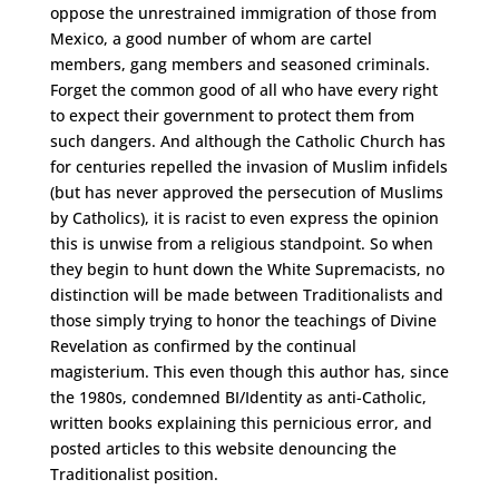
oppose the unrestrained immigration of those from
Mexico, a good number of whom are cartel
members, gang members and seasoned criminals.
Forget the common good of all who have every right
to expect their government to protect them from
such dangers. And although the Catholic Church has
for centuries repelled the invasion of Muslim infidels
(but has never approved the persecution of Muslims
by Catholics), it is racist to even express the opinion
this is unwise from a religious standpoint. So when
they begin to hunt down the White Supremacists, no
distinction will be made between Traditionalists and
those simply trying to honor the teachings of Divine
Revelation as confirmed by the continual
magisterium. This even though this author has, since
the 1980s, condemned BI/Identity as anti-Catholic,
written books explaining this pernicious error, and
posted articles to this website denouncing the
Traditionalist position.