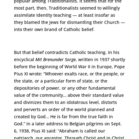
popular among Traditionalists. It seems that for the
most part, then, Traditionalists seemed to willingly
assimilate Identity teaching — at least insofar as
they blamed the Jews for dismantling their Church —
into their own brand of Catholic belief.
But that belief contradicts Catholic teaching. In his
encyclical
Mit Brenunder Sorge
, written in 1937 shortly
before the beginning of World War II in Europe, Pope
Pius XI wrote: “Whoever exalts race, or the people, or
the state, or a particular form of state, or the
depositories of power, or any other fundamental
value of the community… above their standard value
and divinizes them to an idolatrous level, distorts
and perverts an order of the world planned and
created by God… He is far from the true faith in
God.” In a later address to Belgian pilgrims on Sept.
6, 1938, Pius XI said: “Abraham is called our
patriarch, our ancestor. Through Christ and in Christ