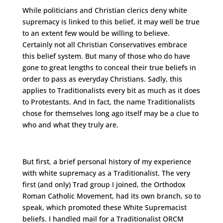
While politicians and Christian clerics deny white
supremacy is linked to this belief, it may well be true
to an extent few would be willing to believe.
Certainly not all Christian Conservatives embrace
this belief system. But many of those who do have
gone to great lengths to conceal their true beliefs in
order to pass as everyday Christians. Sadly, this
applies to Traditionalists every bit as much as it does
to Protestants. And In fact, the name Traditionalists
chose for themselves long ago itself may be a clue to
who and what they truly are.
But first, a brief personal history of my experience
with white supremacy as a Traditionalist. The very
first (and only) Trad group I joined, the Orthodox
Roman Catholic Movement, had its own branch, so to
speak, which promoted these White Supremacist
beliefs. I handled mail for a Traditionalist ORCM