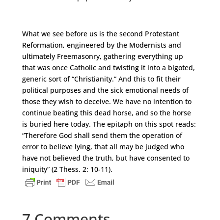
What we see before us is the second Protestant
Reformation, engineered by the Modernists and
ultimately Freemasonry, gathering everything up
that was once Catholic and twisting it into a bigoted,
generic sort of “Christianity.” And this to fit their
political purposes and the sick emotional needs of
those they wish to deceive. We have no intention to
continue beating this dead horse, and so the horse
is buried here today. The epitaph on this spot reads:
“Therefore God shall send them the operation of
error to believe lying, that all may be judged who
have not believed the truth, but have consented to
iniquity” (2 Thess. 2: 10-11).
7 Comments