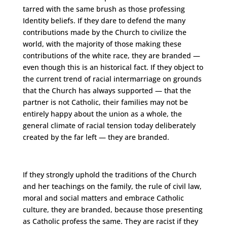
tarred with the same brush as those professing
Identity beliefs. If they dare to defend the many
contributions made by the Church to civilize the
world, with the majority of those making these
contributions of the white race, they are branded —
even though this is an historical fact. If they object to
the current trend of racial intermarriage on grounds
that the Church has always supported — that the
partner is not Catholic, their families may not be
entirely happy about the union as a whole, the
general climate of racial tension today deliberately
created by the far left — they are branded.
If they strongly uphold the traditions of the Church
and her teachings on the family, the rule of civil law,
moral and social matters and embrace Catholic
culture, they are branded, because those presenting
as Catholic profess the same. They are racist if they