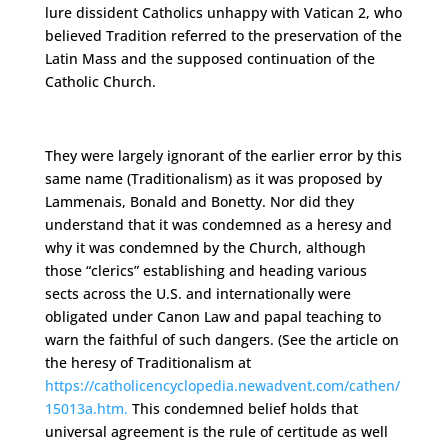
lure dissident Catholics unhappy with Vatican 2, who
believed Tradition referred to the preservation of the
Latin Mass and the supposed continuation of the
Catholic Church.
They were largely ignorant of the earlier error by this
same name (Traditionalism) as it was proposed by
Lammenais, Bonald and Bonetty. Nor did they
understand that it was condemned as a heresy and
why it was condemned by the Church, although
those “clerics” establishing and heading various
sects across the U.S. and internationally were
obligated under Canon Law and papal teaching to
warn the faithful of such dangers. (See the article on
the heresy of Traditionalism at
https://catholicencyclopedia.newadvent.com/cathen/
15013a.htm.
This condemned belief holds that
universal agreement is the rule of certitude as well