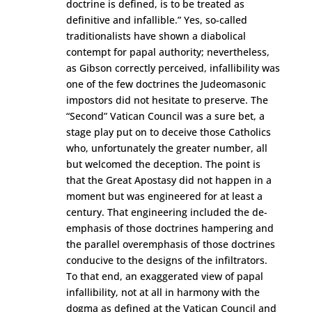
doctrine is defined, is to be treated as
definitive and infallible.” Yes, so-called
traditionalists have shown a diabolical
contempt for papal authority; nevertheless,
as Gibson correctly perceived, infallibility was
one of the few doctrines the Judeomasonic
impostors did not hesitate to preserve. The
“Second” Vatican Council was a sure bet, a
stage play put on to deceive those Catholics
who, unfortunately the greater number, all
but welcomed the deception. The point is
that the Great Apostasy did not happen in a
moment but was engineered for at least a
century. That engineering included the de-
emphasis of those doctrines hampering and
the parallel overemphasis of those doctrines
conducive to the designs of the infiltrators.
To that end, an exaggerated view of papal
infallibility, not at all in harmony with the
dogma as defined at the Vatican Council and