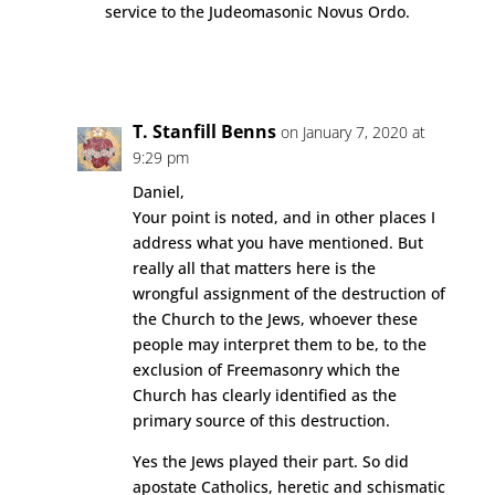
service to the Judeomasonic Novus Ordo.
Reply
T. Stanfill Benns
on January 7, 2020 at
9:29 pm
Daniel,
Your point is noted, and in other places I
address what you have mentioned. But
really all that matters here is the
wrongful assignment of the destruction of
the Church to the Jews, whoever these
people may interpret them to be, to the
exclusion of Freemasonry which the
Church has clearly identified as the
primary source of this destruction.
Yes the Jews played their part. So did
apostate Catholics, heretic and schismatic