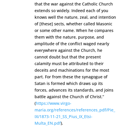
that the war against the Catholic Church
extends so widely. Indeed each of you
knows well the nature, zeal, and intention
of [these] sects, whether called Masonic
or some other name. When he compares
them with the nature, purpose, and
amplitude of the conflict waged nearly
everywhere against the Church, he
cannot doubt but that the present
calamity must be attributed to their
deceits and machinations for the most
part. For from these the synagogue of
Satan is formed which draws up its
forces, advances its standards, and joins
battle against the Church of Christ.”
(
https://www.virgo-
maria.org/references/references_pdf/Pie_
IX/1873-11-21_SS_Pius_IX_Etsi-
Multa_EN.pdf
).