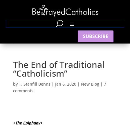
SUBSCRIBE
The End of Traditional
“Catholicism”
by
T. Stanfill Benns
|
Jan 6, 2020
|
New Blog
|
7
comments
+The Epiphany+