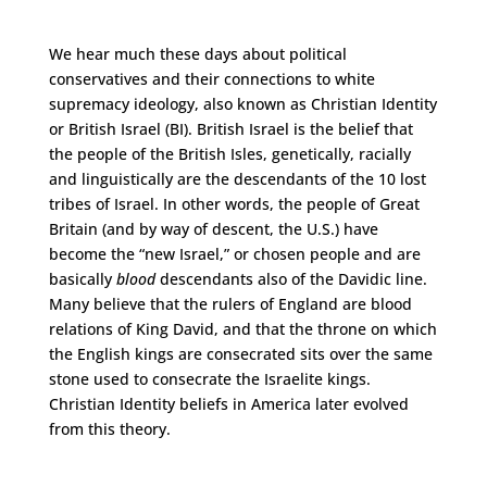
We hear much these days about political
conservatives and their connections to white
supremacy ideology, also known as Christian Identity
or British Israel (BI). British Israel is the belief that
the people of the British Isles, genetically, racially
and linguistically are the descendants of the 10 lost
tribes of Israel. In other words, the people of Great
Britain (and by way of descent, the U.S.) have
become the “new Israel,” or chosen people and are
basically
blood
descendants also of the Davidic line.
Many believe that the rulers of England are blood
relations of King David, and that the throne on which
the English kings are consecrated sits over the same
stone used to consecrate the Israelite kings.
Christian Identity beliefs in America later evolved
from this theory.