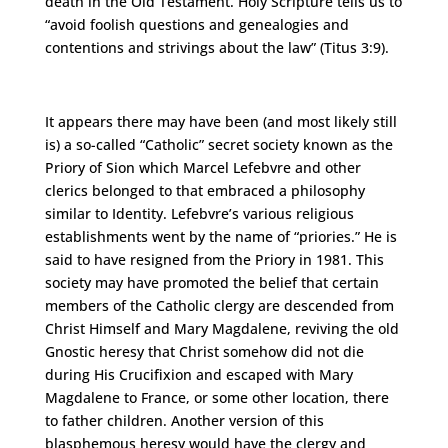
death in the Old Testament. Holy Scripture tells us to
“avoid foolish questions and genealogies and
contentions and strivings about the law” (Titus 3:9).
It appears there may have been (and most likely still
is) a so-called “Catholic” secret society known as the
Priory of Sion which Marcel Lefebvre and other
clerics belonged to that embraced a philosophy
similar to Identity. Lefebvre’s various religious
establishments went by the name of “priories.” He is
said to have resigned from the Priory in 1981. This
society may have promoted the belief that certain
members of the Catholic clergy are descended from
Christ Himself and Mary Magdalene, reviving the old
Gnostic heresy that Christ somehow did not die
during His Crucifixion and escaped with Mary
Magdalene to France, or some other location, there
to father children. Another version of this
blasphemous heresy would have the clergy and