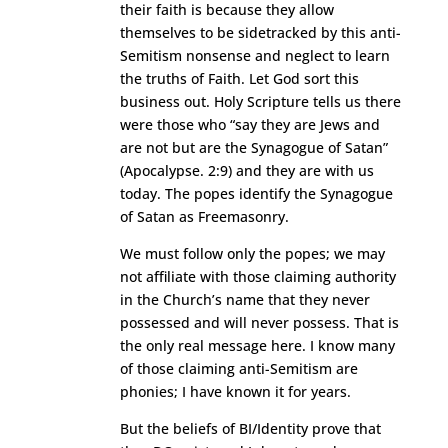
their faith is because they allow
themselves to be sidetracked by this anti-
Semitism nonsense and neglect to learn
the truths of Faith. Let God sort this
business out. Holy Scripture tells us there
were those who “say they are Jews and
are not but are the Synagogue of Satan”
(Apocalypse. 2:9) and they are with us
today. The popes identify the Synagogue
of Satan as Freemasonry.
We must follow only the popes; we may
not affiliate with those claiming authority
in the Church’s name that they never
possessed and will never possess. That is
the only real message here. I know many
of those claiming anti-Semitism are
phonies; I have known it for years.
But the beliefs of BI/Identity prove that