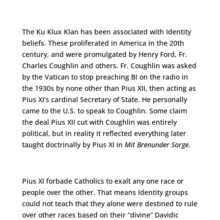
The Ku Klux Klan has been associated with Identity
beliefs. These proliferated in America in the 20th
century, and were promulgated by Henry Ford, Fr.
Charles Coughlin and others. Fr. Coughlin was asked
by the Vatican to stop preaching BI on the radio in
the 1930s by none other than Pius XII, then acting as
Pius XI’s cardinal Secretary of State. He personally
came to the U.S. to speak to Coughlin. Some claim
the deal Pius XII cut with Coughlin was entirely
political, but in reality it reflected everything later
taught doctrinally by Pius XI in
Mit Brenunder Sorge
.
Pius XI forbade Catholics to exalt any one race or
people over the other. That means Identity groups
could not teach that they alone were destined to rule
over other races based on their “divine” Davidic