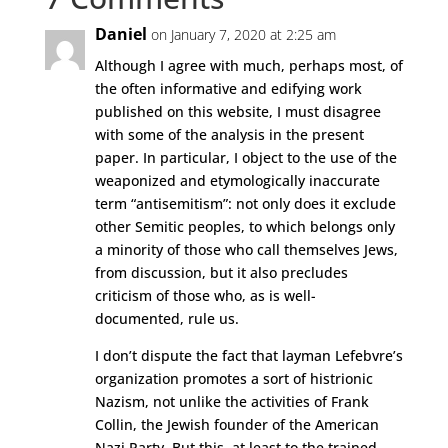
Daniel
on January 7, 2020 at 2:25 am
Although I agree with much, perhaps most, of
the often informative and edifying work
published on this website, I must disagree
with some of the analysis in the present
paper. In particular, I object to the use of the
weaponized and etymologically inaccurate
term “antisemitism”: not only does it exclude
other Semitic peoples, to which belongs only
a minority of those who call themselves Jews,
from discussion, but it also precludes
criticism of those who, as is well-
documented, rule us.
I don’t dispute the fact that layman Lefebvre’s
organization promotes a sort of histrionic
Nazism, not unlike the activities of Frank
Collin, the Jewish founder of the American
Nazi Party. But this, at least to the trained