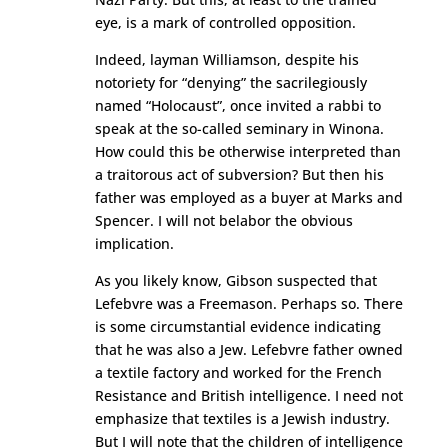
eye, is a mark of controlled opposition.
Indeed, layman Williamson, despite his
notoriety for “denying” the sacrilegiously
named “Holocaust”, once invited a rabbi to
speak at the so-called seminary in Winona.
How could this be otherwise interpreted than
a traitorous act of subversion? But then his
father was employed as a buyer at Marks and
Spencer. I will not belabor the obvious
implication.
As you likely know, Gibson suspected that
Lefebvre was a Freemason. Perhaps so. There
is some circumstantial evidence indicating
that he was also a Jew. Lefebvre father owned
a textile factory and worked for the French
Resistance and British intelligence. I need not
emphasize that textiles is a Jewish industry.
But I will note that the children of intelligence