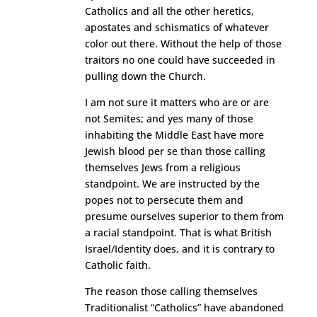
Catholics and all the other heretics,
apostates and schismatics of whatever
color out there. Without the help of those
traitors no one could have succeeded in
pulling down the Church.
I am not sure it matters who are or are
not Semites; and yes many of those
inhabiting the Middle East have more
Jewish blood per se than those calling
themselves Jews from a religious
standpoint. We are instructed by the
popes not to persecute them and
presume ourselves superior to them from
a racial standpoint. That is what British
Israel/Identity does, and it is contrary to
Catholic faith.
The reason those calling themselves
Traditionalist “Catholics” have abandoned