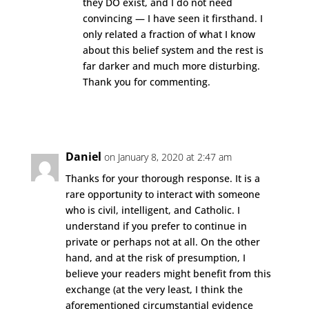
they DO exist, and I do not need
convincing — I have seen it firsthand. I
only related a fraction of what I know
about this belief system and the rest is
far darker and much more disturbing.
Thank you for commenting.
Reply
Daniel
on January 8, 2020 at 2:47 am
Thanks for your thorough response. It is a
rare opportunity to interact with someone
who is civil, intelligent, and Catholic. I
understand if you prefer to continue in
private or perhaps not at all. On the other
hand, and at the risk of presumption, I
believe your readers might benefit from this
exchange (at the very least, I think the
aforementioned circumstantial evidence