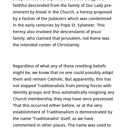
faithful descended from the family of Our Lady pre-
eminent by blood in the Church, a heresy proposed
by a faction of the Judaizers which was condemned
in the early centuries by Pope St. Sylvester. This
heresy also involved the descendants of Jesus’
family, who claimed that Jerusalem, not Rome was
the intended center of Christianity.
Regardless of what any of these revolting beliefs
might be, we know that no one could possibly adopt
them and remain Catholic. But apparently, this has
not stopped Traditionalists from joining forces with
Identity groups and thus automatically resigning any
Church membership they may have once possessed.
That this occurred either before, or at the very
establishment of Traditionalism is demonstrated by
the name ‘Traditionalist’ itself, as we have
commented in other places. The name was used to