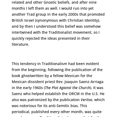
related and other Gnostic beliefs, and after nine
months I left them as well. I would run into yet
another Trad group in the early 2000s that promoted
British Israel (synonymous with Christian Identity),
and by then I understood this belief was somehow
intertwined with the Traditionalist movement, so I
quickly rejected the ideas presented in their
literature.
This tendency in Traditionalism had been evident
from the beginning, following the publication of the
book ghostwritten by a fellow Mexican for the
Mexican dissident priest Rev. Joaquin Saenz-Arriaga
in the early 1960s (
The Plot Against the Church
). It was
Saenz who helped establish the ORCM in the U.S. He
also was patronized by the publication
Veritas
, which
was notorious for its anti-Semitic bias. This
periodical, published every other month, was quite