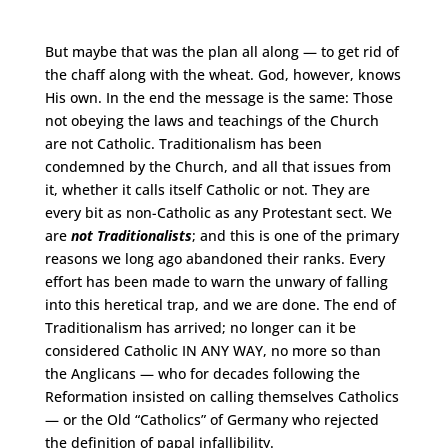
But maybe that was the plan all along — to get rid of
the chaff along with the wheat. God, however, knows
His own. In the end the message is the same: Those
not obeying the laws and teachings of the Church
are not Catholic. Traditionalism has been
condemned by the Church, and all that issues from
it, whether it calls itself Catholic or not. They are
every bit as non-Catholic as any Protestant sect. We
are
not Traditionalists
; and this is one of the primary
reasons we long ago abandoned their ranks. Every
effort has been made to warn the unwary of falling
into this heretical trap, and we are done. The end of
Traditionalism has arrived; no longer can it be
considered Catholic IN ANY WAY, no more so than
the Anglicans — who for decades following the
Reformation insisted on calling themselves Catholics
— or the Old “Catholics” of Germany who rejected
the definition of papal infallibility.