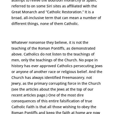
attempt to revive the Bourbon monarchy of Spain,
referred to on some Siri sites as affiliated with the
Great Monarch and “Catholic Restoration.” It is a
broad, all-inclusive term that can mean a number of
different things, none of them Catholic.
Whatever nonsense they believe, it is not the
teaching of the Roman Pontiffs, as demonstrated
above. Catholics do not listen to the teachings of
men, only the teachings of the Church. No pope in
history has ever approved Catholics persecuting Jews
or anyone of another race or religious belief. And the
Church has always identified Freemasonry, not
Jewry, as the primary corrupting force in the Church
(see the articles about the Jews at the top of our
recent articles page.) One of the most dire
consequences of this entire falsification of true
Catholic Faith is that all those wishing to obey the
Roman Pontiffs and keep the faith at home are now