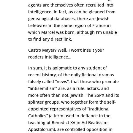
agents are themselves often recruited into
intelligence. In fact, as can be gleaned from
genealogical databases, there are Jewish
Lefebvres in the same region of France in
which Marcel was born, although I’m unable
to find any direct link.
Castro Mayer? Well, I won’t insult your
readers intelligence…
In sum, it is axiomatic to any student of
recent history, of the daily fictional dramas
falsely called “news”, that those who promote
“antisemitism” are, as a rule, actors, and
more often than not, Jewish. The SSPX and its
splinter groups, who together form the self-
appointed representatives of “traditional
Catholics” (a term used in defiance to the
teaching of Benedict XV in Ad Beatissimi
Apostolorum), are controlled opposition in