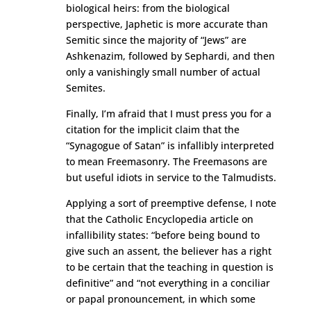
biological heirs: from the biological
perspective, Japhetic is more accurate than
Semitic since the majority of “Jews” are
Ashkenazim, followed by Sephardi, and then
only a vanishingly small number of actual
Semites.
Finally, I’m afraid that I must press you for a
citation for the implicit claim that the
“Synagogue of Satan” is infallibly interpreted
to mean Freemasonry. The Freemasons are
but useful idiots in service to the Talmudists.
Applying a sort of preemptive defense, I note
that the Catholic Encyclopedia article on
infallibility states: “before being bound to
give such an assent, the believer has a right
to be certain that the teaching in question is
definitive” and “not everything in a conciliar
or papal pronouncement, in which some