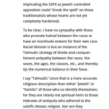
implicating the SSPX as Jewish controlled
opposition could “break the spell” on those
traditionalists whose hearts are not yet
completely hardened).
To be clear, I have no sympathy with those
who promote hatred between the races or
have an inordinate esteem for their own race.
Racial division is but an instance of the
Talmudic strategy of divide-and-conquer:
foment antipathy between the races, the
sexes, the ages, the classes, etc., and thereby
tip the numerical balance in their favor.
I say “Talmudic” since that is a more accurate
religious description than either “Jewish” or
“Semitic” of those who so identify themselves:
for they are clearly not spiritual heirs to those
Hebrews of antiquity who adhered to the
salvific Mosaic religion. Nor are they