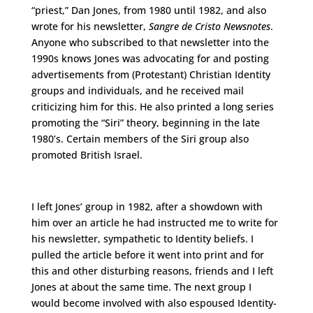
“priest,” Dan Jones, from 1980 until 1982, and also
wrote for his newsletter,
Sangre de Cristo Newsnotes
.
Anyone who subscribed to that newsletter into the
1990s knows Jones was advocating for and posting
advertisements from (Protestant) Christian Identity
groups and individuals, and he received mail
criticizing him for this. He also printed a long series
promoting the “Siri” theory, beginning in the late
1980’s. Certain members of the Siri group also
promoted British Israel.
I left Jones’ group in 1982, after a showdown with
him over an article he had instructed me to write for
his newsletter, sympathetic to Identity beliefs. I
pulled the article before it went into print and for
this and other disturbing reasons, friends and I left
Jones at about the same time. The next group I
would become involved with also espoused Identity-