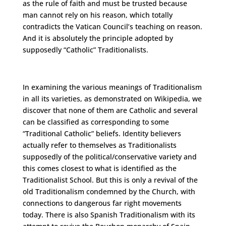
as the rule of faith and must be trusted because
man cannot rely on his reason, which totally
contradicts the Vatican Council’s teaching on reason.
And it is absolutely the principle adopted by
supposedly “Catholic” Traditionalists.
In examining the various meanings of Traditionalism
in all its varieties, as demonstrated on Wikipedia, we
discover that none of them are Catholic and several
can be classified as corresponding to some
“Traditional Catholic” beliefs. Identity believers
actually refer to themselves as Traditionalists
supposedly of the political/conservative variety and
this comes closest to what is identified as the
Traditionalist School. But this is only a revival of the
old Traditionalism condemned by the Church, with
connections to dangerous far right movements
today. There is also Spanish Traditionalism with its