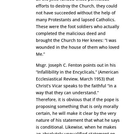
efforts to destroy the Church, they could
not have succeeded without the help of
many Protestants and lapsed Catholics.
These were the foot soldiers who actually
completed the malicious deed and
brought the Church to Her knees: “I was
wounded in the house of them who loved
Me.”
Msgr. Joseph C. Fenton points out in his
“Infallibility in the Encyclicals,” (American
Ecclesiastical Review, March 1953) that
Christ’s Vicar speaks to the faithful “in a
way that they can understand.”
Therefore, it is obvious that if the pope is
proposing something that is only morally
certain, he will make it clear by the very
nature of his statement that what he says
is conditional. Likewise, when he makes
an absolutely unqualified statement on