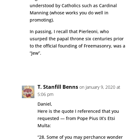
understood by Catholics such as Cardinal
Manning (whose works you do well in
promoting).
In passing, I recall that Pierleoni, who
usurped the papal throne six centuries prior
to the official founding of Freemasonry, was a
“Jew”.
Reply
T. Stanfill Benns
on January 9, 2020 at
5:06 pm
Daniel,
Here is the quote I referenced that you
requested — from Pope Pius IX’s Etsi
Multa:
“28. Some of you may perchance wonder