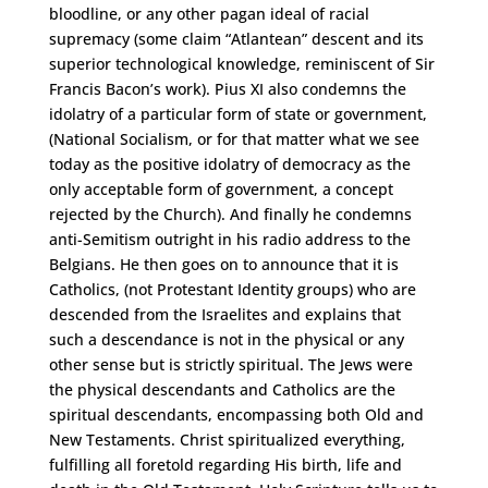
bloodline, or any other pagan ideal of racial
supremacy (some claim “Atlantean” descent and its
superior technological knowledge, reminiscent of Sir
Francis Bacon’s work). Pius XI also condemns the
idolatry of a particular form of state or government,
(National Socialism, or for that matter what we see
today as the positive idolatry of democracy as the
only acceptable form of government, a concept
rejected by the Church). And finally he condemns
anti-Semitism outright in his radio address to the
Belgians. He then goes on to announce that it is
Catholics, (not Protestant Identity groups) who are
descended from the Israelites and explains that
such a descendance is not in the physical or any
other sense but is strictly spiritual. The Jews were
the physical descendants and Catholics are the
spiritual descendants, encompassing both Old and
New Testaments. Christ spiritualized everything,
fulfilling all foretold regarding His birth, life and