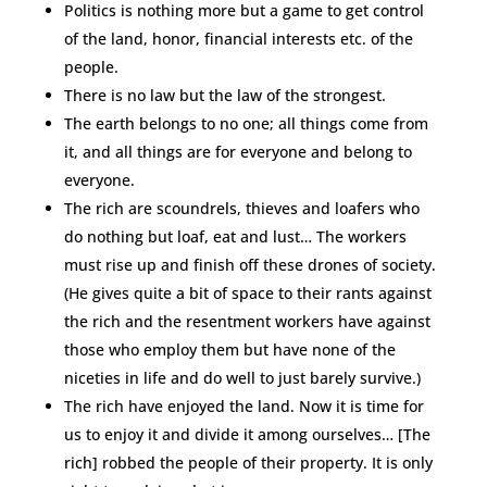
Politics is nothing more but a game to get control
of the land, honor, financial interests etc. of the
people.
There is no law but the law of the strongest.
The earth belongs to no one; all things come from
it, and all things are for everyone and belong to
everyone.
The rich are scoundrels, thieves and loafers who
do nothing but loaf, eat and lust… The workers
must rise up and finish off these drones of society.
(He gives quite a bit of space to their rants against
the rich and the resentment workers have against
those who employ them but have none of the
niceties in life and do well to just barely survive.)
The rich have enjoyed the land. Now it is time for
us to enjoy it and divide it among ourselves… [The
rich] robbed the people of their property. It is only