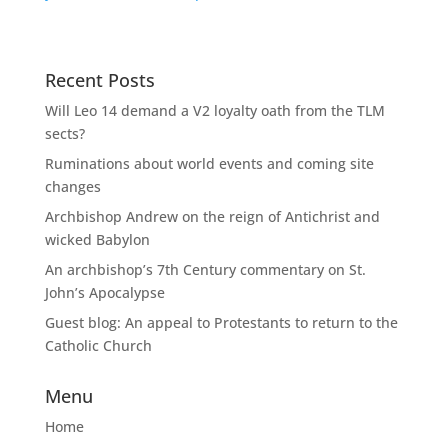
Recent Posts
Will Leo 14 demand a V2 loyalty oath from the TLM
sects?
Ruminations about world events and coming site
changes
Archbishop Andrew on the reign of Antichrist and
wicked Babylon
An archbishop’s 7th Century commentary on St.
John’s Apocalypse
Guest blog: An appeal to Protestants to return to the
Catholic Church
Menu
Home