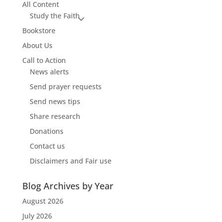
All Content
Study the Faith
Bookstore
About Us
Call to Action
News alerts
Send prayer requests
Send news tips
Share research
Donations
Contact us
Disclaimers and Fair use
Blog Archives by Year
August 2026
July 2026