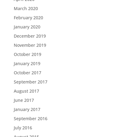
March 2020
February 2020
January 2020
December 2019
November 2019
October 2019
January 2019
October 2017
September 2017
August 2017
June 2017
January 2017
September 2016
July 2016
August 2015