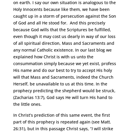
on earth. I say our own situation is analogous to the
Holy Innocents because like them, we have been
caught up in a storm of persecution against the Son
of God and all He stood for. And this precisely
because God wills that the Scriptures be fulfilled,
even though it may cost us dearly in way of our loss
of all spiritual direction, Mass and Sacraments and
any normal Catholic existence. In our last blog we
explained how Christ is with us unto the
consummation simply because we yet exist, profess
His name and do our best to try to accept His holy
will that Mass and Sacraments, indeed the Church
Herself, be unavailable to us at this time. In the
prophecy predicting the shepherd would be struck,
(Zacharias 13:7), God says He will turn His hand to
the little ones.
In Christ’s prediction of this same event, the first
part of this prophecy is repeated again (see Matt.
26:31), but in this passage Christ says, “
I
will strike