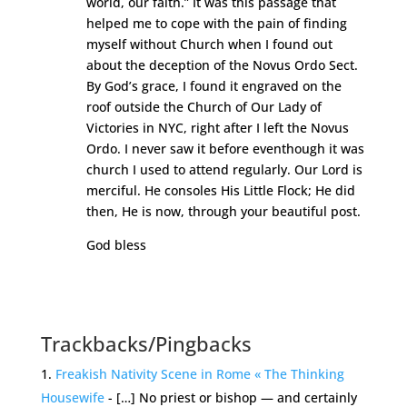
world, our faith.” It was this passage that
helped me to cope with the pain of finding
myself without Church when I found out
about the deception of the Novus Ordo Sect.
By God’s grace, I found it engraved on the
roof outside the Church of Our Lady of
Victories in NYC, right after I left the Novus
Ordo. I never saw it before eventhough it was
church I used to attend regularly. Our Lord is
merciful. He consoles His Little Flock; He did
then, He is now, through your beautiful post.
God bless
Reply
Trackbacks/Pingbacks
Freakish Nativity Scene in Rome « The Thinking
Housewife
- […] No priest or bishop — and certainly