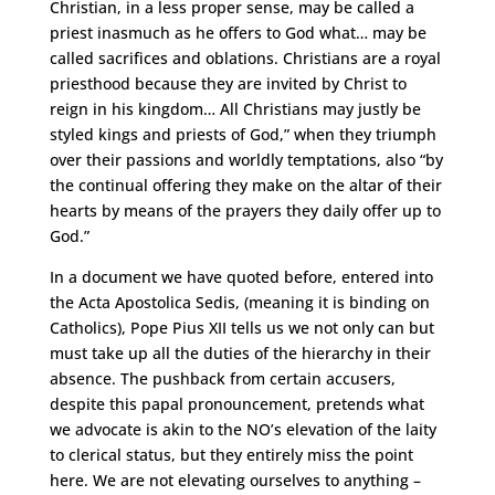
Christian, in a less proper sense, may be called a
priest inasmuch as he offers to God what… may be
called sacrifices and oblations. Christians are a royal
priesthood because they are invited by Christ to
reign in his kingdom… All Christians may justly be
styled kings and priests of God,” when they triumph
over their passions and worldly temptations, also “by
the continual offering they make on the altar of their
hearts by means of the prayers they daily offer up to
God.”
In a document we have quoted before, entered into
the Acta Apostolica Sedis, (meaning it is binding on
Catholics), Pope Pius XII tells us we not only can but
must take up all the duties of the hierarchy in their
absence. The pushback from certain accusers,
despite this papal pronouncement, pretends what
we advocate is akin to the NO’s elevation of the laity
to clerical status, but they entirely miss the point
here. We are not elevating ourselves to anything –