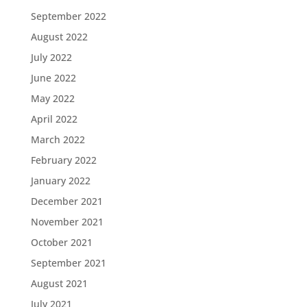
September 2022
August 2022
July 2022
June 2022
May 2022
April 2022
March 2022
February 2022
January 2022
December 2021
November 2021
October 2021
September 2021
August 2021
July 2021