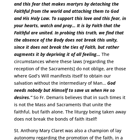
and this fear that makes martyrs by detaching the
Faithful from the world and attaching them to God
and His Holy Law. To support this love and this fear, in
your hearts, watch and pray… It is by Faith that the
Faithful are united. In probing this truth, we find that
the absence of the Body does not break this unity,
since it does not break the ties of Faith, but rather
augments it by depriving it of all feeling…
The
circumstances where these laws [regarding the
reception of the Sacraments] do not oblige, are those
where God’s Will manifests itself to obtain our
salvation without the intermediary of Man…
God
needs nobody but Himself to save us when He so
desires.”
So Fr. Demaris believes that in such times it
is not the Mass and Sacraments that unite the
faithful, but faith alone. The liturgy being taken away
does not break the bonds of faith itself!
St. Anthony Mary Claret was also a champion of lay
autonomy regarding the promotion of the faith, in a