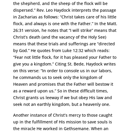
the shepherd, and the sheep of the flock will be
dispersed.” Rev. Leo Haydock interprets the passage
in Zacharias as follows: “Christ takes care of his little
flock, and always is one with the Father.” In the Matt.
26:31 version, he notes that “I will strike” means that
Christ’s death (and the vacancy of the Holy See)
means that these trials and sufferings are “directed
by God.” He quotes from Luke 12:32 which reads:
“Fear not little flock, for it has pleased your Father to
give you a kingdom.” Citing St. Bede, Haydock writes
on this verse: “In order to console us in our labors,
he commands us to seek only the kingdom of
Heaven and promises that the Father will bestow it
as a reward upon us.” So in these difficult times,
Christ grants us leeway if we but obey His law and
seek not an earthly kingdom, but a heavenly one.
Another instance of Christ’s mercy to those caught
up in the fulfillment of His mission to save souls is
the miracle He worked in Gethsemane. When an