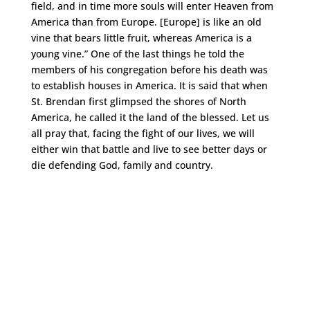
field, and in time more souls will enter Heaven from
America than from Europe. [Europe] is like an old
vine that bears little fruit, whereas America is a
young vine.” One of the last things he told the
members of his congregation before his death was
to establish houses in America. It is said that when
St. Brendan first glimpsed the shores of North
America, he called it the land of the blessed. Let us
all pray that, facing the fight of our lives, we will
either win that battle and live to see better days or
die defending God, family and country.