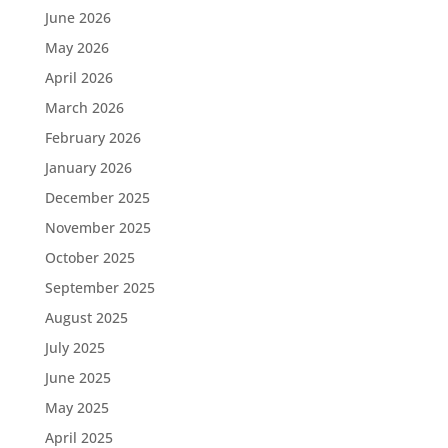
June 2026
May 2026
April 2026
March 2026
February 2026
January 2026
December 2025
November 2025
October 2025
September 2025
August 2025
July 2025
June 2025
May 2025
April 2025