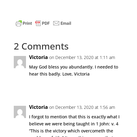
2 Comments
Victoria
on December 13, 2020 at 1:11 am
May God bless you abundantly. I needed to
hear this badly. Love, Victoria
Reply
Victoria
on December 13, 2020 at 1:56 am
I forgot to mention that this is exactly what I
believe we were being taught in 1 John: v. 4
“This is the victory which overcometh the