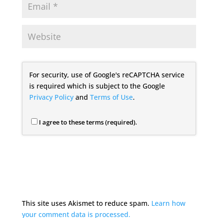
For security, use of Google's reCAPTCHA service
is required which is subject to the Google
Privacy Policy
and
Terms of Use
.
I agree to these terms (required).
This site uses Akismet to reduce spam.
Learn how
your comment data is processed.