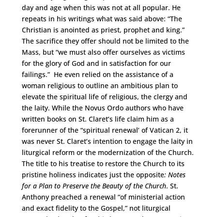
day and age when this was not at all popular. He
repeats in his writings what was said above: “The
Christian is anointed as priest, prophet and king.”
The sacrifice they offer should not be limited to the
Mass, but “we must also offer ourselves as victims
for the glory of God and in satisfaction for our
failings.” He even relied on the assistance of a
woman religious to outline an ambitious plan to
elevate the spiritual life of religious, the clergy and
the laity. While the Novus Ordo authors who have
written books on St. Claret’s life claim him as a
forerunner of the “spiritual renewal’ of Vatican 2, it
was never St. Claret’s intention to engage the laity in
liturgical reform or the modernization of the Church.
The title to his treatise to restore the Church to its
pristine holiness indicates just the opposite
: Notes
for a Plan to Preserve the Beauty of the Church
. St.
Anthony preached a renewal “of ministerial action
and exact fidelity to the Gospel,” not liturgical