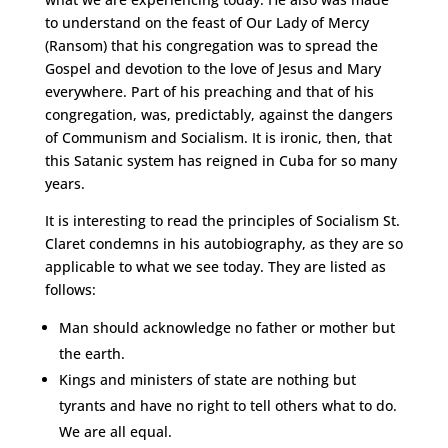
to understand on the feast of Our Lady of Mercy
(Ransom) that his congregation was to spread the
Gospel and devotion to the love of Jesus and Mary
everywhere. Part of his preaching and that of his
congregation, was, predictably, against the dangers
of Communism and Socialism. It is ironic, then, that
this Satanic system has reigned in Cuba for so many
years.
It is interesting to read the principles of Socialism St.
Claret condemns in his autobiography, as they are so
applicable to what we see today. They are listed as
follows:
Man should acknowledge no father or mother but
the earth.
Kings and ministers of state are nothing but
tyrants and have no right to tell others what to do.
We are all equal.