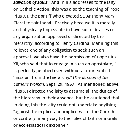
salvation of souls
.” And in his addresses to the laity
on Catholic Action, this was also the teaching of Pope
Pius XII, the pontiff who elevated St. Anthony Mary
Claret to sainthood. Precisely because it is morally
and physically impossible to have such libraries or
any organization approved or directed by the
hierarchy, according to Henry Cardinal Manning this
relieves one of any obligation to seek such an
approval. We also have the permission of Pope Pius
XII, who said that to engage in such an apostolate, “…
is perfectly justified even without a prior explicit
‘mission’ from the hierarchy,” (
The Mission of the
Catholic Woman
, Sept. 29, 1957). As mentioned above,
Pius XII directed the laity to assume all the duties of
the hierarchy in their absence, but he cautioned that
in doing this the laity could not undertake anything
“against the explicit and implicit will of the Church,
or contrary in any way to the rules of faith or morals
or ecclesiastical discipline.”