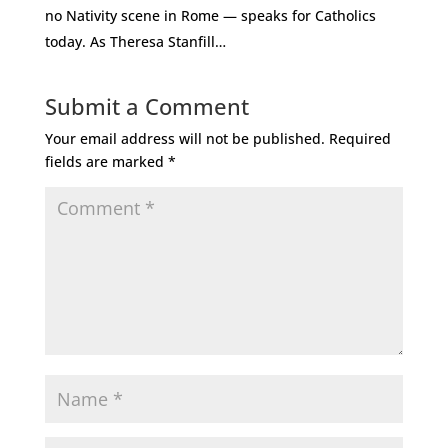
no Nativity scene in Rome — speaks for Catholics
today. As Theresa Stanfill…
Submit a Comment
Your email address will not be published.
Required
fields are marked
*