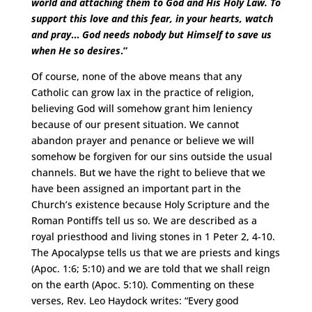
world and attaching them to God and His Holy Law. To
support this love and this fear, in your hearts, watch
and pray
…
God needs nobody but Himself to save us
when He so desires
.”
Of course, none of the above means that any
Catholic can grow lax in the practice of religion,
believing God will somehow grant him leniency
because of our present situation. We cannot
abandon prayer and penance or believe we will
somehow be forgiven for our sins outside the usual
channels. But we have the right to believe that we
have been assigned an important part in the
Church’s existence because Holy Scripture and the
Roman Pontiffs tell us so. We are described as a
royal priesthood and living stones in 1 Peter 2, 4-10.
The Apocalypse tells us that we are priests and kings
(Apoc. 1:6; 5:10) and we are told that we shall reign
on the earth (Apoc. 5:10). Commenting on these
verses, Rev. Leo Haydock writes: “Every good