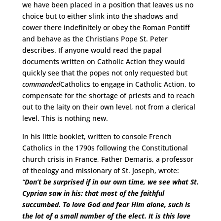
we have been placed in a position that leaves us no
choice but to either slink into the shadows and
cower there indefinitely or obey the Roman Pontiff
and behave as the Christians Pope St. Peter
describes. If anyone would read the papal
documents written on Catholic Action they would
quickly see that the popes not only requested but
commanded
Catholics to engage in Catholic Action, to
compensate for the shortage of priests and to reach
out to the laity on their own level, not from a clerical
level. This is nothing new.
In his little booklet, written to console French
Catholics in the 1790s following the Constitutional
church crisis in France, Father Demaris, a professor
of theology and missionary of St. Joseph, wrote:
“
Don’t be surprised if in our own time, we see what St.
Cyprian saw in his: that most of the faithful
succumbed. To love God and fear Him alone, such is
the lot of a small number of the elect. It is this love