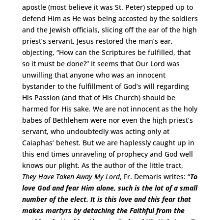
apostle (most believe it was St. Peter) stepped up to
defend Him as He was being accosted by the soldiers
and the Jewish officials, slicing off the ear of the high
priest’s servant, Jesus restored the man’s ear,
objecting, “How can the Scriptures be fulfilled, that
so it must be done?” It seems that Our Lord was
unwilling that anyone who was an innocent
bystander to the fulfillment of God’s will regarding
His Passion (and that of His Church) should be
harmed for His sake. We are not innocent as the holy
babes of Bethlehem were nor even the high priest’s
servant, who undoubtedly was acting only at
Caiaphas’ behest. But we are haplessly caught up in
this end times unraveling of prophecy and God well
knows our plight. As the author of the little tract,
They Have Taken Away My Lord
, Fr. Demaris writes: “
To
love God and fear Him alone, such is the lot of a small
number of the elect. It is this love and this fear that
makes martyrs by detaching the Faithful from the