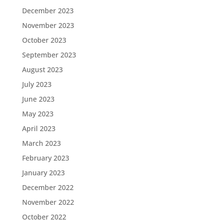
December 2023
November 2023
October 2023
September 2023
August 2023
July 2023
June 2023
May 2023
April 2023
March 2023
February 2023
January 2023
December 2022
November 2022
October 2022