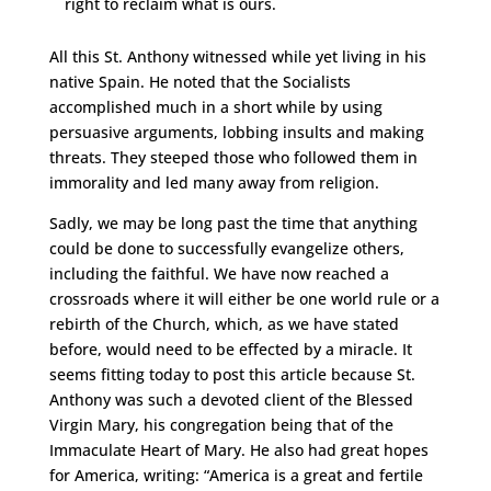
right to reclaim what is ours.
All this St. Anthony witnessed while yet living in his
native Spain. He noted that the Socialists
accomplished much in a short while by using
persuasive arguments, lobbing insults and making
threats. They steeped those who followed them in
immorality and led many away from religion.
Sadly, we may be long past the time that anything
could be done to successfully evangelize others,
including the faithful. We have now reached a
crossroads where it will either be one world rule or a
rebirth of the Church, which, as we have stated
before, would need to be effected by a miracle. It
seems fitting today to post this article because St.
Anthony was such a devoted client of the Blessed
Virgin Mary, his congregation being that of the
Immaculate Heart of Mary. He also had great hopes
for America, writing: “America is a great and fertile