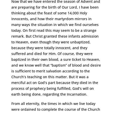
Now that we have entered the season of Advent and
are preparing for the birth of Our Lord, I have been
thinking about the feast of some 14,000 Holy
Innocents, and how their martyrdom mirrors in
many ways the situation in which we find ourselves
today. On first read this may seem to be a strange
remark. But Christ granted these infants admission
to Heaven, even though they were unbaptized,
because they were totally innocent, and they
suffered and died for Him. Of course, they were
baptized in their own blood, a sure ticket to Heaven,
and we know well that “baptism” of blood and desire
is sufficient to merit salvation according to the
Church’s teaching on this matter. But it was a
merciful act on God’s part because they died in the
process of prophecy being fulfilled, God’s will on
earth being done, regarding the Incarnation.
From all eternity, the times in which we live today
were ordained to complete the course of the Church