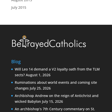
July 2015
Blog
Will Leo 14 demand a V2 loyalty oath from the TLM
sects?
August 1, 2026
Ruminations about world events and coming site
changes
July 25, 2026
Archbishop Andrew on the reign of Antichrist and
wicked Babylon
July 15, 2026
An archbishop’s 7th Century commentary on St.