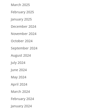
March 2025
February 2025
January 2025
December 2024
November 2024
October 2024
September 2024
August 2024
July 2024
June 2024
May 2024
April 2024
March 2024
February 2024
January 2024