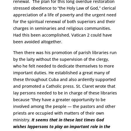
renewal. The plan for this long overdue restoration
stressed obedience to “the Holy Law of God,” clerical
appreciation of a life of poverty and the urgent need
for the spiritual renewal of both superiors and their
charges in seminaries and religious communities.
Had this been accomplished, Vatican 2 could have
been avoided altogether.
Then there was his promotion of parish libraries run
by the laity without the supervision of the clergy,
who he felt needed to dedicate themselves to more
important duties. He established a great many of
these throughout Cuba and also ardently supported
and promoted a Catholic press. St. Claret wrote that
lay persons needed to be in charge of these libraries
because “they have a greater opportunity to be
involved among the people — the pastors and other
priests are occupied with matters of their own
ministry.
It seems that in these last times God
wishes laypersons to play an important role in the