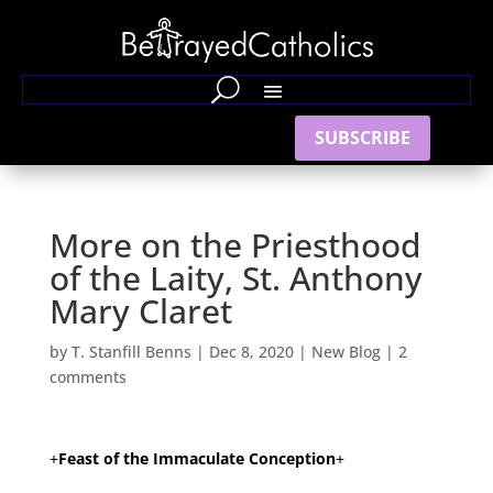
SUBSCRIBE
More on the Priesthood
of the Laity, St. Anthony
Mary Claret
by
T. Stanfill Benns
|
Dec 8, 2020
|
New Blog
|
2
comments
+
Feast of the Immaculate Conception
+