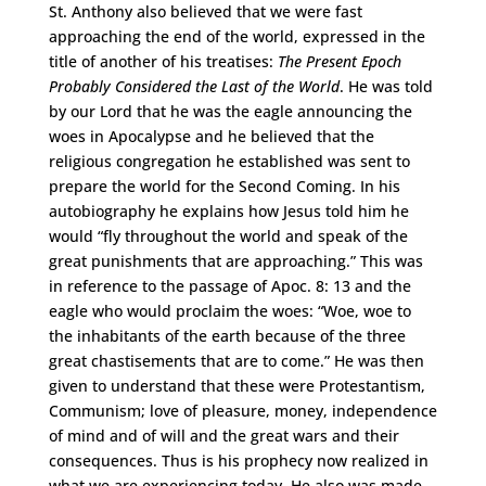
St. Anthony also believed that we were fast
approaching the end of the world, expressed in the
title of another of his treatises:
The Present Epoch
Probably Considered the Last of the World
. He was told
by our Lord that he was the eagle announcing the
woes in Apocalypse and he believed that the
religious congregation he established was sent to
prepare the world for the Second Coming. In his
autobiography he explains how Jesus told him he
would “fly throughout the world and speak of the
great punishments that are approaching.” This was
in reference to the passage of Apoc. 8: 13 and the
eagle who would proclaim the woes: “Woe, woe to
the inhabitants of the earth because of the three
great chastisements that are to come.” He was then
given to understand that these were Protestantism,
Communism; love of pleasure, money, independence
of mind and of will and the great wars and their
consequences. Thus is his prophecy now realized in
what we are experiencing today. He also was made