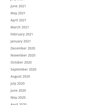
June 2021
May 2021
April 2021
March 2021
February 2021
January 2021
December 2020
November 2020
October 2020
September 2020
August 2020
July 2020
June 2020
May 2020
April 2020