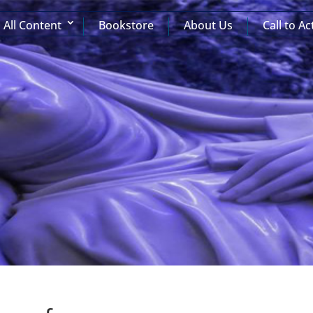
All Content
Bookstore
About Us
Call to Ac