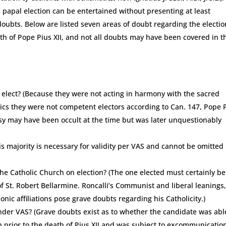
a papal election can be entertained without presenting at least
oubts. Below are listed seven areas of doubt regarding the electio
ath of Pope Pius XII, and not all doubts may have been covered in t
 elect? (Because they were not acting in harmony with the sacred
ics they were not competent electors according to Can. 147, Pope 
esy may have been occult at the time but was later unquestionably
his majority is necessary for validity per VAS and cannot be omitted
he Catholic Church on election? (The one elected must certainly be
 of St. Robert Bellarmine. Roncalli’s Communist and liberal leanings
nic affiliations pose grave doubts regarding his Catholicity.)
under VAS? (Grave doubts exist as to whether the candidate was abl
 prior to the death of Pius XII and was subject to excommunicatio