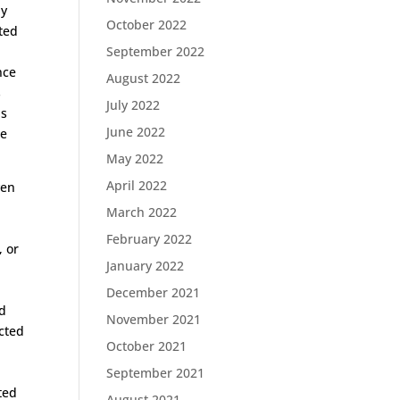
ly
October 2022
ted
September 2022
nce
August 2022
s
July 2022
is
June 2022
he
May 2022
April 2022
ven
March 2022
February 2022
, or
January 2022
December 2021
ed
November 2021
ected
October 2021
.
September 2021
ted
August 2021