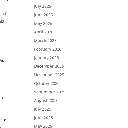
July 2026
n of
June 2026
his
May 2026
April 2026
March 2026
February 2026
January 2026
Pius
December 2025
November 2025
October 2025
September 2025
 a
August 2025
,
July 2025
June 2025
e to
May 2025
n