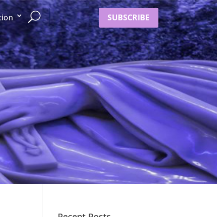
SUBSCRIBE
tion
Recent Posts