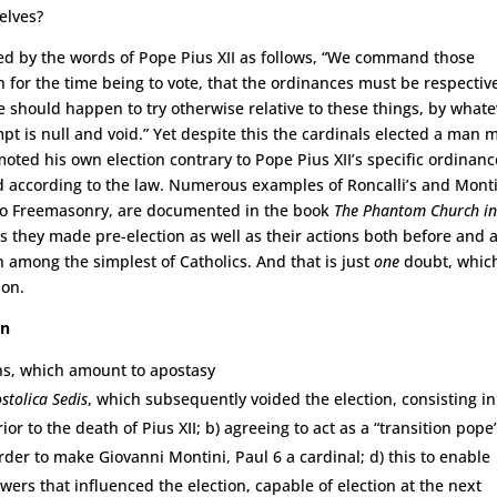
elves?
ed by the words of Pope Pius XII as follows, “We command those
n for the time being to vote, that the ordinances must be respectiv
 should happen to try otherwise relative to these things, by what
pt is null and void.” Yet despite this the cardinals elected a man 
ed his own election contrary to Pope Pius XII’s specific ordinanc
d according to the law. Numerous examples of Roncalli’s and Monti
so Freemasonry, are documented in the book
The Phantom Church i
ts they made pre-election as well as their actions both before and a
n among the simplest of Catholics. And that is just
one
doubt, which
ion.
on
ons, which amount to apostasy
stolica Sedis
, which subsequently voided the election, consisting in
or to the death of Pius XII; b) agreeing to act as a “transition pope
order to make Giovanni Montini, Paul 6 a cardinal; d) this to enable
wers that influenced the election, capable of election at the next