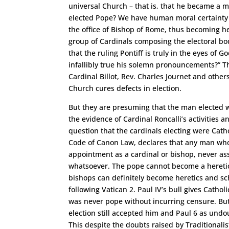
universal Church – that is, that he became a 
elected Pope? We have human moral certainty t
the office of Bishop of Rome, thus becoming h
group of Cardinals composing the electoral bod
that the ruling Pontiff is truly in the eyes of 
infallibly true his solemn pronouncements?” Th
Cardinal Billot, Rev. Charles Journet and othe
Church cures defects in election.
But they are presuming that the man elected w
the evidence of Cardinal Roncalli’s activities
question that the cardinals electing were Cath
Code of Canon Law, declares that any man who
appointment as a cardinal or bishop, never a
whatsoever. The pope cannot become a heretic 
bishops can definitely become heretics and sch
following Vatican 2. Paul IV’s bull gives Cathol
was never pope without incurring censure. But
election still accepted him and Paul 6 as und
This despite the doubts raised by Traditionali