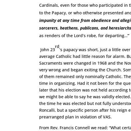
Cardinals, even for those who participated in t
to the Papacy, or who otherwise presented 
impunity at any time from obedience and alleg
sorcerers, heathens, publicans, and heresiarch
as renders of the Lord’s robe, for departing…
”
rd
John 23
’s papacy was short, just a little o
average Catholic had little reason for alarm. B
Sacraments were changed in 1968 and the Novu
very wrong and began exiting the Church. Some 
of them remained only nominally Catholic. The 
time in organizing. Had it not been for the q
later that his election was not held according t
we might be able to say he was validly elected
the time he was elected but not fully understoo
Roncalli, but a specific person after his reign
prearranged plan in violation of VAS.
From Rev. Francis Connell we read: “What certai