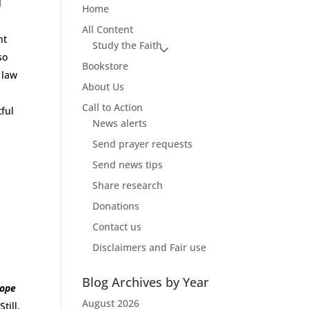
l
Home
All Content
nt
Study the Faith
so
Bookstore
l law
About Us
Call to Action
tful
News alerts
Send prayer requests
Send news tips
Share research
Donations
Contact us
Disclaimers and Fair use
Blog Archives by Year
Pope
August 2026
Still,