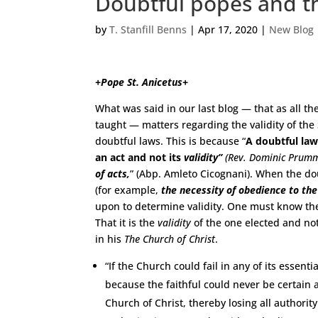
Doubtful popes and th
by
T. Stanfill Benns
|
Apr 17, 2020
|
New Blog
+Pope St. Anicetus+
What was said in our last blog — that as all t
taught — matters regarding the validity of the
doubtful laws. This is because “
A doubtful la
an act and not its
validity”
(Rev. Dominic Prum
of acts,
” (Abp. Amleto Cicognani). When the do
(for example,
the necessity of obedience to th
upon to determine validity. One must know the
That it is the
validity
of the one elected and no
in his
The Church of Christ
.
“If the Church could fail in any of its essenti
because the faithful could never be certain a
Church of Christ, thereby losing all authority