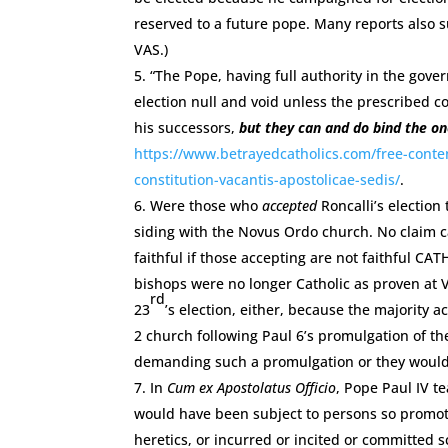
reserved to a future pope. Many reports also s
VAS.)
“The Pope, having full authority in the gov
election null and void unless the prescribed co
his successors,
but they can and do bind the on
https://www.betrayedcatholics.com/free-conten
constitution-vacantis-apostolicae-sedis/
.
Were those who
accepted
Roncalli’s election
siding with the Novus Ordo church. No claim c
faithful if those accepting are not faithful C
bishops were no longer Catholic as proven at Va
rd
23
’s election, either, because the majority 
2 church following Paul 6’s promulgation of t
demanding such a promulgation or they would 
In
Cum ex Apostolatus Officio
, Pope Paul IV t
would have been subject to persons so promote
heretics, or incurred or incited or committed sc