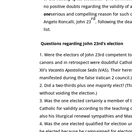
no positive doubts regarding the validity of 
one
serious and compelling reason for such d
rd
Angelo Roncalli, John 23
, following the de
list.
Questions regarding John 23rd’s election
Were the electors of John 23rd competent to
canons and in retrospect were doubtful Cathol
XII’s
Vacantis Apostolicae Sedis
(VAS). Their her
manifested during the false Vatican 2 council.)
Did a two-thirds plus one majority elect? (T
without voiding the election.)
Was the one elected certainly a member of t
Catholic for validity according to the teaching
also his liturgical renewal sympathies and Maso
Was the one elected qualified for election 
be elected because he campaigned for election