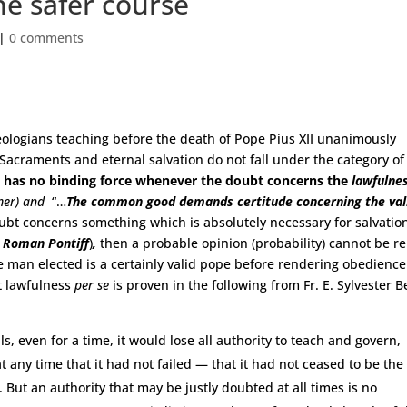
e safer course
|
0 comments
heologians teaching before the death of Pope Pius XII unanimously
 Sacraments and eternal salvation do not fall under the category of
w has no binding force whenever the doubt concerns the
lawfulne
mer) and
“…
The common good demands certitude concerning
the val
ubt concerns something which is absolutely necessary for salvatio
e Roman Pontiff
)
,
then a probable opinion (probability) cannot be re
 man elected is a certainly valid pope before rendering obedience
t lawfulness
per se
is proven in the following from Fr. E. Sylvester B
als, even for a time, it would lose all authority to teach and govern,
t any time that it had not failed — that it had not ceased to be the
. But an authority that may be justly doubted at all times is no