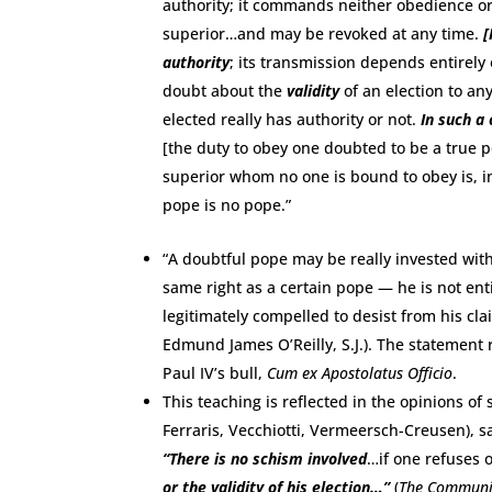
authority; it commands neither obedience or 
superior…and may be revoked at any time.
[
authority
; its transmission depends entirel
doubt about the
validity
of an election to any
elected really has authority or not.
In such a
[the duty to obey one doubted to be a true 
superior whom no one is bound to obey is, in 
pope is no pope.”
“A doubtful pope may be really invested with
same right as a certain pope — he is not en
legitimately compelled to desist from his clai
Edmund James O’Reilly, S.J.). The statement 
Paul IV’s bull,
Cum ex Apostolatus Officio
.
This teaching is reflected in the opinions of
Ferraris, Vecchiotti, Vermeersch-Creusen), sa
“There is no schism involved
…if one refuses 
or the validity of his election…”
(
The Communic