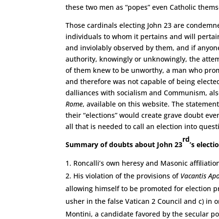
these two men as “popes” even Catholic thems
Those cardinals electing John 23 are condemn
individuals to whom it pertains and will pertai
and inviolably observed by them, and if anyone
authority, knowingly or unknowingly, the attem
of them knew to be unworthy, a man who promot
and therefore was not capable of being electe
dalliances with socialism and Communism, al
Rome
, available on this website. The statemen
their “elections” would create grave doubt eve
all that is needed to call an election into quest
rd
Summary of doubts about John 23
’s electi
Roncalli’s own heresy and Masonic affiliati
His violation of the provisions of
Vacantis Apo
allowing himself to be promoted for election pri
usher in the false Vatican 2 Council and c) in 
Montini, a candidate favored by the secular po