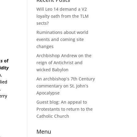
Will Leo 14 demand a V2
loyalty oath from the TLM
sects?
Ruminations about world
events and coming site
changes
Archbishop Andrew on the
ss
of
reign of Antichrist and
idity
wicked Babylon
n,
An archbishop’s 7th Century
lied
commentary on St. John’s
.
Apocalypse
erry
Guest blog: An appeal to
Protestants to return to the
Catholic Church
Menu