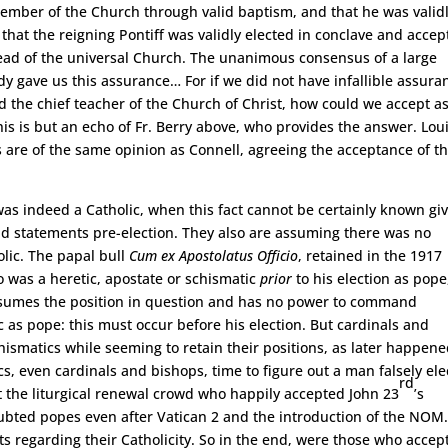
member of the Church through valid baptism, and that he was valid
hat the reigning Pontiff was validly elected in conclave and accep
ead of the universal Church. The unanimous consensus of a large
y gave us this assurance… For if we did not have infallible assura
God the chief teacher of the Church of Christ, how could we accept a
is is but an echo of Fr. Berry above, who provides the answer. Lou
rs are of the same opinion as Connell, agreeing the acceptance of t
as indeed a Catholic, when this fact cannot be certainly known gi
 and statements pre-election. They also are assuming there was no
olic. The papal bull
Cum ex Apostolatus Officio
, retained in the 1917
 was a heretic, apostate or schismatic
prior
to his election as pope
ssumes the position in question and has no power to command
as pope: this must occur before his election. But cardinals and
ismatics while seeming to retain their positions, as later happen
ics, even cardinals and bishops, time to figure out a man falsely el
rd
 the liturgical renewal crowd who happily accepted John 23
’s
oubted popes even after Vatican 2 and the introduction of the NOM
sts regarding their Catholicity. So in the end, were those who accep