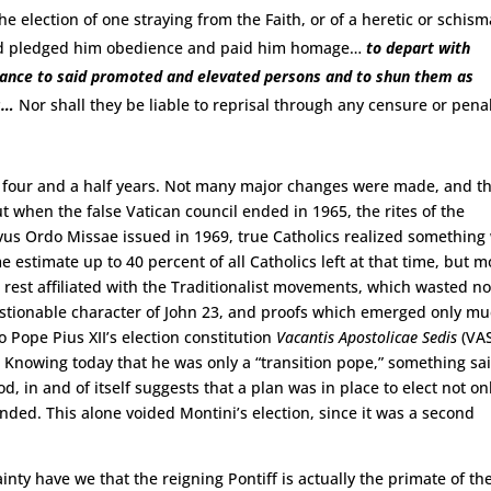
he election of one straying from the Faith, or of a heretic or schism
and pledged him obedience and paid him homage…
to depart with
iance to said promoted and elevated persons and to shun them as
s…
Nor shall they be liable to reprisal through any censure or penal
ver four and a half years. Not many major changes were made, and t
ut when the false Vatican council ended in 1965, the rites of the
s Ordo Missae issued in 1969, true Catholics realized something
estimate up to 40 percent of all Catholics left at that time, but m
rest affiliated with the Traditionalist movements, which wasted n
uestionable character of John 23, and proofs which emerged only m
o Pope Pius XII’s election constitution
Vacantis Apostolicae Sedis
(VAS
. Knowing today that he was only a “transition pope,” something sai
d, in and of itself suggests that a plan was in place to elect not on
 ended. This alone voided Montini’s election, since it was a second
nty have we that the reigning Pontiff is actually the primate of th