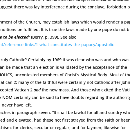
uggest there was lay interference during the conclave, forbidden 
ernment of the Church, may establish laws which would render a pa
nditions be fulfilled. It is true the laws made by one pope do not 
e to be elected
” (Berry, p. 399). See also
t/reference-links/1-what-constitutes-the-papacy/apostolic-
 truly Catholic? Certainly by 1969 it was clear who was and who was
an be made that an election is validated by the acceptance of the
ATHOLICS, uncontested members of Christ’s Mystical Body. Most of th
tican 2; many of the faithful were certainly not Catholic after Joh
accepted Vatican 2
and
the new mass. And those who exited the Vat
he NOM certainly can be said to have doubts regarding the authorit
never have left.
eaches in paragraph seven: “It shall be lawful for all and sundry wh
d and elevated, had these not first strayed from the Faith or bee
hism; for clerics, secular or regular, and for laymen; likewise for