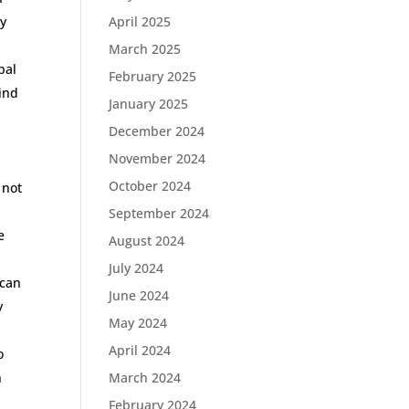
by
April 2025
March 2025
pal
February 2025
bind
January 2025
December 2024
November 2024
October 2024
 not
September 2024
e
August 2024
n
July 2024
ican
June 2024
y
May 2024
April 2024
o
n
March 2024
February 2024