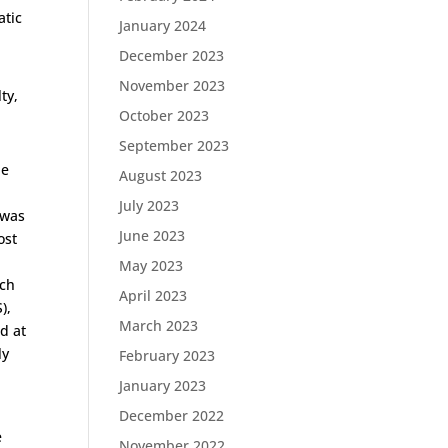
atic
January 2024
December 2023
November 2023
ty,
October 2023
September 2023
he
August 2023
July 2023
 was
June 2023
ost
o
May 2023
uch
April 2023
),
March 2023
d at
ly
February 2023
January 2023
December 2022
e
November 2022