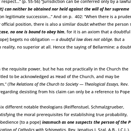
respect…” (p. 55-56) “Jurisdiction can be conferred only by a lawfu
It] can neither be obtained nor held against the will of her supreme
y on legitimate succession…” And on p. 402: “When there is a prude
 official position, there is also a similar doubt whether the person 
 case, no one is bound to obey him
, for it is an axiom that a doubtfu
pope] begets no obligation
— a doubtful law does not oblige
. But a
reality, no superior at all. Hence the saying of Bellarmine: a doub
 the requisite power, but he has not practically in the Church the
titled to be acknowledged as Head of the Church, and may be
m,” (
The Relations of the Church to Society — Theological Essays
, Rev.
regarding desisting from his claim can only be a reference to Pope
 six different notable theologians (Reiffenstuel, Schmalzgrueber,
tisfying the moral prerequisites for establishing true probability,
obedience [to a pope]
inasmuch as one suspects the person of the 
ation of Catholics with Schismatics
, Rev. Ignatius J. Szal, A.B., J.C.L.). 