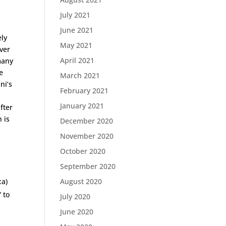
July 2021
June 2021
ely
May 2021
ever
April 2021
many
e
March 2021
ni’s
February 2021
n
January 2021
fter
 is
December 2020
November 2020
October 2020
September 2020
:a)
August 2020
” to
July 2020
June 2020