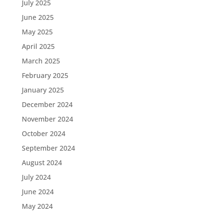
July 2025
June 2025
May 2025
April 2025
March 2025
February 2025
January 2025
December 2024
November 2024
October 2024
September 2024
August 2024
July 2024
June 2024
May 2024