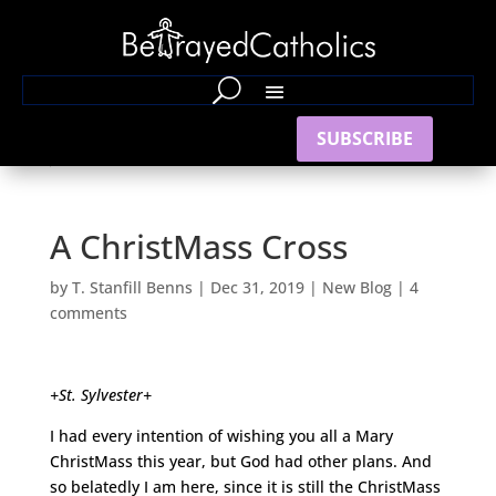
SUBSCRIBE
A ChristMass Cross
by
T. Stanfill Benns
|
Dec 31, 2019
|
New Blog
|
4
comments
+St. Sylvester+
I had every intention of wishing you all a Mary
ChristMass this year, but God had other plans. And
so belatedly I am here, since it is still the ChristMass