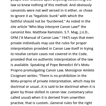
law so knew nothing of this method. And obviously
canonists were not well versed in it either, or chose
to ignore it as “legalistic bunk” with which the
faithful should not be “burdened.” As noted in the
site article “Who May interpret Canon Law?” the
canonist Rev. Matthew Ramstein, S.T. Mag, J.U.D.,
OFM (“A Manual of Canon Law,” 1947) says that even
private individuals may use the rules for proper
interpretation provided in Canon Law itself in trying
to resolve certain cases not covered in the Code,
provided that no authentic interpretation of the law
is available. Speaking of Pope Benedict XV’s Motu
Proprio promulgating Canon Law, Monsignor Amleto
Cicognani writes: “There is no prohibition in the
Motu-proprio of private interpretation, which may be
doctrinal or usual…It is said to be doctrinal when it is
given by those skilled in canon law; customary (also
called usual) when it is derived from unwritten
practive, that is custom…General rules for the right