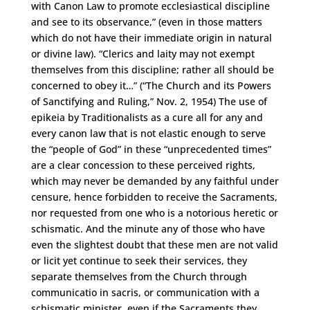
with Canon Law to promote ecclesiastical discipline
and see to its observance,” (even in those matters
which do not have their immediate origin in natural
or divine law). “Clerics and laity may not exempt
themselves from this discipline; rather all should be
concerned to obey it…” (“The Church and its Powers
of Sanctifying and Ruling,” Nov. 2, 1954) The use of
epikeia by Traditionalists as a cure all for any and
every canon law that is not elastic enough to serve
the “people of God” in these “unprecedented times”
are a clear concession to these perceived rights,
which may never be demanded by any faithful under
censure, hence forbidden to receive the Sacraments,
nor requested from one who is a notorious heretic or
schismatic. And the minute any of those who have
even the slightest doubt that these men are not valid
or licit yet continue to seek their services, they
separate themselves from the Church through
communicatio in sacris, or communication with a
schismatic minister, even if the Sacraments they