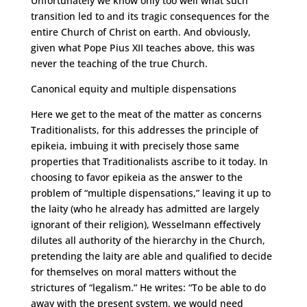
Unfortunately we know only too well what such
transition led to and its tragic consequences for the
entire Church of Christ on earth. And obviously,
given what Pope Pius XII teaches above, this was
never the teaching of the true Church.
Canonical equity and multiple dispensations
Here we get to the meat of the matter as concerns
Traditionalists, for this addresses the principle of
epikeia, imbuing it with precisely those same
properties that Traditionalists ascribe to it today. In
choosing to favor epikeia as the answer to the
problem of “multiple dispensations,” leaving it up to
the laity (who he already has admitted are largely
ignorant of their religion), Wesselmann effectively
dilutes all authority of the hierarchy in the Church,
pretending the laity are able and qualified to decide
for themselves on moral matters without the
strictures of “legalism.” He writes: “To be able to do
away with the present system, we would need