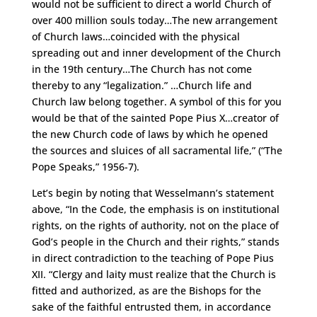
would not be sufficient to direct a world Church of
over 400 million souls today…The new arrangement
of Church laws…coincided with the physical
spreading out and inner development of the Church
in the 19th century…The Church has not come
thereby to any “legalization.” …Church life and
Church law belong together. A symbol of this for you
would be that of the sainted Pope Pius X…creator of
the new Church code of laws by which he opened
the sources and sluices of all sacramental life,” (“The
Pope Speaks,” 1956-7).
Let’s begin by noting that Wesselmann’s statement
above, “In the Code, the emphasis is on institutional
rights, on the rights of authority, not on the place of
God’s people in the Church and their rights,” stands
in direct contradiction to the teaching of Pope Pius
XII. “Clergy and laity must realize that the Church is
fitted and authorized, as are the Bishops for the
sake of the faithful entrusted them, in accordance