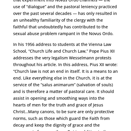
use of “dialogue” and the pastoral leniency practiced
over the past several decades — has only resulted in
an unhealthy familiarity of the clergy with the
faithful that undoubtedly has contributed to the
sexual abuse problem rampant in the Novus Ordo.
In his 1956 address to students at the Vienna Law
School, “Church Life and Church Law,” Pope Pius XII
addresses the very legalism Wesselmann protests
throughout his article. In this address, Pius XII wrote:
“Church law is not an end in itself. It is a means to an
end. Like everything else in the Church, it is at the
service of the “salus animarum” (salvation of souls)
and is therefore a matter of pastoral care. It should
assist in opening and smoothing ways into the
hearts of men for the truth and grace of Jesus
Christ…Many canons, to be sure are only protective
norms, such as those which guard the Faith from
decay and keep the dignity of grace and the