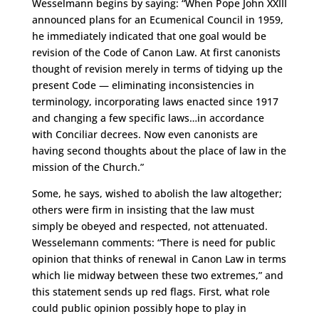
Wesselmann begins by saying: “When Pope John XXIII
announced plans for an Ecumenical Council in 1959,
he immediately indicated that one goal would be
revision of the Code of Canon Law. At first canonists
thought of revision merely in terms of tidying up the
present Code — eliminating inconsistencies in
terminology, incorporating laws enacted since 1917
and changing a few specific laws…in accordance
with Conciliar decrees. Now even canonists are
having second thoughts about the place of law in the
mission of the Church.”
Some, he says, wished to abolish the law altogether;
others were firm in insisting that the law must
simply be obeyed and respected, not attenuated.
Wesselemann comments: “There is need for public
opinion that thinks of renewal in Canon Law in terms
which lie midway between these two extremes,” and
this statement sends up red flags. First, what role
could public opinion possibly hope to play in