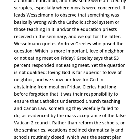
a Catholic education, and how some were afflicted by
scruples, especially where morals were concerned. It
leads Wesselmann to observe that something was
basically wrong with the Catholic school system or
those teaching in it, and/or the education priests
received in the seminary, and we opt for the latter.
Wesselmann quotes Andrew Greeley who posed the
question: Which is more important, love of neighbor
or not eating meat on Friday? Greeley says that 53
percent responded not eating meat. Yet the question
is not qualified; loving God is far superior to love of
neighbor, and we show our love for God in
abstaining from meat on Friday. Clerics had long
before forgotten that it was their responsibility to
ensure that Catholics understood Church teaching
and Canon Law, something they woefully failed to
do, as evidenced by the mass acceptance of the false
Vatican 2 council. Rather than reform the schools, or
the seminaries, vocations declined dramatically and
schools routinely closed, which was the secret plan