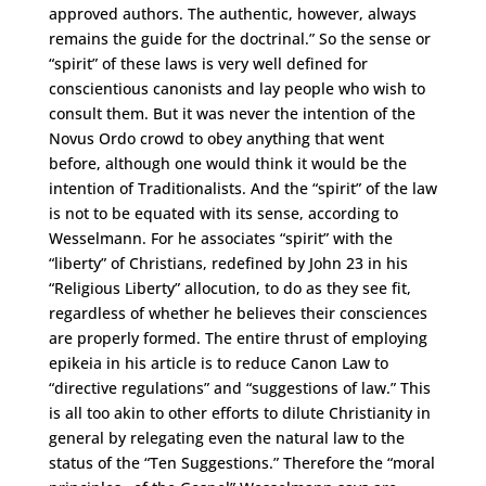
approved authors. The authentic, however, always
remains the guide for the doctrinal.” So the sense or
“spirit” of these laws is very well defined for
conscientious canonists and lay people who wish to
consult them. But it was never the intention of the
Novus Ordo crowd to obey anything that went
before, although one would think it would be the
intention of Traditionalists. And the “spirit” of the law
is not to be equated with its sense, according to
Wesselmann. For he associates “spirit” with the
“liberty” of Christians, redefined by John 23 in his
“Religious Liberty” allocution, to do as they see fit,
regardless of whether he believes their consciences
are properly formed. The entire thrust of employing
epikeia in his article is to reduce Canon Law to
“directive regulations” and “suggestions of law.” This
is all too akin to other efforts to dilute Christianity in
general by relegating even the natural law to the
status of the “Ten Suggestions.” Therefore the “moral