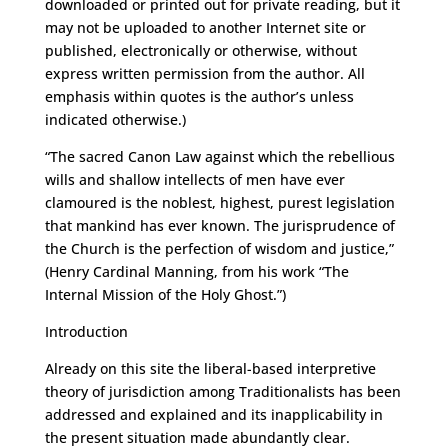
downloaded or printed out for private reading, but it
may not be uploaded to another Internet site or
published, electronically or otherwise, without
express written permission from the author. All
emphasis within quotes is the author’s unless
indicated otherwise.)
“The sacred Canon Law against which the rebellious
wills and shallow intellects of men have ever
clamoured is the noblest, highest, purest legislation
that mankind has ever known. The jurisprudence of
the Church is the perfection of wisdom and justice,”
(Henry Cardinal Manning, from his work “The
Internal Mission of the Holy Ghost.”)
Introduction
Already on this site the liberal-based interpretive
theory of jurisdiction among Traditionalists has been
addressed and explained and its inapplicability in
the present situation made abundantly clear.