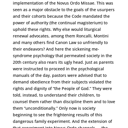
implementation of the Novus Ordo Missae. This was
seen as a major obstacle to the goals of the usurpers
and their cohorts because the Code mandated the
power of authority (the continual magisterium) to
uphold these rights. Why else would liturgical
renewal advocates, among them Roncalli, Montini
and many others find Canon Law so unfriendly to
their endeavors? And here the sickening me-
syndrome psychology that permeated society in the
20th century also rears its ugly head. Just as parents
were instructed to proceed in the psychological
manuals of the day, pastors were advised that to
demand obedience from their subjects violated the
rights and dignity of “the People of God.” They were
told, instead, to understand their children, to
counsel them rather than discipline them and to love
them “unconditionally.” Only now is society
beginning to see the frightening results of this
dangerous family experiment. And the extension of
that experiment into Novus Ordo channels — the