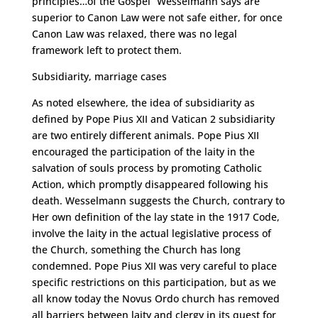
principles…of the Gospel” Wesselmann says are
superior to Canon Law were not safe either, for once
Canon Law was relaxed, there was no legal
framework left to protect them.
Subsidiarity, marriage cases
As noted elsewhere, the idea of subsidiarity as
defined by Pope Pius XII and Vatican 2 subsidiarity
are two entirely different animals. Pope Pius XII
encouraged the participation of the laity in the
salvation of souls process by promoting Catholic
Action, which promptly disappeared following his
death. Wesselmann suggests the Church, contrary to
Her own definition of the lay state in the 1917 Code,
involve the laity in the actual legislative process of
the Church, something the Church has long
condemned. Pope Pius XII was very careful to place
specific restrictions on this participation, but as we
all know today the Novus Ordo church has removed
all barriers between laity and clergy in its quest for