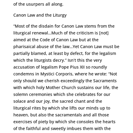
of the usurpers all along.
Canon Law and the Liturgy
“Most of the disdain for Canon Law stems from the
liturgical renewal…Much of the criticism is [not]
aimed at the Code of Canon Law but at the
pharisaical abuse of the law…Yet Canon Law must be
partially blamed, at least by defect, for the legalism
which the liturgists decry.” Isn’t this the very
accusation of legalism Pope Pius XII so roundly
condemns in Mystici Corporis, where he wrote: “Not
only should we cherish exceedingly the Sacraments
with which holy Mother Church sustains our life, the
solemn ceremonies which she celebrates for our
solace and our joy, the sacred chant and the
liturgical rites by which she lifts our minds up to
heaven, but also the sacramentals and all those
exercises of piety by which she consoles the hearts
of the faithful and sweetly imbues them with the