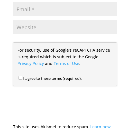
For security, use of Google's reCAPTCHA service
is required which is subject to the Google
Privacy Policy
and
Terms of Use
.
I agree to these terms (required).
This site uses Akismet to reduce spam.
Learn how