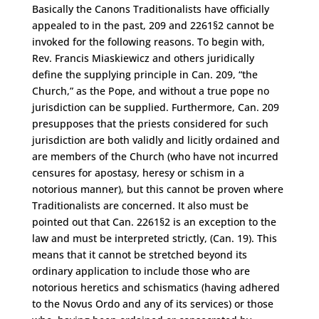
Basically the Canons Traditionalists have officially
appealed to in the past, 209 and 2261§2 cannot be
invoked for the following reasons. To begin with,
Rev. Francis Miaskiewicz and others juridically
define the supplying principle in Can. 209, “the
Church,” as the Pope, and without a true pope no
jurisdiction can be supplied. Furthermore, Can. 209
presupposes that the priests considered for such
jurisdiction are both validly and licitly ordained and
are members of the Church (who have not incurred
censures for apostasy, heresy or schism in a
notorious manner), but this cannot be proven where
Traditionalists are concerned. It also must be
pointed out that Can. 2261§2 is an exception to the
law and must be interpreted strictly, (Can. 19). This
means that it cannot be stretched beyond its
ordinary application to include those who are
notorious heretics and schismatics (having adhered
to the Novus Ordo and any of its services) or those