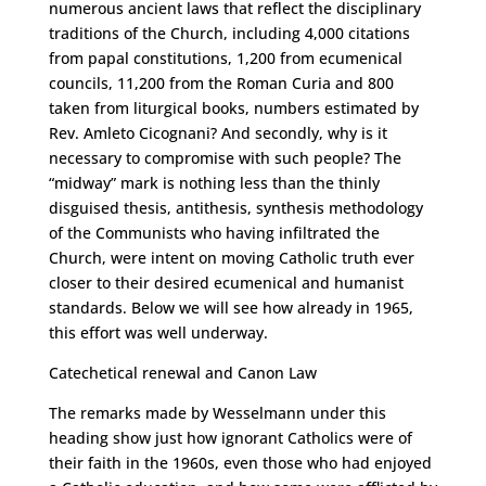
numerous ancient laws that reflect the disciplinary
traditions of the Church, including 4,000 citations
from papal constitutions, 1,200 from ecumenical
councils, 11,200 from the Roman Curia and 800
taken from liturgical books, numbers estimated by
Rev. Amleto Cicognani? And secondly, why is it
necessary to compromise with such people? The
“midway” mark is nothing less than the thinly
disguised thesis, antithesis, synthesis methodology
of the Communists who having infiltrated the
Church, were intent on moving Catholic truth ever
closer to their desired ecumenical and humanist
standards. Below we will see how already in 1965,
this effort was well underway.
Catechetical renewal and Canon Law
The remarks made by Wesselmann under this
heading show just how ignorant Catholics were of
their faith in the 1960s, even those who had enjoyed