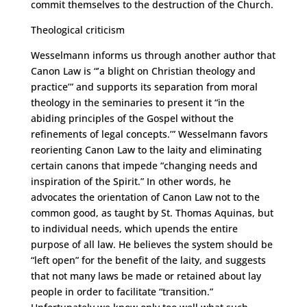
commit themselves to the destruction of the Church.
Theological criticism
Wesselmann informs us through another author that
Canon Law is “’a blight on Christian theology and
practice’” and supports its separation from moral
theology in the seminaries to present it “in the
abiding principles of the Gospel without the
refinements of legal concepts.’” Wesselmann favors
reorienting Canon Law to the laity and eliminating
certain canons that impede “changing needs and
inspiration of the Spirit.” In other words, he
advocates the orientation of Canon Law not to the
common good, as taught by St. Thomas Aquinas, but
to individual needs, which upends the entire
purpose of all law. He believes the system should be
“left open” for the benefit of the laity, and suggests
that not many laws be made or retained about lay
people in order to facilitate “transition.”