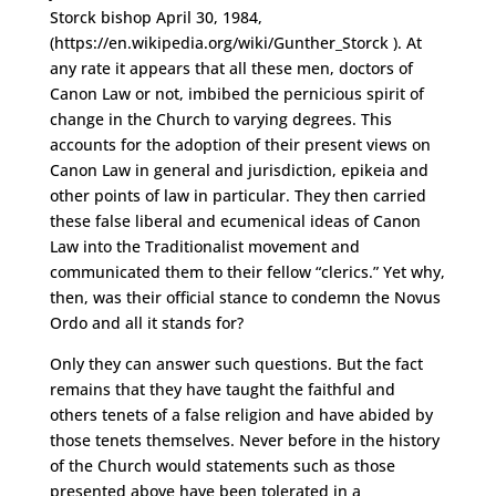
Storck bishop April 30, 1984,
(https://en.wikipedia.org/wiki/Gunther_Storck ). At
any rate it appears that all these men, doctors of
Canon Law or not, imbibed the pernicious spirit of
change in the Church to varying degrees. This
accounts for the adoption of their present views on
Canon Law in general and jurisdiction, epikeia and
other points of law in particular. They then carried
these false liberal and ecumenical ideas of Canon
Law into the Traditionalist movement and
communicated them to their fellow “clerics.” Yet why,
then, was their official stance to condemn the Novus
Ordo and all it stands for?
Only they can answer such questions. But the fact
remains that they have taught the faithful and
others tenets of a false religion and have abided by
those tenets themselves. Never before in the history
of the Church would statements such as those
presented above have been tolerated in a