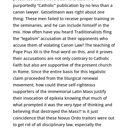
purportedly “Catholic” publication by no less than a
canon lawyer. Gesselmann was right about one
thing: These men failed to receive proper training in
the seminaries, and he can include himself in the
mix. How often have you heard Traditionalists fling
the “legalism” accusation at their opponents who
accuse them of violating Canon Law? The teaching of
Pope Pius XII is the final word on this, and it proves
their accusations are not only contrary to Catholic
Faith but also are supportive of the present church
in Rome. Since the entire basis for this legalistic
claim proceeded from the liturgical renewal
movement, how could these self-righteous
supporters of the immemorial Latin Mass justify
their invocation of epikeia knowing that much of
what prompted it was the very type of thinking and
believing that destroyed the Mass?! Is it just
coincidence that these Novus Ordo traitors were out
to get rid of all disciplinary law, especially the