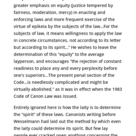
greater emphasis on equity (justice tempered by
fairness, moderation, mercy) in enacting and
enforcing laws and more frequent exercise of the
virtue of epikeia by the subjects of the law…For the
subjects of law, it means willingness to apply the law
in concrete circumstances, not according to its letter
but according to its spirit…” He wishes to leave the
determination of this “equity” to the average
layperson, and encourages “the rejection of constant
readiness to place any and every perplexity before
one’s superiors…The present penal section of the
Code…is needlessly complicated and might be
virtually abolished,” as it was in effect when the 1983
Code of Canon Law was issued.
Entirely ignored here is how the laity is to determine
the “spirit” of these laws. Canonists writing before
Wesselmann had laid out the method by which even
the laity could determine its spirit. But few lay
people ever cracked open anything concerning the