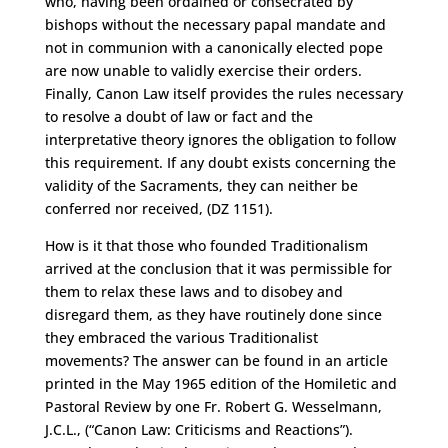
who, having been ordained or consecrated by
bishops without the necessary papal mandate and
not in communion with a canonically elected pope
are now unable to validly exercise their orders.
Finally, Canon Law itself provides the rules necessary
to resolve a doubt of law or fact and the
interpretative theory ignores the obligation to follow
this requirement. If any doubt exists concerning the
validity of the Sacraments, they can neither be
conferred nor received, (DZ 1151).
How is it that those who founded Traditionalism
arrived at the conclusion that it was permissible for
them to relax these laws and to disobey and
disregard them, as they have routinely done since
they embraced the various Traditionalist
movements? The answer can be found in an article
printed in the May 1965 edition of the Homiletic and
Pastoral Review by one Fr. Robert G. Wesselmann,
J.C.L., (“Canon Law: Criticisms and Reactions”).