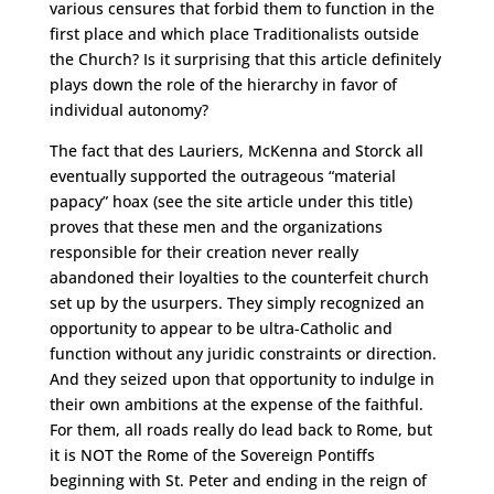
various censures that forbid them to function in the
first place and which place Traditionalists outside
the Church? Is it surprising that this article definitely
plays down the role of the hierarchy in favor of
individual autonomy?
The fact that des Lauriers, McKenna and Storck all
eventually supported the outrageous “material
papacy” hoax (see the site article under this title)
proves that these men and the organizations
responsible for their creation never really
abandoned their loyalties to the counterfeit church
set up by the usurpers. They simply recognized an
opportunity to appear to be ultra-Catholic and
function without any juridic constraints or direction.
And they seized upon that opportunity to indulge in
their own ambitions at the expense of the faithful.
For them, all roads really do lead back to Rome, but
it is NOT the Rome of the Sovereign Pontiffs
beginning with St. Peter and ending in the reign of