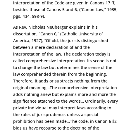
interpretation of the Code are given in Canons 17 ff,
besides those of Canons 5 and 6, (“Canon Law,” 1935,
pgs. 434, 598-9).
As Rev. Nicholas Neuberger explains in his
dissertation, “Canon 6,” (Catholic University of
America, 1927), “Of old, the jurists distinguished
between a mere declaration of and the
interpretation of the law. The declaration today is
called comprehensive interpretation. Its scope is not
to change the law but determines the sense of the
law comprehended therein from the beginning.
Therefore, it adds or subtracts nothing from the
original meaning…The comprehensive interpretation
adds nothing anew but explains more and more the
significance attached to the words… Ordinarily, every
private individual may interpret laws according to
the rules of jurisprudence, unless a special
prohibition has been made…The code, in Canon 6 §2
bids us have recourse to the doctrine of the