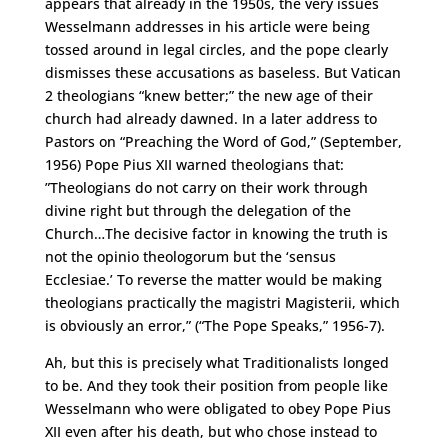
appears that already in the 1950s, the very issues
Wesselmann addresses in his article were being
tossed around in legal circles, and the pope clearly
dismisses these accusations as baseless. But Vatican
2 theologians “knew better;” the new age of their
church had already dawned. In a later address to
Pastors on “Preaching the Word of God,” (September,
1956) Pope Pius XII warned theologians that:
”Theologians do not carry on their work through
divine right but through the delegation of the
Church…The decisive factor in knowing the truth is
not the opinio theologorum but the ‘sensus
Ecclesiae.’ To reverse the matter would be making
theologians practically the magistri Magisterii, which
is obviously an error,” (“The Pope Speaks,” 1956-7).
Ah, but this is precisely what Traditionalists longed
to be. And they took their position from people like
Wesselmann who were obligated to obey Pope Pius
XII even after his death, but who chose instead to