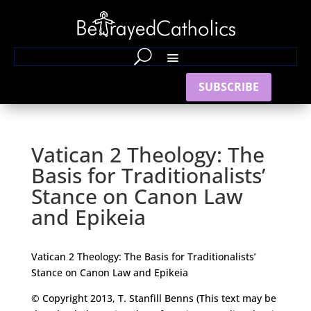
SUBSCRIBE
Vatican 2 Theology: The
Basis for Traditionalists’
Stance on Canon Law
and Epikeia
Vatican 2 Theology: The Basis for Traditionalists’
Stance on Canon Law and Epikeia
© Copyright 2013, T. Stanfill Benns (This text may be