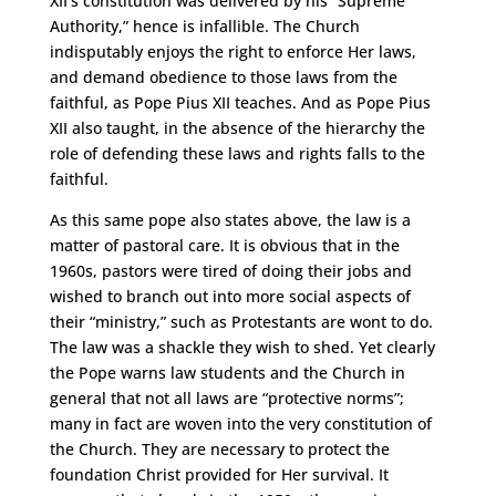
XII’s constitution was delivered by his “Supreme
Authority,” hence is infallible. The Church
indisputably enjoys the right to enforce Her laws,
and demand obedience to those laws from the
faithful, as Pope Pius XII teaches. And as Pope Pius
XII also taught, in the absence of the hierarchy the
role of defending these laws and rights falls to the
faithful.
As this same pope also states above, the law is a
matter of pastoral care. It is obvious that in the
1960s, pastors were tired of doing their jobs and
wished to branch out into more social aspects of
their “ministry,” such as Protestants are wont to do.
The law was a shackle they wish to shed. Yet clearly
the Pope warns law students and the Church in
general that not all laws are “protective norms”;
many in fact are woven into the very constitution of
the Church. They are necessary to protect the
foundation Christ provided for Her survival. It