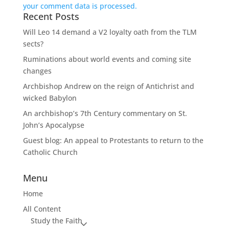
your comment data is processed.
Recent Posts
Will Leo 14 demand a V2 loyalty oath from the TLM
sects?
Ruminations about world events and coming site
changes
Archbishop Andrew on the reign of Antichrist and
wicked Babylon
An archbishop’s 7th Century commentary on St.
John’s Apocalypse
Guest blog: An appeal to Protestants to return to the
Catholic Church
Menu
Home
All Content
Study the Faith