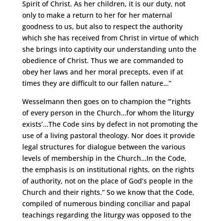
Spirit of Christ. As her children, it is our duty, not
only to make a return to her for her maternal
goodness to us, but also to respect the authority
which she has received from Christ in virtue of which
she brings into captivity our understanding unto the
obedience of Christ. Thus we are commanded to
obey her laws and her moral precepts, even if at
times they are difficult to our fallen nature…”
Wesselmann then goes on to champion the “’rights
of every person in the Church…for whom the liturgy
exists’…The Code sins by defect in not promoting the
use of a living pastoral theology. Nor does it provide
legal structures for dialogue between the various
levels of membership in the Church…In the Code,
the emphasis is on institutional rights, on the rights
of authority, not on the place of God’s people in the
Church and their rights.” So we know that the Code,
compiled of numerous binding conciliar and papal
teachings regarding the liturgy was opposed to the