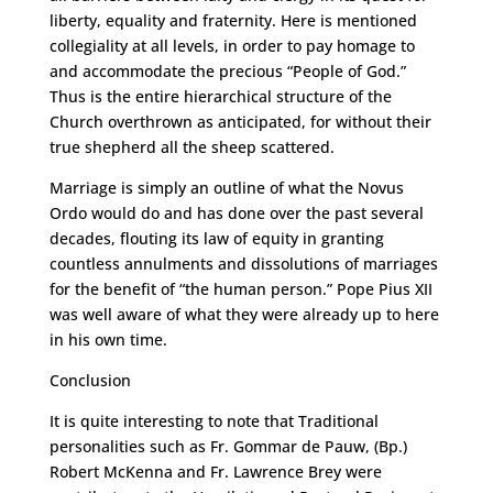
liberty, equality and fraternity. Here is mentioned
collegiality at all levels, in order to pay homage to
and accommodate the precious “People of God.”
Thus is the entire hierarchical structure of the
Church overthrown as anticipated, for without their
true shepherd all the sheep scattered.
Marriage is simply an outline of what the Novus
Ordo would do and has done over the past several
decades, flouting its law of equity in granting
countless annulments and dissolutions of marriages
for the benefit of “the human person.” Pope Pius XII
was well aware of what they were already up to here
in his own time.
Conclusion
It is quite interesting to note that Traditional
personalities such as Fr. Gommar de Pauw, (Bp.)
Robert McKenna and Fr. Lawrence Brey were