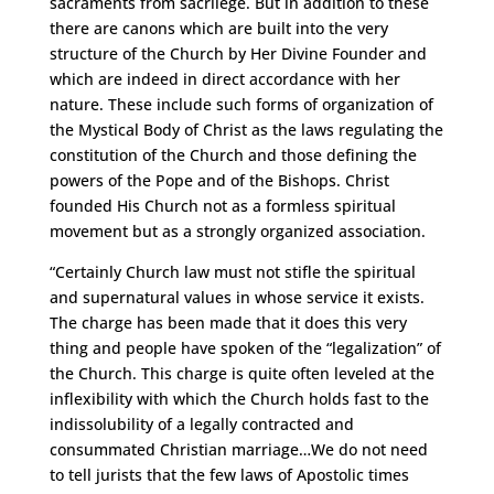
sacraments from sacrilege. But in addition to these
there are canons which are built into the very
structure of the Church by Her Divine Founder and
which are indeed in direct accordance with her
nature. These include such forms of organization of
the Mystical Body of Christ as the laws regulating the
constitution of the Church and those defining the
powers of the Pope and of the Bishops. Christ
founded His Church not as a formless spiritual
movement but as a strongly organized association.
“Certainly Church law must not stifle the spiritual
and supernatural values in whose service it exists.
The charge has been made that it does this very
thing and people have spoken of the “legalization” of
the Church. This charge is quite often leveled at the
inflexibility with which the Church holds fast to the
indissolubility of a legally contracted and
consummated Christian marriage…We do not need
to tell jurists that the few laws of Apostolic times