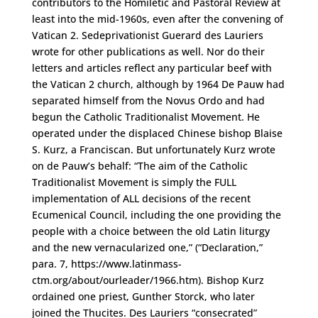
contributors to the Homiletic and Pastoral Review at
least into the mid-1960s, even after the convening of
Vatican 2. Sedeprivationist Guerard des Lauriers
wrote for other publications as well. Nor do their
letters and articles reflect any particular beef with
the Vatican 2 church, although by 1964 De Pauw had
separated himself from the Novus Ordo and had
begun the Catholic Traditionalist Movement. He
operated under the displaced Chinese bishop Blaise
S. Kurz, a Franciscan. But unfortunately Kurz wrote
on de Pauw’s behalf: “The aim of the Catholic
Traditionalist Movement is simply the FULL
implementation of ALL decisions of the recent
Ecumenical Council, including the one providing the
people with a choice between the old Latin liturgy
and the new vernacularized one,” (“Declaration,”
para. 7, https://www.latinmass-
ctm.org/about/ourleader/1966.htm). Bishop Kurz
ordained one priest, Gunther Storck, who later
joined the Thucites. Des Lauriers “consecrated”