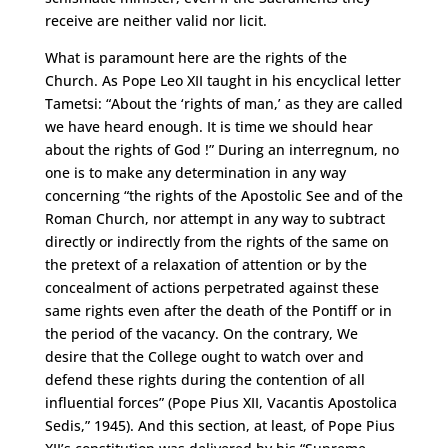
receive are neither valid nor licit.
What is paramount here are the rights of the
Church. As Pope Leo XII taught in his encyclical letter
Tametsi: “About the ‘rights of man,’ as they are called
we have heard enough. It is time we should hear
about the rights of God !” During an interregnum, no
one is to make any determination in any way
concerning “the rights of the Apostolic See and of the
Roman Church, nor attempt in any way to subtract
directly or indirectly from the rights of the same on
the pretext of a relaxation of attention or by the
concealment of actions perpetrated against these
same rights even after the death of the Pontiff or in
the period of the vacancy. On the contrary, We
desire that the College ought to watch over and
defend these rights during the contention of all
influential forces” (Pope Pius XII, Vacantis Apostolica
Sedis,” 1945). And this section, at least, of Pope Pius