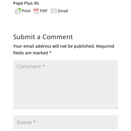
Pope Pius XII.
Submit a Comment
Your email address will not be published.
Required
fields are marked
*