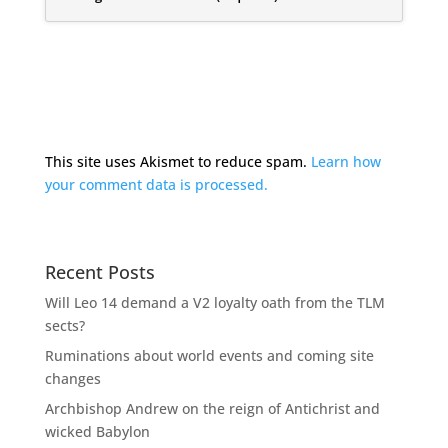
This site uses Akismet to reduce spam.
Learn how
your comment data is processed.
Recent Posts
Will Leo 14 demand a V2 loyalty oath from the TLM
sects?
Ruminations about world events and coming site
changes
Archbishop Andrew on the reign of Antichrist and
wicked Babylon