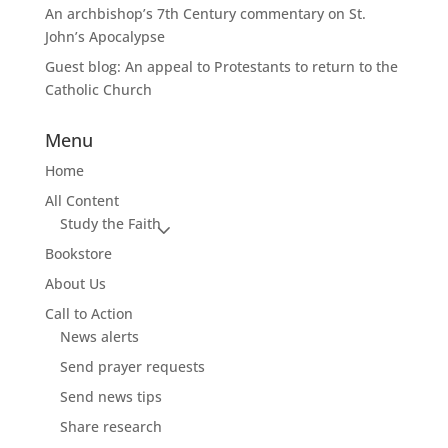
An archbishop’s 7th Century commentary on St.
John’s Apocalypse
Guest blog: An appeal to Protestants to return to the
Catholic Church
Menu
Home
All Content
Study the Faith
Bookstore
About Us
Call to Action
News alerts
Send prayer requests
Send news tips
Share research