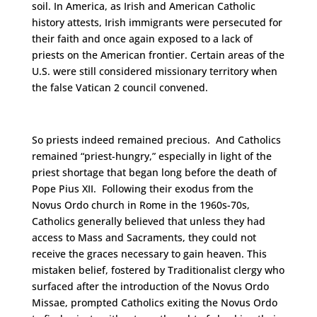
soil. In America, as Irish and American Catholic
history attests, Irish immigrants were persecuted for
their faith and once again exposed to a lack of
priests on the American frontier. Certain areas of the
U.S. were still considered missionary territory when
the false Vatican 2 council convened.
So priests indeed remained precious. And Catholics
remained “priest-hungry,” especially in light of the
priest shortage that began long before the death of
Pope Pius XII. Following their exodus from the
Novus Ordo church in Rome in the 1960s-70s,
Catholics generally believed that unless they had
access to Mass and Sacraments, they could not
receive the graces necessary to gain heaven. This
mistaken belief, fostered by Traditionalist clergy who
surfaced after the introduction of the Novus Ordo
Missae, prompted Catholics exiting the Novus Ordo