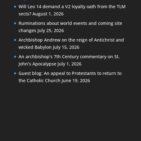
Will Leo 14 demand a V2 loyalty oath from the TLM
sects?
August 1, 2026
Ruminations about world events and coming site
changes
July 25, 2026
Archbishop Andrew on the reign of Antichrist and
wicked Babylon
July 15, 2026
An archbishop’s 7th Century commentary on St.
John’s Apocalypse
July 1, 2026
Guest blog: An appeal to Protestants to return to
the Catholic Church
June 19, 2026