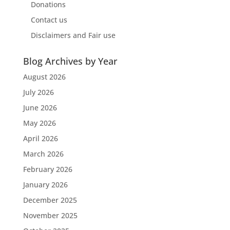
Donations
Contact us
Disclaimers and Fair use
Blog Archives by Year
August 2026
July 2026
June 2026
May 2026
April 2026
March 2026
February 2026
January 2026
December 2025
November 2025