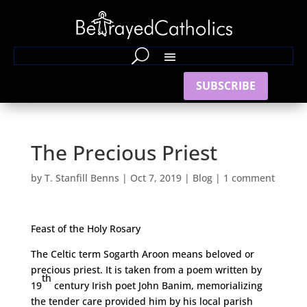
SUBSCRIBE
The Precious Priest
by
T. Stanfill Benns
|
Oct 7, 2019
|
Blog
|
1 comment
Feast of the Holy Rosary
The Celtic term Sogarth Aroon means beloved or
precious priest. It is taken from a poem written by
th
19
century Irish poet John Banim, memorializing
the tender care provided him by his local parish