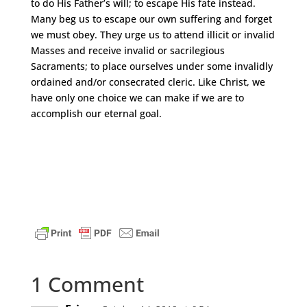
to do His Father’s will; to escape His fate instead.
Many beg us to escape our own suffering and forget
we must obey. They urge us to attend illicit or invalid
Masses and receive invalid or sacrilegious
Sacraments; to place ourselves under some invalidly
ordained and/or consecrated cleric. Like Christ, we
have only one choice we can make if we are to
accomplish our eternal goal.
1 Comment