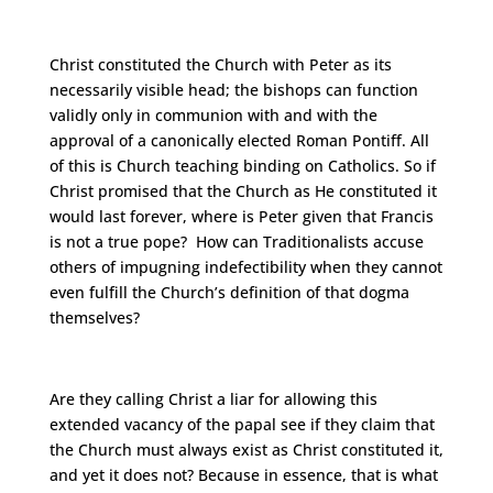
Christ constituted the Church with Peter as its
necessarily visible head; the bishops can function
validly only in communion with and with the
approval of a canonically elected Roman Pontiff. All
of this is Church teaching binding on Catholics. So if
Christ promised that the Church as He constituted it
would last forever, where is Peter given that Francis
is not a true pope? How can Traditionalists accuse
others of impugning indefectibility when they cannot
even fulfill the Church’s definition of that dogma
themselves?
Are they calling Christ a liar for allowing this
extended vacancy of the papal see if they claim that
the Church must always exist as Christ constituted it,
and yet it does not? Because in essence, that is what