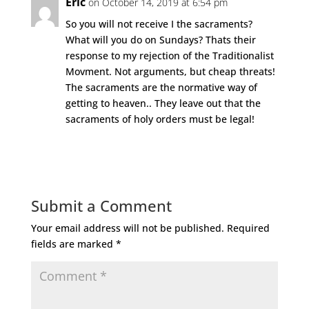
Eric
on October 14, 2019 at 6:54 pm
So you will not receive I the sacraments?
What will you do on Sundays? Thats their
response to my rejection of the Traditionalist
Movment. Not arguments, but cheap threats!
The sacraments are the normative way of
getting to heaven.. They leave out that the
sacraments of holy orders must be legal!
Reply
Submit a Comment
Your email address will not be published.
Required
fields are marked
*