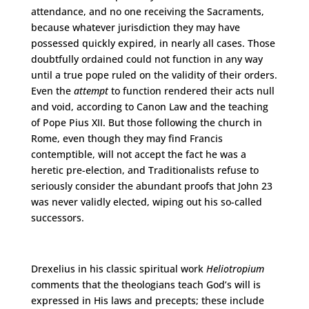
attendance, and no one receiving the Sacraments,
because whatever jurisdiction they may have
possessed quickly expired, in nearly all cases. Those
doubtfully ordained could not function in any way
until a true pope ruled on the validity of their orders.
Even the
attempt
to function rendered their acts null
and void, according to Canon Law and the teaching
of Pope Pius XII. But those following the church in
Rome, even though they may find Francis
contemptible, will not accept the fact he was a
heretic pre-election, and Traditionalists refuse to
seriously consider the abundant proofs that John 23
was never validly elected, wiping out his so-called
successors.
Drexelius in his classic spiritual work
Heliotropium
comments that the theologians teach God’s will is
expressed in His laws and precepts; these include