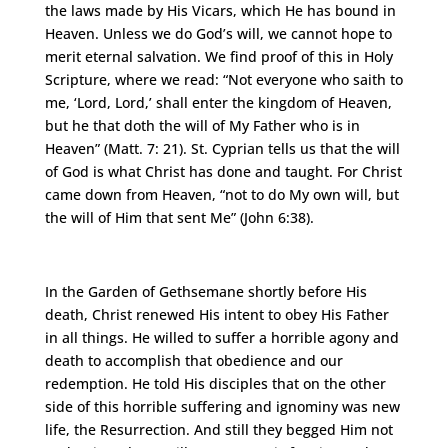
the laws made by His Vicars, which He has bound in
Heaven. Unless we do God’s will, we cannot hope to
merit eternal salvation. We find proof of this in Holy
Scripture, where we read: “Not everyone who saith to
me, ‘Lord, Lord,’ shall enter the kingdom of Heaven,
but he that doth the will of My Father who is in
Heaven” (Matt. 7: 21). St. Cyprian tells us that the will
of God is what Christ has done and taught. For Christ
came down from Heaven, “not to do My own will, but
the will of Him that sent Me” (John 6:38).
In the Garden of Gethsemane shortly before His
death, Christ renewed His intent to obey His Father
in all things. He willed to suffer a horrible agony and
death to accomplish that obedience and our
redemption. He told His disciples that on the other
side of this horrible suffering and ignominy was new
life, the Resurrection. And still they begged Him not