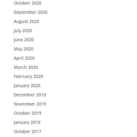
October 2020
September 2020
August 2020
July 2020
June 2020
May 2020
April 2020
March 2020
February 2020
January 2020
December 2019
November 2019
October 2019
January 2019
October 2017