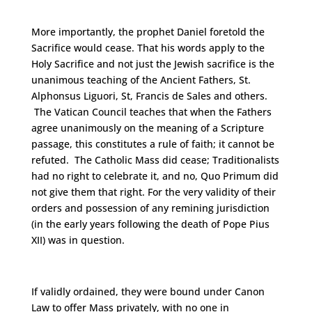
More importantly, the prophet Daniel foretold the
Sacrifice would cease. That his words apply to the
Holy Sacrifice and not just the Jewish sacrifice is the
unanimous teaching of the Ancient Fathers, St.
Alphonsus Liguori, St, Francis de Sales and others.
The Vatican Council teaches that when the Fathers
agree unanimously on the meaning of a Scripture
passage, this constitutes a rule of faith; it cannot be
refuted. The Catholic Mass did cease; Traditionalists
had no right to celebrate it, and no, Quo Primum did
not give them that right. For the very validity of their
orders and possession of any remining jurisdiction
(in the early years following the death of Pope Pius
XII) was in question.
If validly ordained, they were bound under Canon
Law to offer Mass privately, with no one in