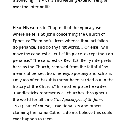
disobeying His Vicars and valuing exterior religion
over the interior life.
Hear His words in Chapter II of the Apocalypse,
where he tells St. John concerning the Church of
Ephesus: “Be mindful from whence thou art fallen…
do penance, and do thy first works.… Or else I will
move thy candlestick out of its place, except thou do
penance.” The candlestick Rev. E.S. Berry interprets
here as the Church, removed from the faithful “by
means of persecution, heresy, apostasy and schism.
Only too often has this threat been carried out in the
history of the Church.” In another place he writes,
“Candlesticks represents all churches throughout
the world for all time (
The Apocalypse of St. John
,
1921). But of course, Traditionalists and others
claiming the name Catholic do not believe this could
ever happen to them.