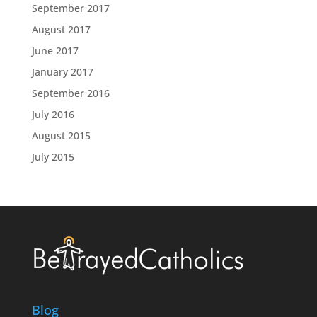
September 2017
August 2017
June 2017
January 2017
September 2016
July 2016
August 2015
July 2015
Blog