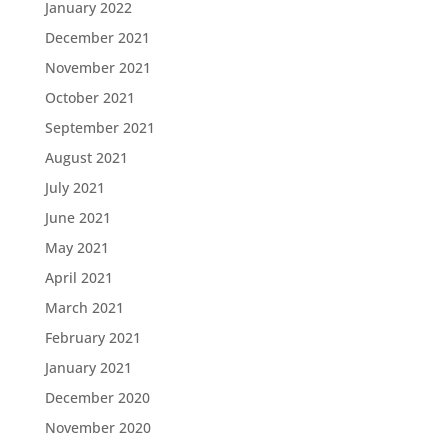
January 2022
December 2021
November 2021
October 2021
September 2021
August 2021
July 2021
June 2021
May 2021
April 2021
March 2021
February 2021
January 2021
December 2020
November 2020