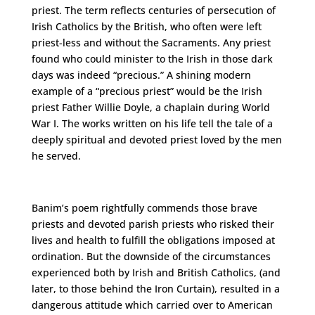
priest. The term reflects centuries of persecution of
Irish Catholics by the British, who often were left
priest-less and without the Sacraments. Any priest
found who could minister to the Irish in those dark
days was indeed “precious.” A shining modern
example of a “precious priest” would be the Irish
priest Father Willie Doyle, a chaplain during World
War I. The works written on his life tell the tale of a
deeply spiritual and devoted priest loved by the men
he served.
Banim’s poem rightfully commends those brave
priests and devoted parish priests who risked their
lives and health to fulfill the obligations imposed at
ordination. But the downside of the circumstances
experienced both by Irish and British Catholics, (and
later, to those behind the Iron Curtain), resulted in a
dangerous attitude which carried over to American