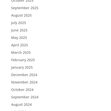
October 2025
September 2025
August 2025
July 2025
June 2025
May 2025
April 2025
March 2025
February 2025
January 2025
December 2024
November 2024
October 2024
September 2024
August 2024