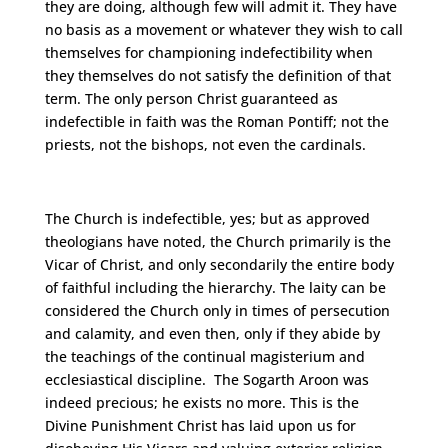
they are doing, although few will admit it. They have
no basis as a movement or whatever they wish to call
themselves for championing indefectibility when
they themselves do not satisfy the definition of that
term. The only person Christ guaranteed as
indefectible in faith was the Roman Pontiff; not the
priests, not the bishops, not even the cardinals.
The Church is indefectible, yes; but as approved
theologians have noted, the Church primarily is the
Vicar of Christ, and only secondarily the entire body
of faithful including the hierarchy. The laity can be
considered the Church only in times of persecution
and calamity, and even then, only if they abide by
the teachings of the continual magisterium and
ecclesiastical discipline. The Sogarth Aroon was
indeed precious; he exists no more. This is the
Divine Punishment Christ has laid upon us for