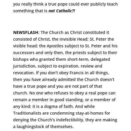
you really think a true pope could ever publicly teach
something that is
not Catholic?!
NEWSFLASH
: The Church as Christ constituted it
consisted of Christ, the invisible Head; St. Peter the
visible head; the Apostles subject to St. Peter and his
successors and only then, the priests subject to their
bishops who granted them short-term, delegated
jurisdiction, subject to expiration, review and
revocation. If you don’t obey Francis in all things,
then you have already admitted the Church doesn’t
have a true pope and you are not part of that
church. No one who refuses to obey a real pope can
remain a member in good standing, or a member of
any kind; it is a dogma of faith. And while
Traditionalists are condemning stay-at-homes for
denying the Church’s indefectibility, they are making
a laughingstock of themselves.