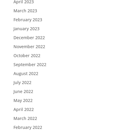
April 2023
March 2023
February 2023
January 2023
December 2022
November 2022
October 2022
September 2022
August 2022
July 2022
June 2022
May 2022
April 2022
March 2022
February 2022