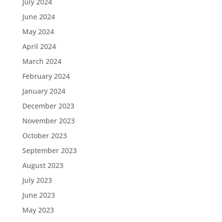
July 2024
June 2024
May 2024
April 2024
March 2024
February 2024
January 2024
December 2023
November 2023
October 2023
September 2023
August 2023
July 2023
June 2023
May 2023