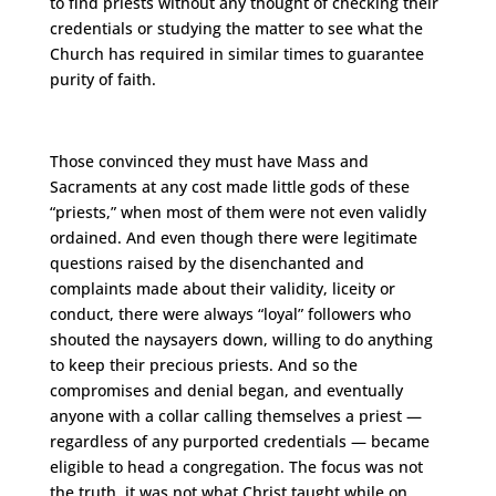
to find priests without any thought of checking their
credentials or studying the matter to see what the
Church has required in similar times to guarantee
purity of faith.
Those convinced they must have Mass and
Sacraments at any cost made little gods of these
“priests,” when most of them were not even validly
ordained. And even though there were legitimate
questions raised by the disenchanted and
complaints made about their validity, liceity or
conduct, there were always “loyal” followers who
shouted the naysayers down, willing to do anything
to keep their precious priests. And so the
compromises and denial began, and eventually
anyone with a collar calling themselves a priest —
regardless of any purported credentials — became
eligible to head a congregation. The focus was not
the truth, it was not what Christ taught while on