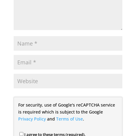
For security, use of Google's reCAPTCHA service
is required which is subject to the Google
Privacy Policy
and
Terms of Use
.
I agree to these terms (required).