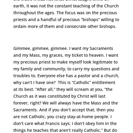
earth, it was not the constant teaching of the Church
throughout the ages. The focus was on the precious
priests and a handful of precious “bishops” willing to
ordain more of them and consecrate other bishops.
Gimmee, gimmee, gimmee. I want my Sacraments
and my Mass, my graces, my ticket to heaven. I want
my precious priest to make myself look legitimate to
my family and community, to carry my questions and
troubles to. Everyone else has a pastor and a church,
why can’t I have one? This is “Catholic” entitlement
at its best. “After all,” they will scream at you, “the
Church as it was constituted by Christ will last
forever, right? We will always have the Mass and the
Sacraments. And if you don’t accept that, then you
are not Catholic, you crazy stay-at-home people. I
don’t care what Francis says; I don’t obey him in the
things he teaches that aren’t really Catholic.” But do