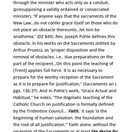
through the minister who acts only as a conduit,
(presupposing a validly ordained or consecrated
minister)
.
“If anyone says that the sacraments of the
New Law…do not confer grace itself on those who do
not place an obstacle thereunto…let him be
anathema,” (DZ 849). Rev. Joseph Pohle defines this
obstacle, in his works on the Sacraments (edited by
Arthur Pruess), as “proper disposition and the
removal of obstacles, i.e., due preparations on the
part of the recipient…On this point the teaching of
[Trent] applies full force. It is as necessary to
prepare for the worthy reception of the Sacrament
as it is to prepare for justification,” (Sacraments an I,
pgs. 136-37). And in Pohle’s work, “Grace Actual and
Habitual,” he notes, “The dogmatic teaching of the
Catholic Church on justification is formally defined
by the Tridentine Council… ‘
Faith
,’ it says ‘is the
beginning of human salvation, the foundation and
the root of all justification.’” Faith alone, without the
reception of the Sacraments or at least
the desire for