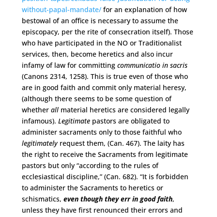
without-papal-mandate/
for an explanation of how
bestowal of an office is necessary to assume the
episcopacy, per the rite of consecration itself). Those
who have participated in the NO or Traditionalist
services, then, become heretics and also incur
infamy of law for committing
communicatio in sacris
(Canons 2314, 1258). This is true even of those who
are in good faith and commit only material heresy,
(although there seems to be some question of
whether
all
material heretics are considered legally
infamous).
Legitimate
pastors are obligated to
administer sacraments only to those faithful who
legitimately
request them, (Can. 467). The laity has
the right to receive the Sacraments from legitimate
pastors but only “according to the rules of
ecclesiastical discipline,” (Can. 682). “It is forbidden
to administer the Sacraments to heretics or
schismatics,
even though they err in good faith
,
unless they have first renounced their errors and