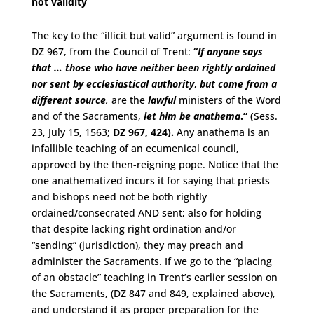
not validity
The key to the “illicit but valid” argument is found in
DZ 967, from the Council of Trent:
“
If anyone says
that … those who have neither been
rightly ordained
nor sent by ecclesiastical authority
,
but come from a
different source
,
are the
lawful
ministers of the Word
and of the Sacraments,
let him be anathema
.” (
Sess.
23, July 15, 1563;
DZ 967, 424).
Any anathema is an
infallible teaching of an ecumenical council,
approved by the then-reigning pope. Notice that the
one anathematized incurs it for saying that priests
and bishops need not be both rightly
ordained/consecrated AND sent; also for holding
that despite lacking right ordination and/or
“sending” (jurisdiction), they may preach and
administer the Sacraments. If we go to the “placing
of an obstacle” teaching in Trent’s earlier session on
the Sacraments, (DZ 847 and 849, explained above),
and understand it as proper preparation for the