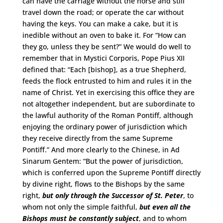
can have the carriage without the horse and still
travel down the road; or operate the car without
having the keys. You can make a cake, but it is
inedible without an oven to bake it. For “How can
they go, unless they be sent?” We would do well to
remember that in Mystici Corporis, Pope Pius XII
defined that: “Each [bishop], as a true Shepherd,
feeds the flock entrusted to him and rules it in the
name of Christ. Yet in exercising this office they are
not altogether independent, but are subordinate to
the lawful authority of the Roman Pontiff, although
enjoying the ordinary power of jurisdiction which
they receive directly from the same Supreme
Pontiff.” And more clearly to the Chinese, in Ad
Sinarum Gentem: “But the power of jurisdiction,
which is conferred upon the Supreme Pontiff directly
by divine right, flows to the Bishops by the same
right,
but only through the Successor of St. Peter
, to
whom not only the simple faithful,
but even all the
Bishops must be constantly subject
, and to whom