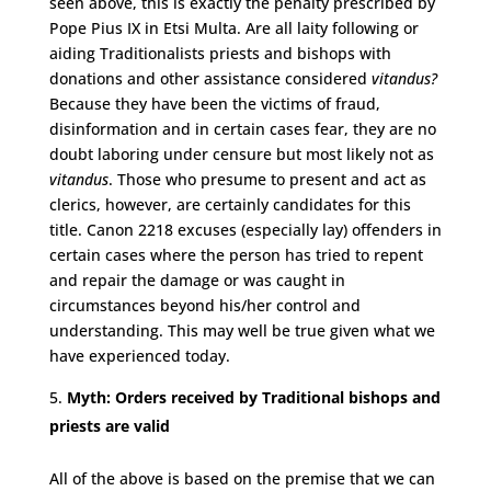
seen above, this is exactly the penalty prescribed by
Pope Pius IX in Etsi Multa. Are all laity following or
aiding Traditionalists priests and bishops with
donations and other assistance considered
vitandus?
Because they have been the victims of fraud,
disinformation and in certain cases fear, they are no
doubt laboring under censure but most likely not as
vitandus
. Those who presume to present and act as
clerics, however, are certainly candidates for this
title. Canon 2218 excuses (especially lay) offenders in
certain cases where the person has tried to repent
and repair the damage or was caught in
circumstances beyond his/her control and
understanding. This may well be true given what we
have experienced today.
Myth: Orders received by Traditional bishops and
priests are valid
All of the above is based on the premise that we can