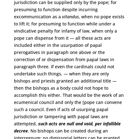
jurisdiction can be supplied only by the pope; for
presuming to function despite incurring
excommunication as a
vitandus
, when no pope exists
to lift it; for presuming to function while under a
vindicative penalty for infamy of law, when only a
pope can dispense from it — all these acts are
included either in the usurpation of papal
prerogatives in paragraph one above or the
correction of or dispensation from papal laws in
paragraph three. If even the cardinals could not
undertake such things, — when they are only
bishops and priests granted an additional title —
then the bishops as a body could not hope to
accomplish this either. That would be the work of an
ecumenical council and only the [pope can convene
such a council. Even if acts of usurping papal
jurisdiction or tampering with papal laws are
attempted,
such acts are null and void, per infallible
decree
. No bishops can be created during an
interregnum; no dimissorial letters can be granted,