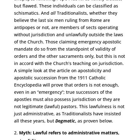
but flawed. These individuals can be classified as
schismatics. And
all
Traditionalists, whether they
believe the last six men ruling from Rome are
antipopes or not, are members of sects operating
without jurisdiction and unlawfully outside the laws
of the Church. Those claiming emergency apostolic
mandate do so from the standpoint of validity of
orders and the other sacraments only, but this is not
in accord with the Church’s teaching on jurisdiction.
A simple look at the article on apostolicity and
apostolic succession from the 1911 Catholic
Encyclopedia will prove that orders is not enough,
even in an “emergency”; true successors of the
apostles must also possess jurisdiction or they are
not legitimate (lawful) pastors. This lawfulness is not
just administrative, as Traditionalists have insisted
all these years, but
Dogmatic
,
as proven below.
Myth: Lawful refers to administrative matters,