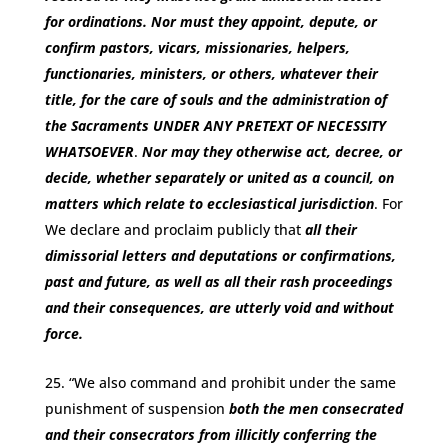
for ordinations. Nor must they appoint, depute, or
confirm pastors, vicars, missionaries, helpers,
functionaries, ministers, or others, whatever their
title, for the care of souls and the administration of
the Sacraments
UNDER ANY PRETEXT OF NECESSITY
WHATSOEVER
.
Nor may they otherwise act, decree, or
decide, whether separately or united as a council, on
matters which relate to ecclesiastical jurisdiction
. For
We declare and proclaim publicly that
all their
dimissorial letters and deputations or confirmations,
past and future, as well as all their rash proceedings
and their consequences, are utterly void and without
force.
“We also command and prohibit under the same
punishment of suspension
both the men consecrated
and their consecrators from illicitly conferring the