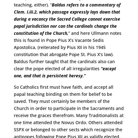
teaching, either). “
Baldus refers to a commentary of
Clem. I.iii.2, which passage expressly lays down that
during a vacancy the Sacred College cannot exercise
papal jurisdiction nor can the cardinals change the
constitution of the Church,
” and here Ullmann notes
this is found in Pope Pius X’s Vacante Sedis
Apostolica, (reiterated by Pius XII in his 1945
constitution that abrogate Pope St. Pius X’s law).
Baldus further taught that the cardinals also can
clear the pope elected of all irregularities
“except
one, and that is persistent heresy.”
So Catholics first must have faith, and accept all
papal teaching binding on them for belief to be
saved. They must certainly be members of the
Church in order to participate in the Sacraments and
receive the graces therefrom. Many Traditionalists at
one time attended the Novus Ordo. Others attended
SSPX or belonged to other sects which recognize the
antipopes following Pope Pius XII as validly elected,