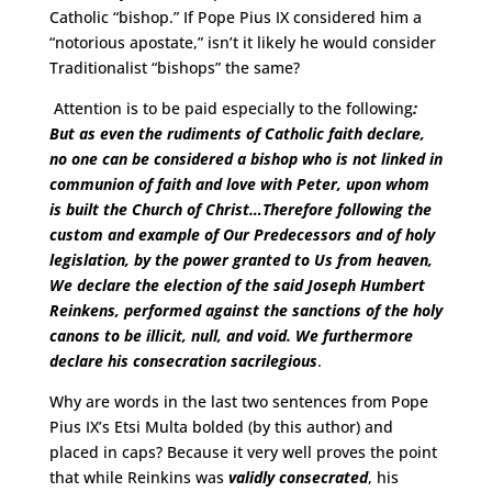
Catholic “bishop.” If Pope Pius IX considered him a
“notorious apostate,” isn’t it likely he would consider
Traditionalist “bishops” the same?
Attention is to be paid especially to the following
:
But as even the rudiments of Catholic faith declare,
no one can be considered a bishop who is not linked in
communion of faith and love with Peter, upon whom
is built the Church of Christ…Therefore following the
custom and example of Our Predecessors and of holy
legislation, by the power granted to Us from heaven,
We declare the election of the said Joseph Humbert
Reinkens,
performed against the sanctions of the holy
canons to be illicit, null, and void.
We furthermore
declare his consecration sacrilegious
.
Why are words in the last two sentences from Pope
Pius IX’s Etsi Multa bolded (by this author) and
placed in caps? Because it very well proves the point
that while Reinkins was
validly consecrated
, his