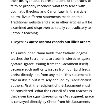
their disingenuous representations of the truths of
faith or properly reconcile what they teach with
dogmatic theology and Canon Law. In the article
below, five different statements made on this
Traditional website and also in other articles will be
examined and disproven as totally contradictory to
Catholic teaching.
Myth:
Ex opere operato
cancels out illicit orders
This unfounded claim holds that Catholic dogma
teaches the Sacraments are administered
ex opere
operato,
(grace issuing from the Sacrament itself),
because such authority issues from our Lord Jesus
Christ directly, not from any man. This statement is
true in itself, but is falsely applied by Traditionalist
authors. First, the recipient of the Sacrament must
be considered. What the Council of Trent teaches is
that
given the right disposition of the recipient
,
grace
is conveyed directly by Christ from his Sacraments