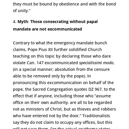
they must be bound by obedience and with the bond
of unity.”
Myth
:
Those consecrating without papal
mandate are not excommunicated
Contrary to what the emergency mandate bunch
claims, Pope Pius XII further solidified Church
teaching on this topic by declaring those who dare
violate Can. 147 excommunicated
specialissimi modo
,
(in a special manner; absolution from the censure
able to be removed only by the pope). In
pronouncing this excommunication on behalf of the
pope, the Sacred Congregation quotes DZ 967, to the
effect that if anyone, including those who “assume
office on their own authority, are all to be regarded
not as ministers of Christ, but as thieves and robbers
who have entered not by the door.” Traditionalists
say they do not claim to occupy any offices, but this
will not save them. For the actual anathema states