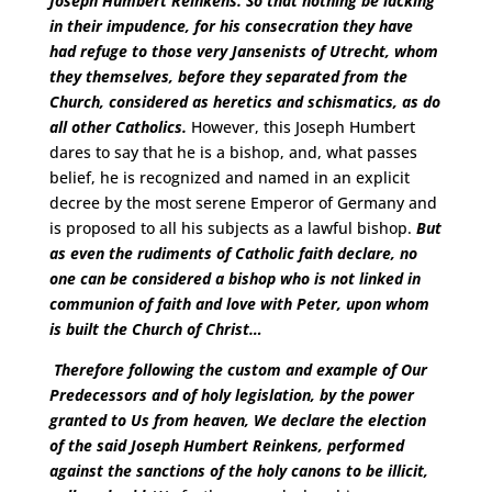
Joseph Humbert Reinkens. So that nothing be lacking
in their impudence, for his consecration they have
had refuge to those very Jansenists of Utrecht, whom
they themselves, before they separated from the
Church, considered as heretics and schismatics, as do
all other Catholics.
However, this Joseph Humbert
dares to say that he is a bishop, and, what passes
belief, he is recognized and named in an explicit
decree by the most serene Emperor of Germany and
is proposed to all his subjects as a lawful bishop.
But
as even the rudiments of Catholic faith declare, no
one can be considered a bishop who is not linked in
communion of faith and love with Peter, upon whom
is built the Church of Christ…
Therefore following the custom and example of Our
Predecessors and of holy legislation, by the power
granted to Us from heaven, We declare the election
of the said Joseph Humbert Reinkens,
performed
against the sanctions of the holy canons to be illicit,