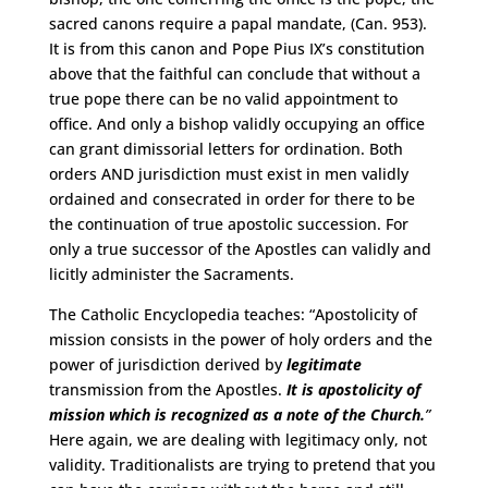
sacred canons require a papal mandate, (Can. 953).
It is from this canon and Pope Pius IX’s constitution
above that the faithful can conclude that without a
true pope there can be no valid appointment to
office. And only a bishop validly occupying an office
can grant dimissorial letters for ordination. Both
orders AND jurisdiction must exist in men validly
ordained and consecrated in order for there to be
the continuation of true apostolic succession. For
only a true successor of the Apostles can validly and
licitly administer the Sacraments.
The Catholic Encyclopedia teaches: “Apostolicity of
mission consists in the power of holy orders and the
power of jurisdiction derived by
legitimate
transmission from the Apostles.
It is apostolicity of
mission which is recognized as a note of the Church.
”
Here again, we are dealing with legitimacy only, not
validity. Traditionalists are trying to pretend that you