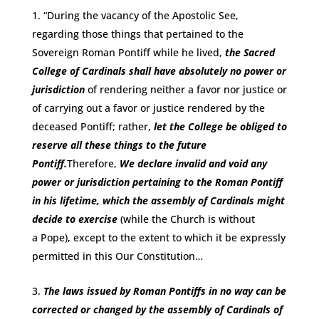
“During the vacancy of the Apostolic See,
regarding those things that pertained to the
Sovereign Roman Pontiff while he lived,
the Sacred
College of Cardinals shall have absolutely no power or
jurisdiction
of rendering neither a favor nor justice or
of carrying out a favor or justice rendered by the
deceased Pontiff; rather,
let the College be obliged to
reserve all these things to the future
Pontiff.
Therefore,
We declare invalid and void any
power or jurisdiction pertaining to the Roman Pontiff
in his lifetime, which the assembly of Cardinals might
decide to exercise
(while the Church is without
a Pope), except to the extent to which it be expressly
permitted in this Our Constitution…
The laws issued by Roman Pontiffs in no way can be
corrected or changed by the assembly of Cardinals of