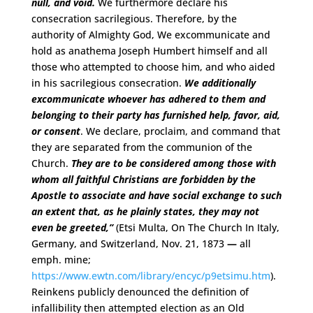
null, and void.
We furthermore declare his
consecration sacrilegious. Therefore, by the
authority of Almighty God, We excommunicate and
hold as anathema Joseph Humbert himself and all
those who attempted to choose him, and who aided
in his sacrilegious consecration.
We additionally
excommunicate whoever has adhered to them and
belonging to their party has furnished help, favor, aid,
or consent
. We declare, proclaim, and command that
they are separated from the communion of the
Church.
They are to be considered among those with
whom all faithful Christians are forbidden by the
Apostle to associate and have social exchange to such
an extent that, as he plainly states, they may not
even be greeted,”
(Etsi Multa, On The Church In Italy,
Germany, and Switzerland, Nov. 21, 1873
—
all
emph. mine;
https://www.ewtn.com/library/encyc/p9etsimu.htm
).
Reinkens publicly denounced the definition of
infallibility then attempted election as an Old