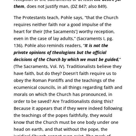
them
, does not justify man, (DZ 847; also 849).
The Protestants teach, Pohle says, “that the Church
requires neither faith nor a good impulse of the
heart for their [the Sacaments’] worthy reception,
even in the case of lay adults,” (Sacraments I, pg.
136). Pohle also reminds readers, “
It is not the
private opinions of theologians but the official
decisions of the Church by which we must be guided,
”
(The Sacraments, Vol. IV). Traditionalists believe they
have faith, but do they? Doesn’t faith require us to
obey the Roman Pontiffs and the teachings of the
ecumenical councils, in all things regarding faith and
morals on which the Church has pronounced, in
order to be saved? Are Traditionalists doing this?
Because it appears that if they were indeed following
the teachings of the popes faithfully, they would
know that the Church must be one body under one
head on earth, and that without the pope, the