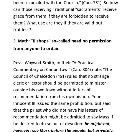
been reconciled with the Church,” (Can. 731). So how
can those receiving Traditional “sacraments” receive
grace from them if they are forbidden to receive
them? What use are they if they are valid but
fruitless?
Myth: “Bishops” so–called need no permission
from anyone to ordain
Revs. Woywod-Smith, in their “A Practical
Commentary on Canon Law,” (Can. 804) note: “The
Council of Chalcedon (451) ruled that no strange
cleric or lector should be permitted to minister
outside his own town without letters of
recommendation from his own bishop. Pope
Innocent III issued the same prohibition, but said
that the priest who did not have his letters of
recommendation might be admitted to say Mass if
he desired to do so out of devotion:
he might not,
however, say Mass before the people, but privately.