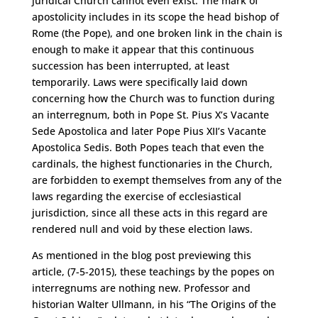
juridical Church cannot even exist. The mark of
apostolicity includes in its scope the head bishop of
Rome (the Pope), and one broken link in the chain is
enough to make it appear that this continuous
succession has been interrupted, at least
temporarily. Laws were specifically laid down
concerning how the Church was to function during
an interregnum, both in Pope St. Pius X’s Vacante
Sede Apostolica and later Pope Pius XII’s Vacante
Apostolica Sedis. Both Popes teach that even the
cardinals, the highest functionaries in the Church,
are forbidden to exempt themselves from any of the
laws regarding the exercise of ecclesiastical
jurisdiction, since all these acts in this regard are
rendered null and void by these election laws.
As mentioned in the blog post previewing this
article, (7-5-2015), these teachings by the popes on
interregnums are nothing new. Professor and
historian Walter Ullmann, in his “The Origins of the