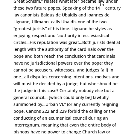
Great Schism,” relates what later became law under
th
these two future popes. Speaking of the 14
century
lay canonists Baldus de Ubaldis and Joannes de
Lignano, Ullmann, calls Ubaldis one of the two
“greatest jurists” of his time. Lignano he styles as
enjoying respect and “authority in ecclesiastical
circles…His reputation was great…Both jurists deal at
length with the authority of the cardinals over the
pope and both reach the conclusion that cardinals
have no jurisdictional powers over the pope; they
cannot be accusers, witnesses, and judges [all] in
one…all disputes concerning intentions, motives and
will must be decided by a judge, but who should be
the judge in this case? Certainly nobody else but a
general council… [which could only be] lawfully
summoned by…Urban VI,” (or any currently reigning
pope. Canons 222 and 229 forbid the calling or the
conducting of an ecumenical council during an
interregnum, meaning that even the entire body of
bishops have no power to change Church law or