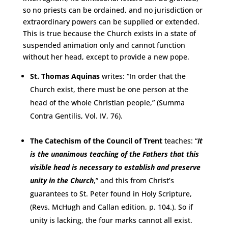
so no priests can be ordained, and no jurisdiction or
extraordinary powers can be supplied or extended.
This is true because the Church exists in a state of
suspended animation only and cannot function
without her head, except to provide a new pope.
St. Thomas Aquinas
writes: “In order that the
Church exist, there must be one person at the
head of the whole Christian people,” (Summa
Contra Gentilis, Vol. IV, 76).
The Catechism of the Council of Trent
teaches: “
It
is the unanimous teaching of the Fathers that this
visible head is necessary to establish and preserve
unity in the Church
,” and this from Christ’s
guarantees to St. Peter found in Holy Scripture,
(Revs. McHugh and Callan edition, p. 104.). So if
unity is lacking, the four marks cannot all exist.