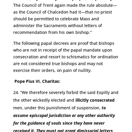
The Council of Trent again made the rule absolute—
as the Council of Chalcedon had it—that no priest
should be permitted to celebrate Mass and
administer the Sacraments without letters of
recommendation from his own bishop.”
The following papal decrees are proof that bishops
who are not in receipt of the papal mandate upon
consecration and resort to schismatics for ordination
are not considered true bishops and may not
exercise their orders, on pain of nullity.
Pope Pius VI, Charitas:
“We therefore severely forbid the said Expilly and
the other wickedly elected and
illicitly consecrated
men, under this punishment of suspension,
to
assume episcopal jurisdiction or any other authority
for the guidance of souls since they have never
received it.
They must not grant dimissorial letters