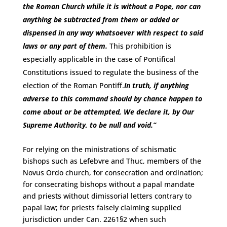
the Roman Church while it is without a Pope, nor can
anything be subtracted from them or added or
dispensed in any way whatsoever with respect to said
laws or any part of them.
This prohibition is
especially applicable in the case of Pontifical
Constitutions issued to regulate the business of the
election of the Roman Pontiff.
In truth, if anything
adverse to this command should by chance happen to
come about or be attempted, We declare it, by Our
Supreme Authority, to be null and void.
”
For relying on the ministrations of schismatic
bishops such as Lefebvre and Thuc, members of the
Novus Ordo church, for consecration and ordination;
for consecrating bishops without a papal mandate
and priests without dimissorial letters contrary to
papal law; for priests falsely claiming supplied
jurisdiction under Can. 2261§2 when such