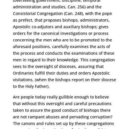
(overseeing government, discipline, temporal
administration and studies, Can. 256) and the
Consistorial Congregation (Can. 248), with the pope
as prefect, that proposes bishops, administrators,
Apostolic co-adjutors and auxiliary bishops; gives
orders for the canonical investigations or process
concerning the men who are to be promoted to the
aforesaid positions, carefully examines the acts of
the process and conducts the examinations of these
men in regard to their knowledge. This congregation
sees to the oversight of dioceses, assuring that
Ordinaries fulfill their duties and orders Apostolic
visitations, (when the bishops report on their diocese
to the Holy Father).
Are people today really gullible enough to believe
that without this oversight and careful precautions
taken to assure the good conduct of bishops there
are not rampant abuses and pervading corruption?
The canons and rules set up by these congregations