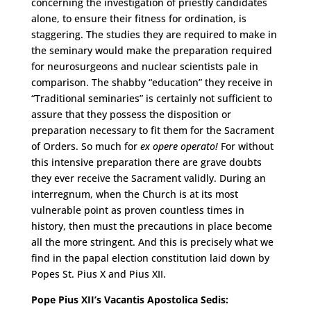
concerning the investigation of priestly candidates
alone, to ensure their fitness for ordination, is
staggering. The studies they are required to make in
the seminary would make the preparation required
for neurosurgeons and nuclear scientists pale in
comparison. The shabby “education” they receive in
“Traditional seminaries” is certainly not sufficient to
assure that they possess the disposition or
preparation necessary to fit them for the Sacrament
of Orders. So much for
ex opere operato!
For without
this intensive preparation there are grave doubts
they ever receive the Sacrament validly. During an
interregnum, when the Church is at its most
vulnerable point as proven countless times in
history, then must the precautions in place become
all the more stringent. And this is precisely what we
find in the papal election constitution laid down by
Popes St. Pius X and Pius XII.
Pope Pius XII’s Vacantis Apostolica Sedis: