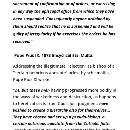
sacrament of confirmation or of orders, or exercising
in any way the episcopal office from which they have
been suspended. Consequently anyone ordained by
them should realize that he is suspended and will be
guilty of irregularity if he exercises the orders he has
received.”
Pope Pius IX, 1873 Encyclical Etsi Multa:
Addressing the illegitimate “election” as bishop of a
“certain notorious apostate” priest by schismatics,
Pope Pius IX wrote:
“24.
But these men
having progressed more boldly in
the ways of wickedness and destruction, as happens
to heretical sects from God’s just judgment,
have
wished to create a hierarchy also for themselves…
They have chosen and set up a pseudo-bishop, a
certain notorious apostate from the Catholic faith,