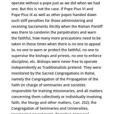
operate without a pope just as we did when we had
one. But this is not the case. If Pope Pius VI and
Pope Pius IX as well as other popes handed down
such stiff penalties for those administering and
receiving Sacraments illicitly when the Roman Pontiff
was there to condemn the perpetrators and warn
the faithful, how many more precautions need to be
taken in these times when there is no one to appeal
to, no one to warn or protect the faithful, no one to
supervise the bishops and priests, no one to enforce
discipline, etc. Bishops were never free to operate
independently as Traditionalists pretend. They were
monitored by the Sacred Congregations in Rome,
namely the Congregation of the Propagation of the
Faith (in charge of seminaries and societies
responsible for training missionaries, and all matters
concerning them collectively or individually involving
faith, the liturgy and other matters, Can. 252); the
Congregation of Seminaries and Universities,