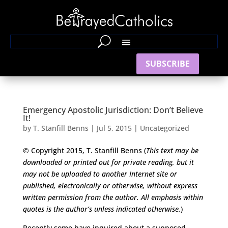
SUBSCRIBE
Emergency Apostolic Jurisdiction: Don’t Believe
It!
by
T. Stanfill Benns
|
Jul 5, 2015
|
Uncategorized
© Copyright 2015, T. Stanfill Benns (
This text may be
downloaded or printed out for private reading, but it
may not be uploaded to another Internet site or
published,
electronically or otherwise, without express
written permission from the author.
All emphasis within
quotes is the author’s unless indicated otherwise.
)
Recently some have inquired about a supposed