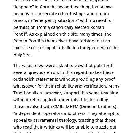
“loophole” in Church Law and teaching that allows
bishops to consecrate other bishops and ordain
priests in “emergency situations” with no need for
permission from a canonically elected Roman
Pontiff. As explained on this site many times, the
Roman Pontiffs themselves have forbidden such
exercise of episcopal jurisdiction independent of the
Holy See.
The website we were asked to view that puts forth
several grievous errors in this regard makes these
outlandish statements without providing any proof
whatsoever for their reliability and verification. Many
Traditionalists, however, support this same teaching
without referring to it under this title, including
those involved with CMRI, MHFM (Dimond brothers),
“independent” operators and others. They attempt to
appeal to sacramental theology, trusting that those
who read their writings will be unable to puzzle out