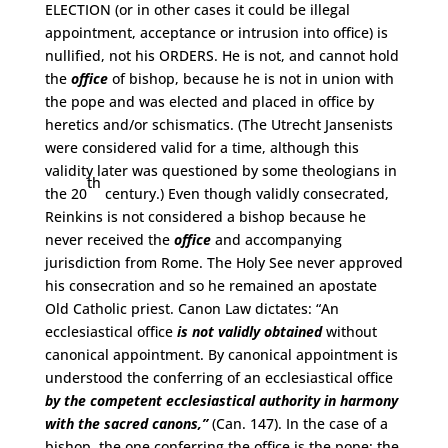
ELECTION (or in other cases it could be illegal
appointment, acceptance or intrusion into office) is
nullified, not his ORDERS. He is not, and cannot hold
the
office
of bishop, because he is not in union with
the pope and was elected and placed in office by
heretics and/or schismatics. (The Utrecht Jansenists
were considered valid for a time, although this
validity later was questioned by some theologians in
th
the 20
century.) Even though validly consecrated,
Reinkins is not considered a bishop because he
never received the
office
and accompanying
jurisdiction from Rome. The Holy See never approved
his consecration and so he remained an apostate
Old Catholic priest. Canon Law dictates: “An
ecclesiastical office
is not validly obtained
without
canonical appointment. By canonical appointment is
understood the conferring of an ecclesiastical office
by the competent ecclesiastical authority in harmony
with the sacred canons,”
(Can. 147). In the case of a
bishop, the one conferring the office is the pope; the