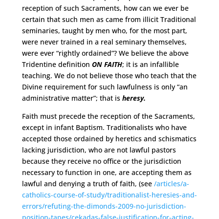
reception of such Sacraments, how can we ever be
certain that such men as came from illicit Traditional
seminaries, taught by men who, for the most part,
were never trained in a real seminary themselves,
were ever “rightly ordained”? We believe the above
Tridentine definition
ON FAITH
; it is an infallible
teaching. We do not believe those who teach that the
Divine requirement for such lawfulness is only “an
administrative matter”; that is
heresy.
Faith must precede the reception of the Sacraments,
except in infant Baptism. Traditionalists who have
accepted those ordained by heretics and schismatics
lacking jurisdiction, who are not lawful pastors
because they receive no office or the jurisdiction
necessary to function in one, are accepting them as
lawful and denying a truth of faith, (see
/articles/a-
catholics-course-of-study/traditionalist-heresies-and-
errors/refuting-the-dimonds-2009-no-jurisdiction-
position-tapes/cekadas-false-justification-for-acting-