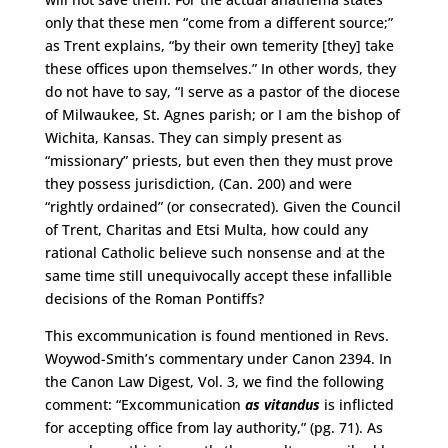
only that these men “come from a different source;”
as Trent explains, “by their own temerity [they] take
these offices upon themselves.” In other words, they
do not have to say, “I serve as a pastor of the diocese
of Milwaukee, St. Agnes parish; or I am the bishop of
Wichita, Kansas. They can simply present as
“missionary” priests, but even then they must prove
they possess jurisdiction, (Can. 200) and were
“rightly ordained” (or consecrated). Given the Council
of Trent, Charitas and Etsi Multa, how could any
rational Catholic believe such nonsense and at the
same time still unequivocally accept these infallible
decisions of the Roman Pontiffs?
This excommunication is found mentioned in Revs.
Woywod-Smith’s commentary under Canon 2394. In
the Canon Law Digest, Vol. 3, we find the following
comment: “Excommunication
as vitandus
is inflicted
for accepting office from lay authority,” (pg. 71). As