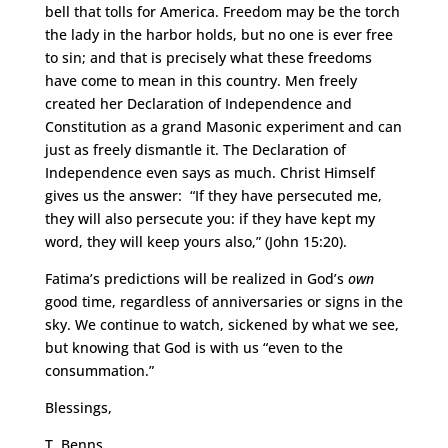
bell that tolls for America. Freedom may be the torch
the lady in the harbor holds, but no one is ever free
to sin; and that is precisely what these freedoms
have come to mean in this country. Men freely
created her Declaration of Independence and
Constitution as a grand Masonic experiment and can
just as freely dismantle it. The Declaration of
Independence even says as much. Christ Himself
gives us the answer: “If they have persecuted me,
they will also persecute you: if they have kept my
word, they will keep yours also,” (John 15:20).
Fatima’s predictions will be realized in God’s
own
good time, regardless of anniversaries or signs in the
sky. We continue to watch, sickened by what we see,
but knowing that God is with us “even to the
consummation.”
Blessings,
T. Benns