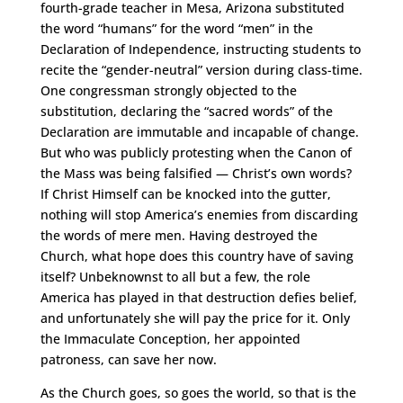
fourth-grade teacher in Mesa, Arizona substituted
the word “humans” for the word “men” in the
Declaration of Independence, instructing students to
recite the “gender-neutral” version during class-time.
One congressman strongly objected to the
substitution, declaring the “sacred words” of the
Declaration are immutable and incapable of change.
But who was publicly protesting when the Canon of
the Mass was being falsified — Christ’s own words?
If Christ Himself can be knocked into the gutter,
nothing will stop America’s enemies from discarding
the words of mere men. Having destroyed the
Church, what hope does this country have of saving
itself? Unbeknownst to all but a few, the role
America has played in that destruction defies belief,
and unfortunately she will pay the price for it. Only
the Immaculate Conception, her appointed
patroness, can save her now.
As the Church goes, so goes the world, so that is the