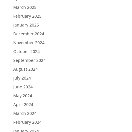
March 2025
February 2025
January 2025
December 2024
November 2024
October 2024
September 2024
August 2024
July 2024
June 2024
May 2024
April 2024
March 2024
February 2024
January 2024