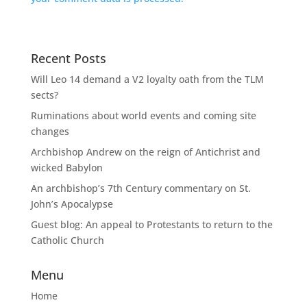
Recent Posts
Will Leo 14 demand a V2 loyalty oath from the TLM
sects?
Ruminations about world events and coming site
changes
Archbishop Andrew on the reign of Antichrist and
wicked Babylon
An archbishop’s 7th Century commentary on St.
John’s Apocalypse
Guest blog: An appeal to Protestants to return to the
Catholic Church
Menu
Home