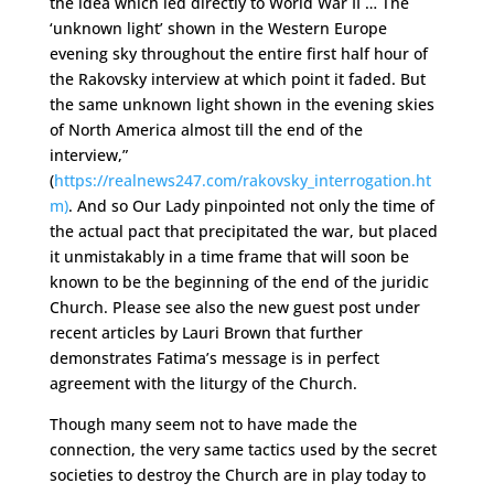
the idea which led directly to World War II … The
‘unknown light’ shown in the Western Europe
evening sky throughout the entire first half hour of
the Rakovsky interview at which point it faded. But
the same unknown light shown in the evening skies
of North America almost till the end of the
interview,”
(
https://realnews247.com/rakovsky_interrogation.ht
m)
. And so Our Lady pinpointed not only the time of
the actual pact that precipitated the war, but placed
it unmistakably in a time frame that will soon be
known to be the beginning of the end of the juridic
Church. Please see also the new guest post under
recent articles by Lauri Brown that further
demonstrates Fatima’s message is in perfect
agreement with the liturgy of the Church.
Though many seem not to have made the
connection, the very same tactics used by the secret
societies to destroy the Church are in play today to