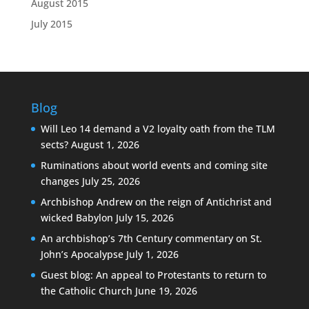
August 2015
July 2015
Blog
Will Leo 14 demand a V2 loyalty oath from the TLM
sects?
August 1, 2026
Ruminations about world events and coming site
changes
July 25, 2026
Archbishop Andrew on the reign of Antichrist and
wicked Babylon
July 15, 2026
An archbishop’s 7th Century commentary on St.
John’s Apocalypse
July 1, 2026
Guest blog: An appeal to Protestants to return to
the Catholic Church
June 19, 2026