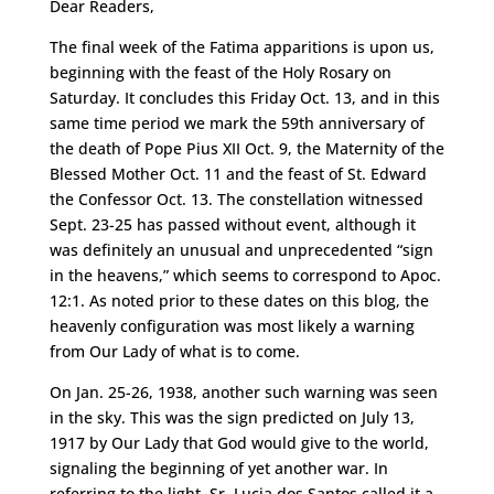
Dear Readers,
The final week of the Fatima apparitions is upon us,
beginning with the feast of the Holy Rosary on
Saturday. It concludes this Friday Oct. 13, and in this
same time period we mark the 59th anniversary of
the death of Pope Pius XII Oct. 9, the Maternity of the
Blessed Mother Oct. 11 and the feast of St. Edward
the Confessor Oct. 13. The constellation witnessed
Sept. 23-25 has passed without event, although it
was definitely an unusual and unprecedented “sign
in the heavens,” which seems to correspond to Apoc.
12:1. As noted prior to these dates on this blog, the
heavenly configuration was most likely a warning
from Our Lady of what is to come.
On Jan. 25-26, 1938, another such warning was seen
in the sky. This was the sign predicted on July 13,
1917 by Our Lady that God would give to the world,
signaling the beginning of yet another war. In
referring to the light, Sr. Lucia dos Santos called it a