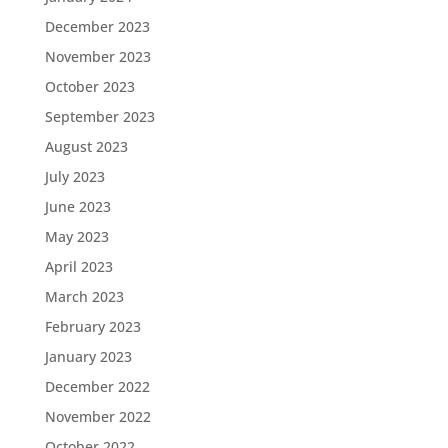
December 2023
November 2023
October 2023
September 2023
August 2023
July 2023
June 2023
May 2023
April 2023
March 2023
February 2023
January 2023
December 2022
November 2022
October 2022