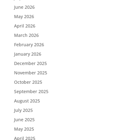
June 2026
May 2026
April 2026
March 2026
February 2026
January 2026
December 2025
November 2025
October 2025
September 2025
August 2025
July 2025
June 2025
May 2025
April 2025