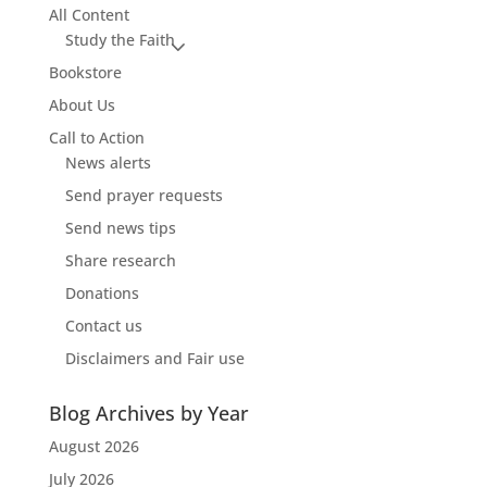
All Content
Study the Faith
Bookstore
About Us
Call to Action
News alerts
Send prayer requests
Send news tips
Share research
Donations
Contact us
Disclaimers and Fair use
Blog Archives by Year
August 2026
July 2026