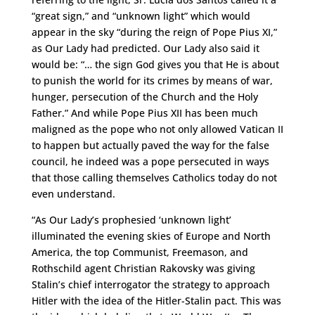
“great sign,” and “unknown light” which would
appear in the sky “during the reign of Pope Pius XI,”
as Our Lady had predicted. Our Lady also said it
would be: “… the sign God gives you that He is about
to punish the world for its crimes by means of war,
hunger, persecution of the Church and the Holy
Father.” And while Pope Pius XII has been much
maligned as the pope who not only allowed Vatican II
to happen but actually paved the way for the false
council, he indeed was a pope persecuted in ways
that those calling themselves Catholics today do not
even understand.
“As Our Lady’s prophesied ‘unknown light’
illuminated the evening skies of Europe and North
America, the top Communist, Freemason, and
Rothschild agent Christian Rakovsky was giving
Stalin’s chief interrogator the strategy to approach
Hitler with the idea of the Hitler-Stalin pact. This was