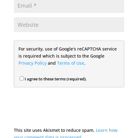
For security, use of Google's reCAPTCHA service
is required which is subject to the Google
Privacy Policy
and
Terms of Use
.
I agree to these terms (required).
This site uses Akismet to reduce spam.
Learn how
your comment data is processed.