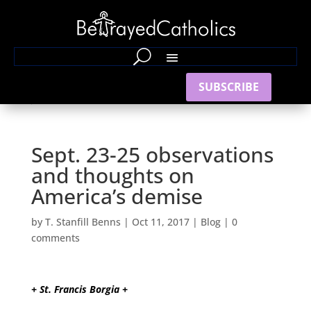
SUBSCRIBE
Sept. 23-25 observations
and thoughts on
America’s demise
by
T. Stanfill Benns
|
Oct 11, 2017
|
Blog
|
0
comments
+ St. Francis Borgia +