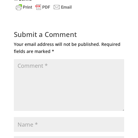
Submit a Comment
Your email address will not be published.
Required
fields are marked
*