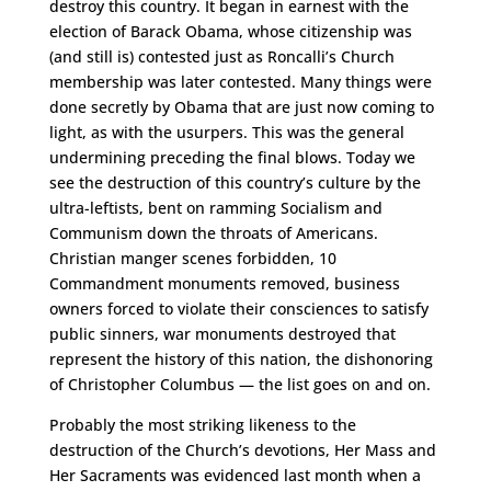
destroy this country. It began in earnest with the
election of Barack Obama, whose citizenship was
(and still is) contested just as Roncalli’s Church
membership was later contested. Many things were
done secretly by Obama that are just now coming to
light, as with the usurpers. This was the general
undermining preceding the final blows. Today we
see the destruction of this country’s culture by the
ultra-leftists, bent on ramming Socialism and
Communism down the throats of Americans.
Christian manger scenes forbidden, 10
Commandment monuments removed, business
owners forced to violate their consciences to satisfy
public sinners, war monuments destroyed that
represent the history of this nation, the dishonoring
of Christopher Columbus — the list goes on and on.
Probably the most striking likeness to the
destruction of the Church’s devotions, Her Mass and
Her Sacraments was evidenced last month when a