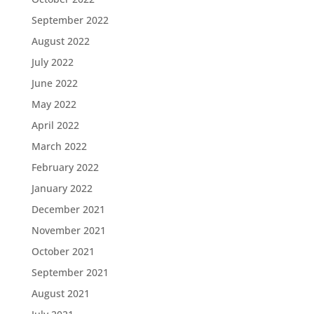
September 2022
August 2022
July 2022
June 2022
May 2022
April 2022
March 2022
February 2022
January 2022
December 2021
November 2021
October 2021
September 2021
August 2021