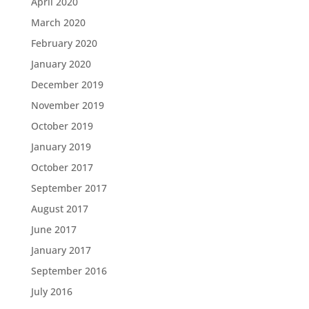
April 2020
March 2020
February 2020
January 2020
December 2019
November 2019
October 2019
January 2019
October 2017
September 2017
August 2017
June 2017
January 2017
September 2016
July 2016