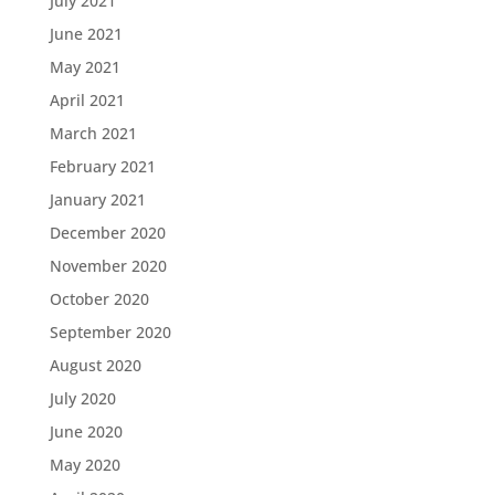
July 2021
June 2021
May 2021
April 2021
March 2021
February 2021
January 2021
December 2020
November 2020
October 2020
September 2020
August 2020
July 2020
June 2020
May 2020