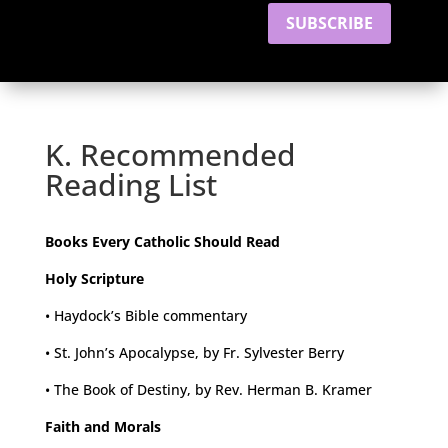
SUBSCRIBE
K. Recommended
Reading List
Books Every Catholic Should Read
Holy Scripture
• Haydock’s Bible commentary
• St. John’s Apocalypse, by Fr. Sylvester Berry
• The Book of Destiny, by Rev. Herman B. Kramer
Faith and Morals