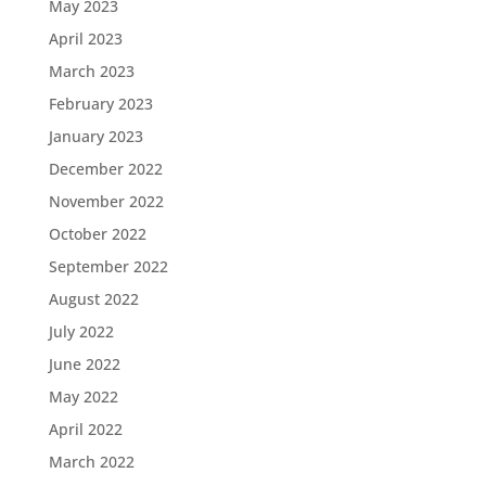
May 2023
April 2023
March 2023
February 2023
January 2023
December 2022
November 2022
October 2022
September 2022
August 2022
July 2022
June 2022
May 2022
April 2022
March 2022