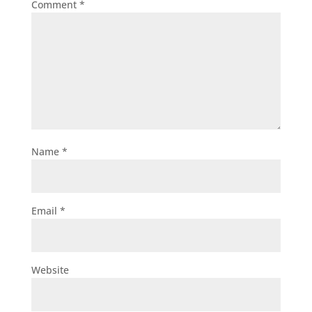
Comment
*
Name
*
Email
*
Website