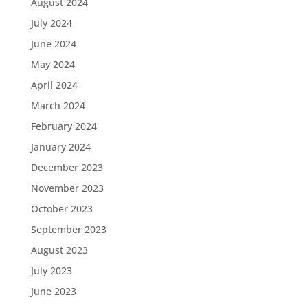
August 2024
July 2024
June 2024
May 2024
April 2024
March 2024
February 2024
January 2024
December 2023
November 2023
October 2023
September 2023
August 2023
July 2023
June 2023