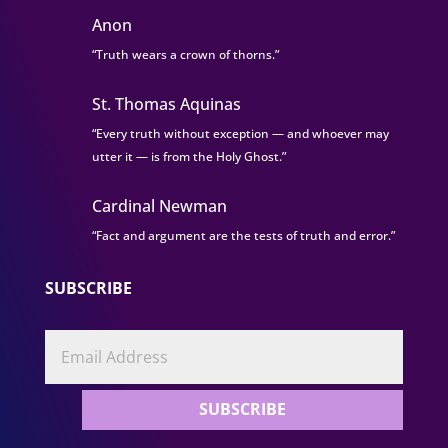
Anon
“Truth wears a crown of thorns.”
St. Thomas Aquinas
“Every truth without exception — and whoever may
utter it — is from the Holy Ghost.”
Cardinal Newman
“Fact and argument are the tests of truth and error.”
SUBSCRIBE
SUBSCRIBE