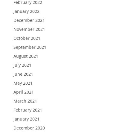
February 2022
January 2022
December 2021
November 2021
October 2021
September 2021
August 2021
July 2021
June 2021
May 2021
April 2021
March 2021
February 2021
January 2021
December 2020