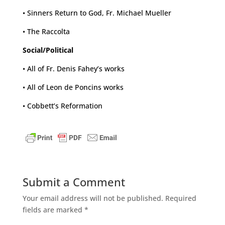
• Sinners Return to God, Fr. Michael Mueller
• The Raccolta
Social/Political
• All of Fr. Denis Fahey’s works
• All of Leon de Poncins works
• Cobbett’s Reformation
Submit a Comment
Your email address will not be published.
Required
fields are marked
*