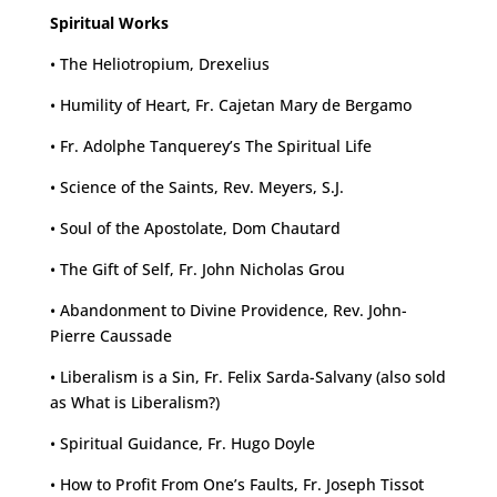
Spiritual Works
• The Heliotropium, Drexelius
• Humility of Heart, Fr. Cajetan Mary de Bergamo
• Fr. Adolphe Tanquerey’s The Spiritual Life
• Science of the Saints, Rev. Meyers, S.J.
• Soul of the Apostolate, Dom Chautard
• The Gift of Self, Fr. John Nicholas Grou
• Abandonment to Divine Providence, Rev. John-
Pierre Caussade
• Liberalism is a Sin, Fr. Felix Sarda-Salvany (also sold
as What is Liberalism?)
• Spiritual Guidance, Fr. Hugo Doyle
• How to Profit From One’s Faults, Fr. Joseph Tissot