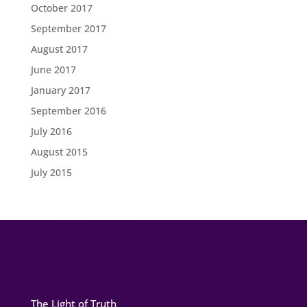
October 2017
September 2017
August 2017
June 2017
January 2017
September 2016
July 2016
August 2015
July 2015
The Light of Truth