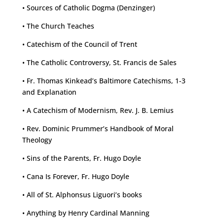
• Sources of Catholic Dogma (Denzinger)
• The Church Teaches
• Catechism of the Council of Trent
• The Catholic Controversy, St. Francis de Sales
• Fr. Thomas Kinkead’s Baltimore Catechisms, 1-3
and Explanation
• A Catechism of Modernism, Rev. J. B. Lemius
• Rev. Dominic Prummer’s Handbook of Moral
Theology
• Sins of the Parents, Fr. Hugo Doyle
• Cana Is Forever, Fr. Hugo Doyle
• All of St. Alphonsus Liguori’s books
• Anything by Henry Cardinal Manning