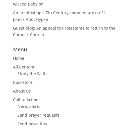
wicked Babylon
An archbishop’s 7th Century commentary on St.
John’s Apocalypse
Guest blog: An appeal to Protestants to return to the
Catholic Church
Menu
Home
All Content
Study the Faith
Bookstore
About Us
Call to Action
News alerts
Send prayer requests
Send news tips