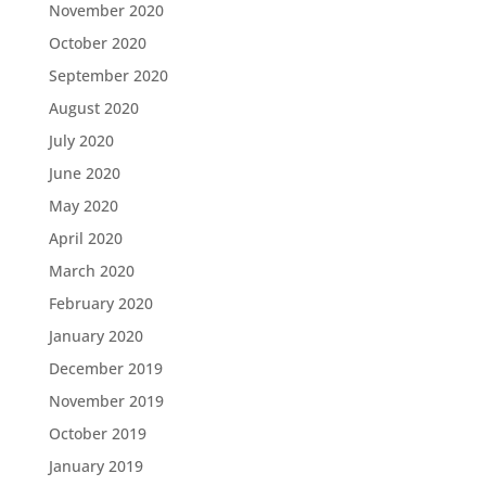
November 2020
October 2020
September 2020
August 2020
July 2020
June 2020
May 2020
April 2020
March 2020
February 2020
January 2020
December 2019
November 2019
October 2019
January 2019