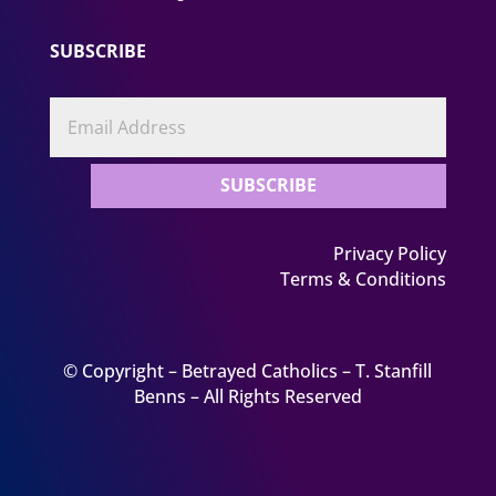
SUBSCRIBE
SUBSCRIBE
Privacy Policy
Terms & Conditions
© Copyright – Betrayed Catholics – T. Stanfill
Benns – All Rights Reserved