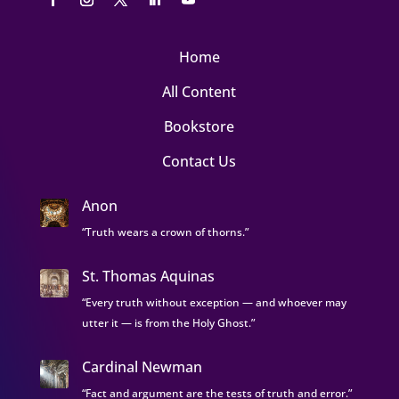
Home
All Content
Bookstore
Contact Us
Anon
“Truth wears a crown of thorns.”
St. Thomas Aquinas
“Every truth without exception — and whoever may
utter it — is from the Holy Ghost.”
Cardinal Newman
“Fact and argument are the tests of truth and error.”