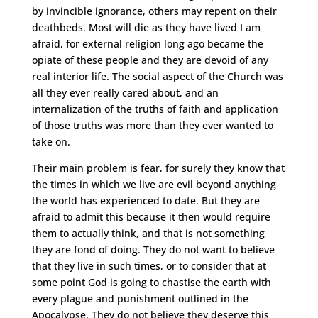
by invincible ignorance, others may repent on their
deathbeds. Most will die as they have lived I am
afraid, for external religion long ago became the
opiate of these people and they are devoid of any
real interior life. The social aspect of the Church was
all they ever really cared about, and an
internalization of the truths of faith and application
of those truths was more than they ever wanted to
take on.
Their main problem is fear, for surely they know that
the times in which we live are evil beyond anything
the world has experienced to date. But they are
afraid to admit this because it then would require
them to actually think, and that is not something
they are fond of doing. They do not want to believe
that they live in such times, or to consider that at
some point God is going to chastise the earth with
every plague and punishment outlined in the
Apocalypse. They do not believe they deserve this