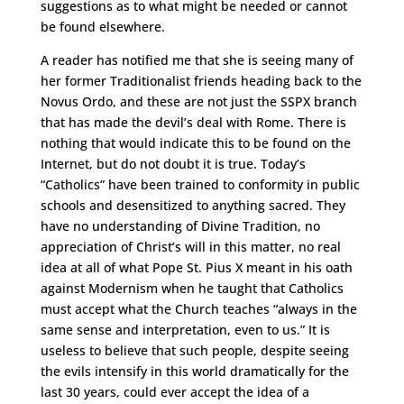
suggestions as to what might be needed or cannot
be found elsewhere.
A reader has notified me that she is seeing many of
her former Traditionalist friends heading back to the
Novus Ordo, and these are not just the SSPX branch
that has made the devil’s deal with Rome. There is
nothing that would indicate this to be found on the
Internet, but do not doubt it is true. Today’s
“Catholics” have been trained to conformity in public
schools and desensitized to anything sacred. They
have no understanding of Divine Tradition, no
appreciation of Christ’s will in this matter, no real
idea at all of what Pope St. Pius X meant in his oath
against Modernism when he taught that Catholics
must accept what the Church teaches “always in the
same sense and interpretation, even to us.” It is
useless to believe that such people, despite seeing
the evils intensify in this world dramatically for the
last 30 years, could ever accept the idea of a