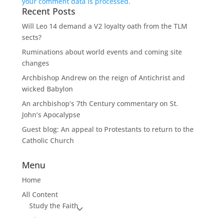
your comment data is processed.
Recent Posts
Will Leo 14 demand a V2 loyalty oath from the TLM
sects?
Ruminations about world events and coming site
changes
Archbishop Andrew on the reign of Antichrist and
wicked Babylon
An archbishop’s 7th Century commentary on St.
John’s Apocalypse
Guest blog: An appeal to Protestants to return to the
Catholic Church
Menu
Home
All Content
Study the Faith