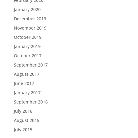
February 2020
January 2020
December 2019
November 2019
October 2019
January 2019
October 2017
September 2017
August 2017
June 2017
January 2017
September 2016
July 2016
August 2015
July 2015