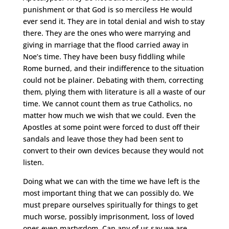
punishment or that God is so merciless He would
ever send it. They are in total denial and wish to stay
there. They are the ones who were marrying and
giving in marriage that the flood carried away in
Noe’s time. They have been busy fiddling while
Rome burned, and their indifference to the situation
could not be plainer. Debating with them, correcting
them, plying them with literature is all a waste of our
time. We cannot count them as true Catholics, no
matter how much we wish that we could. Even the
Apostles at some point were forced to dust off their
sandals and leave those they had been sent to
convert to their own devices because they would not
listen.
Doing what we can with the time we have left is the
most important thing that we can possibly do. We
must prepare ourselves spiritually for things to get
much worse, possibly imprisonment, loss of loved
ones even martyrdom. Can any of us say we are