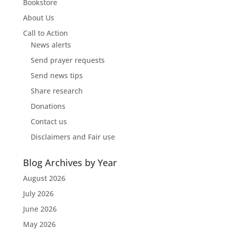
Bookstore
About Us
Call to Action
News alerts
Send prayer requests
Send news tips
Share research
Donations
Contact us
Disclaimers and Fair use
Blog Archives by Year
August 2026
July 2026
June 2026
May 2026