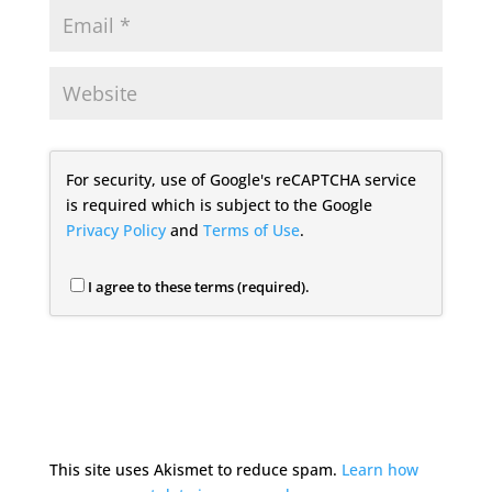
For security, use of Google's reCAPTCHA service
is required which is subject to the Google
Privacy Policy
and
Terms of Use
.
I agree to these terms (required).
This site uses Akismet to reduce spam.
Learn how