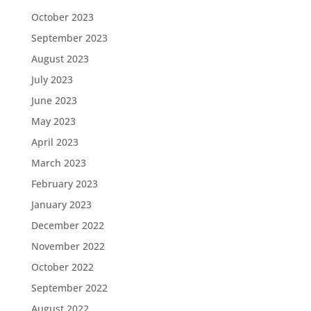
October 2023
September 2023
August 2023
July 2023
June 2023
May 2023
April 2023
March 2023
February 2023
January 2023
December 2022
November 2022
October 2022
September 2022
August 2022