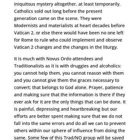
iniquitous mystery altogether, at least temporarily.
Catholics sold out long before the present
generation came on the scene. They were
Modernists and materialists at heart decades before
Vatican 2, or else there would have been no one left
for Rome to rule who could implement and observe
Vatican 2 changes and the changes in the liturgy.
It is much with Novus Ordo attendees and
Traditionalists as it is with druggies and alcoholics:
you cannot help them, you cannot reason with them
and you cannot give them the graces necessary to
convert; that belongs to God alone. Prayer, patience
and making sure that the information is there if they
ever ask for it are the only things that can be done. It
is painful, depressing and heartbreaking but our
efforts are better spent making sure that we do not
fall into the same errors and do all we can to prevent
others within our sphere of influence from doing the
same. Some few of this Trad/NO group will be saved