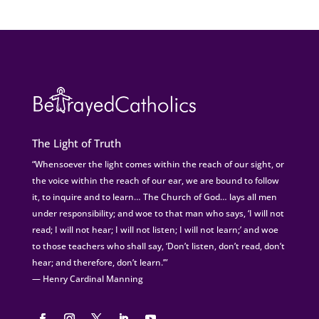
The Light of Truth
“Whensoever the light comes within the reach of our sight, or
the voice within the reach of our ear, we are bound to follow
it, to inquire and to learn… The Church of God… lays all men
under responsibility; and woe to that man who says, ‘I will not
read; I will not hear; I will not listen; I will not learn;’ and woe
to those teachers who shall say, ‘Don’t listen, don’t read, don’t
hear; and therefore, don’t learn.’”
— Henry Cardinal Manning