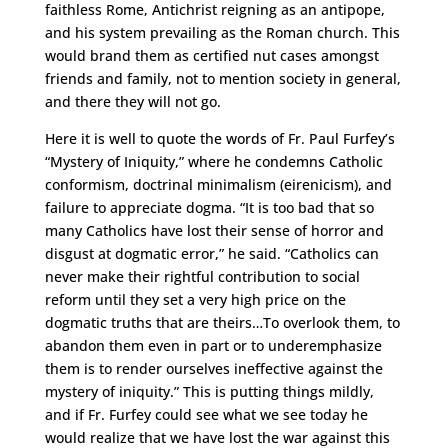
faithless Rome, Antichrist reigning as an antipope,
and his system prevailing as the Roman church. This
would brand them as certified nut cases amongst
friends and family, not to mention society in general,
and there they will not go.
Here it is well to quote the words of Fr. Paul Furfey’s
“Mystery of Iniquity,” where he condemns Catholic
conformism, doctrinal minimalism (eirenicism), and
failure to appreciate dogma. “It is too bad that so
many Catholics have lost their sense of horror and
disgust at dogmatic error,” he said. “Catholics can
never make their rightful contribution to social
reform until they set a very high price on the
dogmatic truths that are theirs…To overlook them, to
abandon them even in part or to underemphasize
them is to render ourselves ineffective against the
mystery of iniquity.” This is putting things mildly,
and if Fr. Furfey could see what we see today he
would realize that we have lost the war against this