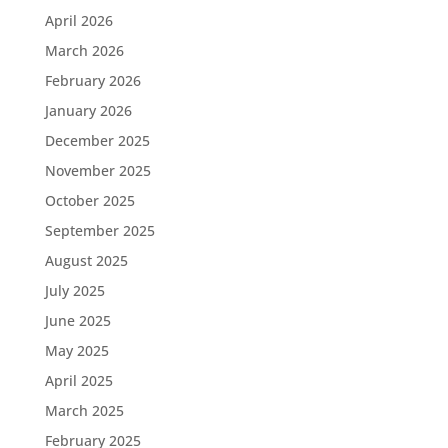
April 2026
March 2026
February 2026
January 2026
December 2025
November 2025
October 2025
September 2025
August 2025
July 2025
June 2025
May 2025
April 2025
March 2025
February 2025