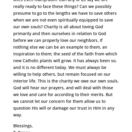
really ready to face these things? Can we possibly
presume to go to the lengths we have to save others
when we are not even spiritually equipped to save
our own souls? Charity is all about loving God
primarily and then ourselves in relation to God
before we can properly love our neighbors. If
nothing else we can be an example to them, an
inspiration to them; the seed of the faith from which
new Catholic plants will grow. It has always been so,
and it is no different today. We must always be
willing to help others, but remain focused on our
interior life. This is the charity we owe our own souls.
God will hear our prayers, and will deal with those
we love and care for according to their merits. But
we cannot let our concern for them allow us to
question His will or damage our trust in Him in any
way.
Blessings,