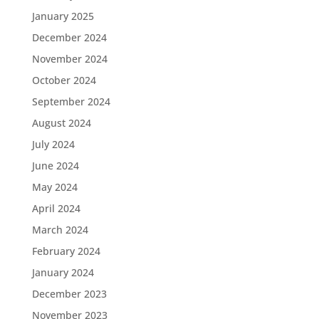
January 2025
December 2024
November 2024
October 2024
September 2024
August 2024
July 2024
June 2024
May 2024
April 2024
March 2024
February 2024
January 2024
December 2023
November 2023