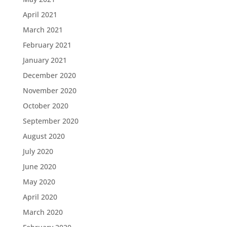
April 2021
March 2021
February 2021
January 2021
December 2020
November 2020
October 2020
September 2020
August 2020
July 2020
June 2020
May 2020
April 2020
March 2020