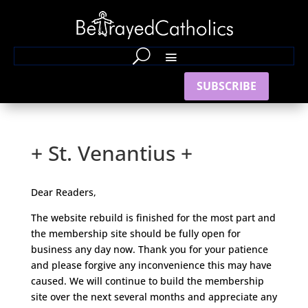
SUBSCRIBE
+ St. Venantius +
Dear Readers,
The website rebuild is finished for the most part and
the membership site should be fully open for
business any day now. Thank you for your patience
and please forgive any inconvenience this may have
caused. We will continue to build the membership
site over the next several months and appreciate any