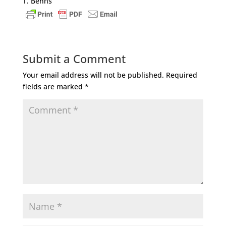
T. Benns
Submit a Comment
Your email address will not be published.
Required
fields are marked
*