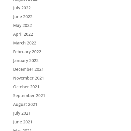
July 2022
June 2022
May 2022
April 2022
March 2022
February 2022
January 2022
December 2021
November 2021
October 2021
September 2021
August 2021
July 2021
June 2021
May 2021