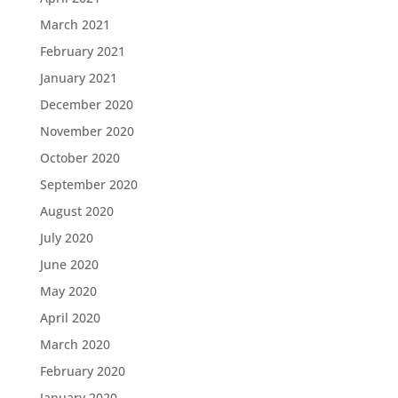
March 2021
February 2021
January 2021
December 2020
November 2020
October 2020
September 2020
August 2020
July 2020
June 2020
May 2020
April 2020
March 2020
February 2020
January 2020