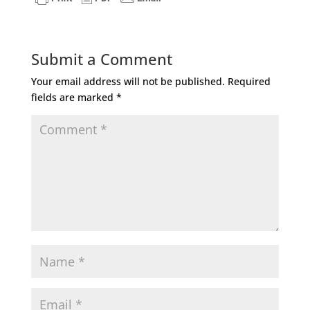
Submit a Comment
Your email address will not be published.
Required
fields are marked
*