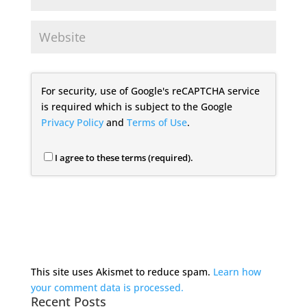
For security, use of Google's reCAPTCHA service
is required which is subject to the Google
Privacy Policy
and
Terms of Use
.
I agree to these terms (required).
This site uses Akismet to reduce spam.
Learn how
your comment data is processed.
Recent Posts