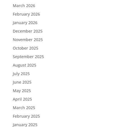
March 2026
February 2026
January 2026
December 2025
November 2025
October 2025
September 2025
August 2025
July 2025
June 2025
May 2025
April 2025
March 2025
February 2025
January 2025