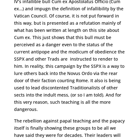
IV’s infallible bull Cum ex Apostolatus Officio (Cum
ex…) and impugn the definition of infallibility by the
Vatican Council. Of course, it is not put forward in
this way, but is presented as a refutation mainly of
what has been written at length on this site about
Cum ex. This just shows that this bull must be
perceived as a danger even to the status of the
current antipope and the modicum of obedience the
SSPX and other Trads are instructed to render to
him. In reality, this campaign by the SSPX is a way to
lure others back into the Novus Ordo via the rear
door of their faction courting Rome. It also is being
used to lead discontented Traditionalists of other
sects into the indult mess, (or so I am told). And for
this very reason, such teaching is all the more
dangerous.
The rebellion against papal teaching and the papacy
itself is finally showing these groups to be all we
have said they were for decades. Their leaders will