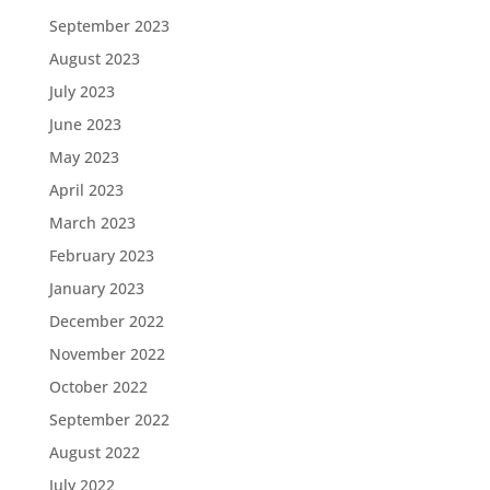
September 2023
August 2023
July 2023
June 2023
May 2023
April 2023
March 2023
February 2023
January 2023
December 2022
November 2022
October 2022
September 2022
August 2022
July 2022