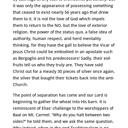
it was only the appearance of possessing something
that ceased to exist nearly 56 years ago that drew
them to it. It is not the love of God which impels
them to return to the NO, but the love of exterior
religion, the power of the status quo, a false idea of
authority, human respect, and herd mentality
thinking, for they have the gall to believe the Vicar of
Jesus Christ could be embodied in an apostate such
as Bergoglio and his predecessors! Sadly, their evil
fruits tell us who they truly are. They have sold
Christ out for a measly 30 pieces of silver once again,
the silver that bought their tickets back into the anti-
Church.
The point of separation has come and our Lord is
beginning to gather the wheat into His barn. It is
reminiscent of Elias’ challenge to the worshippers of
Baal on Mt. Carmel. “Why do you halt between two
sides?” he told them, and we ask the same question.
Why indeed, when in the end Traditionalism is no