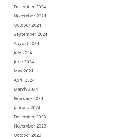
December 2024
November 2024
October 2024
September 2024
August 2024
July 2024
June 2024
May 2024
April 2024
March 2024
February 2024
January 2024
December 2023
November 2023
October 2023