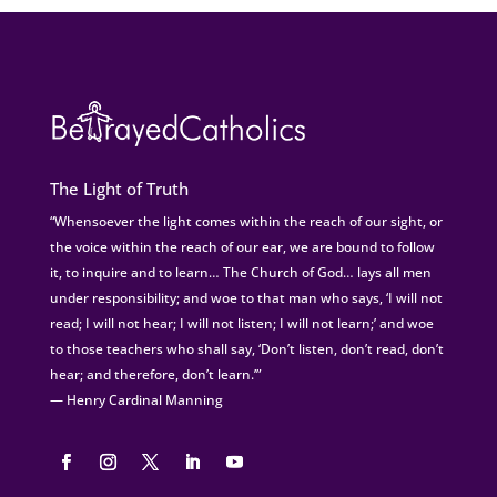
The Light of Truth
“Whensoever the light comes within the reach of our sight, or
the voice within the reach of our ear, we are bound to follow
it, to inquire and to learn… The Church of God… lays all men
under responsibility; and woe to that man who says, ‘I will not
read; I will not hear; I will not listen; I will not learn;’ and woe
to those teachers who shall say, ‘Don’t listen, don’t read, don’t
hear; and therefore, don’t learn.’”
— Henry Cardinal Manning