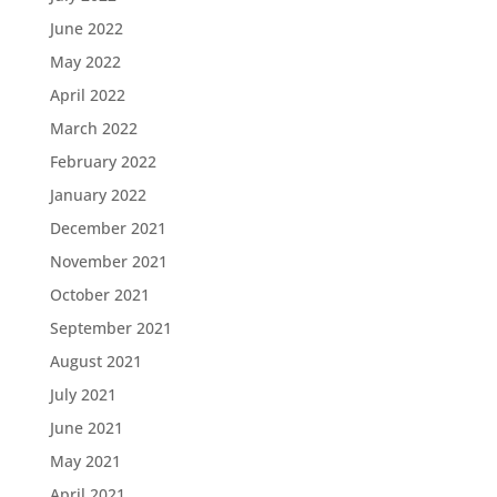
June 2022
May 2022
April 2022
March 2022
February 2022
January 2022
December 2021
November 2021
October 2021
September 2021
August 2021
July 2021
June 2021
May 2021
April 2021