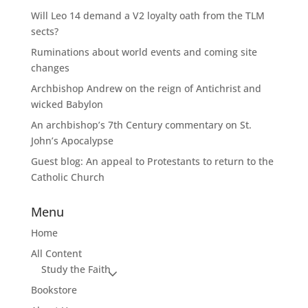
Will Leo 14 demand a V2 loyalty oath from the TLM
sects?
Ruminations about world events and coming site
changes
Archbishop Andrew on the reign of Antichrist and
wicked Babylon
An archbishop’s 7th Century commentary on St.
John’s Apocalypse
Guest blog: An appeal to Protestants to return to the
Catholic Church
Menu
Home
All Content
Study the Faith
Bookstore