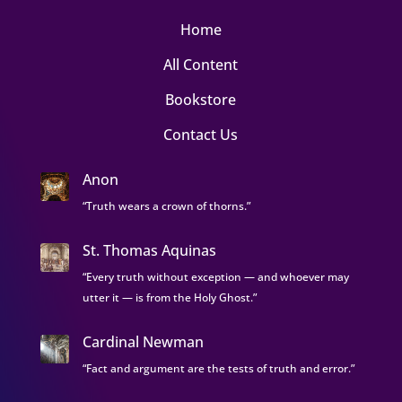
Home
All Content
Bookstore
Contact Us
Anon
“Truth wears a crown of thorns.”
St. Thomas Aquinas
“Every truth without exception — and whoever may
utter it — is from the Holy Ghost.”
Cardinal Newman
“Fact and argument are the tests of truth and error.”