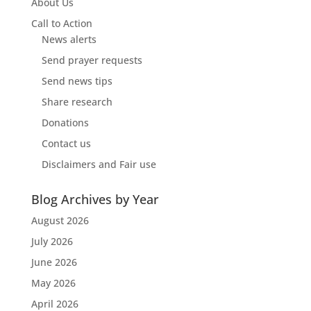
About Us
Call to Action
News alerts
Send prayer requests
Send news tips
Share research
Donations
Contact us
Disclaimers and Fair use
Blog Archives by Year
August 2026
July 2026
June 2026
May 2026
April 2026