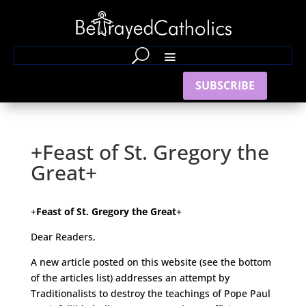
SUBSCRIBE
+Feast of St. Gregory the
Great+
+
Feast of St. Gregory the Great
+
Dear Readers,
A new article posted on this website (see the bottom
of the articles list) addresses an attempt by
Traditionalists to destroy the teachings of Pope Paul