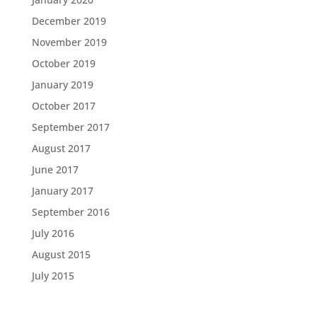
December 2019
November 2019
October 2019
January 2019
October 2017
September 2017
August 2017
June 2017
January 2017
September 2016
July 2016
August 2015
July 2015