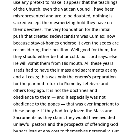
use any pretext to make it appear that the teachings
of the Church, even the Vatican Council, have been
misrepresented and are to be doubted; nothing is
sacred except the mesmerizing hold they have on
their devotees. The very foundation for the initial
push that created sedevacantism was Cum ex; now
because stay-at-homes endorse it even the sedes are
reconsidering their position. Well good for them; for
they should either be hot or cold, our Lord says, else
He will vomit them from His mouth. All these years,
Trads had to have their mass and sacraments at any
and all costs; this was only the enemy’s preparation
for the planned return to Rome by Lefebvre and
others long ago. It is not the doctrines and
obedience to them — and it especially was not
obedience to the popes — that was ever important to
these people. If they had truly loved the Mass and
Sacraments as they claim, they would have avoided
unlawful pastors and the prospects of offending God
by sacrilege at any cost to themselves personally. But