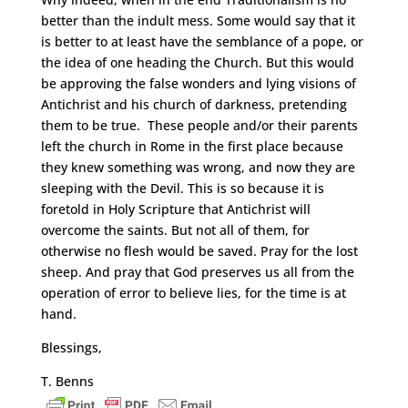
better than the indult mess. Some would say that it
is better to at least have the semblance of a pope, or
the idea of one heading the Church. But this would
be approving the false wonders and lying visions of
Antichrist and his church of darkness, pretending
them to be true. These people and/or their parents
left the church in Rome in the first place because
they knew something was wrong, and now they are
sleeping with the Devil. This is so because it is
foretold in Holy Scripture that Antichrist will
overcome the saints. But not all of them, for
otherwise no flesh would be saved. Pray for the lost
sheep. And pray that God preserves us all from the
operation of error to believe lies, for the time is at
hand.
Blessings,
T. Benns