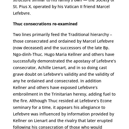
St. Pius X, operated by his Vatican II friend Marcel
Lefebvre.
Thuc consecrations re-examined
Two lines primarily feed the Traditional hierarchy –
those consecrated and ordained by Marcel Lefebvre
(now deceased) and the successors of the late Bp.
Ngo-dinh-Thuc. Hugo Maria Kellner and others have
successfully demonstrated the apostasy of Lefebvre’s
consecrator, Achille Lienart, and in so doing cast
grave doubt on Lefebvre’s validity and the validity of
any he ordained and consecrated. In addition
Kellner and others have exposed Lefebvre’s
embroilment in the Trinitarian heresy, adding fuel to
the fire. Although Thuc resided at Lefebvre’s Econe
seminary for a time, it appears his allegiance to
Lefebvre was influenced by information provided by
Kellner on Lienart and the rivalry that later erupted
following his consecration of those who would