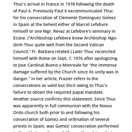
Thuc’s arrival in France in 1978 following the death
of Paul 6. Previously Paul 6 excommunicated Thuc
for his consecration of Clemente Dominguez Gomez
in Spain at the behest either of Marcel Lefebvre
himself or one Mgr. Revaz at Lefebvre’s seminary in
Econe. (“Archbishop Lefebvre knew Archbishop Ngo-
dinh-Thuc quite well from the Second Vatican
Council,” Fr. Barbara related.) Later Thuc reconciled
himself with Rome on Sept. 7, 1976 after apologizing
to Jose Cardinal Bueno y Monreale for “the immense
damage suffered by the Church since its unity was in
danger.” In her article, Frazier refers to the
consecrations as valid but illicit owing to Thuc’s
failure to obtain the required papal mandate.
Another source confirms this statement. Since Thuc
was apparently in full communion with the Novus
Ordo church both prior to and following his
consecration of Gomez and ordination of several
priests in Spain, was Gomez’ consecration performed