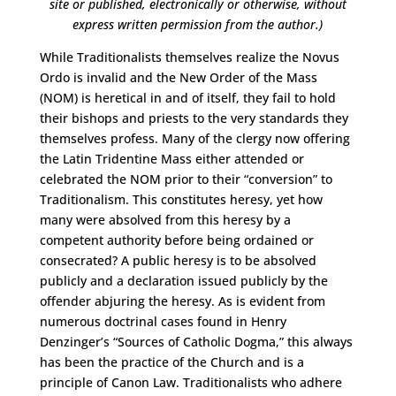
site or published,
electronically or otherwise, without
express written permission from the author.)
While Traditionalists themselves realize the Novus
Ordo is invalid and the New Order of the Mass
(NOM) is heretical in and of itself, they fail to hold
their bishops and priests to the very standards they
themselves profess. Many of the clergy now offering
the Latin Tridentine Mass either attended or
celebrated the NOM prior to their “conversion” to
Traditionalism. This constitutes heresy, yet how
many were absolved from this heresy by a
competent authority before being ordained or
consecrated? A public heresy is to be absolved
publicly and a declaration issued publicly by the
offender abjuring the heresy. As is evident from
numerous doctrinal cases found in Henry
Denzinger’s “Sources of Catholic Dogma,” this always
has been the practice of the Church and is a
principle of Canon Law. Traditionalists who adhere