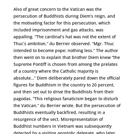
Also of great concern to the Vatican was the
persecution of Buddhists during Diem’s reign, and
the motivating factor for this persecution, which
included imprisonment and gas attacks, was
appalling. “The cardinal’s hat was not the extent of
Thuc’s ambition,” du Berrier observed. “Mgr. Thuc
intended to become pope; nothing less.” The author
then went on to explain that brother Diem knew “the
Supreme Pontiff is chosen from among the prelates
of a country where the Catholic majority is
absolute…” Diem deliberately pared down the official
figures for Buddhism in the country to 20 percent,
and then set out to drive the Buddhists from their
pagodas. “This religious fanaticism began to disturb
the Vatican,” du Berrier wrote. But the persecution of
Buddhists eventually backfired, resulting in a
resurgence of the sect. Misrepresentation of
Buddhist numbers in Vietnam was subsequently
detected by a visiting apostolic delegate, who later