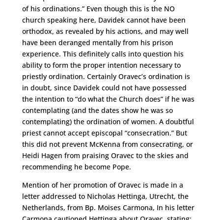
of his ordinations.” Even though this is the NO
church speaking here, Davidek cannot have been
orthodox, as revealed by his actions, and may well
have been deranged mentally from his prison
experience. This definitely calls into question his
ability to form the proper intention necessary to
priestly ordination. Certainly Oravec’s ordination is
in doubt, since Davidek could not have possessed
the intention to “do what the Church does” if he was
contemplating (and the dates show he was so
contemplating) the ordination of women. A doubtful
priest cannot accept episcopal “consecration.” But
this did not prevent McKenna from consecrating, or
Heidi Hagen from praising Oravec to the skies and
recommending he become Pope.
Mention of her promotion of Oravec is made in a
letter addressed to Nicholas Hettinga, Utrecht, the
Netherlands, from Bp. Moises Carmona, In his letter
Carmona cautioned Hettinga about Oravec, stating: