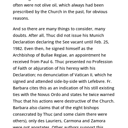
often were not olive oil, which always had been
prescribed by the Church in the past, for obvious
reasons.
And so there are many things to consider, many
doubts. After all, Thuc did not issue his Munich
Declaration declaring the See vacant until Feb. 25,
1982. Even then, he signed himself as the
Archbishop of Bullae Regiae, an appointment he
received from Paul 6. Thuc presented no Profession
of Faith or abjuration of his heresy with his
Declaration; no denunciation of Vatican II, which he
signed and attended side-by-side with Lefebvre. Fr.
Barbara cites this as an indication of his still existing
ties with the Novus Ordo and states he twice warned
Thuc that his actions were destructive of the Church.
Barbara also claims that of the eight bishops
consecrated by Thuc (and some claim there were
others), only des Lauriers, Carmona and Zamora
were not apostates. Other authors support this