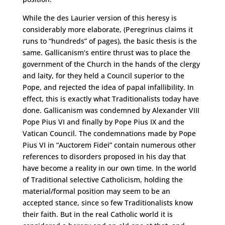
While the des Laurier version of this heresy is
considerably more elaborate, (Peregrinus claims it
runs to “hundreds” of pages), the basic thesis is the
same. Gallicanism’s entire thrust was to place the
government of the Church in the hands of the clergy
and laity, for they held a Council superior to the
Pope, and rejected the idea of papal infallibility. In
effect, this is exactly what Traditionalists today have
done. Gallicanism was condemned by Alexander VIII
Pope Pius VI and finally by Pope Pius IX and the
Vatican Council. The condemnations made by Pope
Pius VI in “Auctorem Fidei” contain numerous other
references to disorders proposed in his day that
have become a reality in our own time. In the world
of Traditional selective Catholicism, holding the
material/formal position may seem to be an
accepted stance, since so few Traditionalists know
their faith. But in the real Catholic world it is