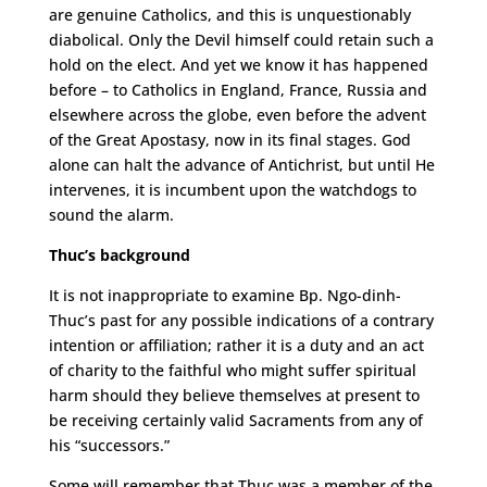
are genuine Catholics, and this is unquestionably
diabolical. Only the Devil himself could retain such a
hold on the elect. And yet we know it has happened
before – to Catholics in England, France, Russia and
elsewhere across the globe, even before the advent
of the Great Apostasy, now in its final stages. God
alone can halt the advance of Antichrist, but until He
intervenes, it is incumbent upon the watchdogs to
sound the alarm.
Thuc’s background
It is not inappropriate to examine Bp. Ngo-dinh-
Thuc’s past for any possible indications of a contrary
intention or affiliation; rather it is a duty and an act
of charity to the faithful who might suffer spiritual
harm should they believe themselves at present to
be receiving certainly valid Sacraments from any of
his “successors.”
Some will remember that Thuc was a member of the