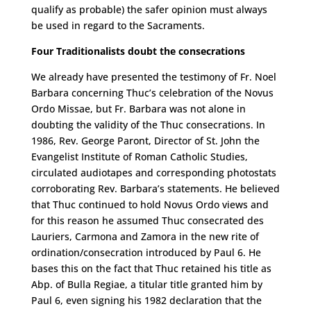
qualify as probable) the safer opinion must always
be used in regard to the Sacraments.
Four Traditionalists doubt the consecrations
We already have presented the testimony of Fr. Noel
Barbara concerning Thuc’s celebration of the Novus
Ordo Missae, but Fr. Barbara was not alone in
doubting the validity of the Thuc consecrations. In
1986, Rev. George Paront, Director of St. John the
Evangelist Institute of Roman Catholic Studies,
circulated audiotapes and corresponding photostats
corroborating Rev. Barbara’s statements. He believed
that Thuc continued to hold Novus Ordo views and
for this reason he assumed Thuc consecrated des
Lauriers, Carmona and Zamora in the new rite of
ordination/consecration introduced by Paul 6. He
bases this on the fact that Thuc retained his title as
Abp. of Bulla Regiae, a titular title granted him by
Paul 6, even signing his 1982 declaration that the