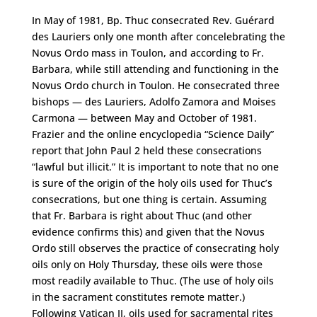
In May of 1981, Bp. Thuc consecrated Rev. Guérard
des Lauriers only one month after concelebrating the
Novus Ordo mass in Toulon, and according to Fr.
Barbara, while still attending and functioning in the
Novus Ordo church in Toulon. He consecrated three
bishops — des Lauriers, Adolfo Zamora and Moises
Carmona — between May and October of 1981.
Frazier and the online encyclopedia “Science Daily”
report that John Paul 2 held these consecrations
“lawful but illicit.” It is important to note that no one
is sure of the origin of the holy oils used for Thuc’s
consecrations, but one thing is certain. Assuming
that Fr. Barbara is right about Thuc (and other
evidence confirms this) and given that the Novus
Ordo still observes the practice of consecrating holy
oils only on Holy Thursday, these oils were those
most readily available to Thuc. (The use of holy oils
in the sacrament constitutes remote matter.)
Following Vatican II, oils used for sacramental rites