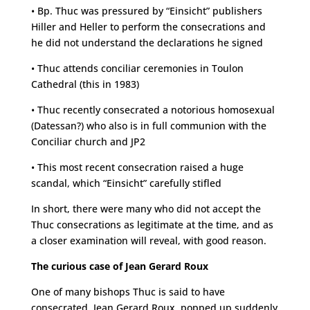
• Bp. Thuc was pressured by “Einsicht” publishers
Hiller and Heller to perform the consecrations and
he did not understand the declarations he signed
• Thuc attends conciliar ceremonies in Toulon
Cathedral (this in 1983)
• Thuc recently consecrated a notorious homosexual
(Datessan?) who also is in full communion with the
Conciliar church and JP2
• This most recent consecration raised a huge
scandal, which “Einsicht” carefully stifled
In short, there were many who did not accept the
Thuc consecrations as legitimate at the time, and as
a closer examination will reveal, with good reason.
The curious case of Jean Gerard Roux
One of many bishops Thuc is said to have
consecrated, Jean Gerard Roux, popped up suddenly