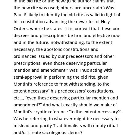
in the old rite or the new? (One author claims that
the new rite was used; others are uncertain.) Was
Paul 6 likely to identify the old rite as valid in light of
his constitution advancing the new rites of Holy
Orders, where he states: “It is our will that these our
decrees and prescriptions be firm and effective now
and in the future, notwithstanding, to the extent
necessary, the apostolic constitutions and
ordinances issued by our predecessors and other
prescriptions, even those deserving particular
mention and amendment.” Was Thuc acting with
semi-approval in performing the old rite, given
Montini’s reference to “not withstanding, to the
extent necessary” his predecessors’ constitutions,
etc…, “even those deserving particular mention and
amendment?” And what exactly should we make of
Montini’s cryptic reference “to the extent necessary?”
Was he referring to whatever might be necessary to
mislead and pacify Traditionalists with empty ritual
and/or create sacrilegious clerics?