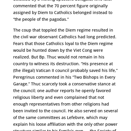
commented that the 70 percent figure originally
assigned by Diem to Catholics belonged instead to
“the people of the pagodas.”
The coup that toppled the Diem regime resulted in
the civil war observant Catholics had long predicted.
Fears that those Catholics loyal to the Diem regime
would be hunted down by the Viet Cong were
realized. But Bp. Thuc would not remain in his
country to witness its destruction. “His presence at
(the illegal) Vatican II council probably saved his life,”
Peregrinus commented in his “Two Bishops in Every
Garage.” Thuc scarcely took a conservative stance at
the council; one author reports he openly favored
religious liberty and even complained that not
enough representatives from other religions had
been invited to the council. He also served on several
of the same committees as Lefebvre, which may
explain his loose affiliation with the only other power
structure similar to his family’s own — the Society of