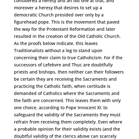
considered a heresy and an old one at that, and
moreover a heresy that desires to set up a
democratic Church presided over only by a
figurehead pope. This is the movement that paved
the way for the Protestant Reformation and later
resulted in the creation of the Old Catholic Church.
As the proofs below indicate, this leaves
Traditionalists without a leg to stand upon
concerning their claim to true Catholicism. For if the
successors of Lefebvre and Thuc are doubtfully
priests and bishops, then neither can their followers
be certain they are receiving the Sacraments and
practicing the Catholic faith, when certitude is
demanded of Catholics where the Sacraments and
the faith are concerned. This leaves them with only
one choice, according to Pope Innocent XI: to
safeguard the validity of the Sacraments they must
refrain from receiving them completely. Even where
a probable opinion for their validity exists (and the
doubtful validity of the clerics above can scarcely