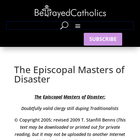
SUBSCRIBE
The Episcopal Masters of
Disaster
The
Episcopal
Masters
of
Disaster:
Doubtfully valid clergy still duping Traditionalists
© Copyright 2005; revised 2009 T. Stanfill Benns (
This
text may be
downloaded or printed out for private
reading, but it may not be uploaded to another Internet