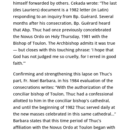
himself forwarded by others. Cekada wrote: “The last
(des Lauriers) document is a 1982 letter (in Latin)
responding to an inquiry from Bp. Guérard. Several
months after his consecration, Bp. Guérard heard
that Abp. Thuc had once previously concelebrated
the Novus Ordo on Holy Thursday, 1981 with the
Bishop of Toulon. The Archbishop admits it was true
— but closes with this touching phrase: ‘I hope that
God has not judged me so cruelly, for I erred in good
faith.’”
Confirming and strengthening this lapse on Thuc’s
part, Fr. Noel Barbara, in his 1984 evaluation of the
consecrations writes: “With the authorization of the
conciliar bishop of Toulon, Thuc had a confessional
allotted to him in the conciliar bishop’s cathedral,
and until the beginning of 1982 Thuc served daily at
the new masses celebrated in this same cathedral…”
Barbara states that this time period of Thuc’s
affiliation with the Novus Ordo at Toulon began with