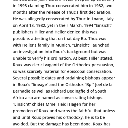
in 1993 claiming Thuc consecrated him in 1982, two
months after the release of Thuc’s first declaration.
He was allegedly consecrated by Thuc in Loano, Italy
on April 18, 1982, yet in their March, 1994 “Einsicht”
publishers Hiller and Heller denied this was
possible, attesting that on that day Bp. Thuc was
with Heller’s family in Munich. “Einsicht” launched
an investigation into Roux’s background but was
unable to verify his ordination. At best, Hiller stated,
Roux was clerici vaganti of the Orthodox persuasion,
so was scarcely material for episcopal consecration.
Several possible dates and ordaining bishops appear
in Roux’s “lineage” and the Orthodox “Bp.” Joel de la
Bernadie as well as Richard Bedingfield of South
Africa also are named as consecrating bishops.
“Einsicht” chides Mme. Heidi Hagen for her
promotion of Roux and warns the faithful that unless
and until Roux proves his orthodoxy, he is to be
avoided. But the damage has been done. Roux has