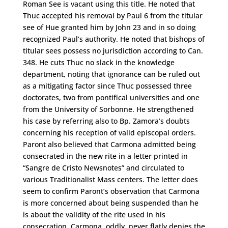
Roman See is vacant using this title. He noted that
Thuc accepted his removal by Paul 6 from the titular
see of Hue granted him by John 23 and in so doing
recognized Paul’s authority. He noted that bishops of
titular sees possess no jurisdiction according to Can.
348. He cuts Thuc no slack in the knowledge
department, noting that ignorance can be ruled out
as a mitigating factor since Thuc possessed three
doctorates, two from pontifical universities and one
from the University of Sorbonne. He strengthened
his case by referring also to Bp. Zamora’s doubts
concerning his reception of valid episcopal orders.
Paront also believed that Carmona admitted being
consecrated in the new rite in a letter printed in
“Sangre de Cristo Newsnotes” and circulated to
various Traditionalist Mass centers. The letter does
seem to confirm Paront’s observation that Carmona
is more concerned about being suspended than he
is about the validity of the rite used in his
consecration. Carmona, oddly, never flatly denies the