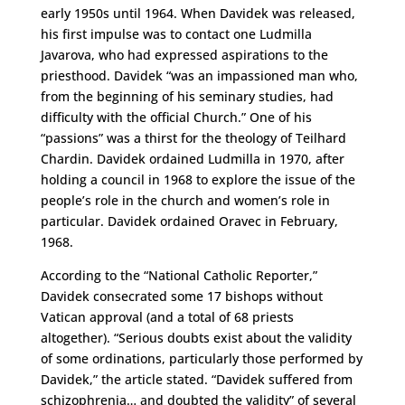
early 1950s until 1964. When Davidek was released,
his first impulse was to contact one Ludmilla
Javarova, who had expressed aspirations to the
priesthood. Davidek “was an impassioned man who,
from the beginning of his seminary studies, had
difficulty with the official Church.” One of his
“passions” was a thirst for the theology of Teilhard
Chardin. Davidek ordained Ludmilla in 1970, after
holding a council in 1968 to explore the issue of the
people’s role in the church and women’s role in
particular. Davidek ordained Oravec in February,
1968.
According to the “National Catholic Reporter,”
Davidek consecrated some 17 bishops without
Vatican approval (and a total of 68 priests
altogether). “Serious doubts exist about the validity
of some ordinations, particularly those performed by
Davidek,” the article stated. “Davidek suffered from
schizophrenia… and doubted the validity” of several