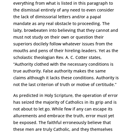
everything from what is listed in this paragraph to
the dismissal entirely of any need to even consider
the lack of dimissorial letters and/or a papal
mandate as any real obstacle to proceeding. The
laity, browbeaten into believing that they cannot and
must not study on their own or question their
superiors docilely follow whatever issues from the
mouths and pens of their hireling-leaders. Yet as the
scholastic theologian Rev. A. C. Cotter states,
“Authority clothed with the necessary conditions is
true authority. False authority makes the same
claims although it lacks these conditions. Authority is
not the last criterion of truth or motive of certitude.”
As predicted in Holy Scripture, the operation of error
has seized the majority of Catholics in its grip and is
not about to let go. While few if any can escape its
allurements and embrace the truth, error must yet
be exposed. The faithful erroneously believe that
these men are truly Catholic, and they themselves