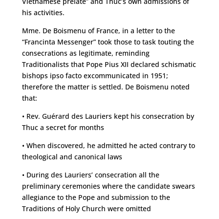
Vietnamese prelate” and Thuc’s own admissions of
his activities.
Mme. De Boismenu of France, in a letter to the
“Francinta Messenger” took those to task touting the
consecrations as legitimate, reminding
Traditionalists that Pope Pius XII declared schismatic
bishops ipso facto excommunicated in 1951;
therefore the matter is settled. De Boismenu noted
that:
• Rev. Guérard des Lauriers kept his consecration by
Thuc a secret for months
• When discovered, he admitted he acted contrary to
theological and canonical laws
• During des Lauriers’ consecration all the
preliminary ceremonies where the candidate swears
allegiance to the Pope and submission to the
Traditions of Holy Church were omitted