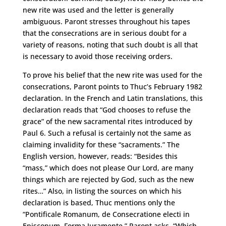
new rite was used and the letter is generally
ambiguous. Paront stresses throughout his tapes
that the consecrations are in serious doubt for a
variety of reasons, noting that such doubt is all that
is necessary to avoid those receiving orders.
To prove his belief that the new rite was used for the
consecrations, Paront points to Thuc’s February 1982
declaration. In the French and Latin translations, this
declaration reads that “God chooses to refuse the
grace” of the new sacramental rites introduced by
Paul 6. Such a refusal is certainly not the same as
claiming invalidity for these “sacraments.” The
English version, however, reads: “Besides this
“mass,” which does not please Our Lord, are many
things which are rejected by God, such as the new
rites…” Also, in listing the sources on which his
declaration is based, Thuc mentions only the
“Pontificale Romanum, de Consecratione electi in
Episcopum, Forma Juramente.” Paront asks, “Which