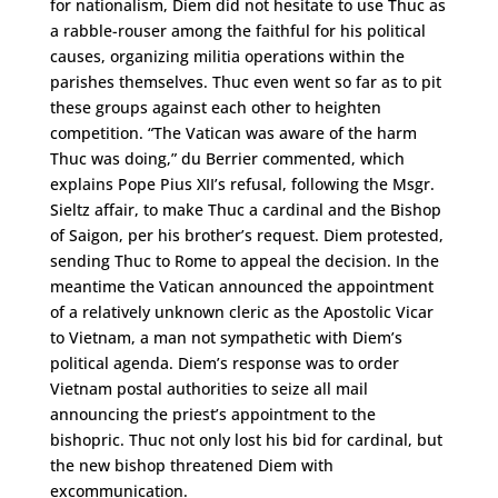
for nationalism, Diem did not hesitate to use Thuc as
a rabble-rouser among the faithful for his political
causes, organizing militia operations within the
parishes themselves. Thuc even went so far as to pit
these groups against each other to heighten
competition. “The Vatican was aware of the harm
Thuc was doing,” du Berrier commented, which
explains Pope Pius XII’s refusal, following the Msgr.
Sieltz affair, to make Thuc a cardinal and the Bishop
of Saigon, per his brother’s request. Diem protested,
sending Thuc to Rome to appeal the decision. In the
meantime the Vatican announced the appointment
of a relatively unknown cleric as the Apostolic Vicar
to Vietnam, a man not sympathetic with Diem’s
political agenda. Diem’s response was to order
Vietnam postal authorities to seize all mail
announcing the priest’s appointment to the
bishopric. Thuc not only lost his bid for cardinal, but
the new bishop threatened Diem with
excommunication.