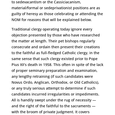
to sedevacantism or the Cassiciacanism,
material/formal or sedeprivationist positions are as
guilty of heresy as those celebrating or attending the
NOM for reasons that will be explained below.
Traditional clergy operating today ignore every
objection presented by those who have researched
the matter at length. Their pet bishops regularly
consecrate and ordain then present their creations
to the faithful as full-fledged Catholic clergy, in the
same sense that such clergy existed prior to Pope
Pius XII’s death in 1958. This often in spite of the lack
of proper seminary preparation and examination,
any lengthy retraining (if such candidates were
Novus Ordo, Anglican, Orthodox, or Old Catholics),
or any truly serious attempt to determine if such
candidates incurred irregularities or impediments.
All is handily swept under the rug of necessity —
and the right of the faithful to the sacraments —
with the broom of private judgment. It covers