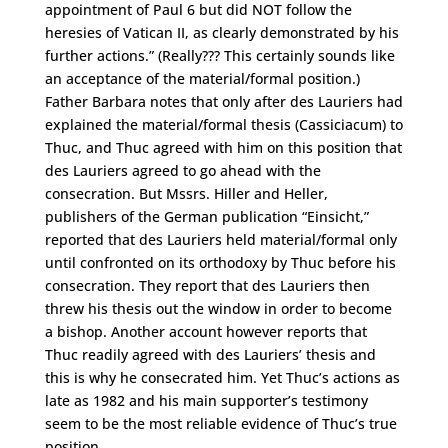
appointment of Paul 6 but did NOT follow the
heresies of Vatican II, as clearly demonstrated by his
further actions.” (Really??? This certainly sounds like
an acceptance of the material/formal position.)
Father Barbara notes that only after des Lauriers had
explained the material/formal thesis (Cassiciacum) to
Thuc, and Thuc agreed with him on this position that
des Lauriers agreed to go ahead with the
consecration. But Mssrs. Hiller and Heller,
publishers of the German publication “Einsicht,”
reported that des Lauriers held material/formal only
until confronted on its orthodoxy by Thuc before his
consecration. They report that des Lauriers then
threw his thesis out the window in order to become
a bishop. Another account however reports that
Thuc readily agreed with des Lauriers’ thesis and
this is why he consecrated him. Yet Thuc’s actions as
late as 1982 and his main supporter’s testimony
seem to be the most reliable evidence of Thuc’s true
position.