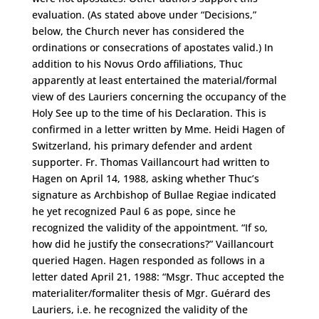
evaluation. (As stated above under “Decisions,”
below, the Church never has considered the
ordinations or consecrations of apostates valid.) In
addition to his Novus Ordo affiliations, Thuc
apparently at least entertained the material/formal
view of des Lauriers concerning the occupancy of the
Holy See up to the time of his Declaration. This is
confirmed in a letter written by Mme. Heidi Hagen of
Switzerland, his primary defender and ardent
supporter. Fr. Thomas Vaillancourt had written to
Hagen on April 14, 1988, asking whether Thuc’s
signature as Archbishop of Bullae Regiae indicated
he yet recognized Paul 6 as pope, since he
recognized the validity of the appointment. “If so,
how did he justify the consecrations?” Vaillancourt
queried Hagen. Hagen responded as follows in a
letter dated April 21, 1988: “Msgr. Thuc accepted the
materialiter/formaliter thesis of Mgr. Guérard des
Lauriers, i.e. he recognized the validity of the