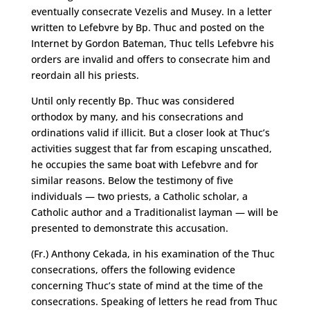
eventually consecrate Vezelis and Musey. In a letter
written to Lefebvre by Bp. Thuc and posted on the
Internet by Gordon Bateman, Thuc tells Lefebvre his
orders are invalid and offers to consecrate him and
reordain all his priests.
Until only recently Bp. Thuc was considered
orthodox by many, and his consecrations and
ordinations valid if illicit. But a closer look at Thuc’s
activities suggest that far from escaping unscathed,
he occupies the same boat with Lefebvre and for
similar reasons. Below the testimony of five
individuals — two priests, a Catholic scholar, a
Catholic author and a Traditionalist layman — will be
presented to demonstrate this accusation.
(Fr.) Anthony Cekada, in his examination of the Thuc
consecrations, offers the following evidence
concerning Thuc’s state of mind at the time of the
consecrations. Speaking of letters he read from Thuc