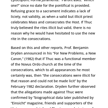
one?” since no date for the pontifical is provided.
Refusing grace to a sacrament indicates a lack of
liciety, not validity, as when a valid but illicit priest
celebrates Mass and consecrates the Host. If Thuc
truly believed the rites illicit but valid, there is no
reason why he would have hesitated to use the new
rite in the consecrations.
Based on this and other reports, Prof. Benjamin
Dryden announced in his “For New Problems, a New
Canon,” (1982) that if Thuc was a functional member
of the Novus Ordo church at the time of the
consecrations, which to all appearances he most
certainly was, then “the consecrations were illicit for
that reason and could not be made licit” by the
February 1982 declaration. Dryden further observed
that the allegations made against Thuc were
confirmed by “biographical data later published by
“Einsicht” magazine, friends and supporters of the