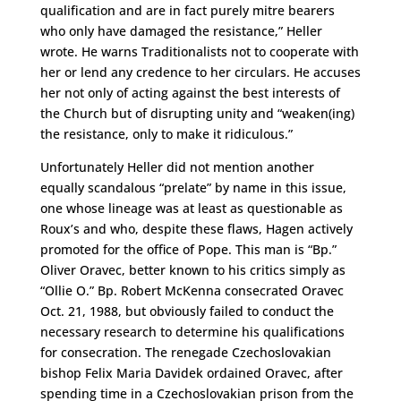
qualification and are in fact purely mitre bearers
who only have damaged the resistance,” Heller
wrote. He warns Traditionalists not to cooperate with
her or lend any credence to her circulars. He accuses
her not only of acting against the best interests of
the Church but of disrupting unity and “weaken(ing)
the resistance, only to make it ridiculous.”
Unfortunately Heller did not mention another
equally scandalous “prelate” by name in this issue,
one whose lineage was at least as questionable as
Roux’s and who, despite these flaws, Hagen actively
promoted for the office of Pope. This man is “Bp.”
Oliver Oravec, better known to his critics simply as
“Ollie O.” Bp. Robert McKenna consecrated Oravec
Oct. 21, 1988, but obviously failed to conduct the
necessary research to determine his qualifications
for consecration. The renegade Czechoslovakian
bishop Felix Maria Davidek ordained Oravec, after
spending time in a Czechoslovakian prison from the