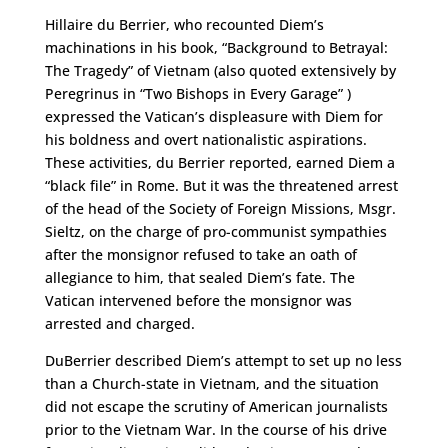
Hillaire du Berrier, who recounted Diem’s
machinations in his book, “Background to Betrayal:
The Tragedy” of Vietnam (also quoted extensively by
Peregrinus in “Two Bishops in Every Garage” )
expressed the Vatican’s displeasure with Diem for
his boldness and overt nationalistic aspirations.
These activities, du Berrier reported, earned Diem a
“black file” in Rome. But it was the threatened arrest
of the head of the Society of Foreign Missions, Msgr.
Sieltz, on the charge of pro-communist sympathies
after the monsignor refused to take an oath of
allegiance to him, that sealed Diem’s fate. The
Vatican intervened before the monsignor was
arrested and charged.
DuBerrier described Diem’s attempt to set up no less
than a Church-state in Vietnam, and the situation
did not escape the scrutiny of American journalists
prior to the Vietnam War. In the course of his drive