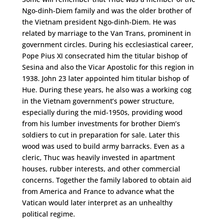
Ngo-dinh-Diem family and was the older brother of
the Vietnam president Ngo-dinh-Diem. He was
related by marriage to the Van Trans, prominent in
government circles. During his ecclesiastical career,
Pope Pius XI consecrated him the titular bishop of
Sesina and also the Vicar Apostolic for this region in
1938. John 23 later appointed him titular bishop of
Hue. During these years, he also was a working cog
in the Vietnam government’s power structure,
especially during the mid-1950s, providing wood
from his lumber investments for brother Diem’s
soldiers to cut in preparation for sale. Later this
wood was used to build army barracks. Even as a
cleric, Thuc was heavily invested in apartment
houses, rubber interests, and other commercial
concerns. Together the family labored to obtain aid
from America and France to advance what the
Vatican would later interpret as an unhealthy
political regime.