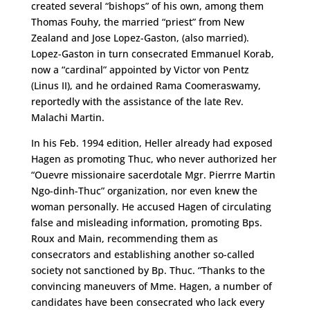
created several “bishops” of his own, among them
Thomas Fouhy, the married “priest” from New
Zealand and Jose Lopez-Gaston, (also married).
Lopez-Gaston in turn consecrated Emmanuel Korab,
now a “cardinal” appointed by Victor von Pentz
(Linus II), and he ordained Rama Coomeraswamy,
reportedly with the assistance of the late Rev.
Malachi Martin.
In his Feb. 1994 edition, Heller already had exposed
Hagen as promoting Thuc, who never authorized her
“Ouevre missionaire sacerdotale Mgr. Pierrre Martin
Ngo-dinh-Thuc” organization, nor even knew the
woman personally. He accused Hagen of circulating
false and misleading information, promoting Bps.
Roux and Main, recommending them as
consecrators and establishing another so-called
society not sanctioned by Bp. Thuc. “Thanks to the
convincing maneuvers of Mme. Hagen, a number of
candidates have been consecrated who lack every