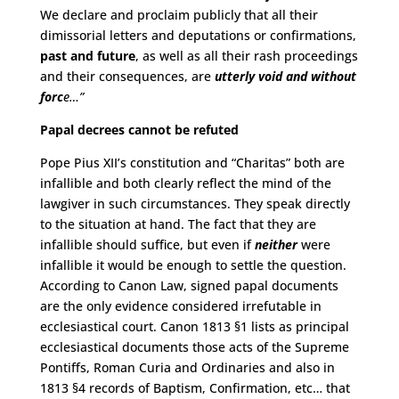
We declare and proclaim publicly that all their
dimissorial letters and deputations or confirmations,
past and future
, as well as all their rash proceedings
and their consequences, are
utterly void and without
forc
e
…”
Papal decrees cannot be refuted
Pope Pius XII’s constitution and “Charitas” both are
infallible and both clearly reflect the mind of the
lawgiver in such circumstances. They speak directly
to the situation at hand. The fact that they are
infallible should suffice, but even if
neither
were
infallible it would be enough to settle the question.
According to Canon Law, signed papal documents
are the only evidence considered irrefutable in
ecclesiastical court. Canon 1813 §1 lists as principal
ecclesiastical documents those acts of the Supreme
Pontiffs, Roman Curia and Ordinaries and also in
1813 §4 records of Baptism, Confirmation, etc… that