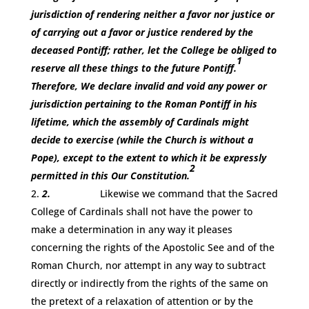
jurisdiction of rendering neither a favor nor justice or
of carrying out a favor or justice rendered by the
deceased Pontiff; rather, let the College be obliged to
1
reserve all these things to the future Pontiff.
Therefore, We declare invalid and void any power or
jurisdiction pertaining to the Roman Pontiff in his
lifetime, which the assembly of Cardinals might
decide to exercise (while the Church is without a
Pope), except to the extent to which it be expressly
2
permitted in this Our Constitution.
2.
Likewise we command that the Sacred
College of Cardinals shall not have the power to
make a determination in any way it pleases
concerning the rights of the Apostolic See and of the
Roman Church, nor attempt in any way to subtract
directly or indirectly from the rights of the same on
the pretext of a relaxation of attention or by the