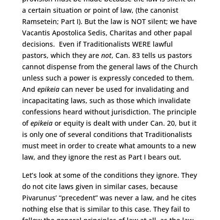
a certain situation or point of law, (the canonist
Ramsetein; Part I). But the law is NOT silent; we have
Vacantis Apostolica Sedis, Charitas and other papal
decisions. Even if Traditionalists WERE lawful
pastors, which they are
not
, Can. 83 tells us pastors
cannot dispense from the general laws of the Church
unless such a power is expressly conceded to them.
And
epikeia
can never be used for invalidating and
incapacitating laws, such as those which invalidate
confessions heard without jurisdiction. The principle
of
epikeia
or equity is dealt with under Can. 20, but it
is only one of several conditions that Traditionalists
must meet in order to create what amounts to a new
law, and they ignore the rest as Part I bears out.
Let’s look at some of the conditions they ignore. They
do not cite laws given in similar cases, because
Pivarunus’ “precedent” was never a law, and he cites
nothing else that is similar to this case. They fail to