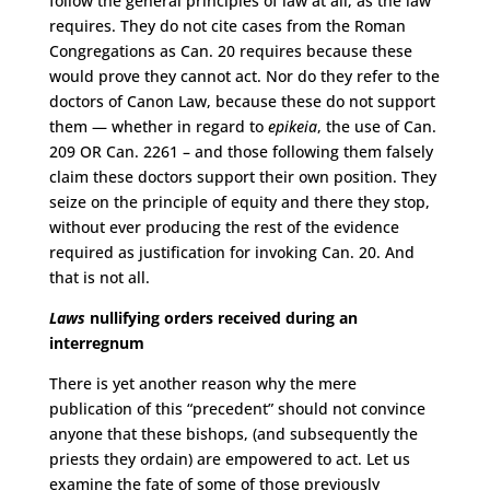
follow the general principles of law at all, as the law
requires. They do not cite cases from the Roman
Congregations as Can. 20 requires because these
would prove they cannot act. Nor do they refer to the
doctors of Canon Law, because these do not support
them — whether in regard to
epikeia
, the use of Can.
209 OR Can. 2261 ­­­– and those following them falsely
claim these doctors support their own position. They
seize on the principle of equity and there they stop,
without ever producing the rest of the evidence
required as justification for invoking Can. 20. And
that is not all.
Laws
nullifying orders received during an
interregnum
There is yet another reason why the mere
publication of this “precedent” should not convince
anyone that these bishops, (and subsequently the
priests they ordain) are empowered to act. Let us
examine the fate of some of those previously