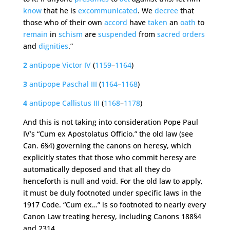
know
that he is
excommunicated
. We
decree
that
those who of their own
accord
have
taken
an
oath
to
remain
in
schism
are
suspended
from
sacred
orders
and
dignities
.”
2
antipope
Victor
IV
(
1159
–
1164
)
3
antipope
Paschal
III
(
1164
–
1168
)
4
antipope
Callistus
III
(
1168
–
1178
)
And this is not taking into consideration Pope Paul
IV’s “Cum ex Apostolatus Officio,” the old law (see
Can. 6§4) governing the canons on heresy, which
explicitly states that those who commit heresy are
automatically deposed and that all they do
henceforth is null and void. For the old law to apply,
it must be duly footnoted under specific laws in the
1917 Code. “Cum ex…” is so footnoted to nearly every
Canon Law treating heresy, including Canons 188§4
and 2314.