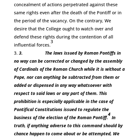
concealment of actions perpetrated against these
same rights even after the death of the Pontiff or in
the period of the vacancy. On the contrary, We
desire that the College ought to watch over and
defend these rights during the contention of all
3
influential forces.
3.
The laws issued by Roman Pontiffs in
no way can be corrected or changed by the assembly
of Cardinals of the Roman Church while it is without a
Pope, nor can anything be subtracted from them or
added or dispensed in any way whatsoever with
respect to said laws or any part of them. This
prohibition is especially applicable in the case of
Pontifical Constitutions issued to regulate the
4
business of the election of the Roman Pontiff.
In
truth, if anything adverse to this command should by
chance happen to come about or be attempted, We