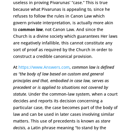
useless in proving Pivarunas’ “case.” This is true
because what Pivarunas is appealing to, since he
refuses to follow the rules in Canon Law which
govern private interpretation, is actually more akin
to
common law
, not Canon Law. And since the
Church is a divine society which guarantees Her laws
are negatively infallible, this cannot constitute any
sort of proof as required by the Church in order to
construct a credible canonical provision.
At
https://www.Answers.com
,
common law is defined
as “the body of law based on custom and general
principles and that, embodied in case law, serves as
precedent or is applied to situations not covered by
statute.
Under the common-law system, when a court
decides and reports its decision concerning a
particular case, the case becomes part of the body of
law and can be used in later cases involving similar
matters. This use of precedents is known as
stare
decisis
, a Latin phrase meaning “to stand by the