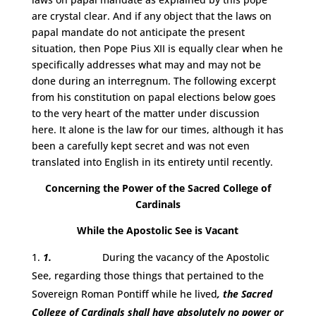
are crystal clear. And if any object that the laws on
papal mandate do not anticipate the present
situation, then Pope Pius XII is equally clear when he
specifically addresses what may and may not be
done during an interregnum. The following excerpt
from his constitution on papal elections below goes
to the very heart of the matter under discussion
here. It alone is the law for our times, although it has
been a carefully kept secret and was not even
translated into English in its entirety until recently.
Concerning the Power of the Sacred College of
Cardinals
While the Apostolic See is Vacant
1.
During the vacancy of the Apostolic
See, regarding those things that pertained to the
Sovereign Roman Pontiff while he lived
, the Sacred
College of Cardinals shall have absolutely no power or