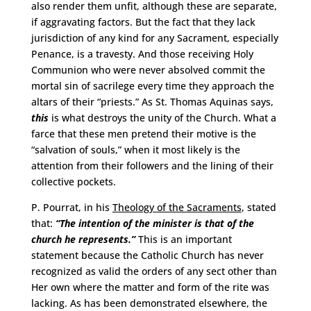
also render them unfit, although these are separate,
if aggravating factors. But the fact that they lack
jurisdiction of any kind for any Sacrament, especially
Penance, is a travesty. And those receiving Holy
Communion who were never absolved commit the
mortal sin of sacrilege every time they approach the
altars of their “priests.” As St. Thomas Aquinas says,
this
is what destroys the unity of the Church. What a
farce that these men pretend their motive is the
“salvation of souls,” when it most likely is the
attention from their followers and the lining of their
collective pockets.
P. Pourrat, in his
Theology of the Sacraments
, stated
that:
“The intention of the minister is that of the
church he represents.”
This is an important
statement because the Catholic Church has never
recognized as valid the orders of any sect other than
Her own where the matter and form of
the rite was
lacking. As has been demonstrated elsewhere, the