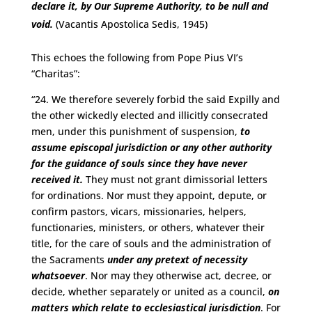
declare it, by Our Supreme Authority, to be null and
void.
(Vacantis Apostolica Sedis, 1945)
This echoes the following from Pope Pius VI’s
“Charitas”:
“24. We therefore severely forbid the said Expilly and
the other wickedly elected and illicitly consecrated
men, under this punishment of suspension,
to
assume episcopal jurisdiction or any other authority
for the guidance of souls since they have never
received it.
They must not grant dimissorial letters
for ordinations. Nor must they appoint, depute, or
confirm pastors, vicars, missionaries, helpers,
functionaries, ministers, or others, whatever their
title, for the care of souls and the administration of
the Sacraments
under any pretext of necessity
whatsoever
. Nor may they otherwise act, decree, or
decide, whether separately or united as a council,
on
matters which relate to ecclesiastical jurisdiction
. For