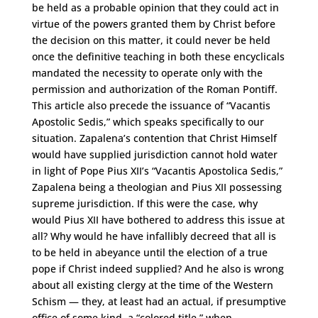
be held as a probable opinion that they could act in
virtue of the powers granted them by Christ before
the decision on this matter, it could never be held
once the definitive teaching in both these encyclicals
mandated the necessity to operate only with the
permission and authorization of the Roman Pontiff.
This article also precede the issuance of “Vacantis
Apostolic Sedis,” which speaks specifically to our
situation. Zapalena’s contention that Christ Himself
would have supplied jurisdiction cannot hold water
in light of Pope Pius XII’s “Vacantis Apostolica Sedis,”
Zapalena being a theologian and Pius XII possessing
supreme jurisdiction. If this were the case, why
would Pius XII have bothered to address this issue at
all? Why would he have infallibly decreed that all is
to be held in abeyance until the election of a true
pope if Christ indeed supplied? And he also is wrong
about all existing clergy at the time of the Western
Schism ­­— they, at least had an actual, if presumptive
office of some kind, a “colored title,” when