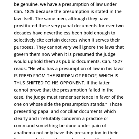
be genuine, we have a presumption of law under
Can. 1825 because the presumption is stated in the
law itself. The same men, although they have
prostituted these very papal documents for over two
decades have nevertheless been bold enough to
selectively cite certain decrees when it serves their
purposes. They cannot very well ignore the laws that
govern them now when it is presumed the judge
would uphold them as public documents. Can. 1827
reads: “He who has a presumption of law in his favor
IS FREED FROM THE BURDEN OF PROOF, WHICH IS
THUS SHIFTED TO HIS OPPONENT. If the latter
cannot prove that the presumption failed in the
case, the judge must render sentence in favor of the
one on whose side the presumption stands.” Those
presenting papal and conciliar documents which
clearly and irrefutably condemn a practice or
command something be done under pain of
anathema not only have this presumption in their