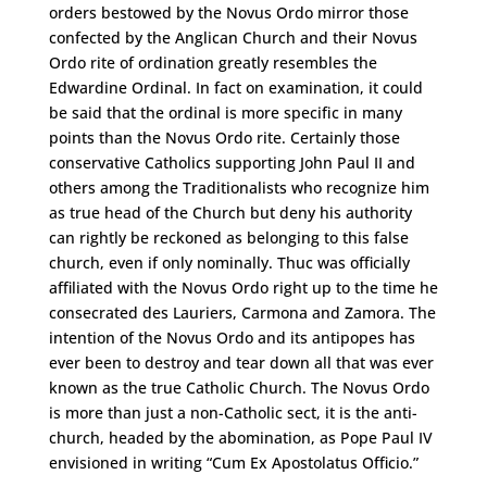
orders bestowed by the Novus Ordo mirror those
confected by the Anglican Church and their Novus
Ordo rite of ordination greatly resembles the
Edwardine Ordinal. In fact on examination, it could
be said that the ordinal is more specific in many
points than the Novus Ordo rite. Certainly those
conservative Catholics supporting John Paul II and
others among the Traditionalists who recognize him
as true head of the Church but deny his authority
can rightly be reckoned as belonging to this false
church, even if only nominally. Thuc was officially
affiliated with the Novus Ordo right up to the time he
consecrated des Lauriers, Carmona and Zamora. The
intention of the Novus Ordo and its antipopes has
ever been to destroy and tear down all that was ever
known as the true Catholic Church. The Novus Ordo
is more than just a non-Catholic sect, it is the anti-
church, headed by the abomination, as Pope Paul IV
envisioned in writing “Cum Ex Apostolatus Officio.”