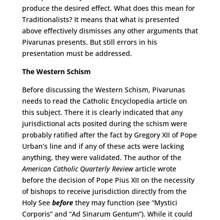
produce the desired effect. What does this mean for
Traditionalists? It means that what is presented
above effectively dismisses any other arguments that
Pivarunas presents. But still errors in his
presentation must be addressed.
The Western Schism
Before discussing the Western Schism, Pivarunas
needs to read the Catholic Encyclopedia article on
this subject. There it is clearly indicated that any
jurisdictional acts posited during the schism were
probably ratified after the fact by Gregory XII of Pope
Urban’s line and if any of these acts were lacking
anything, they were validated. The author of the
American Catholic Quarterly Review
article wrote
before the decision of Pope Pius XII on the necessity
of bishops to receive jurisdiction directly from the
Holy See
before
they may function (see “Mystici
Corporis” and “Ad Sinarum Gentum”). While it could