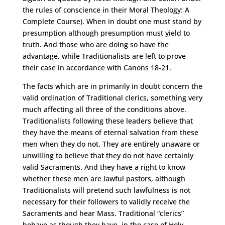
the rules of conscience in their Moral Theology: A
Complete Course). When in doubt one must stand by
presumption although presumption must yield to
truth. And those who are doing so have the
advantage, while Traditionalists are left to prove
their case in accordance with Canons 18-21.
The facts which are in primarily in doubt concern the
valid ordination of Traditional clerics, something very
much affecting all three of the conditions above.
Traditionalists following these leaders believe that
they have the means of eternal salvation from these
men when they do not. They are entirely unaware or
unwilling to believe that they do not have certainly
valid Sacraments. And they have a right to know
whether these men are lawful pastors, although
Traditionalists will pretend such lawfulness is not
necessary for their followers to validly receive the
Sacraments and hear Mass. Traditional “clerics”
behave as though they have, in the case of Holy