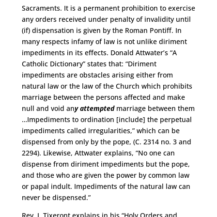
Sacraments. It is a permanent prohibition to exercise
any orders received under penalty of invalidity until
(if) dispensation is given by the Roman Pontiff. In
many respects infamy of law is not unlike diriment
impediments in its effects. Donald Attwater’s “A
Catholic Dictionary” states that: “Diriment
impediments are obstacles arising either from
natural law or the law of the Church which prohibits
marriage between the persons affected and make
null and void an
y attempted
marriage between them
…Impediments to ordination [include] the perpetual
impediments called irregularities,” which can be
dispensed from only by the pope, (C. 2314 no. 3 and
2294). Likewise, Attwater explains, “No one can
dispense from diriment impediments but the pope,
and those who are given the power by common law
or papal indult. Impediments of the natural law can
never be dispensed.”
Rev. J. Tixeront explains in his “Holy Orders and