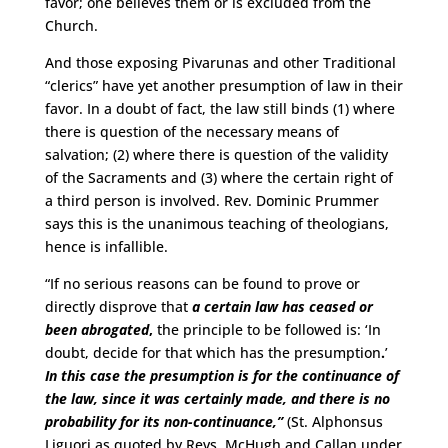
favor; one believes them or is excluded from the
Church.
And those exposing Pivarunas and other Traditional
“clerics” have yet another presumption of law in their
favor. In a doubt of fact, the law still binds (1) where
there is question of the necessary means of
salvation; (2) where there is question of the validity
of the Sacraments and (3) where the certain right of
a third person is involved. Rev. Dominic Prummer
says this is the unanimous teaching of theologians,
hence is infallible.
“If no serious reasons can be found to prove or
directly disprove that
a certain law has ceased or
been abrogated
,
the principle to be followed is: ‘In
doubt, decide for that which has the presumption
.
’
In this case the presumption is for the
continuance of
the law, since it was certainly made, and there is no
probability
for its non-continuance,”
(St. Alphonsus
Liguori as quoted by Revs. McHugh and Callan under