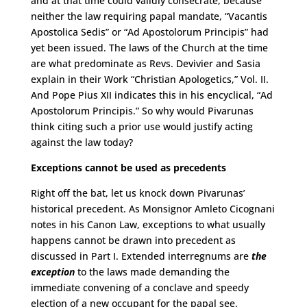
and at that time could validly consecrate, because
neither the law requiring papal mandate, “Vacantis
Apostolica Sedis” or “Ad Apostolorum Principis” had
yet been issued. The laws of the Church at the time
are what predominate as Revs. Devivier and Sasia
explain in their Work “Christian Apologetics,” Vol. II.
And Pope Pius XII indicates this in his encyclical, “Ad
Apostolorum Principis.” So why would Pivarunas
think citing such a prior use would justify acting
against the law today?
Exceptions cannot be used as precedents
Right off the bat, let us knock down Pivarunas’
historical precedent. As Monsignor Amleto Cicognani
notes in his Canon Law, exceptions to what usually
happens cannot be drawn into precedent as
discussed in Part I. Extended interregnums are
the
exception
to the laws made demanding the
immediate convening of a conclave and speedy
election of a new occupant for the papal see.