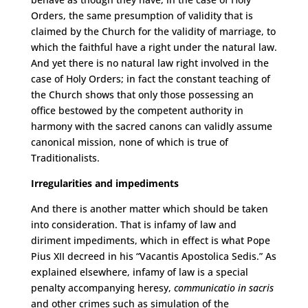
Orders, the same presumption of validity that is
claimed by the Church for the validity of marriage, to
which the faithful have a right under the natural law.
And yet there is no natural law right involved in the
case of Holy Orders; in fact the constant teaching of
the Church shows that only those possessing an
office bestowed by the competent authority in
harmony with the sacred canons can validly assume
canonical mission, none of which is true of
Traditionalists.
Irregularities and impediments
And there is another matter which should be taken
into consideration. That is infamy of law and
diriment impediments, which in effect is what Pope
Pius XII decreed in his “Vacantis Apostolica Sedis.” As
explained elsewhere, infamy of law is a special
penalty accompanying heresy,
communicatio in sacris
and other crimes such as simulation of the