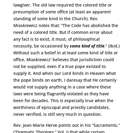
lawgiver. The old law required the colored title or
presumption of some office (at least an apparent
standing of some kind in the Church). Rev.
Miaskiewicz notes that: “The Code has abolished the
need of a colored title. But if common error about
any fact is to exist, it must, of philosophical
necessity, be occasioned by
some kind of title
.” (Ibid.)
Without such a belief in at least some kind of title or
office, Miaskiewicz’ believes that jurisdiction could
not be supplied, even if a true pope existed to
supply it. And when our Lord binds in Heaven what
the pope binds on earth, I daresay that He certainly
would not supply anything in a case where these
laws were being flagrantly violated as they have
been for decades. This is especially true when the
worthiness of episcopal and priestly candidates,
never verified, is still very much in question.
Rev. Jean-Marie Herve points out in his “Sacraments,”
(“Dogmatic Theology,” Vol. I) that while certain