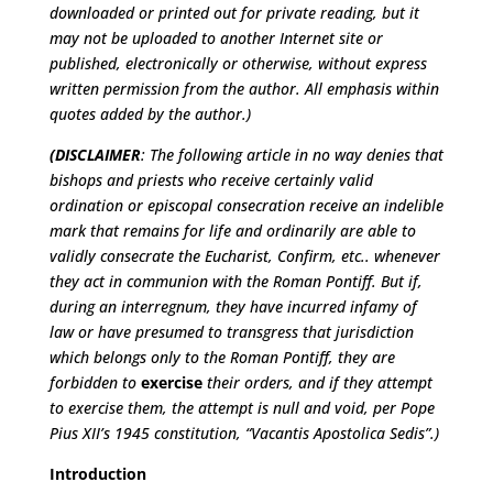
downloaded or printed out for private reading, but it
may not be uploaded to another Internet site or
published, electronically or otherwise, without express
written permission from the author. All emphasis within
quotes added by the author.)
(DISCLAIMER
: The following article in no way denies that
bishops and priests who receive certainly valid
ordination or episcopal consecration receive an indelible
mark that remains for life and ordinarily are able to
validly consecrate the Eucharist, Confirm, etc.. whenever
they act in communion with the Roman Pontiff. But if,
during an interregnum, they have incurred infamy of
law or have presumed to transgress that jurisdiction
which belongs only to the Roman Pontiff, they are
forbidden to
exercise
their orders, and if they attempt
to exercise them, the attempt is null and void, per Pope
Pius XII’s 1945 constitution, “Vacantis Apostolica Sedis”
.)
Introduction