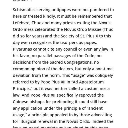
Schismatics serving antipopes were not pandered to
here or treated kindly. It must be remembered that
Lefebvre, Thuc and many priests exiting the Novus
Ordo mess celebrated the Novus Ordo Missae (Thuc
did so for years) and the Society of St. Pius X to this
day even recognizes the usurpers as popes.
Pivarunas cannot cite any council or even any law in
his favor, no parallel passages of the Code, no
decisions from the Sacred Congregations, no
common opinion of the doctors, but only a one-time
deviation from the norm. This “usage” was obliquely
referred to by Pope Pius XII in “Ad Apostolorum
Principis,” but it was neither called a custom nor a
law. And Pope Pius XII specifically reproved the
Chinese bishops for pretending it could still have
any application under the principle of “ancient
usage,” a principle appealed to by those advocating
for liturgical renewal in the Novus Ordo. Indeed the
laws on papal mandate as explained by this pope