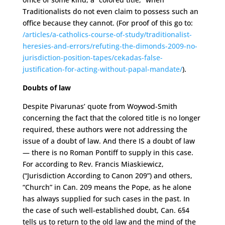
Traditionalists do not even claim to possess such an
office because they cannot. (For proof of this go to:
/articles/a-catholics-course-of-study/traditionalist-
heresies-and-errors/refuting-the-dimonds-2009-no-
jurisdiction-position-tapes/cekadas-false-
justification-for-acting-without-papal-mandate/
).
Doubts of law
Despite Pivarunas’ quote from Woywod-Smith
concerning the fact that the colored title is no longer
required, these authors were not addressing the
issue of a doubt of law. And there IS a doubt of law
— there is no Roman Pontiff to supply in this case.
For according to Rev. Francis Miaskiewicz,
(“Jurisdiction According to Canon 209”) and others,
“Church” in Can. 209 means the Pope, as he alone
has always supplied for such cases in the past. In
the case of such well-established doubt, Can. 6§4
tells us to return to the old law and the mind of the