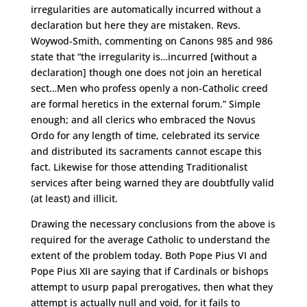
irregularities are automatically incurred without a
declaration but here they are mistaken. Revs.
Woywod-Smith, commenting on Canons 985 and 986
state that “the irregularity is…incurred [without a
declaration] though one does not join an heretical
sect…Men who profess openly a non-Catholic creed
are formal heretics in the external forum.” Simple
enough; and all clerics who embraced the Novus
Ordo for any length of time, celebrated its service
and distributed its sacraments cannot escape this
fact. Likewise for those attending Traditionalist
services after being warned they are doubtfully valid
(at least) and illicit.
Drawing the necessary conclusions from the above is
required for the average Catholic to understand the
extent of the problem today. Both Pope Pius VI and
Pope Pius XII are saying that if Cardinals or bishops
attempt to usurp papal prerogatives, then what they
attempt is actually null and void, for it fails to