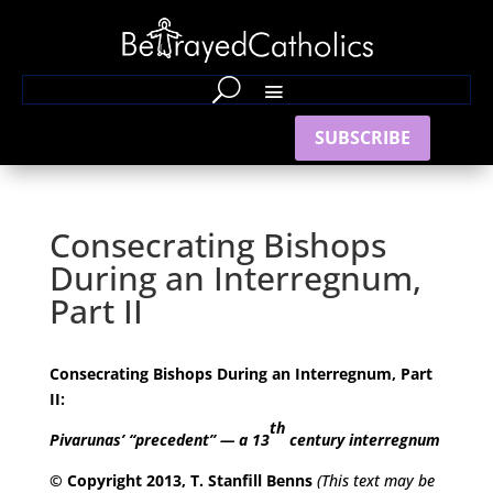
SUBSCRIBE
Consecrating Bishops
During an Interregnum,
Part II
Consecrating Bishops During an Interregnum, Part
II:
th
Pivarunas’ “precedent” — a 13
century interregnum
© Copyright 2013, T. Stanfill Benns
(This text may be