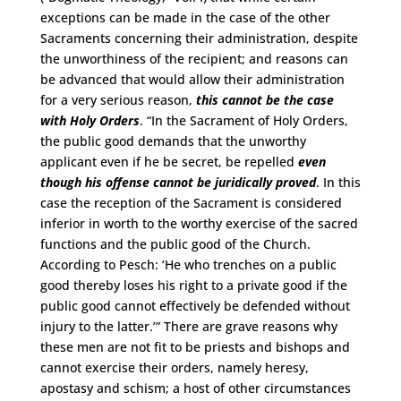
exceptions can be made in the case of the other
Sacraments concerning their administration, despite
the unworthiness of the recipient; and reasons can
be advanced that would allow their administration
for a very serious reason,
this cannot be the case
with Holy Orders
. “In the Sacrament of Holy Orders,
the public good demands that the unworthy
applicant even if he be secret, be repelled
even
though his offense cannot be juridically proved
. In this
case the reception of the Sacrament is considered
inferior in worth to the worthy exercise of the sacred
functions and the public good of the Church.
According to Pesch: ‘He who trenches on a public
good thereby loses his right to a private good if the
public good cannot effectively be defended without
injury to the latter.’” There are grave reasons why
these men are not fit to be priests and bishops and
cannot exercise their orders, namely heresy,
apostasy and schism; a host of other circumstances