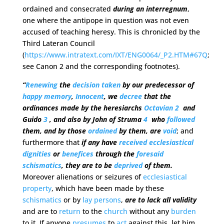
ordained and consecrated
during an interregnum
,
one where the antipope in question was not even
accused of teaching heresy. This is chronicled by the
Third Lateran Council
(
https://www.intratext.com/IXT/ENG0064/_P2.HTM#67Q
;
see Canon 2 and the corresponding footnotes).
“
Renewing
the
decision
taken
by our predecessor of
happy
memory
,
Innocent
, we
decree
that the
ordinances made by the heresiarchs
Octavian
2
and
Guido
3
, and also by John of Struma
4
who
followed
them, and by those
ordained
by them, are
void
; and
furthermore that
if any have
received
ecclesiastical
dignities
or
benefices
through the
foresaid
schismatics
, they are to be
deprived
of them.
Moreover alienations or seizures of
ecclesiastical
property
, which have been made by these
schismatics
or by
lay
persons
,
are to lack all validity
and are to
return
to the
church
without any
burden
to it. If anyone
presumes
to
act
against this, let him