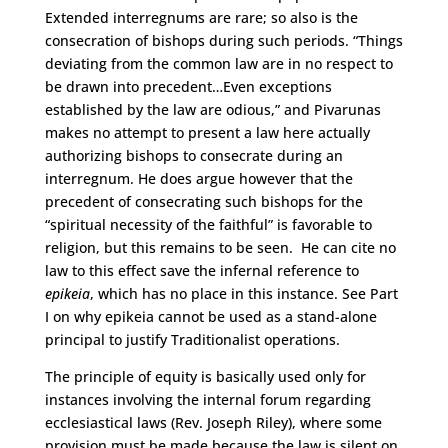
Extended interregnums are rare; so also is the
consecration of bishops during such periods. “Things
deviating from the common law are in no respect to
be drawn into precedent…Even exceptions
established by the law are odious,” and Pivarunas
makes no attempt to present a law here actually
authorizing bishops to consecrate during an
interregnum. He does argue however that the
precedent of consecrating such bishops for the
“spiritual necessity of the faithful” is favorable to
religion, but this remains to be seen. He can cite no
law to this effect save the infernal reference to
epikeia
, which has no place in this instance. See Part
I on why epikeia cannot be used as a stand-alone
principal to justify Traditionalist operations.
The principle of equity is basically used only for
instances involving the internal forum regarding
ecclesiastical laws (Rev. Joseph Riley), where some
provision must be made because the law is silent on