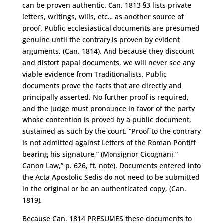
can be proven authentic. Can. 1813 §3 lists private
letters, writings, wills, etc… as another source of
proof. Public ecclesiastical documents are presumed
genuine until the contrary is proven by evident
arguments, (Can. 1814). And because they discount
and distort papal documents, we will never see any
viable evidence from Traditionalists. Public
documents prove the facts that are directly and
principally asserted. No further proof is required,
and the judge must pronounce in favor of the party
whose contention is proved by a public document,
sustained as such by the court. “Proof to the contrary
is not admitted against Letters of the Roman Pontiff
bearing his signature,” (Monsignor Cicognani,”
Canon Law,” p. 626, ft. note). Documents entered into
the Acta Apostolic Sedis do not need to be submitted
in the original or be an authenticated copy, (Can.
1819)
.
Because Can. 1814 PRESUMES these documents to