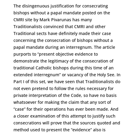
The disingenuous justification for consecrating
bishops without a papal mandate posted on the
CMRI site by Mark Pivarunas has many
Traditionalists convinced that CMRI and other
Traditional sects have definitely made their case
concerning the consecration of bishops without a
papal mandate during an interregnum. The article
purports to “present objective evidence to
demonstrate the legitimacy of the consecration of
traditional Catholic bishops during this time of an
extended interregnum” or vacancy of the Holy See. In
Part I of this set, we have seen that Traditionalists do
not even pretend to follow the rules necessary for
private interpretation of the Code, so have no basis
whatsoever for making the claim that any sort of
“case” for their operations has ever been made. And
a closer examination of this attempt to justify such
consecrations will prove that the sources quoted and
method used to present the “evidence” also is