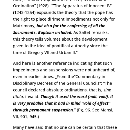
Ordination” (1928): “’’The Apparatus of Innocent IV’
(1243-1254) expounds the theory that the pope has
the right to place diriment impediments not only for
Matrimony,
but also for the conferring of all the
Sacraments, Baptism included
. As Saltet remarks,
this theory tells volumes about the development
given to the idea of pontifical authority since the
time of Gregory VII and Urban II.”
And here is another reference indicating that such
impediments and suspensions were not unheard of,
even in earlier times:
From the“Commentary in
Disciplinary Decrees of the General Councils”: “The
council declared absolute ordinations, that is,
sine
titulo
, invalid.
Though it used the word (null, void), it
is very probable that it had in mind “void of effect”
through permanent suspension,
”
(Pg. 96. See Mansi,
VII, 901, 945.)
Many have said that no one can be certain that these