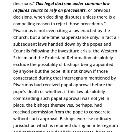
decisions.”
This legal doctrine under common law
requires courts to rely on precedents,
or previous
decisions, when deciding disputes unless there is a
compelling reason to reject those precedents.”
Pivarunas is not even citing a law enacted by the
Church, but a one-time happenstance only. In fact all
subsequent laws handed down by the popes and
Councils following the investiture crisis, the Western
Schism and the Protestant Reformation absolutely
exclude the possibility of bishops being appointed
by anyone but the pope. It is not known if those
consecrated during that interregnum mentioned by
Pivarunas had received papal approval before the
pope’s death or whether, if this law absolutely
commanding such papal approval was not yet in
place, the bishops themselves, perhaps, had
received permission from the pope to consecrate
without such approval. Bishops exercise ordinary
jurisdiction which is retained during an interregnum