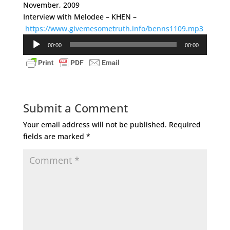
November, 2009
Interview with Melodee – KHEN –
https://www.givemesometruth.info/benns1109.mp3
Audio
00:00
00:00
Player
Submit a Comment
Your email address will not be published.
Required
fields are marked
*