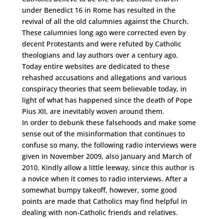
under Benedict 16 in Rome has resulted in the
revival of all the old calumnies against the Church.
These calumnies long ago were corrected even by
decent Protestants and were refuted by Catholic
theologians and lay authors over a century ago.
Today entire websites are dedicated to these
rehashed accusations and allegations and various
conspiracy theories that seem believable today, in
light of what has happened since the death of Pope
Pius XII, are inevitably woven around them.
In order to debunk these falsehoods and make some
sense out of the misinformation that continues to
confuse so many, the following radio interviews were
given in November 2009, also January and March of
2010. Kindly allow a little leeway, since this author is
a novice when it comes to radio interviews. After a
somewhat bumpy takeoff, however, some good
points are made that Catholics may find helpful in
dealing with non-Catholic friends and relatives.