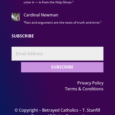
utter it — is from the Holy Ghost.”
Cardinal Newman
“Fact and argument are the tests of truth and error.”
SUBSCRIBE
SUBSCRIBE
Privacy Policy
Terms & Conditions
© Copyright – Betrayed Catholics – T. Stanfill