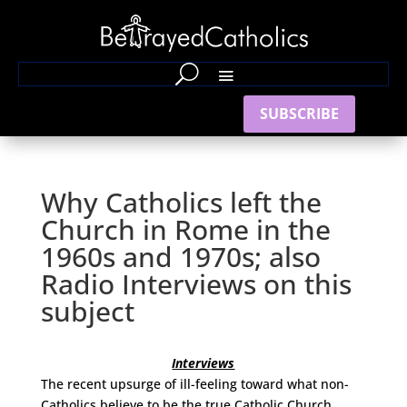
SUBSCRIBE
Why Catholics left the
Church in Rome in the
1960s and 1970s; also
Radio Interviews on this
subject
Interviews
The recent upsurge of ill-feeling toward what non-
Catholics believe to be the true Catholic Church