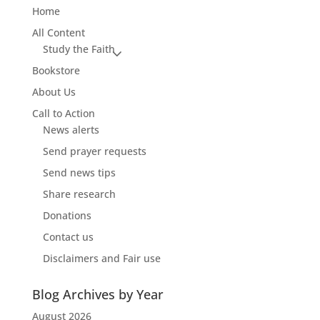
Home
All Content
Study the Faith
Bookstore
About Us
Call to Action
News alerts
Send prayer requests
Send news tips
Share research
Donations
Contact us
Disclaimers and Fair use
Blog Archives by Year
August 2026