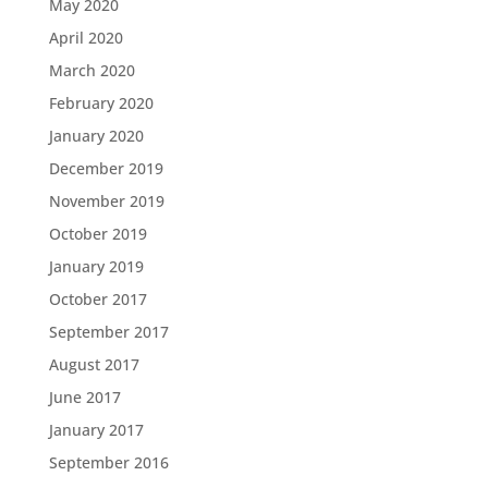
May 2020
April 2020
March 2020
February 2020
January 2020
December 2019
November 2019
October 2019
January 2019
October 2017
September 2017
August 2017
June 2017
January 2017
September 2016