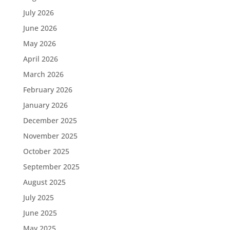
July 2026
June 2026
May 2026
April 2026
March 2026
February 2026
January 2026
December 2025
November 2025
October 2025
September 2025
August 2025
July 2025
June 2025
May 2025