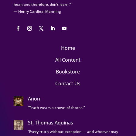
hear; and therefore, don’t learn.’”
— Henry Cardinal Manning
Home
All Content
Bookstore
Contact Us
Anon
“Truth wears a crown of thorns.”
St. Thomas Aquinas
“Every truth without exception — and whoever may