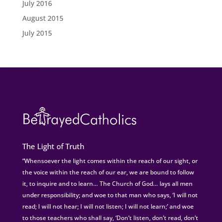
July 2016
August 2015
July 2015
The Light of Truth
“Whensoever the light comes within the reach of our sight, or
the voice within the reach of our ear, we are bound to follow
it, to inquire and to learn… The Church of God… lays all men
under responsibility; and woe to that man who says, ‘I will not
read; I will not hear; I will not listen; I will not learn;’ and woe
to those teachers who shall say, ‘Don’t listen, don’t read, don’t