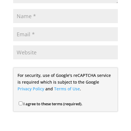
For security, use of Google's reCAPTCHA service
is required which is subject to the Google
Privacy Policy
and
Terms of Use
.
I agree to these terms (required).