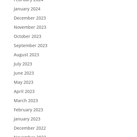
January 2024
December 2023
November 2023
October 2023
September 2023
August 2023
July 2023
June 2023
May 2023
April 2023
March 2023
February 2023
January 2023
December 2022