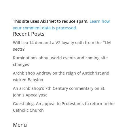
This site uses Akismet to reduce spam.
Learn how
your comment data is processed.
Recent Posts
Will Leo 14 demand a V2 loyalty oath from the TLM
sects?
Ruminations about world events and coming site
changes
Archbishop Andrew on the reign of Antichrist and
wicked Babylon
An archbishop’s 7th Century commentary on St.
John’s Apocalypse
Guest blog: An appeal to Protestants to return to the
Catholic Church
Menu