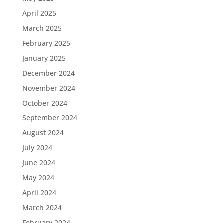
April 2025
March 2025
February 2025
January 2025
December 2024
November 2024
October 2024
September 2024
August 2024
July 2024
June 2024
May 2024
April 2024
March 2024
February 2024