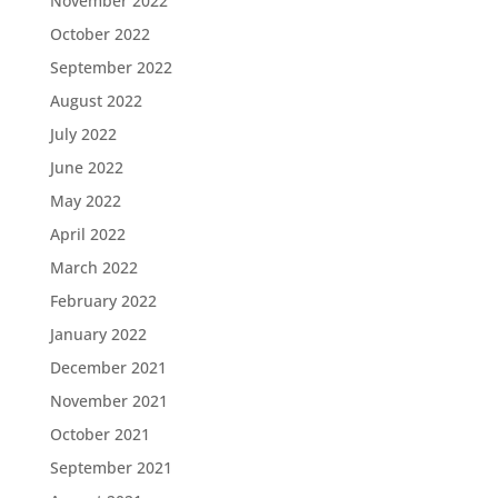
November 2022
October 2022
September 2022
August 2022
July 2022
June 2022
May 2022
April 2022
March 2022
February 2022
January 2022
December 2021
November 2021
October 2021
September 2021