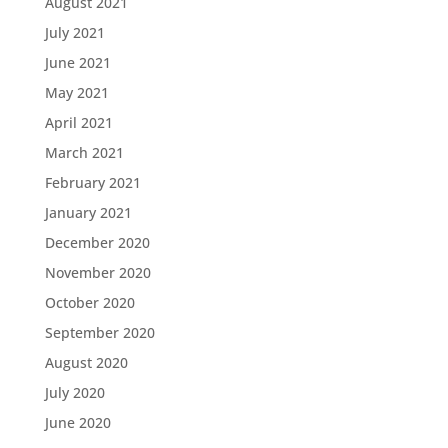
August 2021
July 2021
June 2021
May 2021
April 2021
March 2021
February 2021
January 2021
December 2020
November 2020
October 2020
September 2020
August 2020
July 2020
June 2020