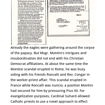
Already the eagles were gathering around the corpse
of the papacy. But Msgr. Montini’s intrigues and
insubordination did not end with his Christian
Democrat affiliations. At about the same time the
Montesi scandal erupted in Rome, he was busy
siding with his friends Roncalli and Rev. Congar in
the worker-priest affair. This scandal erupted in
France while Roncalli was nuncio, a position Montini
had secured for him by pressuring Pius XII. For
evangelization purposes, Cardinal Suhard allowed
Catholic priests to use a novel approach to effect