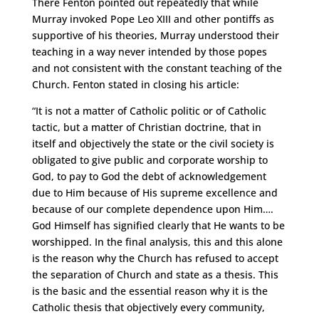
There Fenton pointed out repeatedly that while
Murray invoked Pope Leo XIII and other pontiffs as
supportive of his theories, Murray understood their
teaching in a way never intended by those popes
and not consistent with the constant teaching of the
Church. Fenton stated in closing his article:
“It is not a matter of Catholic politic or of Catholic
tactic, but a matter of Christian doctrine, that in
itself and objectively the state or the civil society is
obligated to give public and corporate worship to
God, to pay to God the debt of acknowledgement
due to Him because of His supreme excellence and
because of our complete dependence upon Him….
God Himself has signified clearly that He wants to be
worshipped. In the final analysis, this and this alone
is the reason why the Church has refused to accept
the separation of Church and state as a thesis. This
is the basic and the essential reason why it is the
Catholic thesis that objectively every community,