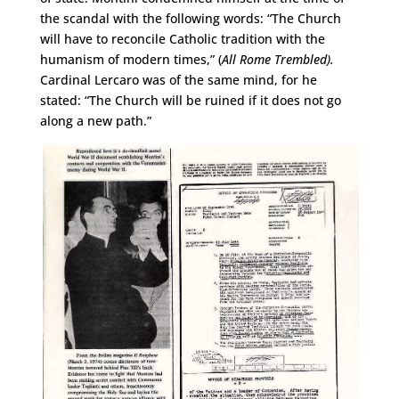
the scandal with the following words: “The Church
will have to reconcile Catholic tradition with the
humanism of modern times,” (
All Rome Trembled).
Cardinal Lercaro was of the same mind, for he
stated: “The Church will be ruined if it does not go
along a new path.”