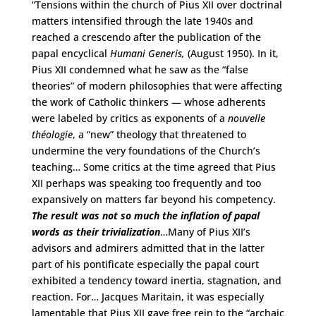
“Tensions within the church of Pius XII over doctrinal
matters intensified through the late 1940s and
reached a crescendo after the publication of the
papal encyclical
Humani Generis,
(August 1950). In it,
Pius XII condemned what he saw as the “false
theories” of modern philosophies that were affecting
the work of Catholic thinkers — whose adherents
were labeled by critics as exponents of a
nouvelle
théologie
, a “new” theology that threatened to
undermine the very foundations of the Church’s
teaching… Some critics at the time agreed that Pius
XII perhaps was speaking too frequently and too
expansively on matters far beyond his competency.
The result was not so much the inflation of papal
words as their trivialization
…Many of Pius XII’s
advisors and admirers admitted that in the latter
part of his pontificate especially the papal court
exhibited a tendency toward inertia, stagnation, and
reaction. For… Jacques Maritain, it was especially
lamentable that Pius XII gave free rein to the “archaic