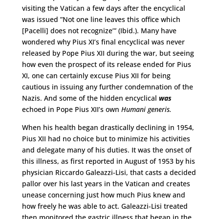
visiting the Vatican a few days after the encyclical
was issued ”Not one line leaves this office which
[Pacelli] does not recognize’” (Ibid.). Many have
wondered why Pius XI’s final encyclical was never
released by Pope Pius XII during the war, but seeing
how even the prospect of its release ended for Pius
XI, one can certainly excuse Pius XII for being
cautious in issuing any further condemnation of the
Nazis. And some of the hidden encyclical
was
echoed in Pope Pius XII’s own
Humani generis.
When his health began drastically declining in 1954,
Pius XII had no choice but to minimize his activities
and delegate many of his duties. It was the onset of
this illness, as first reported in August of 1953 by his
physician Riccardo Galeazzi-Lisi, that casts a decided
pallor over his last years in the Vatican and creates
unease concerning just how much Pius knew and
how freely he was able to act. Galeazzi-Lisi treated
then monitored the gastric illness that began in the