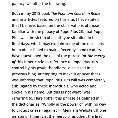
papacy, we offer the following.
Both in my 2018 book
The Phantom Church in Rome
and in articles featured on this site, I have stated
that I believe, based on the observations of those
familiar with the papacy of Pope Pius XII, that Pope
Pius was the victim of a cult-type situation in his
final days, which may explain some of the decisions
he made or failed to make. Recently some readers
have questioned the use of the phrase “
at the mercy
of”
his inner circle in reference to Pope Pius XII’s
control by his Jesuit “handlers,” discussed in a
previous blog, attempting to make it appear that I
was inferring that Pope Pius XII’s will was completely
subjugated by these individuals, who acted and
spoke in his name. But this is not what I was
referring to. Here I offer this phrase as defined in
the dictionaries: “Wholly in the power of; with no way
to protect oneself against — Merriam-Webster; If one
person or thing is at the mercy of another, the first