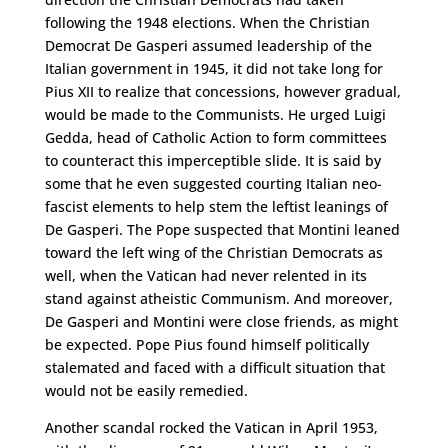
following the 1948 elections. When the Christian
Democrat De Gasperi assumed leadership of the
Italian government in 1945, it did not take long for
Pius XII to realize that concessions, however gradual,
would be made to the Communists. He urged Luigi
Gedda, head of Catholic Action to form committees
to counteract this imperceptible slide. It is said by
some that he even suggested courting Italian neo-
fascist elements to help stem the leftist leanings of
De Gasperi. The Pope suspected that Montini leaned
toward the left wing of the Christian Democrats as
well, when the Vatican had never relented in its
stand against atheistic Communism. And moreover,
De Gasperi and Montini were close friends, as might
be expected. Pope Pius found himself politically
stalemated and faced with a difficult situation that
would not be easily remedied.
Another scandal rocked the Vatican in April 1953,