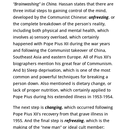
“Brainwashing” in China.
Hassan states that there are
three initial steps to gaining control of the mind,
developed by the Communist Chinese:
unfreezing
, or
the complete breakdown of the person’s reality,
including both physical and mental health, which
involves a) sensory overload, which certainly
happened with Pope Pius XII during the war years
and following the Communist takeover of China,
Southeast Asia and eastern Europe. All of Pius XII’s
biographers mention his great fear of Communism.
And b) Sleep deprivation, which is one of the most
common and powerful techniques for breaking a
person down. Also mentioned is dietary change, or
lack of proper nutrition, which certainly applied to
Pope Pius during his extended illness in 1953-1954.
The next step is
changing,
which occurred following
Pope Pius XII’s recovery from that grave illness in
1955. And the final step is
refreezing
, which is the
making of the “new man” or ideal cult member;