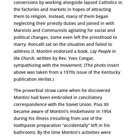
conversions by working alongside lapsed Catholics in
the factories and markets in hopes of attracting
them to religion. Instead, many of them began
neglecting their priestly duties and joined in with
Marxists and Communists agitating for social and
political changes. Some even left the priesthood to
marry. Roncalli sat on the situation and failed to
address it. Montini endorsed a book,
Lay People in
the Church
, written by Rev. Yves Congar,
sympathizing with the movement. (The photo insert
above was taken from a 1970s issue of the Kentucky
publication
Veritas
.)
The proverbial straw came when he discovered
Montini had been embroiled in conciliatory
correspondence with the Soviet Union. Pius XII
became aware of Montini’s misbehavior in 1954
during his illness (resulting from use of the
toothpaste preparation “accidentally” left in his
bathroom). By the time Montini’s activities were