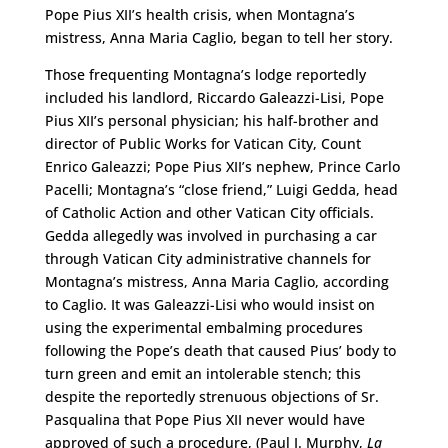
Pope Pius XII’s health crisis, when Montagna’s
mistress, Anna Maria Caglio, began to tell her story.
Those frequenting Montagna’s lodge reportedly
included his landlord, Riccardo Galeazzi-Lisi, Pope
Pius XII’s personal physician; his half-brother and
director of Public Works for Vatican City, Count
Enrico Galeazzi; Pope Pius XII’s nephew, Prince Carlo
Pacelli; Montagna’s “close friend,” Luigi Gedda, head
of Catholic Action and other Vatican City officials.
Gedda allegedly was involved in purchasing a car
through Vatican City administrative channels for
Montagna’s mistress, Anna Maria Caglio, according
to Caglio. It was Galeazzi-Lisi who would insist on
using the experimental embalming procedures
following the Pope’s death that caused Pius’ body to
turn green and emit an intolerable stench; this
despite the reportedly strenuous objections of Sr.
Pasqualina that Pope Pius XII never would have
approved of such a procedure, (Paul I. Murphy,
La