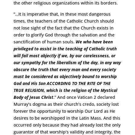
the other religious organizations within its borders.
“…It is imperative that, in these most dangerous
times, the teachers of the Catholic Church should
not lose sight of the fact that the Church exists in
order to glorify God through the salvation and the
sanctification of human souls.
We who have been
privileged to assist in the teaching of Catholic truth
will fail most abjectly if we, by our carelessness, or
our sympathy for the liberalism of the day, in any way
obscure the truth that every man and every society
must be considered as objectively bound to worship
God and His Son
ACCORDING TO THE RITE OF THE
TRUE RELIGION
, which is the religion of the Mystical
Body of Jesus Christ
.” And once Vatican 2 declared
Murray’s dogma as their church’s credo, society lost
forever the opportunity to worship Our Lord as He
desires to be worshipped in the Latin Mass. And this
occurred only because they had already lost the only
guarantor of that worship‘s validity and integrity, the