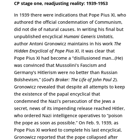
CP stage one, readjusting reality: 1939-1953
In 1939 there were indications that Pope Pius XI, who
authored the official condemnation of Communism,
did not die of natural causes. In writing his final but
unpublished encyclical
Humani Generis Unitatis
,
author Antoni Gronowicz maintains in his work
The
Hidden Encyclical of Pope Pius XI
, it was clear that
Pope Pius XI had become a “disillusioned man…(He)
was convinced that Mussolini’s Fascism and
Germany’s Hitlerism were no better than Russian
Bolshevism,” (
God’s Broker: The Life of John Paul 2
).
Gronowicz revealed that despite all attempts to keep
the existence of the papal encyclical that
condemned the Nazi’s persecution of the Jews a
secret, news of its impending release reached Hitler,
who ordered Nazi intelligence operatives to “poison
the pope as soon as possible.” On Feb. 9, 1939, as
Pope Pius XI worked to complete his last encyclical,
Gronowicz reported that the pope collapsed after