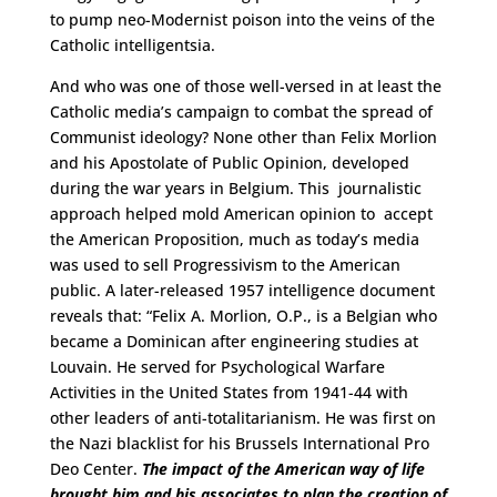
to pump neo-Modernist poison into the veins of the
Catholic intelligentsia.
And who was one of those well-versed in at least the
Catholic media’s campaign to combat the spread of
Communist ideology? None other than Felix Morlion
and his Apostolate of Public Opinion, developed
during the war years in Belgium. This journalistic
approach helped mold American opinion to accept
the American Proposition, much as today’s media
was used to sell Progressivism to the American
public. A later-released 1957 intelligence document
reveals that: “Felix A. Morlion, O.P., is a Belgian who
became a Dominican after engineering studies at
Louvain. He served for Psychological Warfare
Activities in the United States from 1941-44 with
other leaders of anti-totalitarianism. He was first on
the Nazi blacklist for his Brussels International Pro
Deo Center.
The impact of the American way of life
brought him and his associates to plan the creation of