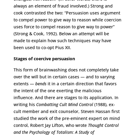
always an element of fraud involved.) Strong and
cook contrasted the two: “Persuasion uses argument
to compel power to give way to reason while coercion
uses force to compel reason to give way to power”
(Strong & Cook, 1992). Below an attempt will be
made to explain how such techniques may have
been used to co-opt Pius XII.
Stages of coercive persuasion
This form of brainwashing does not completely take
over the will but in certain cases — and to varying
extents —
bends
it in a certain direction that favors
the intent of the one exerting the malicious
influence. And there are stages to its application. In
writing his
Combatting Cult Mind Control
(1988), ex-
cult member and exit counselor, Steven Hassan first
studied the work of the pre-eminent expert on mind
control, Robert Jay Lifton, who wrote
Thought Control
and the Psychology of Totalism: A Study of