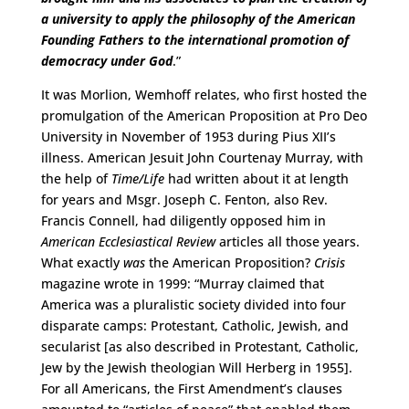
a university to apply the philosophy of the American
Founding Fathers to the international promotion of
democracy under God
.”
It was Morlion, Wemhoff relates, who first hosted the
promulgation of the American Proposition at Pro Deo
University in November of 1953 during Pius XII’s
illness. American Jesuit John Courtenay Murray, with
the help of
Time/Life
had written about it at length
for years and Msgr. Joseph C. Fenton, also Rev.
Francis Connell, had diligently opposed him in
American Ecclesiastical Review
articles all those years.
What exactly
was
the American Proposition?
Crisis
magazine wrote in 1999: “Murray claimed that
America was a pluralistic society divided into four
disparate camps: Protestant, Catholic, Jewish, and
secularist [as also described in Protestant, Catholic,
Jew by the Jewish theologian Will Herberg in 1955].
For all Americans, the First Amendment’s clauses