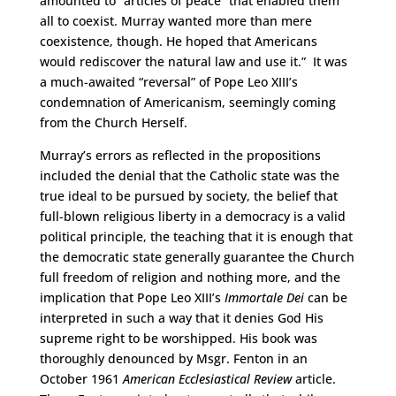
amounted to “articles of peace” that enabled them
all to coexist. Murray wanted more than mere
coexistence, though. He hoped that Americans
would rediscover the natural law and use it.” It was
a much-awaited “reversal” of Pope Leo XIII’s
condemnation of Americanism, seemingly coming
from the Church Herself.
Murray’s errors as reflected in the propositions
included the denial that the Catholic state was the
true ideal to be pursued by society, the belief that
full-blown religious liberty in a democracy is a valid
political principle, the teaching that it is enough that
the democratic state generally guarantee the Church
full freedom of religion and nothing more, and the
implication that Pope Leo XIII’s
Immortale Dei
can be
interpreted in such a way that it denies God His
supreme right to be worshipped. His book was
thoroughly denounced by Msgr. Fenton in an
October 1961
American Ecclesiastical Review
article.