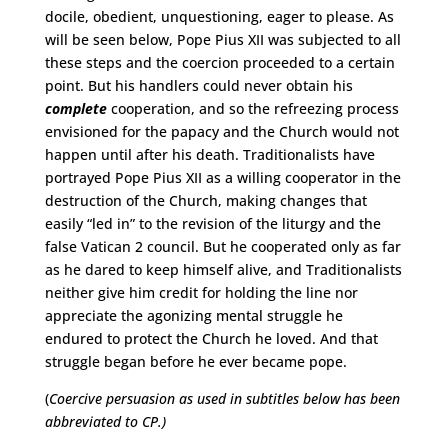
docile, obedient, unquestioning, eager to please. As
will be seen below, Pope Pius XII was subjected to all
these steps and the coercion proceeded to a certain
point. But his handlers could never obtain his
complete
cooperation, and so the refreezing process
envisioned for the papacy and the Church would not
happen until after his death. Traditionalists have
portrayed Pope Pius XII as a willing cooperator in the
destruction of the Church, making changes that
easily “led in” to the revision of the liturgy and the
false Vatican 2 council. But he cooperated only as far
as he dared to keep himself alive, and Traditionalists
neither give him credit for holding the line nor
appreciate the agonizing mental struggle he
endured to protect the Church he loved. And that
struggle began before he ever became pope.
(
Coercive persuasion as used in subtitles below has been
abbreviated to CP.)