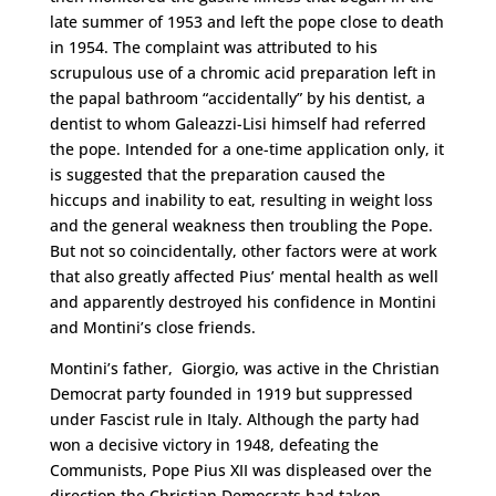
late summer of 1953 and left the pope close to death
in 1954. The complaint was attributed to his
scrupulous use of a chromic acid preparation left in
the papal bathroom “accidentally” by his dentist, a
dentist to whom Galeazzi-Lisi himself had referred
the pope. Intended for a one-time application only, it
is suggested that the preparation caused the
hiccups and inability to eat, resulting in weight loss
and the general weakness then troubling the Pope.
But not so coincidentally, other factors were at work
that also greatly affected Pius’ mental health as well
and apparently destroyed his confidence in Montini
and Montini’s close friends.
Montini’s father, Giorgio, was active in the Christian
Democrat party founded in 1919 but suppressed
under Fascist rule in Italy. Although the party had
won a decisive victory in 1948, defeating the
Communists, Pope Pius XII was displeased over the
direction the Christian Democrats had taken