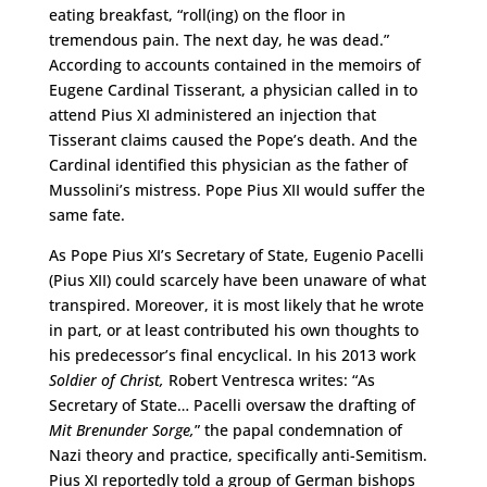
eating breakfast, “roll(ing) on the floor in
tremendous pain. The next day, he was dead.”
According to accounts contained in the memoirs of
Eugene Cardinal Tisserant, a physician called in to
attend Pius XI administered an injection that
Tisserant claims caused the Pope’s death. And the
Cardinal identified this physician as the father of
Mussolini’s mistress. Pope Pius XII would suffer the
same fate.
As Pope Pius XI’s Secretary of State, Eugenio Pacelli
(Pius XII) could scarcely have been unaware of what
transpired. Moreover, it is most likely that he wrote
in part, or at least contributed his own thoughts to
his predecessor’s final encyclical. In his 2013 work
Soldier of Christ,
Robert Ventresca writes: “As
Secretary of State… Pacelli oversaw the drafting of
Mit Brenunder Sorge,
” the papal condemnation of
Nazi theory and practice, specifically anti-Semitism.
Pius XI reportedly told a group of German bishops