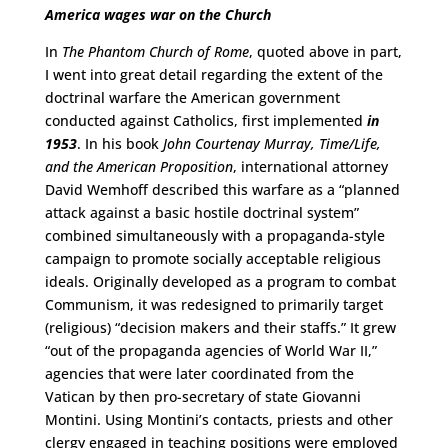
America wages war on the Church
In
The Phantom Church of Rome
, quoted above in part,
I went into great detail regarding the extent of the
doctrinal warfare the American government
conducted against Catholics, first implemented
in
1953
. In his book
John Courtenay Murray, Time/Life,
and the American Proposition
, international attorney
David Wemhoff described this warfare as a “planned
attack against a basic hostile doctrinal system”
combined simultaneously with a propaganda-style
campaign to promote socially acceptable religious
ideals. Originally developed as a program to combat
Communism, it was redesigned to primarily target
(religious) “decision makers and their staffs.” It grew
“out of the propaganda agencies of World War II,”
agencies that were later coordinated from the
Vatican by then pro-secretary of state Giovanni
Montini. Using Montini’s contacts, priests and other
clergy engaged in teaching positions were employed