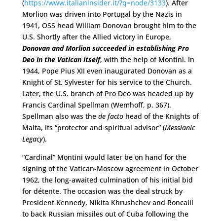
(
https://www.italianinsider.it/?q=node/3133
). After
Morlion was driven into Portugal by the Nazis in
1941, OSS head William Donovan brought him to the
U.S. Shortly after the Allied victory in Europe,
Donovan and Morlion succeeded in establishing Pro
Deo in the Vatican itself
, with the help of Montini. In
1944, Pope Pius XII even inaugurated Donovan as a
Knight of St. Sylvester for his service to the Church.
Later, the U.S. branch of Pro Deo was headed up by
Francis Cardinal Spellman (Wemhoff, p. 367).
Spellman also was the
de facto
head of the Knights of
Malta, its “protector and spiritual advisor” (
Messianic
Legacy
).
“Cardinal” Montini would later be on hand for the
signing of the Vatican-Moscow agreement in October
1962, the long-awaited culmination of his initial bid
for détente. The occasion was the deal struck by
President Kennedy, Nikita Khrushchev and Roncalli
to back Russian missiles out of Cuba following the