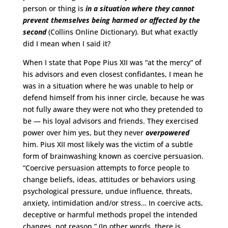
person or thing is
in a situation where they cannot
prevent themselves being harmed or affected by the
second
(Collins Online Dictionary). But what exactly
did I mean when I said it?
When I state that Pope Pius XII was “at the mercy” of
his advisors and even closest confidantes, I mean he
was in a situation where he was unable to help or
defend himself from his inner circle, because he was
not fully aware they were not who they pretended to
be — his loyal advisors and friends. They exercised
power over him yes, but they never
overpowered
him. Pius XII most likely was the victim of a subtle
form of brainwashing known as coercive persuasion.
“Coercive persuasion attempts to force people to
change beliefs, ideas, attitudes or behaviors using
psychological pressure, undue influence, threats,
anxiety, intimidation and/or stress… In coercive acts,
deceptive or harmful methods propel the intended
changes, not reason.” (In other words, there is