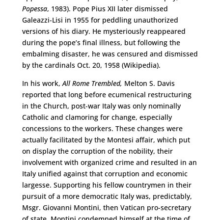
Popessa
, 1983). Pope Pius XII later dismissed
Galeazzi-Lisi in 1955 for peddling unauthorized
versions of his diary. He mysteriously reappeared
during the pope’s final illness, but following the
embalming disaster, he was censured and dismissed
by the cardinals Oct. 20, 1958 (Wikipedia).
In his work,
All Rome Trembled,
Melton S. Davis
reported that long before ecumenical restructuring
in the Church, post-war Italy was only nominally
Catholic and clamoring for change, especially
concessions to the workers. These changes were
actually facilitated by the Montesi affair, which put
on display the corruption of the nobility, their
involvement with organized crime and resulted in an
Italy unified against that corruption and economic
largesse. Supporting his fellow countrymen in their
pursuit of a more democratic Italy was, predictably,
Msgr. Giovanni Montini, then Vatican pro-secretary
of state. Montini condemned himself at the time of