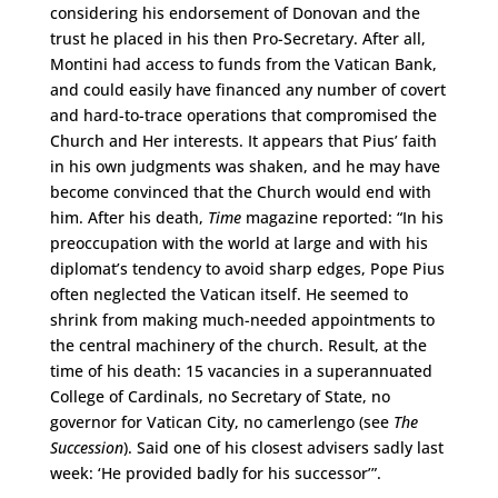
considering his endorsement of Donovan and the
trust he placed in his then Pro-Secretary. After all,
Montini had access to funds from the Vatican Bank,
and could easily have financed any number of covert
and hard-to-trace operations that compromised the
Church and Her interests. It appears that Pius’ faith
in his own judgments was shaken, and he may have
become convinced that the Church would end with
him. After his death,
Time
magazine reported: “In his
preoccupation with the world at large and with his
diplomat’s tendency to avoid sharp edges, Pope Pius
often neglected the Vatican itself. He seemed to
shrink from making much-needed appointments to
the central machinery of the church. Result, at the
time of his death: 15 vacancies in a superannuated
College of Cardinals, no Secretary of State, no
governor for Vatican City, no camerlengo (see
The
Succession
). Said one of his closest advisers sadly last
week: ‘He provided badly for his successor’”.