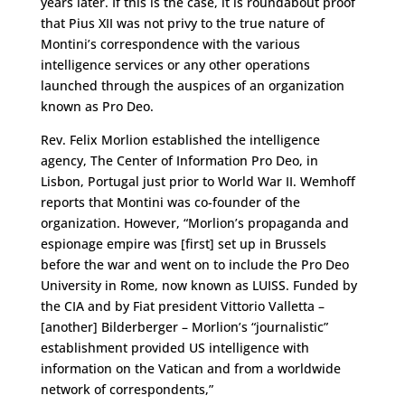
years later. If this is the case, it is roundabout proof
that Pius XII was not privy to the true nature of
Montini’s correspondence with the various
intelligence services or any other operations
launched through the auspices of an organization
known as Pro Deo.
Rev. Felix Morlion established the intelligence
agency, The Center of Information Pro Deo, in
Lisbon, Portugal just prior to World War II. Wemhoff
reports that Montini was co-founder of the
organization. However, “Morlion’s propaganda and
espionage empire was [first] set up in Brussels
before the war and went on to include the Pro Deo
University in Rome, now known as LUISS. Funded by
the CIA and by Fiat president Vittorio Valletta –
[another] Bilderberger – Morlion’s “journalistic”
establishment provided US intelligence with
information on the Vatican and from a worldwide
network of correspondents,”