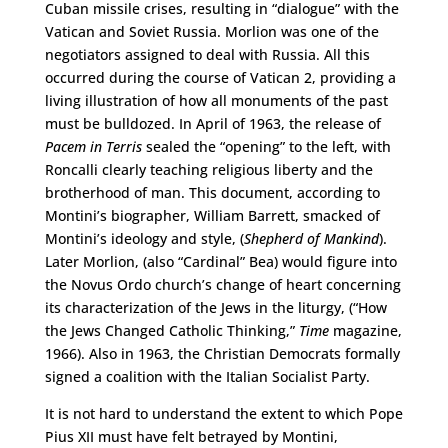
Cuban missile crises, resulting in “dialogue” with the
Vatican and Soviet Russia. Morlion was one of the
negotiators assigned to deal with Russia. All this
occurred during the course of Vatican 2, providing a
living illustration of how all monuments of the past
must be bulldozed. In April of 1963, the release of
Pacem in Terris
sealed the “opening” to the left, with
Roncalli clearly teaching religious liberty and the
brotherhood of man. This document, according to
Montini’s biographer, William Barrett, smacked of
Montini’s ideology and style, (
Shepherd of Mankind
).
Later Morlion, (also “Cardinal” Bea) would figure into
the Novus Ordo church’s change of heart concerning
its characterization of the Jews in the liturgy, (“How
the Jews Changed Catholic Thinking,”
Time
magazine,
1966). Also in 1963, the Christian Democrats formally
signed a coalition with the Italian Socialist Party.
It is not hard to understand the extent to which Pope
Pius XII must have felt betrayed by Montini,