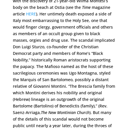
with the discovery of 21-year-old Wilma Montesi’s
body on the beach at Ostia (see the
Time
magazine
article
HERE
). Her untimely death exposed a side of
Italy most embarrassing to the Holy See, one that
would finger clergy, government officials and others
as members of an occult group given to black
masses, orgies and drug use. The scandal implicated
Don Luigi Sturzo, co-founder of the Christian
Democrat party and members of Rome’s “Black
Nobility,” historically Roman aristocrats supporting
the papacy. The Mafioso named as the host of these
sacrilegious ceremonies was Ugo Montagna, styled
the Marquis of San Bartolomeo, possibly a distant
relative of Giovanni Montini. “The Brescia family from
which Montini derives his nobility and original
(Hebrew) lineage is an outgrowth of the original
Bartolome (Bartolino) of Benedictis (family),” (Rev.
Saenz-Arriaga,
The New Montinian Church
). But many
of the details of this scandal would not become
public until nearly a year later, during the throes of