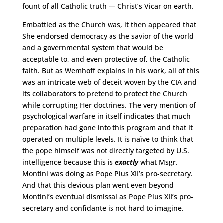
fount of all Catholic truth — Christ’s Vicar on earth.
Embattled as the Church was, it then appeared that
She endorsed democracy as the savior of the world
and a governmental system that would be
acceptable to, and even protective of, the Catholic
faith. But as Wemhoff explains in his work, all of this
was an intricate web of deceit woven by the CIA and
its collaborators to pretend to protect the Church
while corrupting Her doctrines. The very mention of
psychological warfare in itself indicates that much
preparation had gone into this program and that it
operated on multiple levels. It is naïve to think that
the pope himself was not directly targeted by U.S.
intelligence because this is
exactly
what Msgr.
Montini was doing as Pope Pius XII’s pro-secretary.
And that this devious plan went even beyond
Montini’s eventual dismissal as Pope Pius XII’s pro-
secretary and confidante is not hard to imagine.