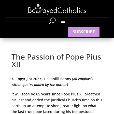
SUBSCRIBE
The Passion of Pope Pius
XII
© Copyright 2023, T. Stanfill Benns (
All emphasis
within quotes added by the author)
It will soon be 65 years since Pope Pius XII breathed
his last and ended the juridical Church’s time on this
earth. In an attempt to shed greater light on what
the last true pope faced during his tempestuous