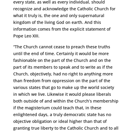
every state, as well as every individual, should
recognize and acknowledge the Catholic Church for
what it truly is, the one and only supernatural
kingdom of the living God on earth. And this
information comes from the explicit statement of
Pope Leo XIII.
“The Church cannot cease to preach these truths
until the end of time. Certainly it would be more
fashionable on the part of the Church and on the
part of its members to speak and to write as if the
Church, objectively, had no right to anything more
than freedom from oppression on the part of the
various states that go to make up the world society
in which we live. Likewise it would please liberals
both outside of and within the Church’s membership
if the magisterium could teach that, in these
enlightened days, a truly democratic state has no
objective obligation or ideal higher than that of
granting true liberty to the Catholic Church and to all