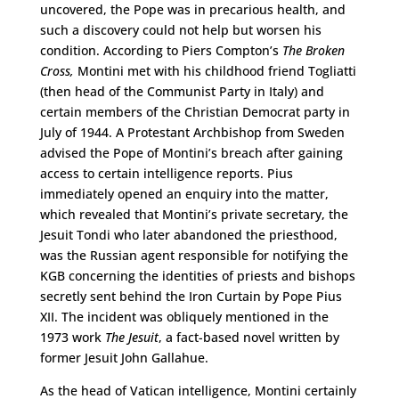
uncovered, the Pope was in precarious health, and
such a discovery could not help but worsen his
condition. According to Piers Compton’s
The Broken
Cross,
Montini met with his childhood friend Togliatti
(then head of the Communist Party in Italy) and
certain members of the Christian Democrat party in
July of 1944. A Protestant Archbishop from Sweden
advised the Pope of Montini’s breach after gaining
access to certain intelligence reports. Pius
immediately opened an enquiry into the matter,
which revealed that Montini’s private secretary, the
Jesuit Tondi who later abandoned the priesthood,
was the Russian agent responsible for notifying the
KGB concerning the identities of priests and bishops
secretly sent behind the Iron Curtain by Pope Pius
XII. The incident was obliquely mentioned in the
1973 work
The Jesuit
, a fact-based novel written by
former Jesuit John Gallahue.
As the head of Vatican intelligence, Montini certainly