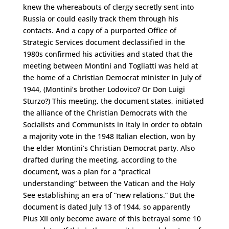
knew the whereabouts of clergy secretly sent into
Russia or could easily track them through his
contacts. And a copy of a purported Office of
Strategic Services document declassified in the
1980s confirmed his activities and stated that the
meeting between Montini and Togliatti was held at
the home of a Christian Democrat minister in July of
1944, (Montini’s brother Lodovico? Or Don Luigi
Sturzo?) This meeting, the document states, initiated
the alliance of the Christian Democrats with the
Socialists and Communists in Italy in order to obtain
a majority vote in the 1948 Italian election, won by
the elder Montini’s Christian Democrat party. Also
drafted during the meeting, according to the
document, was a plan for a “practical
understanding” between the Vatican and the Holy
See establishing an era of “new relations.” But the
document is dated July 13 of 1944, so apparently
Pius XII only become aware of this betrayal some 10