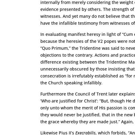
internally from merely considering the weight 
evidence presented by others. The strength of 
witnesses. And yet many do not believe that th
have the infallible testimony from witnesses o
In evaluating manifest heresy in light of “Cum 
because the heresies of the V2 popes were not s
“Quo Primum,” the Tridentine was said to never
objections to the contrary. Actions and pract
difference existing between the Tridentine Mas
unnecessarily obscured by those insisting tha
consecration is irrefutably established as “fo
the Church speaking infallibly.
Furthermore the Council of Trent later explain
‘Who are justified for Christ’: “But, though He d
only unto whom the merit of His passion is co
they would never be justified, that in the new
the grace whereby they are made just.” Again, 
Likewise Pius II’s
Execrabilis
, which forbids, “