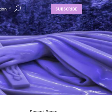
SUBSCRIBE
tion
Recent Posts