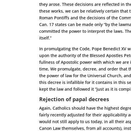
they arose. These decisions are reflected in th
these works, we can be relatively certain that
Roman Pontiffs and the decisions of the Commi
Can. 17 states can be made only “by the lawm
committed the power to interpret the laws. The
itself.”
In promulgating the Code, Pope Benedict XV wro
upon the authority of the Blessed Apostles Pe
fullness of Apostolic power with which we are i
time, We promulgate, decree, and order that the
the power of law for the Universal Church, and
this decree is infallible for it contains in this
kept the law and followed it “just as it is com
Rejection of papal decrees
Again, Catholics should have the highest degr
fairly recently adjusted for their applicability
would not still apply to us today, in all their 
Canon Law themselves, from all accounts), ins