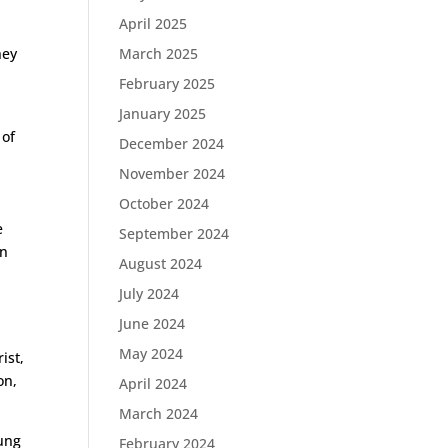
April 2025
hey
March 2025
February 2025
January 2025
 of
December 2024
l
November 2024
October 2024
s
e
September 2024
an
August 2024
July 2024
June 2024
May 2024
ist,
on,
April 2024
March 2024
rung
February 2024