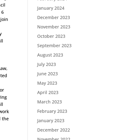
cil
January 2024
 6
December 2023
join
November 2023
y
October 2023
ll
September 2023
August 2023
July 2023
Law,
June 2023
ated
May 2023
or
April 2023
ying
March 2023
ll
February 2023
 work
l the
January 2023
December 2022
November 2022