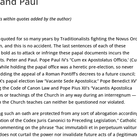
 and Paul
s within quotes added by the author)
quoted for so many years by Traditionalists fighting the Novus Or
 and this is no accident. The last sentences of each of these
old as to attack or infringe these papal documents incurs the
ts. Peter and Paul. Pope Paul IV’s “Cum ex Apostolatus Officio,’ (C
ile holding the papal office was a heretic pre-election, so never
idding the appeal of a Roman Pontiff’s decrees to a future council;
X’s papal election law “Vacante Sede Apostolica;” Pope Benedict XV
g the Code of Canon Law and Pope Pius XII’s “Vacantis Apostolica
ws or teachings of the Church in any way during an interregnum — 
the Church teaches can neither be questioned nor violated.
ng such an oath are protected from any sort of abrogation accordin
tion of the Codex Juris Canonici to Preceding Legislation,” Catholic
 commenting on the phrase “hac immutabili et in perpetuum valitu
oes not curtail the power nor invalidate future acts of a (legitimat