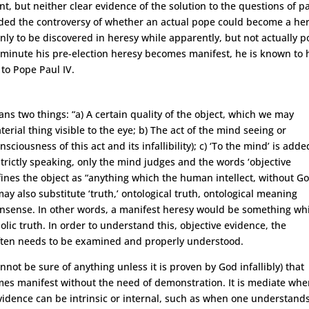
, but neither clear evidence of the solution to the questions of p
 ended the controversy of whether an actual pope could become a her
nly to be discovered in heresy while apparently, but not actually p
e minute his pre-election heresy becomes manifest, he is known to 
 to Pope Paul IV.
eans two things: “a) A certain quality of the object, which we may
rial thing visible to the eye; b) The act of the mind seeing or
ciousness of this act and its infallibility); c) ‘To the mind’ is adde
Strictly speaking, only the mind judges and the words ‘objective
fines the object as “anything which the human intellect, without Go
y also substitute ‘truth,’ ontological truth, ontological meaning
. nonsense. In other words, a manifest heresy would be something wh
lic truth. In order to understand this, objective evidence, the
 often needs to be examined and properly understood.
nnot be sure of anything unless it is proven by God infallibly) that
s manifest without the need of demonstration. It is mediate when
idence can be intrinsic or internal, such as when one understand