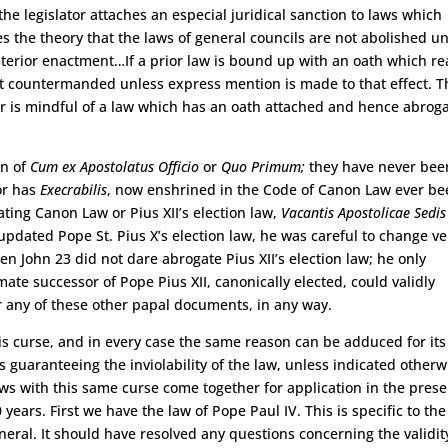
he legislator attaches an especial juridical sanction to laws which
 the theory that the laws of general councils are not abolished un
sterior enactment…If a prior law is bound up with an oath which r
not countermanded unless express mention is made to that effect. T
ator is mindful of a law which has an oath attached and hence abrog
on of
Cum ex Apostolatus Officio
or
Quo Primum;
they have never bee
or has
Execrabilis
, now enshrined in the Code of Canon Law ever b
ting Canon Law or Pius XII’s election law,
Vacantis Apostolicae Sedis
pdated Pope St. Pius X’s election law, he was careful to change ve
Even John 23 did not dare abrogate Pius XII’s election law; he only
imate successor of Pope Pius XII, canonically elected, could validly
r any of these other papal documents, in any way.
is curse, and in every case the same reason can be adduced for its
rts guaranteeing the inviolability of the law, unless indicated otherw
laws with this same curse come together for application in the pres
years. First we have the law of Pope Paul IV. This is specific to the
ral. It should have resolved any questions concerning the validit