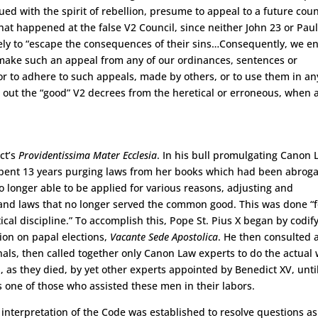
ed with the spirit of rebellion, presume to appeal to a future coun
hat happened at the false V2 Council, since neither John 23 or Paul
cisely to “escape the consequences of their sins…Consequently, we en
make such an appeal from any of our ordinances, sentences or
r to adhere to such appeals, made by others, or to use them in an
out the “good” V2 decrees from the heretical or erroneous, when a
ct’s
Providentissima Mater Ecclesia
. In his bull promulgating Canon 
pent 13 years purging laws from her books which had been abrog
o longer able to be applied for various reasons, adjusting and
ax and laws that no longer served the common good. This was done “f
ical discipline.” To accomplish this, Pope St. Pius X began by codif
tion on papal elections,
Vacante Sede Apostolica
. He then consulted a
als, then called together only Canon Law experts to do the actual
 as they died, by yet other experts appointed by Benedict XV, unti
 one of those who assisted these men in their labors.
 interpretation of the Code was established to resolve questions as