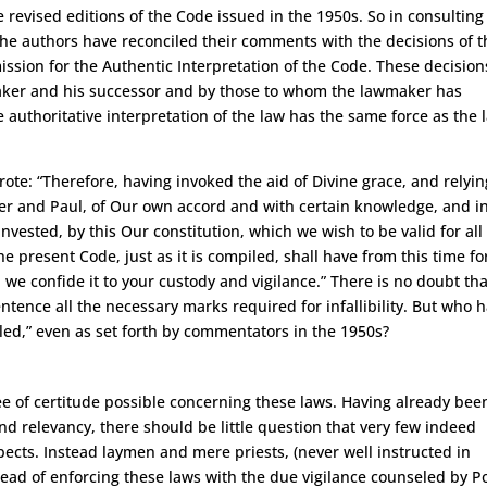
e revised editions of the Code issued in the 1950s. So in consulting
 the authors have reconciled their comments with the decisions of t
ssion for the Authentic Interpretation of the Code. These decision
aker and his successor and by those to whom the lawmaker has
 authoritative interpretation of the law has the same force as the 
te: “Therefore, having invoked the aid of Divine grace, and relyin
ter and Paul, of Our own accord and with certain knowledge, and i
nvested, by this Our constitution, which we wish to be valid for all
 present Code, just as it is compiled, shall have from this time fo
 we confide it to your custody and vigilance.” There is no doubt tha
 sentence all the necessary marks required for infallibility. But who 
piled,” even as set forth by commentators in the 1950s?
ee of certitude possible concerning these laws. Having already bee
 and relevancy, there should be little question that very few indeed
aspects. Instead laymen and mere priests, (never well instructed in
tead of enforcing these laws with the due vigilance counseled by P