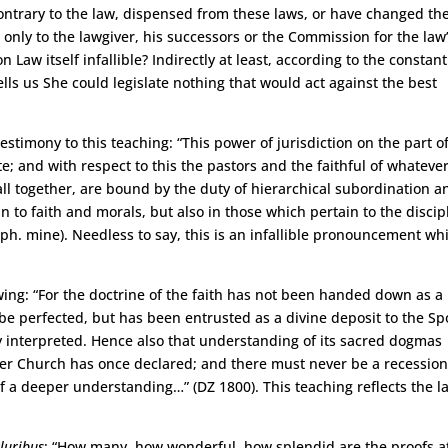
contrary to the law, dispensed from these laws, or have changed th
d only to the lawgiver, his successors or the Commission for the law
 Law itself infallible? Indirectly at least, according to the constant
lls us She could legislate nothing that would act against the best
stimony to this teaching: “This power of jurisdiction on the part o
; and with respect to this the pastors and the faithful of whatever
all together, are bound by the duty of hierarchical subordination a
n to faith and morals, but also in those which pertain to the discip
. mine). Needless to say, this is an infallible pronouncement wh
ing: “For the doctrine of the faith has not been handed down as a
be perfected, but has been entrusted as a divine deposit to the S
bly interpreted. Hence also that understanding of its sacred dogmas
er Church has once declared; and there must never be a recessio
a deeper understanding…” (DZ 1800). This teaching reflects the la
luribus
: “How many, how wonderful, how splendid are the proofs a