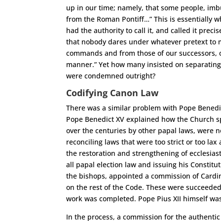
up in our time; namely, that some people, imbu
from the Roman Pontiff…” This is essentially w
had the authority to call it, and called it pre
that nobody dares under whatever pretext to 
commands and from those of our successors, o
manner.” Yet how many insisted on separating 
were condemned outright?
Codifying Canon Law
There was a similar problem with Pope Benedi
Pope Benedict XV explained how the Church s
over the centuries by other papal laws, were n
reconciling laws that were too strict or too l
the restoration and strengthening of ecclesiast
all papal election law and issuing his Constitu
the bishops, appointed a commission of Cardin
on the rest of the Code. These were succeeded,
work was completed. Pope Pius XII himself was
In the process, a commission for the authentic