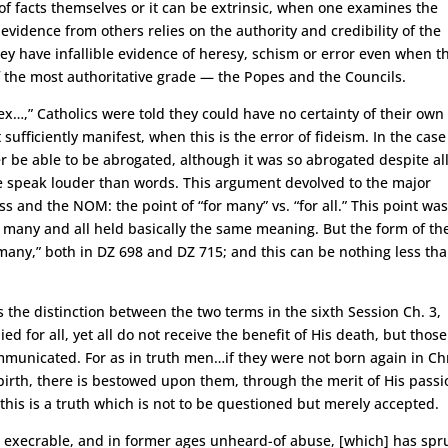
of facts themselves or it can be extrinsic, when one examines the
evidence from others relies on the authority and credibility of the
ey have infallible evidence of heresy, schism or error even when t
f the most authoritative grade — the Popes and the Councils.
ex…,” Catholics were told they could have no certainty of their own
ufficiently manifest, when this is the error of fideism. In the case
 be able to be abrogated, although it was so abrogated despite al
ice speak louder than words. This argument devolved to the major
s and the NOM: the point of “for many” vs. “for all.” This point wa
t many and all held basically the same meaning. But the form of th
r many,” both in DZ 698 and DZ 715; and this can be nothing less th
s the distinction between the two terms in the sixth Session Ch. 3,
ied for all, yet all do not receive the benefit of His death, but those
mmunicated. For as in truth men…if they were not born again in Chr
 birth, there is bestowed upon them, through the merit of His passi
this is a truth which is not to be questioned but merely accepted.
An execrable, and in former ages unheard-of abuse, [which] has sp