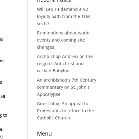
Will Leo 14 demand a V2
loyalty oath from the TLM
sects?
Ruminations about world
do
events and coming site
changes
Archbishop Andrew on the
um
reign of Antichrist and
wicked Babylon
An archbishop’s 7th Century
’s
commentary on St. John’s
Apocalypse
all
Guest blog: An appeal to
Protestants to return to the
g to
Catholic Church
ra
Menu
e)