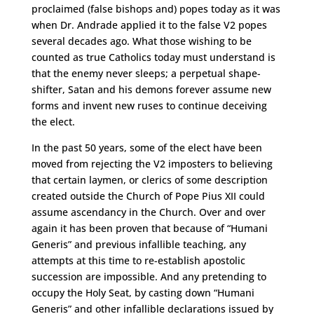
proclaimed (false bishops and) popes today as it was
when Dr. Andrade applied it to the false V2 popes
several decades ago. What those wishing to be
counted as true Catholics today must understand is
that the enemy never sleeps; a perpetual shape-
shifter, Satan and his demons forever assume new
forms and invent new ruses to continue deceiving
the elect.
In the past 50 years, some of the elect have been
moved from rejecting the V2 imposters to believing
that certain laymen, or clerics of some description
created outside the Church of Pope Pius XII could
assume ascendancy in the Church. Over and over
again it has been proven that because of “Humani
Generis” and previous infallible teaching, any
attempts at this time to re-establish apostolic
succession are impossible. And any pretending to
occupy the Holy Seat, by casting down “Humani
Generis” and other infallible declarations issued by