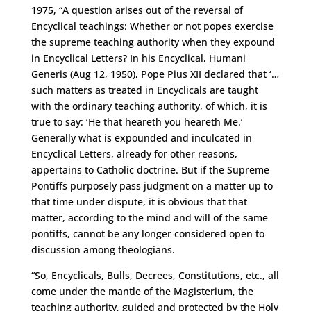
1975, “A question arises out of the reversal of
Encyclical teachings: Whether or not popes exercise
the supreme teaching authority when they expound
in Encyclical Letters? In his Encyclical, Humani
Generis (Aug 12, 1950), Pope Pius XII declared that ‘…
such matters as treated in Encyclicals are taught
with the ordinary teaching authority, of which, it is
true to say: ‘He that heareth you heareth Me.’
Generally what is expounded and inculcated in
Encyclical Letters, already for other reasons,
appertains to Catholic doctrine. But if the Supreme
Pontiffs purposely pass judgment on a matter up to
that time under dispute, it is obvious that that
matter, according to the mind and will of the same
pontiffs, cannot be any longer considered open to
discussion among theologians.
“So, Encyclicals, Bulls, Decrees, Constitutions, etc., all
come under the mantle of the Magisterium, the
teaching authority, guided and protected by the Holy