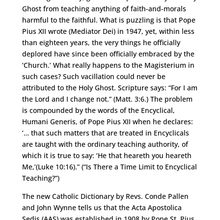
Ghost from teaching anything of faith-and-morals
harmful to the faithful. What is puzzling is that Pope
Pius XII wrote (Mediator Dei) in 1947, yet, within less
than eighteen years, the very things he officially
deplored have since been officially embraced by the
‘Church.’ What really happens to the Magisterium in
such cases? Such vacillation could never be
attributed to the Holy Ghost. Scripture says: “For I am
the Lord and I change not.” (Matt. 3:6.) The problem
is compounded by the words of the Encyclical,
Humani Generis, of Pope Pius XII when he declares:
‘… that such matters that are treated in Encyclicals
are taught with the ordinary teaching authority, of
which it is true to say: ‘He that heareth you heareth
Me,’(Luke 10:16).” (“Is There a Time Limit to Encyclical
Teaching?”)
The new Catholic Dictionary by Revs. Conde Pallen
and John Wynne tells us that the Acta Apostolica
Sedis (AAS) was established in 1908 by Pope St. Pius