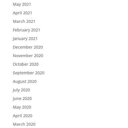
May 2021
April 2021
March 2021
February 2021
January 2021
December 2020
November 2020
October 2020
September 2020
August 2020
July 2020
June 2020
May 2020
April 2020
March 2020