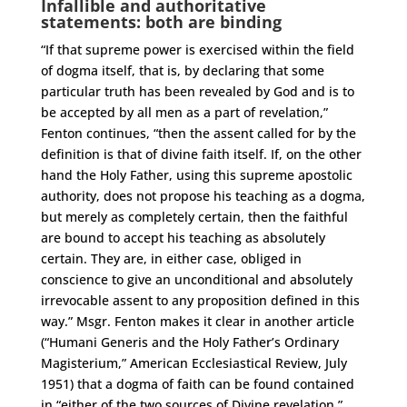
Infallible and authoritative
statements: both are binding
“If that supreme power is exercised within the field
of dogma itself, that is, by declaring that some
particular truth has been revealed by God and is to
be accepted by all men as a part of revelation,”
Fenton continues, “then the assent called for by the
definition is that of divine faith itself. If, on the other
hand the Holy Father, using this supreme apostolic
authority, does not propose his teaching as a dogma,
but merely as completely certain, then the faithful
are bound to accept his teaching as absolutely
certain. They are, in either case, obliged in
conscience to give an unconditional and absolutely
irrevocable assent to any proposition defined in this
way.” Msgr. Fenton makes it clear in another article
(“Humani Generis and the Holy Father’s Ordinary
Magisterium,” American Ecclesiastical Review, July
1951) that a dogma of faith can be found contained
in “either of the two sources of Divine revelation,”