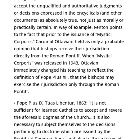
accept the unqualified and authoritative judgments
or decisions expressed in the encyclicals (and other
documents) as absolutely true, not just as morally or
practically certain. In way of example, Fenton points
to the fact that prior to the issuance of “Mystici
Corporis,” Cardinal Ottaviani held as only a probable
opinion that bishops receive their jurisdiction
directly from the Roman Pontiff. When “Mystici
Corporis” was released in 1943, Ottaviani
immediately changed his teaching to reflect the
definition of Pope Pius XII, that the bishops may
exercise their jurisdiction only through the Roman
Pontiff.
• Pope Pius IX, Tuas Libentur, 1863: “It is not
sufficient for learned Catholics to accept and revere
the aforesaid dogmas of the Church…It is also
necessary to subject themselves to the decisions
pertaining to doctrine which are issued by the
Pontifical Congregations, and also to those forms of