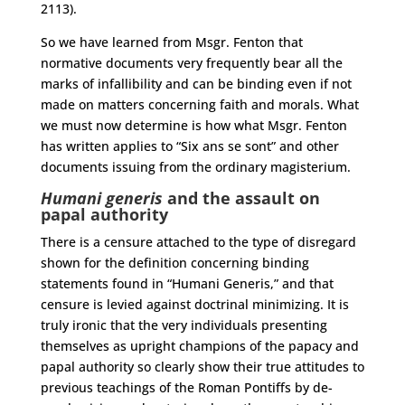
2113).
So we have learned from Msgr. Fenton that
normative documents very frequently bear all the
marks of infallibility and can be binding even if not
made on matters concerning faith and morals. What
we must now determine is how what Msgr. Fenton
has written applies to “Six ans se sont” and other
documents issuing from the ordinary magisterium.
Humani generis
and the assault on
papal authority
There is a censure attached to the type of disregard
shown for the definition concerning binding
statements found in “Humani Generis,” and that
censure is levied against doctrinal minimizing. It is
truly ironic that the very individuals presenting
themselves as upright champions of the papacy and
papal authority so clearly show their true attitudes to
previous teachings of the Roman Pontiffs by de-