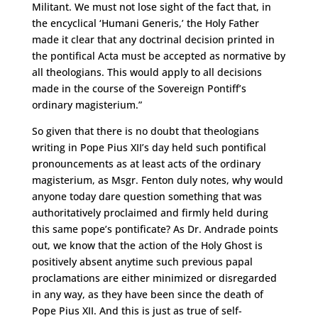
Militant. We must not lose sight of the fact that, in
the encyclical ‘Humani Generis,’ the Holy Father
made it clear that any doctrinal decision printed in
the pontifical Acta must be accepted as normative by
all theologians. This would apply to all decisions
made in the course of the Sovereign Pontiff’s
ordinary magisterium.”
So given that there is no doubt that theologians
writing in Pope Pius XII’s day held such pontifical
pronouncements as at least acts of the ordinary
magisterium, as Msgr. Fenton duly notes, why would
anyone today dare question something that was
authoritatively proclaimed and firmly held during
this same pope’s pontificate? As Dr. Andrade points
out, we know that the action of the Holy Ghost is
positively absent anytime such previous papal
proclamations are either minimized or disregarded
in any way, as they have been since the death of
Pope Pius XII. And this is just as true of self-