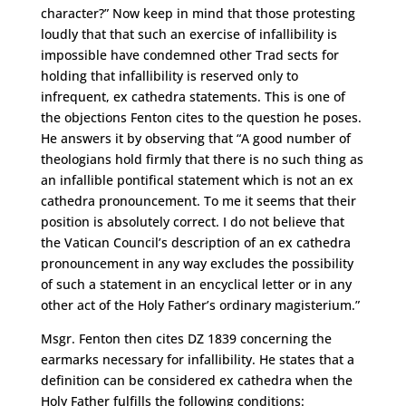
character?” Now keep in mind that those protesting
loudly that that such an exercise of infallibility is
impossible have condemned other Trad sects for
holding that infallibility is reserved only to
infrequent, ex cathedra statements. This is one of
the objections Fenton cites to the question he poses.
He answers it by observing that “A good number of
theologians hold firmly that there is no such thing as
an infallible pontifical statement which is not an ex
cathedra pronouncement. To me it seems that their
position is absolutely correct. I do not believe that
the Vatican Council’s description of an ex cathedra
pronouncement in any way excludes the possibility
of such a statement in an encyclical letter or in any
other act of the Holy Father’s ordinary magisterium.”
Msgr. Fenton then cites DZ 1839 concerning the
earmarks necessary for infallibility. He states that a
definition can be considered ex cathedra when the
Holy Father fulfills the following conditions: