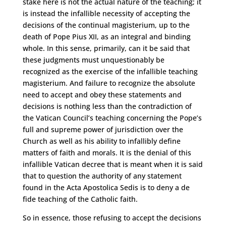
stake here is not the actual nature of the teaching; it
is instead the infallible necessity of accepting the
decisions of the continual magisterium, up to the
death of Pope Pius XII, as an integral and binding
whole. In this sense, primarily, can it be said that
these judgments must unquestionably be
recognized as the exercise of the infallible teaching
magisterium. And failure to recognize the absolute
need to accept and obey these statements and
decisions is nothing less than the contradiction of
the Vatican Council’s teaching concerning the Pope’s
full and supreme power of jurisdiction over the
Church as well as his ability to infallibly define
matters of faith and morals. It is the denial of this
infallible Vatican decree that is meant when it is said
that to question the authority of any statement
found in the Acta Apostolica Sedis is to deny a de
fide teaching of the Catholic faith.
So in essence, those refusing to accept the decisions