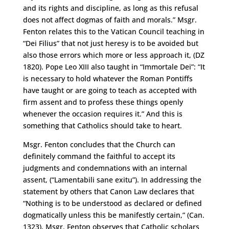
and its rights and discipline, as long as this refusal
does not affect dogmas of faith and morals.” Msgr.
Fenton relates this to the Vatican Council teaching in
“Dei Filius” that not just heresy is to be avoided but
also those errors which more or less approach it, (DZ
1820). Pope Leo XIII also taught in “Immortale Dei”: “It
is necessary to hold whatever the Roman Pontiffs
have taught or are going to teach as accepted with
firm assent and to profess these things openly
whenever the occasion requires it.” And this is
something that Catholics should take to heart.
Msgr. Fenton concludes that the Church can
definitely command the faithful to accept its
judgments and condemnations with an internal
assent, (“Lamentabili sane exitu”). In addressing the
statement by others that Canon Law declares that
“Nothing is to be understood as declared or defined
dogmatically unless this be manifestly certain,” (Can.
1323), Msgr. Fenton observes that Catholic scholars