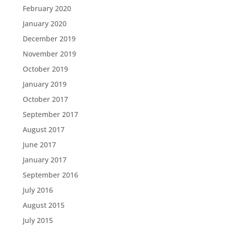
February 2020
January 2020
December 2019
November 2019
October 2019
January 2019
October 2017
September 2017
August 2017
June 2017
January 2017
September 2016
July 2016
August 2015
July 2015