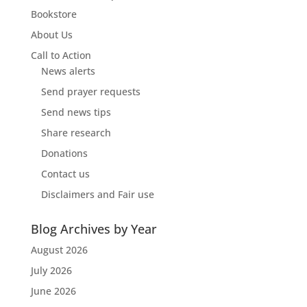
Bookstore
About Us
Call to Action
News alerts
Send prayer requests
Send news tips
Share research
Donations
Contact us
Disclaimers and Fair use
Blog Archives by Year
August 2026
July 2026
June 2026