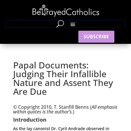
SUBSCRIBE
Papal Documents:
Judging Their Infallible
Nature and Assent They
Are Due
© Copyright 2010, T. Stanfill Benns (
All emphasis
within quotes is the author’s.
)
Introduction
As the lay canonist Dr. Cyril Andrade observed in