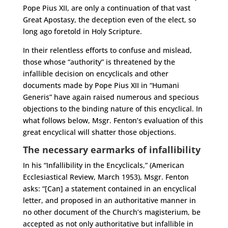
Pope Pius XII, are only a continuation of that vast
Great Apostasy, the deception even of the elect, so
long ago foretold in Holy Scripture.
In their relentless efforts to confuse and mislead,
those whose “authority” is threatened by the
infallible decision on encyclicals and other
documents made by Pope Pius XII in “Humani
Generis” have again raised numerous and specious
objections to the binding nature of this encyclical. In
what follows below, Msgr. Fenton’s evaluation of this
great encyclical will shatter those objections.
The necessary earmarks of infallibility
In his “Infallibility in the Encyclicals,” (American
Ecclesiastical Review, March 1953), Msgr. Fenton
asks: “[Can] a statement contained in an encyclical
letter, and proposed in an authoritative manner in
no other document of the Church’s magisterium, be
accepted as not only authoritative but infallible in