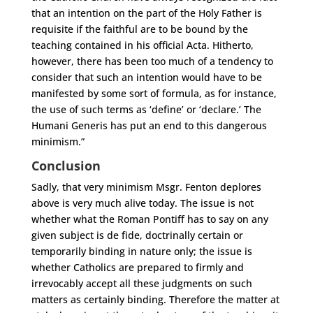
that an intention on the part of the Holy Father is
requisite if the faithful are to be bound by the
teaching contained in his official Acta. Hitherto,
however, there has been too much of a tendency to
consider that such an intention would have to be
manifested by some sort of formula, as for instance,
the use of such terms as ‘define’ or ‘declare.’ The
Humani Generis has put an end to this dangerous
minimism.”
Conclusion
Sadly, that very minimism Msgr. Fenton deplores
above is very much alive today. The issue is not
whether what the Roman Pontiff has to say on any
given subject is de fide, doctrinally certain or
temporarily binding in nature only; the issue is
whether Catholics are prepared to firmly and
irrevocably accept all these judgments on such
matters as certainly binding. Therefore the matter at