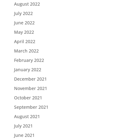
August 2022
July 2022
June 2022
May 2022
April 2022
March 2022
February 2022
January 2022
December 2021
November 2021
October 2021
September 2021
August 2021
July 2021
June 2021