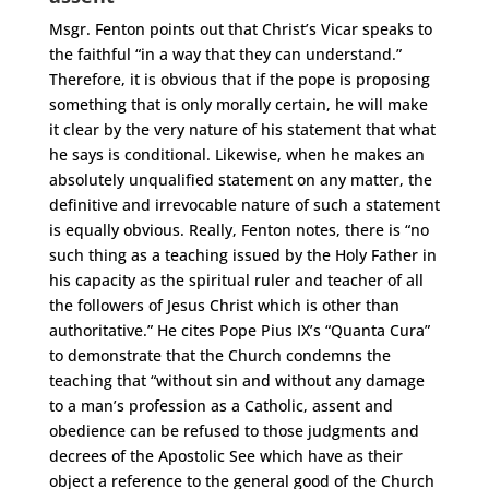
Msgr. Fenton points out that Christ’s Vicar speaks to
the faithful “in a way that they can understand.”
Therefore, it is obvious that if the pope is proposing
something that is only morally certain, he will make
it clear by the very nature of his statement that what
he says is conditional. Likewise, when he makes an
absolutely unqualified statement on any matter, the
definitive and irrevocable nature of such a statement
is equally obvious. Really, Fenton notes, there is “no
such thing as a teaching issued by the Holy Father in
his capacity as the spiritual ruler and teacher of all
the followers of Jesus Christ which is other than
authoritative.” He cites Pope Pius IX’s “Quanta Cura”
to demonstrate that the Church condemns the
teaching that “without sin and without any damage
to a man’s profession as a Catholic, assent and
obedience can be refused to those judgments and
decrees of the Apostolic See which have as their
object a reference to the general good of the Church