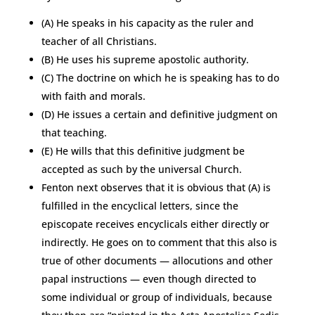
(A) He speaks in his capacity as the ruler and
teacher of all Christians.
(B) He uses his supreme apostolic authority.
(C) The doctrine on which he is speaking has to do
with faith and morals.
(D) He issues a certain and definitive judgment on
that teaching.
(E) He wills that this definitive judgment be
accepted as such by the universal Church.
Fenton next observes that it is obvious that (A) is
fulfilled in the encyclical letters, since the
episcopate receives encyclicals either directly or
indirectly. He goes on to comment that this also is
true of other documents — allocutions and other
papal instructions — even though directed to
some individual or group of individuals, because