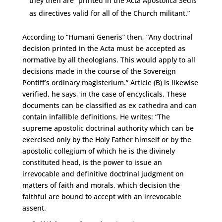
they then are “printed in the Acta Apostolica Sedis
as directives valid for all of the Church militant.”
According to “Humani Generis” then, “Any doctrinal
decision printed in the Acta must be accepted as
normative by all theologians. This would apply to all
decisions made in the course of the Sovereign
Pontiff’s ordinary magisterium.” Article (B) is likewise
verified, he says, in the case of encyclicals. These
documents can be classified as ex cathedra and can
contain infallible definitions. He writes: “The
supreme apostolic doctrinal authority which can be
exercised only by the Holy Father himself or by the
apostolic collegium of which he is the divinely
constituted head, is the power to issue an
irrevocable and definitive doctrinal judgment on
matters of faith and morals, which decision the
faithful are bound to accept with an irrevocable
assent.