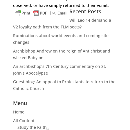
observed, or have simply returned to their vomit.
Recent Posts
Will Leo 14 demand a
V2 loyalty oath from the TLM sects?
Ruminations about world events and coming site
changes
Archbishop Andrew on the reign of Antichrist and
wicked Babylon
An archbishop’s 7th Century commentary on St.
John’s Apocalypse
Guest blog: An appeal to Protestants to return to the
Catholic Church
Menu
Home
All Content
Study the Faith