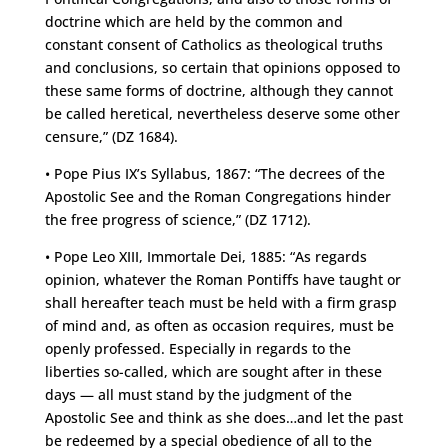
doctrine which are held by the common and
constant consent of Catholics as theological truths
and conclusions, so certain that opinions opposed to
these same forms of doctrine, although they cannot
be called heretical, nevertheless deserve some other
censure,” (DZ 1684).
• Pope Pius IX’s Syllabus, 1867: “The decrees of the
Apostolic See and the Roman Congregations hinder
the free progress of science,” (DZ 1712).
• Pope Leo XIII, Immortale Dei, 1885: “As regards
opinion, whatever the Roman Pontiffs have taught or
shall hereafter teach must be held with a firm grasp
of mind and, as often as occasion requires, must be
openly professed. Especially in regards to the
liberties so-called, which are sought after in these
days — all must stand by the judgment of the
Apostolic See and think as she does…and let the past
be redeemed by a special obedience of all to the