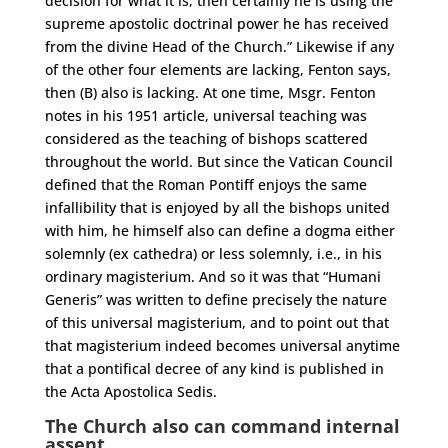
decision for what it is, then certainly he is using the
supreme apostolic doctrinal power he has received
from the divine Head of the Church.” Likewise if any
of the other four elements are lacking, Fenton says,
then (B) also is lacking. At one time, Msgr. Fenton
notes in his 1951 article, universal teaching was
considered as the teaching of bishops scattered
throughout the world. But since the Vatican Council
defined that the Roman Pontiff enjoys the same
infallibility that is enjoyed by all the bishops united
with him, he himself also can define a dogma either
solemnly (ex cathedra) or less solemnly, i.e., in his
ordinary magisterium. And so it was that “Humani
Generis” was written to define precisely the nature
of this universal magisterium, and to point out that
that magisterium indeed becomes universal anytime
that a pontifical decree of any kind is published in
the Acta Apostolica Sedis.
The Church also can command internal
assent