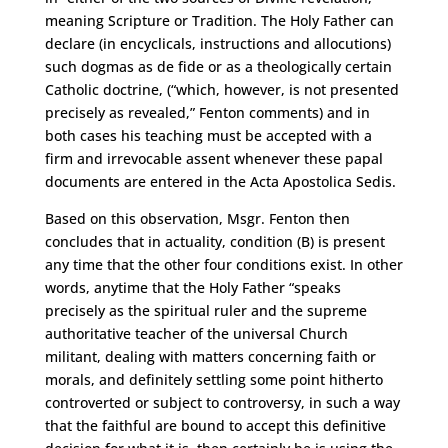
meaning Scripture or Tradition. The Holy Father can
declare (in encyclicals, instructions and allocutions)
such dogmas as de fide or as a theologically certain
Catholic doctrine, (“which, however, is not presented
precisely as revealed,” Fenton comments) and in
both cases his teaching must be accepted with a
firm and irrevocable assent whenever these papal
documents are entered in the Acta Apostolica Sedis.
Based on this observation, Msgr. Fenton then
concludes that in actuality, condition (B) is present
any time that the other four conditions exist. In other
words, anytime that the Holy Father “speaks
precisely as the spiritual ruler and the supreme
authoritative teacher of the universal Church
militant, dealing with matters concerning faith or
morals, and definitely settling some point hitherto
controverted or subject to controversy, in such a way
that the faithful are bound to accept this definitive