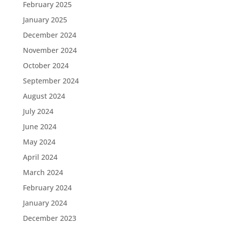
February 2025
January 2025
December 2024
November 2024
October 2024
September 2024
August 2024
July 2024
June 2024
May 2024
April 2024
March 2024
February 2024
January 2024
December 2023