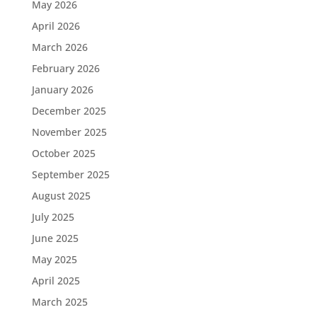
May 2026
April 2026
March 2026
February 2026
January 2026
December 2025
November 2025
October 2025
September 2025
August 2025
July 2025
June 2025
May 2025
April 2025
March 2025