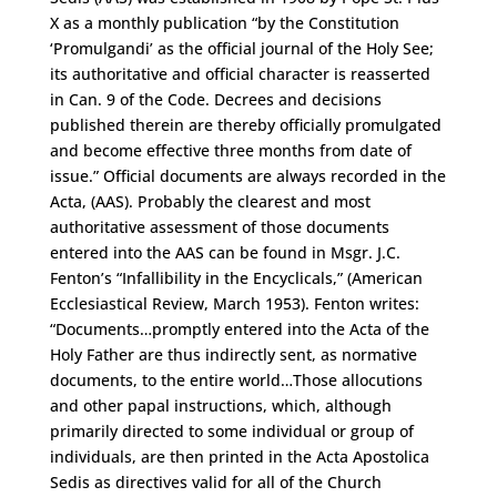
X as a monthly publication “by the Constitution
‘Promulgandi’ as the official journal of the Holy See;
its authoritative and official character is reasserted
in Can. 9 of the Code. Decrees and decisions
published therein are thereby officially promulgated
and become effective three months from date of
issue.” Official documents are always recorded in the
Acta, (AAS). Probably the clearest and most
authoritative assessment of those documents
entered into the AAS can be found in Msgr. J.C.
Fenton’s “Infallibility in the Encyclicals,” (American
Ecclesiastical Review, March 1953). Fenton writes:
“Documents…promptly entered into the Acta of the
Holy Father are thus indirectly sent, as normative
documents, to the entire world…Those allocutions
and other papal instructions, which, although
primarily directed to some individual or group of
individuals, are then printed in the Acta Apostolica
Sedis as directives valid for all of the Church