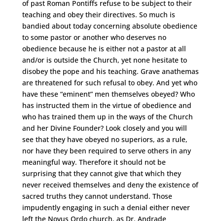
of past Roman Pontiffs refuse to be subject to their
teaching and obey their directives. So much is
bandied about today concerning absolute obedience
to some pastor or another who deserves no
obedience because he is either not a pastor at all
and/or is outside the Church, yet none hesitate to
disobey the pope and his teaching. Grave anathemas
are threatened for such refusal to obey. And yet who
have these “eminent” men themselves obeyed? Who
has instructed them in the virtue of obedience and
who has trained them up in the ways of the Church
and her Divine Founder? Look closely and you will
see that they have obeyed no superiors, as a rule,
nor have they been required to serve others in any
meaningful way. Therefore it should not be
surprising that they cannot give that which they
never received themselves and deny the existence of
sacred truths they cannot understand. Those
impudently engaging in such a denial either never
left the Novus Ordo church, as Dr. Andrade