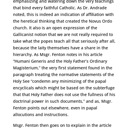
emphasizing and watering down the very teachings
that bind every faithful Catholic. As Dr. Andrade
noted, this is indeed an indication of affiliation with
the heretical thinking that created the Novus Ordo
church. It also is an open expression of the
Gallicanist notion that we are not really required to
take what the popes teach all that seriously after all,
because the laity themselves have a share in the
hierarchy. As Msgr. Fenton notes in his article
“Humani Generis and the Holy Father’s Ordinary
Magisterium,” the very first statement found in the
paragraph treating the normative statements of the
Holy See “condemn any minimizing of the papal
encyclicals which might be based on the subterfuge
that that Holy Father does not use the fullness of his
doctrinal power in such documents,” and as, Msgr.
Fenton points out elsewhere, even in papal
allocutions and instructions.
Msgr. Fenton then goes on to explain in the article