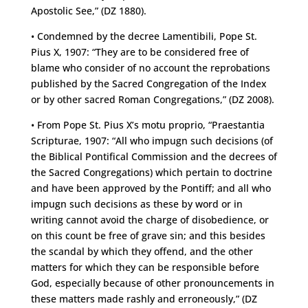
Apostolic See,” (DZ 1880).
• Condemned by the decree Lamentibili, Pope St.
Pius X, 1907: “They are to be considered free of
blame who consider of no account the reprobations
published by the Sacred Congregation of the Index
or by other sacred Roman Congregations,” (DZ 2008).
• From Pope St. Pius X’s motu proprio, “Praestantia
Scripturae, 1907: “All who impugn such decisions (of
the Biblical Pontifical Commission and the decrees of
the Sacred Congregations) which pertain to doctrine
and have been approved by the Pontiff; and all who
impugn such decisions as these by word or in
writing cannot avoid the charge of disobedience, or
on this count be free of grave sin; and this besides
the scandal by which they offend, and the other
matters for which they can be responsible before
God, especially because of other pronouncements in
these matters made rashly and erroneously,” (DZ