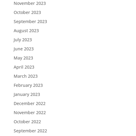
November 2023
October 2023
September 2023
August 2023
July 2023
June 2023
May 2023
April 2023
March 2023
February 2023
January 2023
December 2022
November 2022
October 2022
September 2022