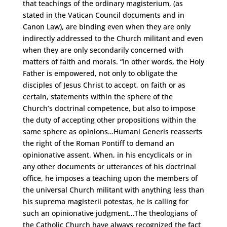
that teachings of the ordinary magisterium, (as
stated in the Vatican Council documents and in
Canon Law), are binding even when they are only
indirectly addressed to the Church militant and even
when they are only secondarily concerned with
matters of faith and morals. “In other words, the Holy
Father is empowered, not only to obligate the
disciples of Jesus Christ to accept, on faith or as
certain, statements within the sphere of the
Church’s doctrinal competence, but also to impose
the duty of accepting other propositions within the
same sphere as opinions…Humani Generis reasserts
the right of the Roman Pontiff to demand an
opinionative assent. When, in his encyclicals or in
any other documents or utterances of his doctrinal
office, he imposes a teaching upon the members of
the universal Church militant with anything less than
his suprema magisterii potestas, he is calling for
such an opinionative judgment…The theologians of
the Catholic Church have always recognized the fact