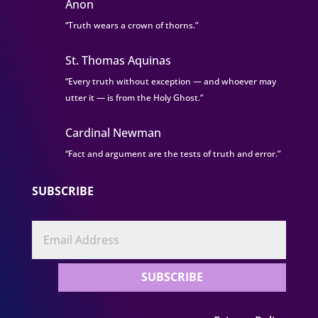
Anon
“Truth wears a crown of thorns.”
St. Thomas Aquinas
“Every truth without exception — and whoever may
utter it — is from the Holy Ghost.”
Cardinal Newman
“Fact and argument are the tests of truth and error.”
SUBSCRIBE
SUBSCRIBE