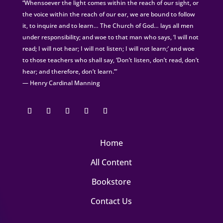
“Whensoever the light comes within the reach of our sight, or
the voice within the reach of our ear, we are bound to follow
it, to inquire and to learn… The Church of God… lays all men
under responsibility; and woe to that man who says, ‘I will not
read; I will not hear; I will not listen; I will not learn;’ and woe
to those teachers who shall say, ‘Don’t listen, don’t read, don’t
hear; and therefore, don’t learn.’”
— Henry Cardinal Manning
Home
All Content
Bookstore
Contact Us