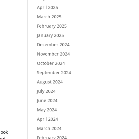
April 2025
March 2025
February 2025
January 2025
December 2024
November 2024
October 2024
September 2024
August 2024
July 2024
June 2024
May 2024
April 2024
March 2024
book
February 2024