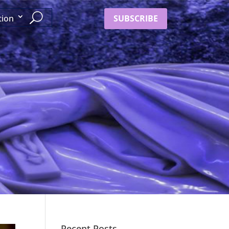
SUBSCRIBE
tion
Recent Posts