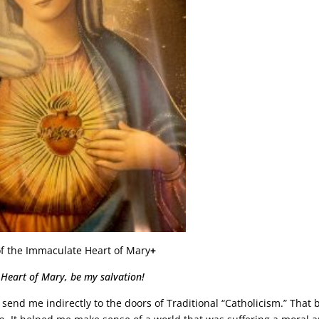
of the Immaculate Heart of Mary
+
 Heart of Mary, be my salvation!
d send me indirectly to the doors of Traditional “Catholicism.” That 