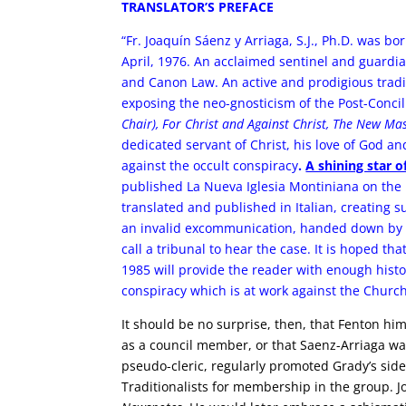
TRANSLATOR’S PREFACE
“Fr. Joaquín Sáenz y Arriaga, S.J., Ph.D. was bo
April, 1976. An acclaimed sentinel and guardian
and Canon Law. An active and prodigious tradit
exposing the neo-gnosticism of the Post-Conci
Chair), For Christ and Against Christ, The New Ma
dedicated servant of Christ, his love of God 
against the occult conspiracy
.
A shining star o
published La Nueva Iglesia Montiniana on the 
translated and published in Italian, creating s
an invalid excommunication, handed down by a
call a tribunal to hear the case.
It is hoped tha
1985 will provide the reader with enough histor
conspiracy which is at work against the Church
It should be no surprise, then, that Fenton h
as a council member, or that Saenz-Arriaga wa
pseudo-cleric, regularly promoted Grady’s side
Traditionalists for membership in the group. J