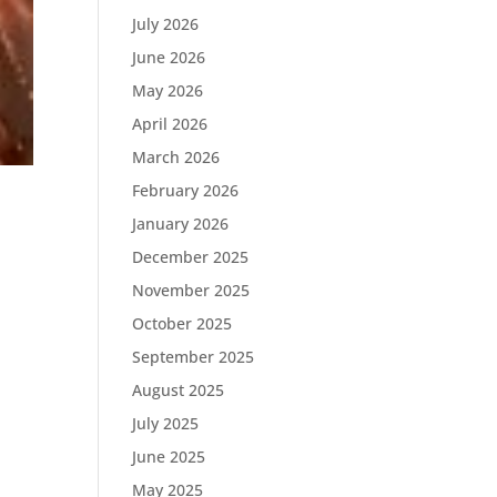
July 2026
June 2026
May 2026
April 2026
March 2026
February 2026
January 2026
December 2025
November 2025
October 2025
September 2025
August 2025
July 2025
June 2025
May 2025