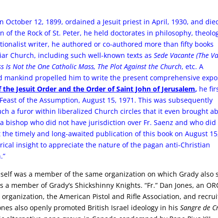
rn October 12, 1899, ordained a Jesuit priest in April, 1930, and die
 of the Rock of St. Peter, he held doctorates in philosophy, theolo
ionalist writer, he authored or co-authored more than fifty books
liar Church, including such well-known texts as
Sede Vacante (The V
ss Is Not the One Catholic Mass, The Plot Against the Church
, etc. A
and mankind propelled him to write the present comprehensive exp
f the Jesuit Order and the Order of Saint John of Jerusalem
,
he fir
Feast of the Assumption, August 15, 1971. This was subsequently
uch a furor within liberalized Church circles that it even brought a
 bishop who did not have jurisdiction over Fr. Saenz and who did
t the timely and long-awaited publication of this book on August 15
ical insight to appreciate the nature of the pagan anti-Christian
.”
imself was a member of the same organization on which Grady also 
s a member of Grady’s Shickshinny Knights. “Fr.” Dan Jones, an O
 organization, the American Pistol and Rifle Association, and recru
ones also openly promoted British Israel ideology in his
Sangre de Cr