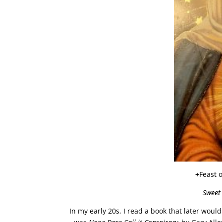
+
Feast 
Sweet
In my early 20s, I read a book that later woul