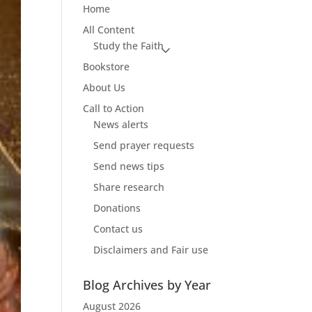
Home
All Content
Study the Faith
Bookstore
About Us
Call to Action
News alerts
Send prayer requests
Send news tips
Share research
Donations
Contact us
Disclaimers and Fair use
Blog Archives by Year
August 2026