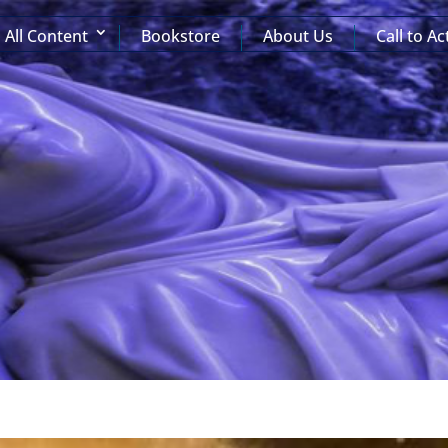
All Content
Bookstore
About Us
Call to Ac