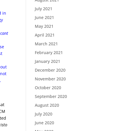
July 2021
d in
June 2021
gy
May 2021
acant
April 2021
March 2021
ose
February 2021
st
January 2021
bout
December 2020
 not
November 2020
,
October 2020
September 2020
sat
August 2020
RCM
July 2020
ited
June 2020
isto