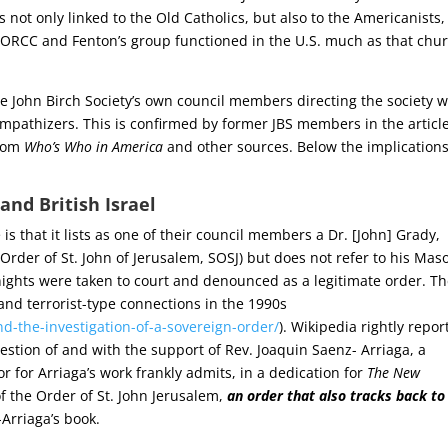
t only linked to the Old Catholics, but also to the Americanists, 
e ORCC and Fenton’s group functioned in the U.S. much as that chu
he John Birch Society’s own council members directing the society 
athizers. This is confirmed by former JBS members in the articl
from
Who’s Who in America
and other sources. Below the implications
and British Israel
is that it lists as one of their council members a Dr. [John] Grady,
Order of St. John of Jerusalem, SOSJ) but does not refer to his Mas
ights were taken to court and denounced as a legitimate order. T
 and terrorist-type connections in the 1990s
d-the-investigation-of-a-sovereign-order/
). Wikipedia rightly repor
stion of and with the support of Rev. Joaquin Saenz- Arriaga, a
r for Arriaga’s work frankly admits, in a dedication for
The New
 the Order of St. John Jerusalem,
an order that also tracks back to
-Arriaga’s book.