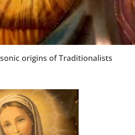
onic origins of Traditionalists