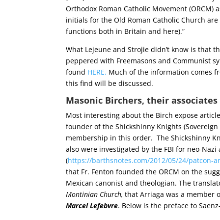
Orthodox Roman Catholic Movement (ORCM) as no
initials for the Old Roman Catholic Church ar
functions both in Britain and here).”
What Lejeune and Strojie didn’t know is that t
peppered with Freemasons and Communist symp
found
HERE.
Much of the information comes 
this find will be discussed.
Masonic Birchers, their associates 
Most interesting about the Birch expose article 
founder of the Shickshinny Knights (Sovereign 
membership in this order. The Shickshinny Kn
also were investigated by the FBI for neo-Nazi
(
https://barthsnotes.com/2012/05/24/patcon-an
that Fr. Fenton founded the ORCM on the sugge
Mexican canonist and theologian. The translato
Montinian Church,
that Arriaga was a member of
Marcel Lefebvre
. Below is the preface to Saenz