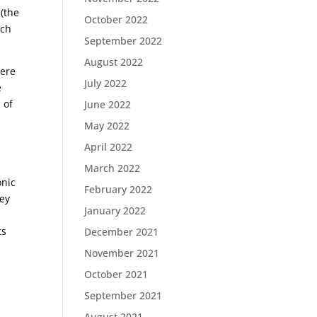
(the
October 2022
rch
September 2022
August 2022
were
July 2022
e
 of
June 2022
May 2022
April 2022
March 2022
onic
February 2022
hey
January 2022
ts
December 2021
November 2021
October 2021
September 2021
August 2021