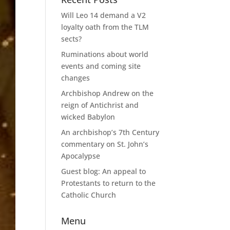
Will Leo 14 demand a V2
loyalty oath from the TLM
sects?
Ruminations about world
events and coming site
changes
Archbishop Andrew on the
reign of Antichrist and
wicked Babylon
An archbishop’s 7th Century
commentary on St. John’s
Apocalypse
Guest blog: An appeal to
Protestants to return to the
Catholic Church
Menu