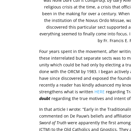
was
None Dare Call it Conspiracy,
by Gary Alle
religious crisis at the time, a crisis that of
been in the making for over a century. When I
the institution of the Novus Ordo Missae, was
discovered this particular sect supported 
everything seemed to finally come into focu
by Fr. Francis E.
Four years spent in the movement, after writing 
these interrelated but separate sects was to m
unity which could be had only by electing a t
done with the ORCM by 1983. I began actively a
have since discovered and exposed the foundin
recently a reader has kindly advanced my knowle
strengthens what is written
HERE
regarding Tr
doubt
regarding the true motives and intent of
In that article I wrote: “Early in the Traditional
commented on De Pauw’s beliefs and affiliati
Sword of Truth
were apparently the first among 
(CTM) to the Old Catholics and Gnostics. They al