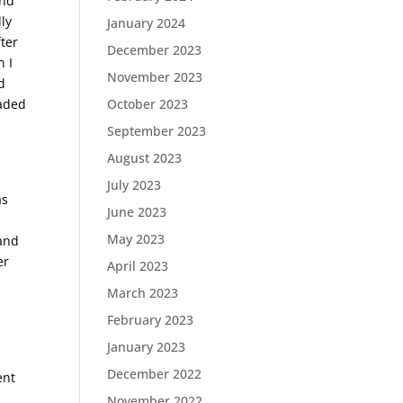
and
lly
January 2024
fter
December 2023
n I
November 2023
d
eaded
October 2023
September 2023
August 2023
July 2023
as
June 2023
I
May 2023
 and
er
April 2023
March 2023
February 2023
January 2023
December 2022
ent
November 2022