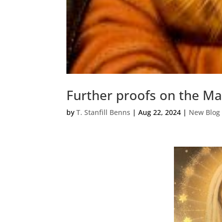
Further proofs on the Mas
by
T. Stanfill Benns
|
Aug 22, 2024
|
New Blog