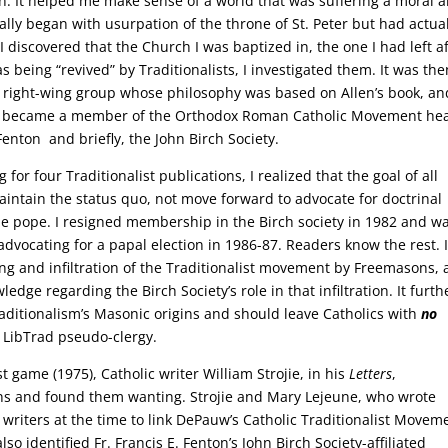
n. It helped me make sense of a world that was suffering a moral 
ficially began with usurpation of the throne of St. Peter but had actua
 discovered that the Church I was baptized in, the one I had left a
 being “revived” by Traditionalists, I investigated them. It was the
a right-wing group whose philosophy was based on Allen’s book, an
s. I became a member of the Orthodox Roman Catholic Movement h
 Fenton and briefly, the John Birch Society.
for four Traditionalist publications, I realized that the goal of all
aintain the status quo, not move forward to advocate for doctrinal
rue pope. I resigned membership in the Birch society in 1982 and w
dvocating for a papal election in 1986-87. Readers know the rest. 
g and infiltration of the Traditionalist movement by Freemasons,
dge regarding the Birch Society’s role in that infiltration. It furth
aditionalism’s Masonic origins and should leave Catholics with
no
 LibTrad pseudo-clergy.
ist game (1975), Catholic writer William Strojie, in his
Letters
,
ons and found them wanting. Strojie and Mary Lejeune, who wrote
writers at the time to link DePauw’s Catholic Traditionalist Movem
so identified Fr. Francis E. Fenton’s John Birch Society-affiliated